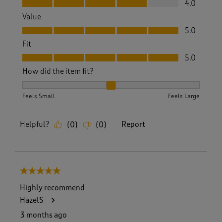
4.0
Value
Value, 5.0 out of 5
5.0
Fit
Fit, 5.0 out of 5
5.0
How did the item fit?
How did the item fit?, 2 out of 3, where 1 equals to Feels S
Feels Small
Feels Large
Helpful?
Report
(
0
)
(
0
)
5 out of 5 stars.
Highly recommend
HazelS
3 months ago