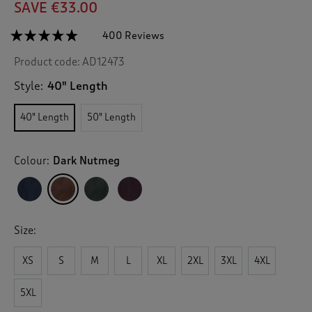
SAVE €33.00
☆☆☆☆☆
☆☆☆☆☆
400 Reviews
T
h
4.7
Product code:
AD12473
out
i
of
s
5
Style:
40" Length
a
stars.
c
Read
40" Length
50" Length
reviews
t
for
i
Windermere
o
Waterproof
Colour:
Dark Nutmeg
n
Coat
40"
w
i
l
l
Size:
n
a
v
XS
S
M
L
XL
2XL
3XL
4XL
i
g
5XL
a