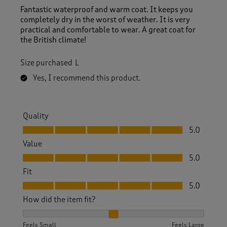
Fantastic waterproof and warm coat. It keeps you
completely dry in the worst of weather. It is very
practical and comfortable to wear. A great coat for
the British climate!
Size purchased
L
Yes, I recommend this product.
Quality
Quality, 5.0 out of 5
5.0
Value
Value, 5.0 out of 5
5.0
Fit
Fit, 5.0 out of 5
5.0
How did the item fit?
How did the item fit?, 2 out of 3, where 1 equals to Feels S
Feels Small
Feels Large