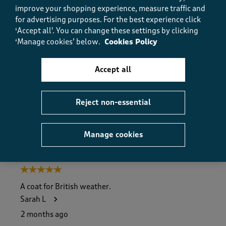
improve your shopping experience, measure traffic and
Value
for advertising purposes.
For the best experience click
Value, 5.0 out of 5
5.0
‘Accept all'. You can change these settings by clicking
Fit
‘Manage cookies’ below.
Cookies Policy
Fit, 5.0 out of 5
5.0
How did the item fit?
Accept all
How did the item fit?, 2 out of 3, where 1 equals to Feels S
Feels Small
Feels Large
Reject non-essential
Helpful?
Report
(
0
)
(
0
)
Manage cookies
5 out of 5 stars.
A coat for British weather.
Sarah L
2 months ago