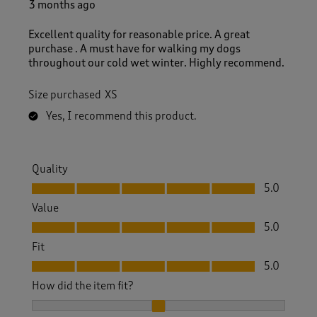
3 months ago
Excellent quality for reasonable price. A great
purchase . A must have for walking my dogs
throughout our cold wet winter. Highly recommend.
Size purchased
XS
Yes, I recommend this product.
Quality
Quality, 5.0 out of 5
5.0
Value
Value, 5.0 out of 5
5.0
Fit
Fit, 5.0 out of 5
5.0
How did the item fit?
How did the item fit?, 2 out of 3, where 1 equals to Feels S