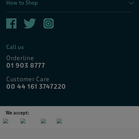
How to Shop
Call us
Orderline
01 903 8777
Customer Care
00 44 161 3747220
We accept: