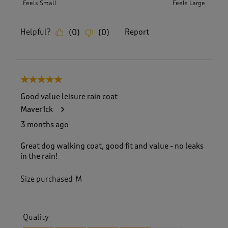
Feels Small
Feels Large
Helpful?
Report
(
0
)
(
0
)
5 out of 5 stars.
Good value leisure rain coat
Maver1ck
3 months ago
Great dog walking coat, good fit and value - no leaks
in the rain!
Size purchased
M
Quality
Quality, 4.0 out of 5