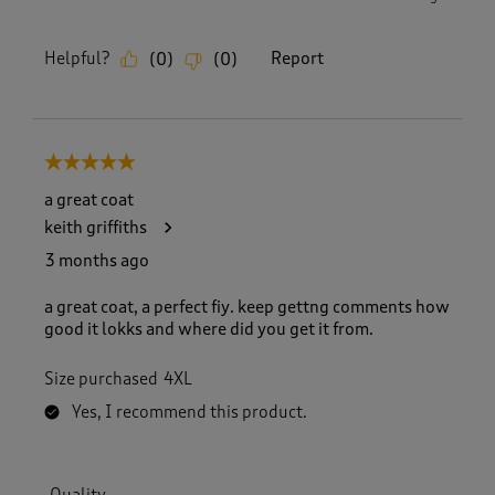
Helpful?
Report
(
0
)
(
0
)
5 out of 5 stars.
a great coat
keith griffiths
3 months ago
a great coat, a perfect fiy. keep gettng comments how
good it lokks and where did you get it from.
Size purchased
4XL
Yes, I recommend this product.