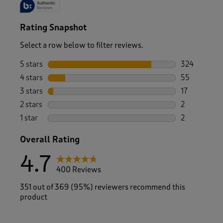
Rating Snapshot
Select a row below to filter reviews.
5 stars
stars
324
324 reviews 
4 stars
stars
55
55 reviews w
3 stars
stars
17
17 reviews w
2 stars
stars
2
2 reviews wi
1 star
stars
2
2 reviews wit
Overall Rating
4.7
400 Reviews
351 out of 369 (95%) reviewers recommend this
product