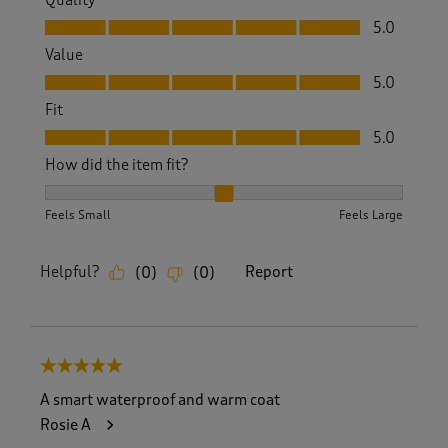
Quality
Quality, 5.0 out of 5
5.0
Value
Value, 5.0 out of 5
5.0
Fit
Fit, 5.0 out of 5
5.0
How did the item fit?
How did the item fit?, 2 out of 3, where 1 equals to Feels S
Feels Small
Feels Large
Helpful?
Report
(
0
)
(
0
)
5 out of 5 stars.
A smart waterproof and warm coat
Rosie A