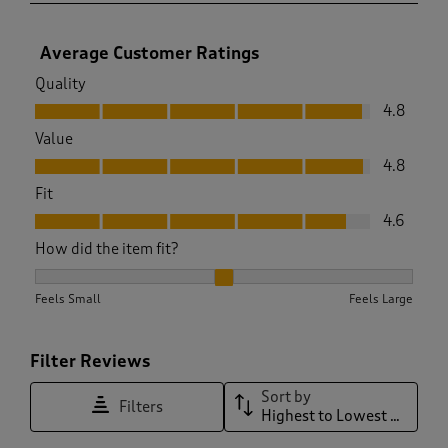
Average Customer Ratings
Quality
Quality, 4.8 out of 5
4.8
Value
Value, 4.8 out of 5
4.8
Fit
Fit, 4.6 out of 5
4.6
How did the item fit?
How did the item fit?, 2.185410334346505 out of 3, where 1 e
Feels Small
Feels Large
Filter Reviews
Sort by
Filters
Highest to Lowest Rating