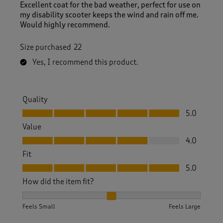
Excellent coat for the bad weather, perfect for use on
my disability scooter keeps the wind and rain off me.
Would highly recommend.
Size purchased
22
Yes, I recommend this product.
Quality
Quality, 5.0 out of 5
5.0
Value
Value, 4.0 out of 5
4.0
Fit
Fit, 5.0 out of 5
5.0
How did the item fit?
How did the item fit?, 2 out of 3, where 1 equals to Feels S
Feels Small
Feels Large