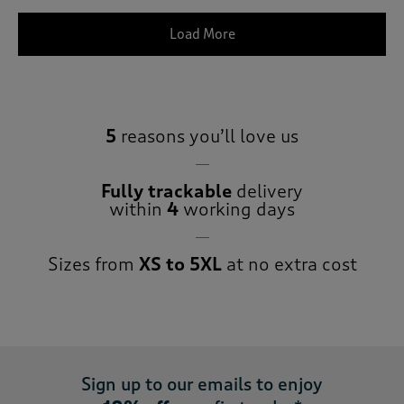
Load More
5
reasons you’ll love us
Fully trackable
delivery
within
4
working days
Sizes from
XS to 5XL
at no extra cost
Sign up to our emails to enjoy