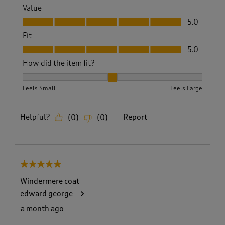
Value
Value, 5.0 out of 5
5.0
Fit
Fit, 5.0 out of 5
5.0
How did the item fit?
How did the item fit?, 2 out of 3, where 1 equals to Feels S
Feels Small
Feels Large
Helpful?
Report
(
0
)
(
0
)
5 out of 5 stars.
Windermere coat
edward george
a month ago