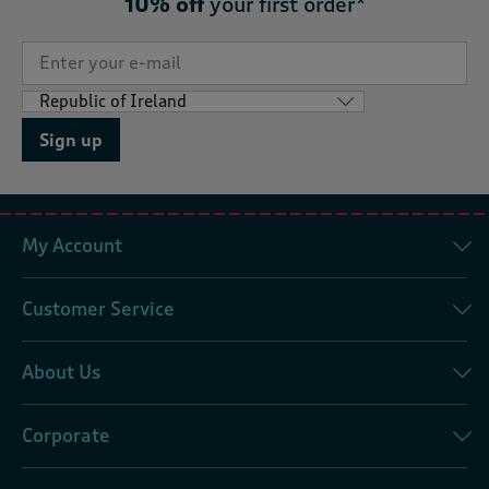
10% off
your first order*
Sign up
My Account
Customer Service
About Us
Corporate