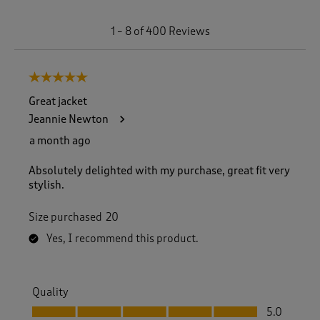
1
1
–
8 of 400
Reviews
t
o
8
5 out of 5 stars.
o
f
Great jacket
4
Jeannie Newton
0
0
a month ago
R
e
Absolutely delighted with my purchase, great fit very
v
stylish.
i
e
Size purchased
20
w
s
Yes, I recommend this product.
.
Quality
Quality, 5.0 out of 5
5.0