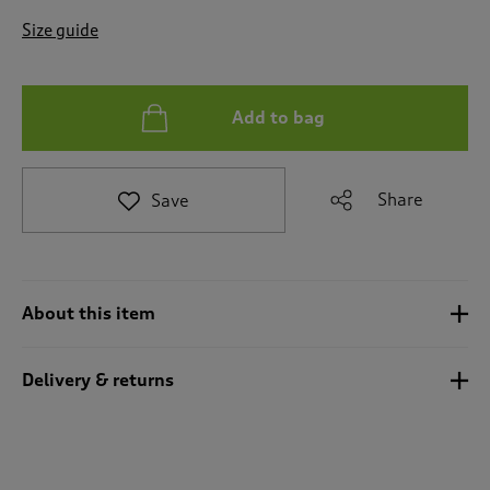
t
e
Size guide
t
o
r
e
Add to bag
v
i
e
Share
Save
w
s
.
About this item
Delivery & returns