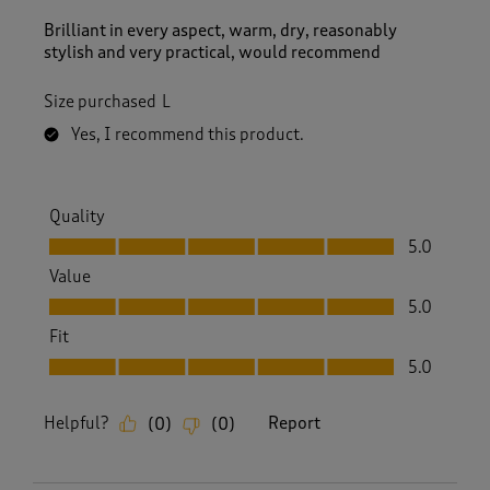
Brilliant in every aspect, warm, dry, reasonably
stylish and very practical, would recommend
Size purchased
L
Yes, I recommend this product.
Quality
Quality, 5.0 out of 5
5.0
Value
Value, 5.0 out of 5
5.0
Fit
Fit, 5.0 out of 5
5.0
Helpful?
Report
(
0
)
(
0
)