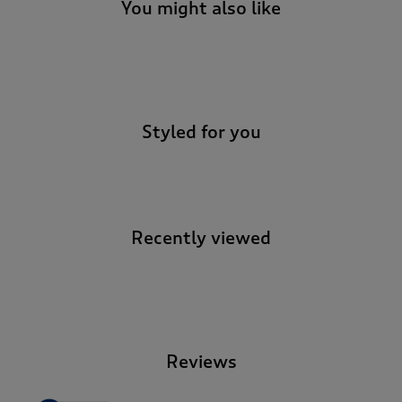
You might also like
-
Styled for you
Recently viewed
-
Reviews