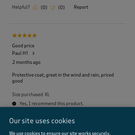
Helpful?
Report
(
0
)
(
0
)
5 out of 5 stars.
Good price
Paul H1
2 months ago
Protective coat, great in the wind and rain, priced
good
Size purchased
XL
Yes, I recommend this product.
Our site uses cookies
Quality
Quality, 5.0 out of 5
We use cookies to ensure our site works securely,
5.0