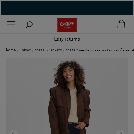
( New In )
( Holiday Shop )
Easy returns
 ( Women )
home
unisex
coats & jackets
coats
windermere waterproof coat 
 Lingerie )
( Men )
( Unisex )
( Footwear )
( Accessories )