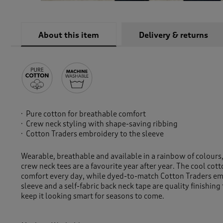
About this item
Delivery & returns
Pure cotton for breathable comfort
Crew neck styling with shape-saving ribbing
Cotton Traders embroidery to the sleeve
Wearable, breathable and available in a rainbow of colour
crew neck tees are a favourite year after year. The cool cot
comfort every day, while dyed-to-match Cotton Traders em
sleeve and a self-fabric back neck tape are quality finishing
keep it looking smart for seasons to come.