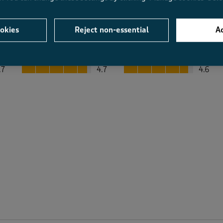
okies
Reject non-essential
Ac
Average Customer Ratings
Value
Fit
Value, 4.7 out of 5
Fit, 4.6 out of 5
.7
4.7
4.6