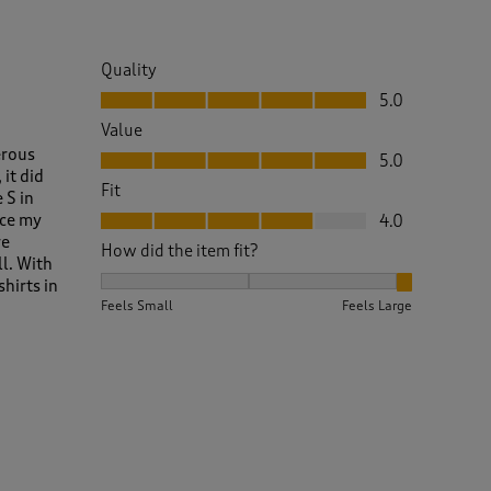
Quality
Quality, 5.0 out of 5
5.0
Value
Value, 5.0 out of 5
erous
5.0
it did
Fit
 S in
Fit, 4.0 out of 5
nce my
4.0
re
How did the item fit?
ll. With
How did the item fit?, 3 out of 3, where 1 equals to 
shirts in
Feels Small
Feels Large