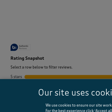
Men
/
Tops & T-Shirts
/
T-shirts
-
Rating Snapshot
Select a row below to filter reviews.
5 stars
stars
4 stars
stars
Our site uses cook
3 stars
stars
2 stars
stars
1 star
stars
We use cookies to ensure our site work
For the best experience click ‘Accept a