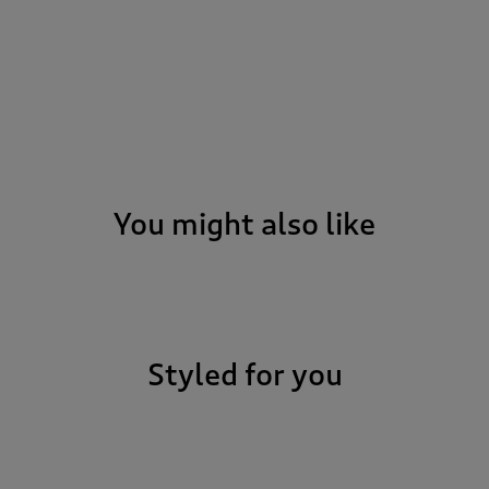
You might also like
Styled for you