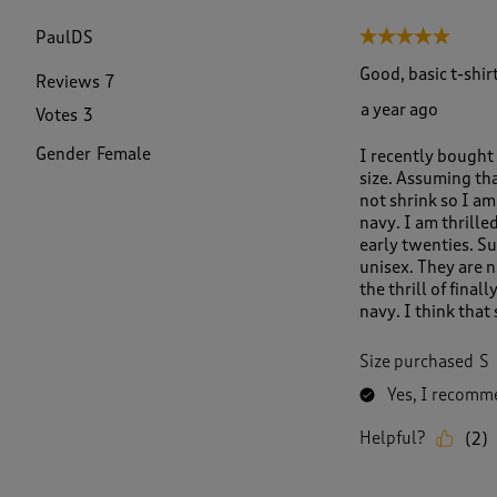
f
3
PaulDS
5 out of 5 stars.
6
6
Good, basic t-shirt
Reviews
7
R
a year ago
Votes
3
e
v
Gender
Female
I recently bought 
i
size. Assuming tha
e
not shrink so I am 
w
navy. I am thrille
s
early twenties. Su
.
unisex. They are n
the thrill of final
navy. I think that
Size purchased
S
Yes, I recomme
Helpful?
(
2
)