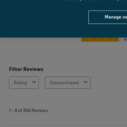
Manage co
Quality
Quality, 4.7 out of 5
4
Filter Reviews
Rating
Size purchased
1
t
1
–
8 of 366
Reviews
o
8
o