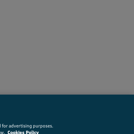
s recommend this product
 for advertising purposes.
ow.
Cookies Policy