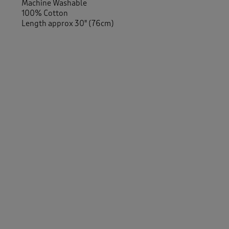
Machine Washable
100% Cotton
Length approx 30" (76cm)
Similar Items:
Women
/
Activewear
Men
/
Activewear
Men
/
Essentials
Women
/
Essentials
-
Women
/
Activewear
/
Tops
Men
/
Activewear
/
Tops
Women
/
Tops & T-Shirts
Men
/
Tops & T-Shirts
Women
/
Tops & T-Shirts
/
T-shirts