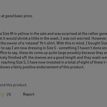
 at good basic price.
a Size M in yellow in the sale and was surprised at the rather gen
t it would shrink a little in the wash, I was not worried. However, 
the owner of a ‘relaxed’ fit t-shirt. With this in mind, I bought Size
d to say I am now dressing in Size S - something I haven’t done si
ffice to say, these do come up quite large possibly because they a
icely finished off, the sleeves are a good length and they wash we
ly reaching Size S, I have now invested in a total of eight of these t-
 shows a fairly positive endorsement of this product.
nd this product.
Report
(
1
)