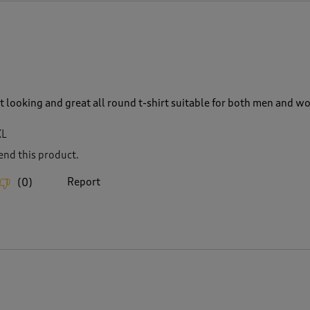
rt looking and great all round t-shirt suitable for both men and 
XL
nd this product.
Report
(
0
)