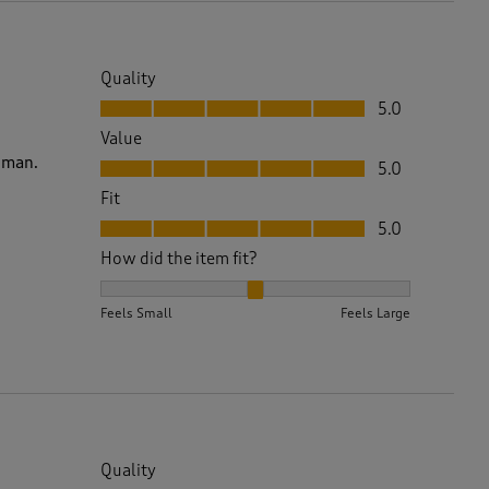
Quality
Quality, 5.0 out of 5
5.0
Value
Value, 5.0 out of 5
woman.
5.0
Fit
Fit, 5.0 out of 5
5.0
How did the item fit?
How did the item fit?, 2 out of 3, where 1 equals to 
Feels Small
Feels Large
Quality