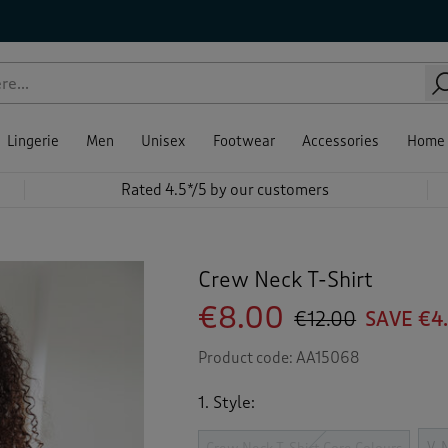
Lingerie
Men
Unisex
Footwear
Accessories
Home
Rated 4.5*/5 by our customers
Crew Neck T-Shirt
€8.00
€12.00
SAVE €4
Product code:
AA15068
1. Style:
V-N