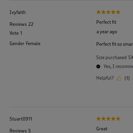
Ivyfaith
5 out of 5 stars.
Perfect fit
Reviews
22
a year ago
Vote
1
Gender
Female
Perfect fit so sma
Size purchased
5
Yes, I recomme
Helpful?
(
1
)
Stuart0911
5 out of 5 stars.
Great
Reviews
5