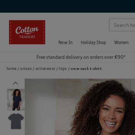
p )
New In
Holiday Shop
Women
Free standard delivery on orders over €90*
home
unisex
activewear
tops
crew neck t-shirt
Previous
)