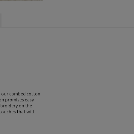
s, our combed cotton
ton promises easy
broidery on the
 touches that will