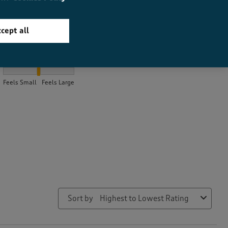
cept all
How did the item fit?
How did the item fit?, 2.0711462450592886 out of 3, where 1 equa
Feels Small
Feels Large
Sort by
Highest to Lowest Rating