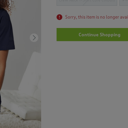
Crew Neck T-Shirt Core Colours
Sorry, this item is no longer ava
Continue Shopping
Next