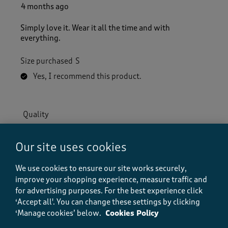
4 months ago
Simply love it. Wear it all the time and with
everything.
Size purchased
S
Yes, I recommend this product.
Quality
Quality, 5.0 out of 5
5.0
Value
Our site uses cookies
Value, 5.0 out of 5
5.0
We use cookies to ensure our site works securely,
Fit
improve your shopping experience, measure traffic and
Fit, 5.0 out of 5
5.0
for advertising purposes.
For the best experience click
How did the item fit?
‘Accept all'. You can change these settings by clicking
‘Manage cookies’ below.
Cookies Policy
How did the item fit?, 2 out of 3, where 1 equals to Feels S
Feels Small
Feels Large