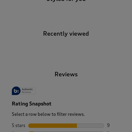
Recently viewed
-
Reviews
Rating Snapshot
Select a row below to filter reviews.
5 stars
stars
9
9 reviews wi