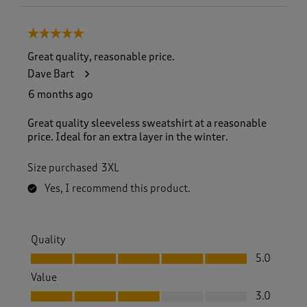
5 out of 5 stars.
Great quality, reasonable price.
Dave Bart
6 months ago
Great quality sleeveless sweatshirt at a reasonable
price. Ideal for an extra layer in the winter.
Size purchased
3XL
Yes, I recommend this product.
Quality
Quality, 5.0 out of 5
5.0
Value
Value, 3.0 out of 5
3.0