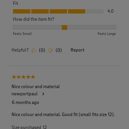
Fit
Fit, 4.0 out of 5
4.0
How did the item fit?
How did the item fit?, 2 out of 3, where 1 equals to Feels S
Feels Small
Feels Large
Helpful?
Report
(
0
)
(
0
)
5 out of 5 stars.
Nice colour and material
newportpaul
6 months ago
Nice colour and material. Good fit (small fits size 12).
Size purchased
12