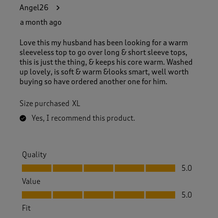
1
Angel26
4
R
a month ago
e
v
Love this my husband has been looking for a warm
i
sleeveless top to go over long & short sleeve tops,
e
this is just the thing, & keeps his core warm. Washed
w
up lovely, is soft & warm &looks smart, well worth
s
buying so have ordered another one for him.
.
Size purchased
XL
Yes, I recommend this product.
Quality
Quality, 5.0 out of 5
5.0
Value
Value, 5.0 out of 5
5.0
Fit