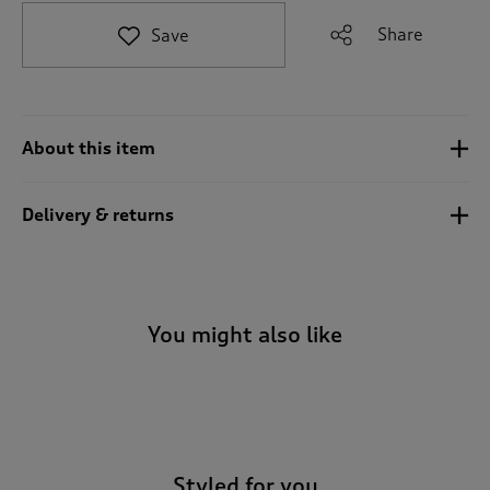
t
e
Share
Save
t
o
r
e
v
About this item
i
e
w
Delivery & returns
s
.
You might also like
-
Styled for you