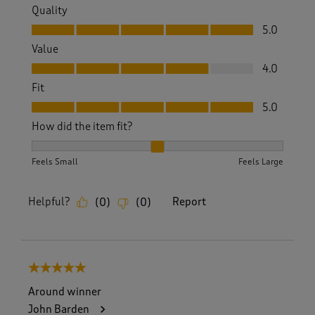
Quality
Quality, 5.0 out of 5
5.0
Value
Value, 4.0 out of 5
4.0
Fit
Fit, 5.0 out of 5
5.0
How did the item fit?
How did the item fit?, 2 out of 3, where 1 equals to Feels S
Feels Small
Feels Large
Helpful?
Report
(
0
)
(
0
)
5 out of 5 stars.
Around winner
John Barden