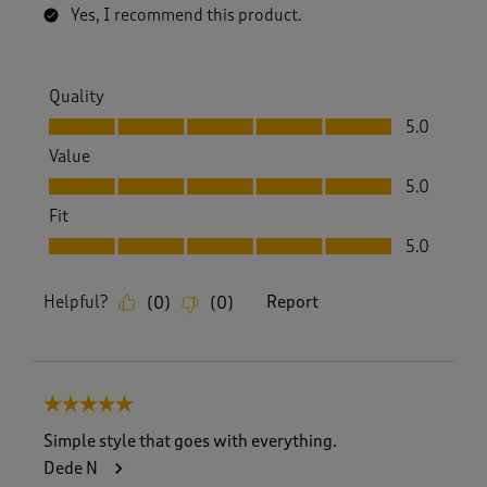
Yes, I recommend this product.
Quality
Quality, 5.0 out of 5
5.0
Value
Value, 5.0 out of 5
5.0
Fit
Fit, 5.0 out of 5
5.0
Helpful?
Report
(
0
)
(
0
)
5 out of 5 stars.
Simple style that goes with everything.
Dede N