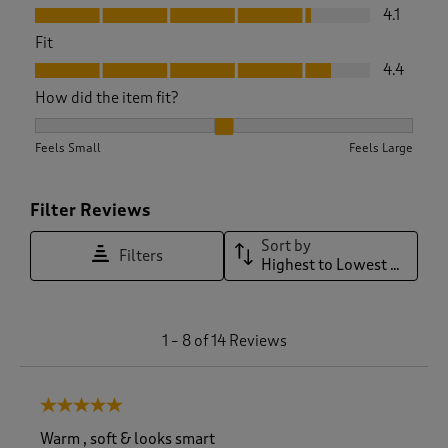
Value, 4.1 out of 5
4.1
Fit
Fit, 4.4 out of 5
4.4
How did the item fit?
How did the item fit?, 2.1 out of 3, where 1 equals to Feels S
Feels Small
Feels Large
Filter Reviews
Sort by
Filters
Highest to Lowest Rating
1
1
–
8 of 14
Reviews
t
o
8
5 out of 5 stars.
o
f
Warm , soft & looks smart