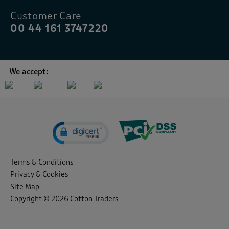
Customer Care
00 44 161 3747220
We accept:
Terms & Conditions
Privacy & Cookies
Site Map
Copyright © 2026 Cotton Traders