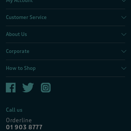
My Account
Customer Service
About Us
Corporate
How to Shop
Call us
Orderline
01 903 8777