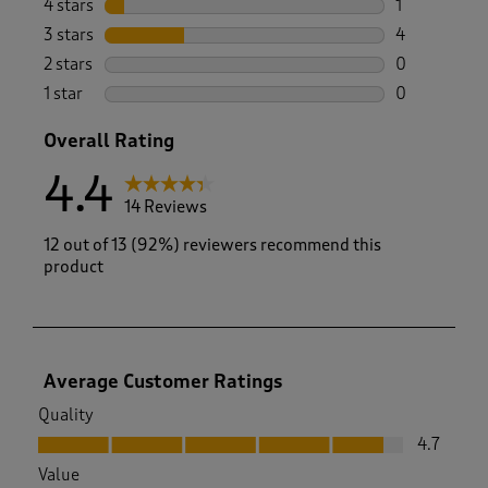
4 stars
stars
1
1 review wit
3 stars
stars
4
4 reviews wi
2 stars
stars
0
0 reviews wi
1 star
stars
0
0 reviews wi
Overall Rating
4.4
14 Reviews
12 out of 13 (92%) reviewers recommend this
product
Average Customer Ratings
Quality
Quality, 4.7 out of 5
4.7
Value