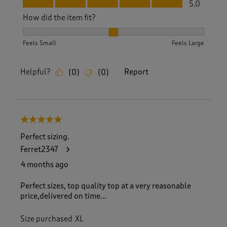
Fit, 5.0 out of 5
5.0
How did the item fit?
How did the item fit?, 2 out of 3, where 1 equals to Feels S
Feels Small
Feels Large
Helpful?
Report
(
0
)
(
0
)
5 out of 5 stars.
Perfect sizing.
Ferret2347
4 months ago
Perfect sizes, top quality top at a very reasonable
price,delivered on time...
Size purchased
XL