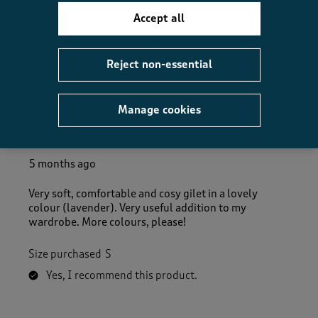
Accept all
Helpful?
Report
(
0
)
(
0
)
Reject non-essential
5 out of 5 stars.
Manage cookies
Very soft, comfortable and cosy
cera
5 months ago
Very soft, comfortable and cosy gilet in a lovely
colour (lavender). Very useful addition to my
wardrobe. More colours, please!
Size purchased
S
Yes, I recommend this product.