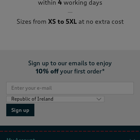
within
4
working days
Sizes from
XS to 5XL
at no extra cost
Sign up to our emails to enjoy
10% off
your first order*
Sign up