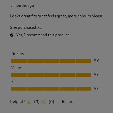
5 months ago
Looks great fits great feels great, more colours please
Size purchased
XL
Yes, I recommend this product.
Quality
Quality, 5.0 out of 5
5.0
Value
Value, 5.0 out of 5
5.0
Fit
Fit, 5.0 out of 5
5.0
Helpful?
Report
(
0
)
(
0
)