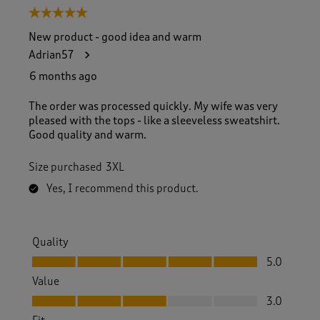
5 out of 5 stars.
New product - good idea and warm
Adrian57
6 months ago
The order was processed quickly. My wife was very
pleased with the tops - like a sleeveless sweatshirt.
Good quality and warm.
Size purchased
3XL
Yes, I recommend this product.
Quality
Quality, 5.0 out of 5
5.0
Value
Value, 3.0 out of 5
3.0