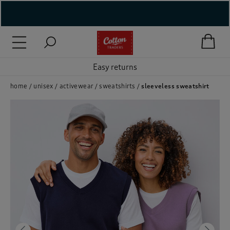
( New In )
( Holiday Shop )
Easy returns
 ( Women )
home
unisex
activewear
sweatshirts
sleeveless sweatshirt
 Lingerie )
( Men )
( Unisex )
( Footwear )
( Accessories )