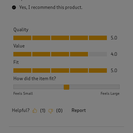
Yes, I recommend this product.
Quality
Quality, 5.0 out of 5
5.0
Value
Value, 4.0 out of 5
4.0
Fit
Fit, 5.0 out of 5
5.0
How did the item fit?
How did the item fit?, 2 out of 3, where 1 equals to Feels S
Feels Small
Feels Large
Helpful?
Report
(
1
)
(
0
)