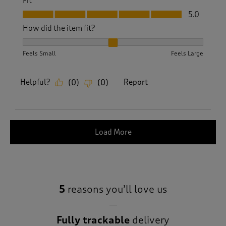
Fit
Fit, 5.0 out of 5
5.0
How did the item fit?
How did the item fit?, 2 out of 3, where 1 equals to Feels S
Feels Small
Feels Large
Helpful?
Report
(
0
)
(
0
)
Load More
5
reasons you’ll love us
Fully trackable
delivery