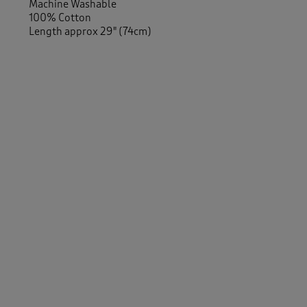
Machine Washable
100% Cotton
Length approx 29" (74cm)
Similar Items:
Men
/
Activewear
Women
/
Activewear
Women
/
Tops & T-Shirts
/
Long Sleeve Tops
Men
/
Tops & T-Shirts
/
Long Sleeve Tops
-
Men
/
New In
Women
/
Activewear
/
Sweatshirts
Men
/
Activewear
/
Sweatshirts
Women
/
Tops & T-Shirts
/
Sweatshirts
Men
/
Tops & T-Shirts
/
Sweatshirts