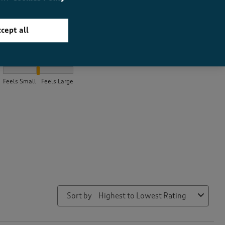
cept all
How did the item fit?
How did the item fit?, 2.1 out of 3, where 1 equals to Feels Small 
Feels Small
Feels Large
Sort by
Highest to Lowest Rating