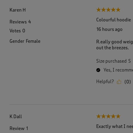
f
8
Karen H
5 out of 5 stars.
2
R
Colourful hoodie
Reviews
4
e
16 hours ago
Votes
0
v
i
Gender
Female
R.eally good weigh
e
out the breezes.
w
s
.
Size purchased
S
Yes, I recomme
Helpful?
(
0
)
K Dall
5 out of 5 stars.
Exactly what I ne
Review
1