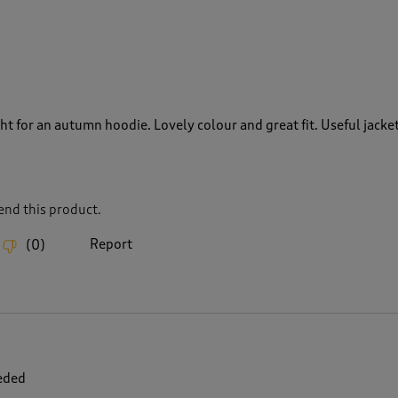
t for an autumn hoodie. Lovely colour and great fit. Useful jacke
nd this product.
Report
(
0
)
eded