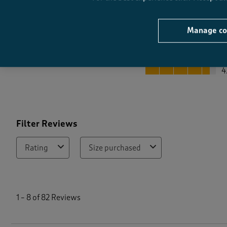
Manage co
Quality
Quality, 4.6 out of 5
4
Filter Reviews
Rating
Size purchased
1
t
1
–
8 of 82
Reviews
o
8
o