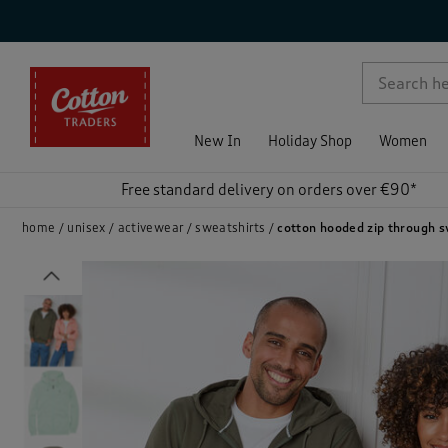
p )
New In
Holiday Shop
Women
Free standard delivery on orders over €90*
home
unisex
activewear
sweatshirts
cotton hooded zip through 
Previous
)