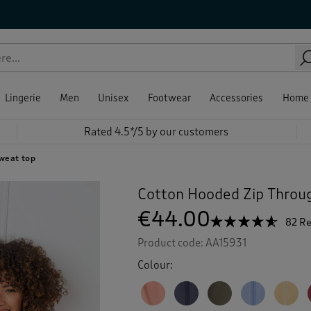
Lingerie
Men
Unisex
Footwear
Accessories
Home
Rated 4.5*/5 by our customers
sweat top
Cotton Hooded Zip Throu
€44.00
☆☆☆☆☆
☆☆☆☆☆
82 R
4.5
Product code:
AA15931
out
of
Colour:
5
stars.
Read
reviews