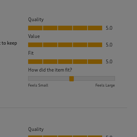
Quality
Quality, 5.0 out of 5
5.0
Value
Value, 5.0 out of 5
t to keep
5.0
Fit
Fit, 5.0 out of 5
5.0
How did the item fit?
How did the item fit?, 2 out of 3, where 1 equals to 
Feels Small
Feels Large
Quality
Quality, 5.0 out of 5