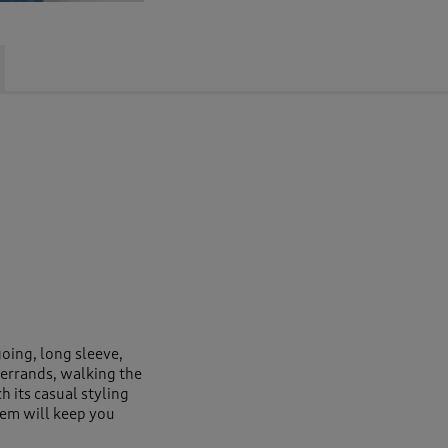
going, long sleeve,
 errands, walking the
 its casual styling
 hem will keep you