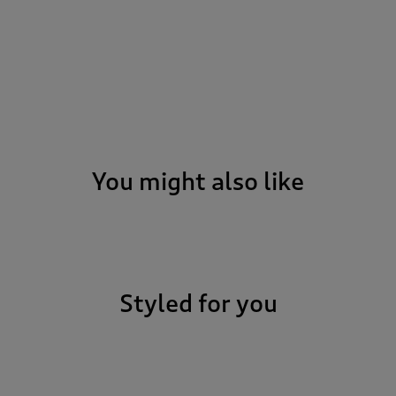
You might also like
Styled for you