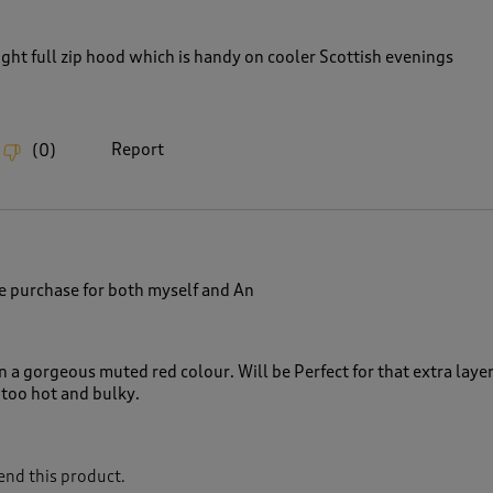
ght full zip hood which is handy on cooler Scottish evenings
Report
(
0
)
e purchase for both myself and An
n a gorgeous muted red colour. Will be Perfect for that extra laye
t too hot and bulky.
nd this product.