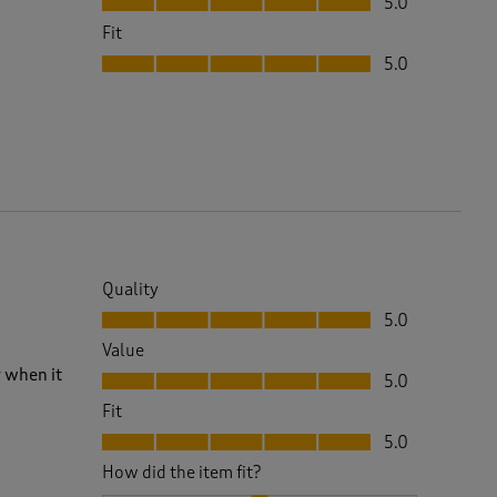
5.0
Fit
Fit, 5.0 out of 5
5.0
Quality
Quality, 5.0 out of 5
5.0
Value
Value, 5.0 out of 5
r when it
5.0
Fit
Fit, 5.0 out of 5
5.0
How did the item fit?