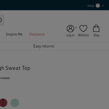
Help
Inspire Me
Clearance
Log in
Wishlist
Bag
Easy returns
gh Sweat Top
eviews
T
h
i
s
a
c
t