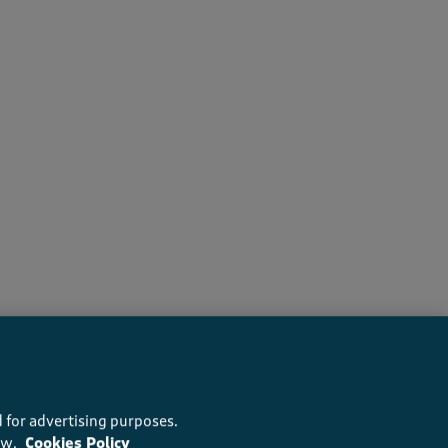
recommend this product
 for advertising purposes.
ow.
Cookies Policy