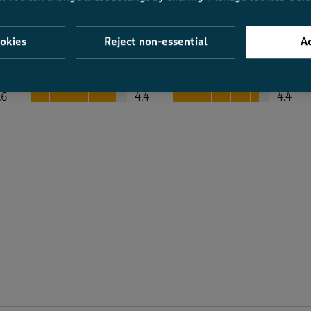
okies
Reject non-essential
Ac
Average Customer Ratings
Value
Fit
Value, 4.4 out of 5
Fit, 4.4 out of 5
.6
4.4
4.4