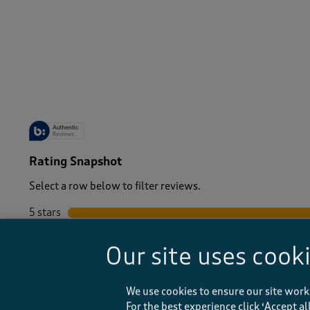
Women
/
Tops & T-Shirts
-
Rating Snapshot
Select a row below to filter reviews.
5 stars
stars
4 stars
stars
Our site uses cook
3 stars
stars
2 stars
stars
1 star
stars
We use cookies to ensure our site work
For the best experience click ‘Accept a