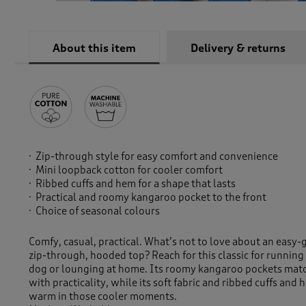
About this item
Delivery & returns
Zip-through style for easy comfort and convenience
Mini loopback cotton for cooler comfort
Ribbed cuffs and hem for a shape that lasts
Practical and roomy kangaroo pocket to the front
Choice of seasonal colours
Comfy, casual, practical. What’s not to love about an easy-
zip-through, hooded top? Reach for this classic for running
dog or lounging at home. Its roomy kangaroo pockets match
with practicality, while its soft fabric and ribbed cuffs and
warm in those cooler moments.