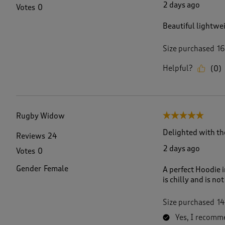
2 days ago
Votes
0
Beautiful lightwei
Size purchased
16
Helpful?
(
0
)
Rugby Widow
5 out of 5 stars.
Delighted with th
Reviews
24
2 days ago
Votes
0
Gender
Female
A perfect Hoodie i
is chilly and is no
Size purchased
14
Yes, I recomme