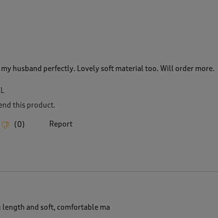
t my husband perfectly. Lovely soft material too. Will order more.
XL
nd this product.
Report
(
0
)
g length and soft, comfortable ma