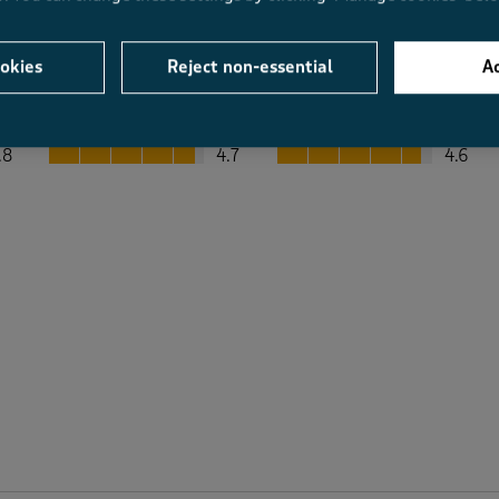
okies
Reject non-essential
Ac
Average Customer Ratings
Value
Fit
Value, 4.7 out of 5
Fit, 4.6 out of 5
.8
4.7
4.6