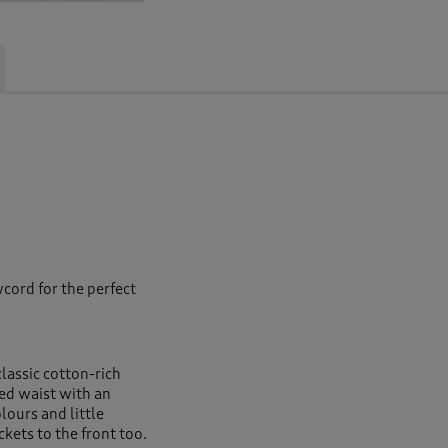
cord for the perfect
classic cotton-rich
ed waist with an
ours and little
kets to the front too.