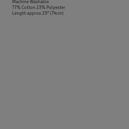
Machine Washable
77% Cotton 23% Polyester
Length approx 29" (74cm)
Similar Items:
Women
/
Activewear
Men
/
Activewear
Men
/
Trousers
/
Joggers
Women
/
Trousers
/
Joggers
-
Men
/
Activewear
/
Leisure Trousers
Women
/
Activewear
/
Leisure Trousers
Women
/
Trousers
/
Straight Leg Trousers
Women
/
Trousers
Men
/
Trousers