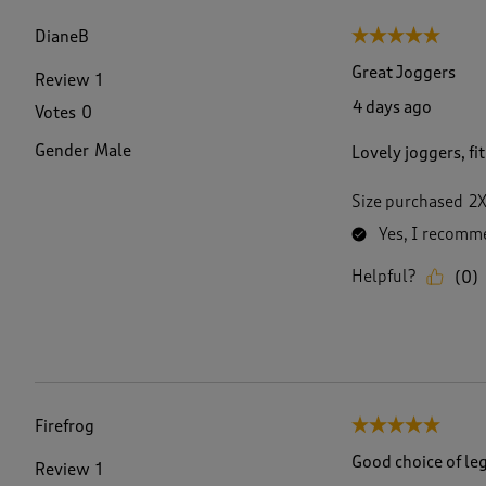
f
1
DianeB
5 out of 5 stars.
5
2
Great Joggers
Review
1
8
4 days ago
Votes
0
R
e
Gender
Male
Lovely joggers, fi
v
i
e
Size purchased
2
w
Yes, I recomme
s
.
Helpful?
(
0
)
Firefrog
5 out of 5 stars.
Good choice of le
Review
1