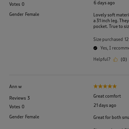
6 days ago
Votes
0
Gender
Female
Lovely soft materi
a 31 inch leg. The
pocket. True to si
Size purchased
12
Yes, I recomme
Helpful?
(
0
)
Ann w
5 out of 5 stars.
Great comfort
Reviews
3
21 days ago
Votes
0
Gender
Female
Great for both sm