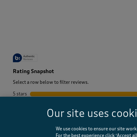
-
Rating Snapshot
Select a row below to filter reviews.
5 stars
stars
4 stars
stars
Our site uses cook
3 stars
stars
2 stars
stars
1 star
stars
We use cookies to ensure our site work
For the best experience click ‘Accept a