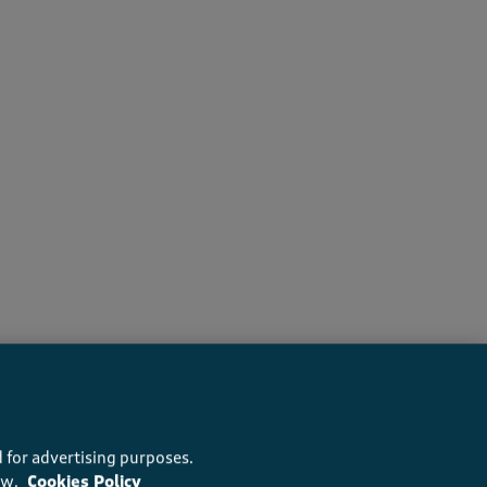
ers recommend this product
 for advertising purposes.
ow.
Cookies Policy