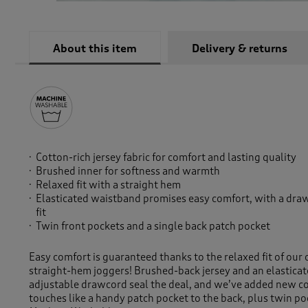
About this item
Delivery & returns
Cotton-rich jersey fabric for comfort and lasting quality
Brushed inner for softness and warmth
Relaxed fit with a straight hem
Elasticated waistband promises easy comfort, with a draw
fit
Twin front pockets and a single back patch pocket
Easy comfort is guaranteed thanks to the relaxed fit of our 
straight-hem joggers! Brushed-back jersey and an elasticat
adjustable drawcord seal the deal, and we’ve added new col
touches like a handy patch pocket to the back, plus twin poc