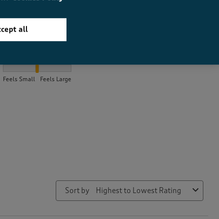
cept all
How did the item fit?
How did the item fit?, 2.0282157676348547 out of 3, where 1 equa
Feels Small
Feels Large
Sort by
Highest to Lowest Rating