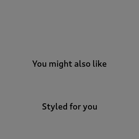
You might also like
Styled for you