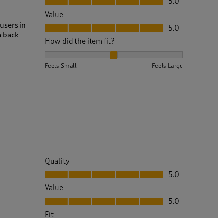
5.0
Value
Value, 5.0 out of 5
users in
5.0
a back
How did the item fit?
How did the item fit?, 2 out of 3, where 1 equals to 
Feels Small
Feels Large
Quality
Quality, 5.0 out of 5
5.0
Value
Value, 5.0 out of 5
5.0
Fit