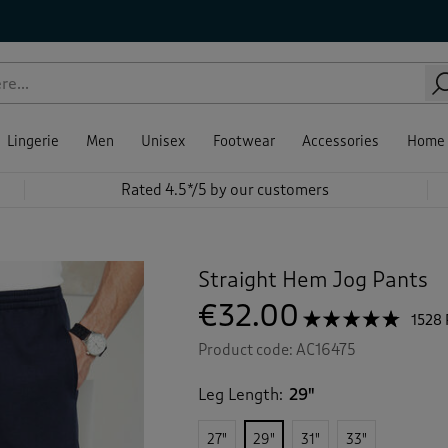
Lingerie
Men
Unisex
Footwear
Accessories
Home
Rated 4.5*/5 by our customers
Straight Hem Jog Pants
€32.00
☆☆☆☆☆
☆☆☆☆☆
1528
4.7
Product code:
AC16475
out
of
5
Leg Length:
29"
stars.
Read
reviews
27"
29"
31"
33"