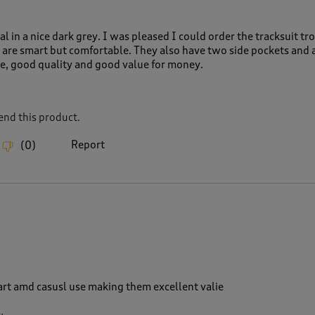
al in a nice dark grey. I was pleased I could order the tracksuit tro
y are smart but comfortable. They also have two side pockets and 
ze, good quality and good value for money.
nd this product.
Report
(
0
)
art amd casusl use making them excellent valie