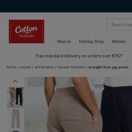
p )
New In
Holiday Shop
Women
Free standard delivery on orders over €90*
home
unisex
activewear
leisure trousers
straight hem jog pants
Previous
)