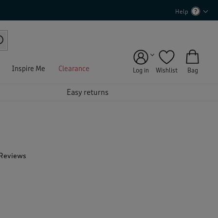
Help
Inspire Me
Clearance
Log in
Wishlist
Bag
Easy returns
 Reviews
T
h
i
s
a
c
t