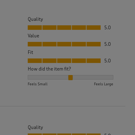
Quality
Quality, 5.0 out of 5
5.0
Value
Value, 5.0 out of 5
5.0
Fit
Fit, 5.0 out of 5
5.0
How did the item fit?
How did the item fit?, 2 out of 3, where 1 equals to 
Feels Small
Feels Large
Quality
Quality, 5.0 out of 5