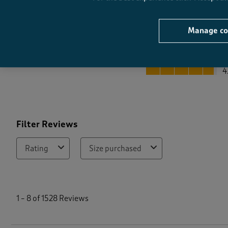
Manage co
Quality
Quality, 4.8 out of 5
4
Filter Reviews
Rating
Size purchased
1
t
1
–
8 of 1528
Reviews
o
8
o