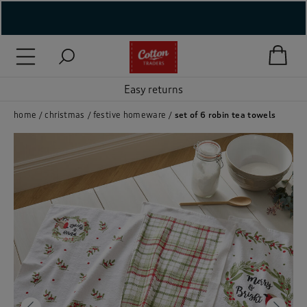
( New In )
( Holiday Shop )
Easy returns
 ( Women )
home
christmas
festive homeware
set of 6 robin tea towels
 Lingerie )
( Men )
( Unisex )
( Footwear )
( Accessories )