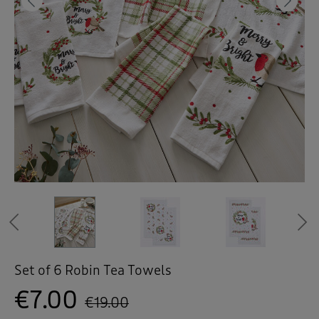
 ( Home )
Previous
Ne
( Inspire Me )
( Clearance )
Previous
Set of 6 Robin Tea Towels
€7.00
€19.00