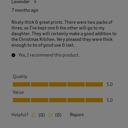
Lavender
7 months ago
Nicely thick & great prints. There were two packs of
three, so I've kept one & the other will go to my
daughter. They will certainly make a good addition to
the Christmas Kitchen. Very pleased they were thick
enough to be of good use & last.
Yes, I recommend this product.
Quality
Quality, 5.0 out of 5
5.0
Value
Value, 5.0 out of 5
5.0
Helpful?
Report
(
0
)
(
0
)