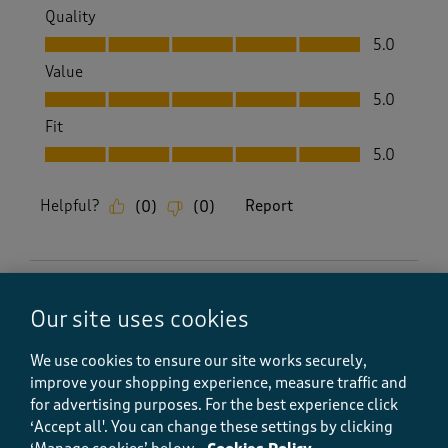
Quality
Quality, 5.0 out of 5
5.0
Value
Value, 5.0 out of 5
5.0
Fit
Fit, 5.0 out of 5
5.0
Helpful?
Report
(
0
)
(
0
)
5 out of 5 stars.
Our site uses cookies
Lovely quality tea towel
Howard Baker
We use cookies to ensure our site works securely,
improve your shopping experience, measure traffic and
7 months ago
for advertising purposes.
For the best experience click
‘Accept all'. You can change these settings by clicking
Excellent quality at a great price with prompt