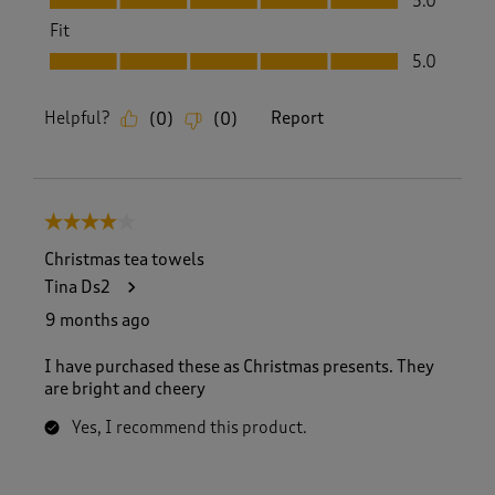
5.0
Fit
Fit, 5.0 out of 5
5.0
Helpful?
Report
(
0
)
(
0
)
4 out of 5 stars.
Christmas tea towels
Tina Ds2
9 months ago
I have purchased these as Christmas presents. They
are bright and cheery
Yes, I recommend this product.