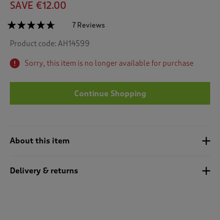
SAVE €12.00
☆☆☆☆☆
☆☆☆☆☆
7 Reviews
T
h
4.6
Product code:
AH14599
out
i
of
s
5
Sorry, this item is no longer available for purchase
a
stars.
c
Read
reviews
t
for
Continue Shopping
i
Set
o
of
n
6
Robin
w
Tea
i
Towels
About this item
l
l
n
Delivery & returns
a
v
i
g
a