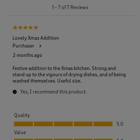
1
1
–
7 of 7
Reviews
t
o
7
5 out of 5 stars.
o
f
Lovely Xmas Addition
7
Purchaser
R
e
2 months ago
v
i
Festive addition to the Xmas kitchen. Strong and
e
stand up to the vigours of drying dishes, and of being
w
washed themselves. Useful size.
s
.
Yes, I recommend this product.
Quality
Quality, 5.0 out of 5
5.0
Value
Value, 5.0 out of 5