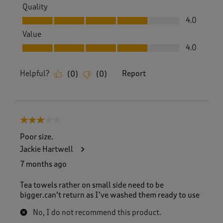
Quality
Quality, 4.0 out of 5
4.0
Value
Value, 4.0 out of 5
4.0
Helpful?
Report
(
0
)
(
0
)
3 out of 5 stars.
Poor size.
Jackie Hartwell
7 months ago
Tea towels rather on small side need to be
bigger.can’t return as I’ve washed them ready to use
No, I do not recommend this product.