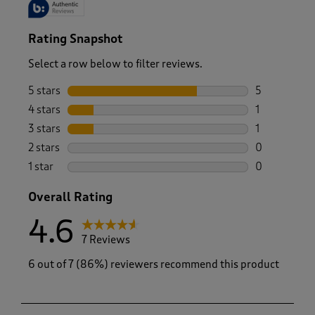
Rating Snapshot
Select a row below to filter reviews.
5 stars
stars
5
5 reviews wi
4 stars
stars
1
1 review wit
3 stars
stars
1
1 review wit
2 stars
stars
0
0 reviews wi
1 star
stars
0
0 reviews wi
Overall Rating
4.6
7 Reviews
6 out of 7 (86%) reviewers recommend this product