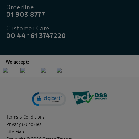
Orderline
01 903 8777
Customer Care
00 44 161 3747220
We accept:
Terms & Conditions
Privacy & Cookies
Site Map