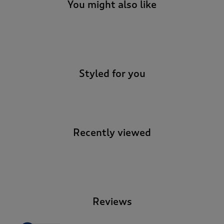
t
You might also like
e
t
o
-
r
e
v
Styled for you
i
e
w
s
.
Recently viewed
-
Reviews