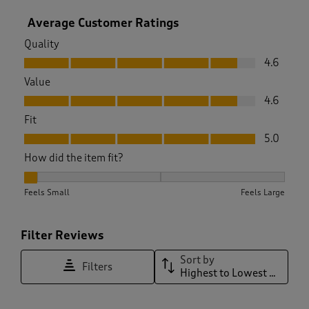
Average Customer Ratings
Quality
Quality, 4.6 out of 5
4.6
Value
Value, 4.6 out of 5
4.6
Fit
Fit, 5.0 out of 5
5.0
How did the item fit?
How did the item fit?, 1 out of 3, where 1 equals to Feels Sma
Feels Small
Feels Large
Filter Reviews
Sort by
Filters
Highest to Lowest Rating