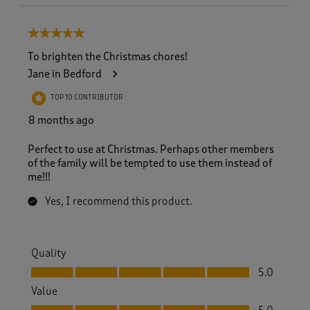
5 out of 5 stars.
To brighten the Christmas chores!
Jane in Bedford
TOP 10 CONTRIBUTOR
8 months ago
Perfect to use at Christmas. Perhaps other members
of the family will be tempted to use them instead of
me!!!
Yes, I recommend this product.
Quality
Quality, 5.0 out of 5
5.0
Value
Value, 5.0 out of 5