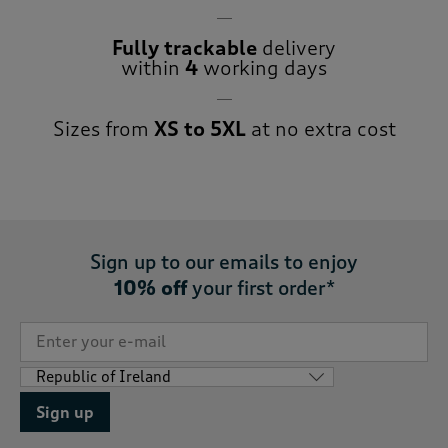
Fully trackable
delivery
within
4
working days
Sizes from
XS to 5XL
at no extra cost
Sign up to our emails to enjoy
10% off
your first order*
Sign up