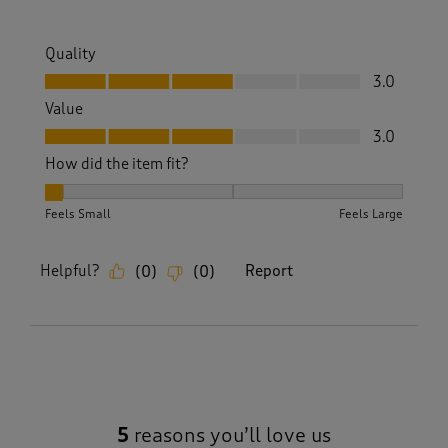
Quality
Quality, 3.0 out of 5
3.0
Value
Value, 3.0 out of 5
3.0
How did the item fit?
How did the item fit?, 1 out of 3, where 1 equals to Feels Sm
Feels Small
Feels Large
Helpful?
Report
(
0
)
(
0
)
5
reasons you’ll love us