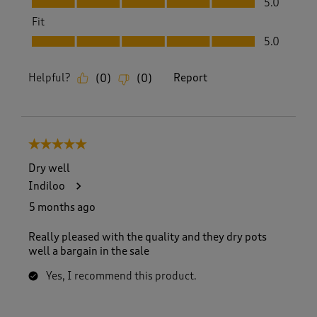
5.0
Fit
Fit, 5.0 out of 5
5.0
Helpful?
Report
(
0
)
(
0
)
5 out of 5 stars.
Dry well
Indiloo
5 months ago
Really pleased with the quality and they dry pots
well a bargain in the sale
Yes, I recommend this product.