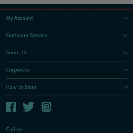
My Account
Customer Service
About Us
Corporate
How to Shop
Call us