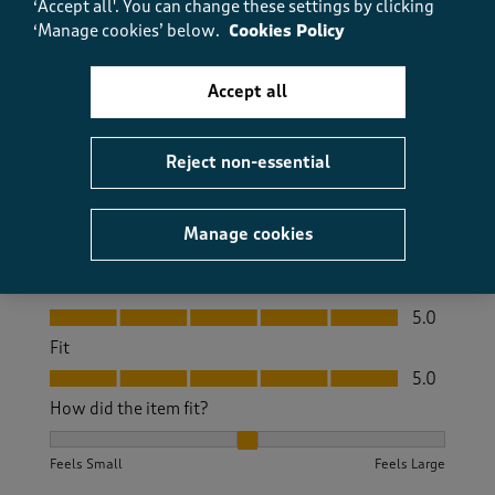
‘Accept all'. You can change these settings by clicking
‘Manage cookies’ below.
Cookies Policy
Really comfortable, great fit. Very pleased with the
quality.
Accept all
Size purchased
12
Yes, I recommend this product.
Reject non-essential
Quality
Manage cookies
Quality, 5.0 out of 5
5.0
Value
Value, 5.0 out of 5
5.0
Fit
Fit, 5.0 out of 5
5.0
How did the item fit?
How did the item fit?, 2 out of 3, where 1 equals to Feels S
Feels Small
Feels Large