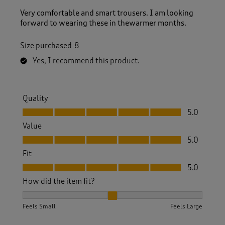
Very comfortable and smart trousers. I am looking
forward to wearing these in thewarmer months.
Size purchased
8
Yes, I recommend this product.
Quality
Quality, 5.0 out of 5
5.0
Value
Value, 5.0 out of 5
5.0
Fit
Fit, 5.0 out of 5
5.0
How did the item fit?
How did the item fit?, 2 out of 3, where 1 equals to Feels S
Feels Small
Feels Large