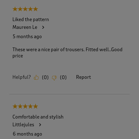
8
5 out of 5 stars.
o
f
Liked the pattern
5
Maureen Le
5
R
5 months ago
e
v
These were a nice pair of trousers. Fitted well..Good
i
price
e
w
s
Helpful?
Report
(
0
)
(
0
)
.
5 out of 5 stars.
Comfortable and stylish
Littlejules
6 months ago