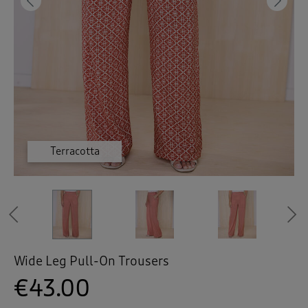
 ( Home )
Previous
Ne
( Inspire Me )
( Clearance )
Terracotta
Terracotta
Terracotta
Taupe
Taupe
Taupe
Taupe
Navy
Navy
Navy
Previous
Wide Leg Pull-On Trousers
€43.00