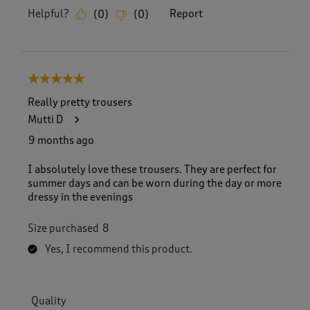
Helpful?
Report
(
0
)
(
0
)
5 out of 5 stars.
Really pretty trousers
Mutti D
9 months ago
I absolutely love these trousers. They are perfect for
summer days and can be worn during the day or more
dressy in the evenings
Size purchased
8
Yes, I recommend this product.
Quality