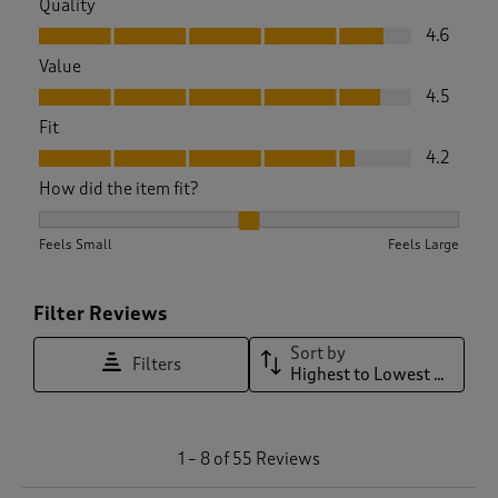
Quality
Quality, 4.6 out of 5
4.6
Value
Value, 4.5 out of 5
4.5
Fit
Fit, 4.2 out of 5
4.2
How did the item fit?
How did the item fit?, 2.24 out of 3, where 1 equals to Feels 
Feels Small
Feels Large
Filter Reviews
Sort by
Filters
Highest to Lowest Rating
1
1
–
8 of 55
Reviews
t
o