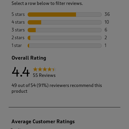
Select a row below to filter reviews.
5 stars
stars
36
36 reviews w
4 stars
stars
10
10 reviews w
3 stars
stars
6
6 reviews wi
2 stars
stars
2
2 reviews wi
1 star
stars
1
1 review with
Overall Rating
4.4
55 Reviews
49 out of 54 (91%) reviewers recommend this
product
Average Customer Ratings