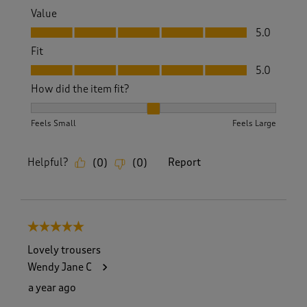
Value
Value, 5.0 out of 5
5.0
Fit
Fit, 5.0 out of 5
5.0
How did the item fit?
How did the item fit?, 2 out of 3, where 1 equals to Feels S
Feels Small
Feels Large
Helpful?
Report
(
0
)
(
0
)
5 out of 5 stars.
Lovely trousers
Wendy Jane C
a year ago