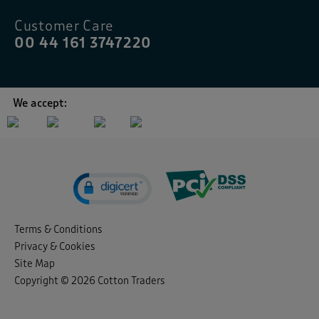
Customer Care
00 44 161 3747220
We accept:
Terms & Conditions
Privacy & Cookies
Site Map
Copyright © 2026 Cotton Traders