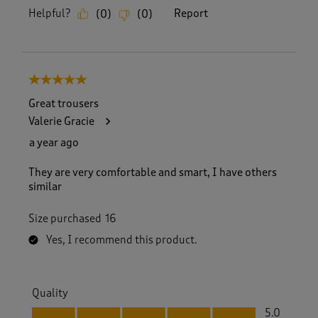
Helpful?
Report
(
0
)
(
0
)
5 out of 5 stars.
Great trousers
Valerie Gracie
a year ago
They are very comfortable and smart, I have others
similar
Size purchased
16
Yes, I recommend this product.
Quality
Quality, 5.0 out of 5
5.0