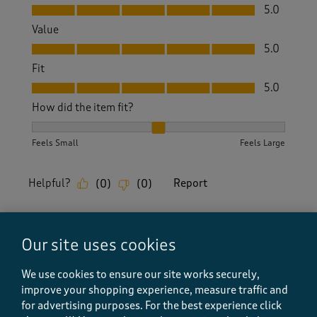
Quality, 5.0 out of 5
5.0
Value
Value, 5.0 out of 5
5.0
Fit
Fit, 5.0 out of 5
5.0
How did the item fit?
How did the item fit?, 2 out of 3, where 1 equals to Feels S
Feels Small
Feels Large
Helpful?
Report
(
0
)
(
0
)
Our site uses cookies
5 out of 5 stars.
Very stylish
We use cookies to ensure our site works securely,
improve your shopping experience, measure traffic and
Lor Wales
for advertising purposes.
For the best experience click
10 months ago