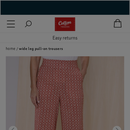
( New In )
( Holiday Shop )
Easy returns
 ( Women )
home
wide leg pull-on trousers
 Lingerie )
( Men )
( Unisex )
( Footwear )
( Accessories )