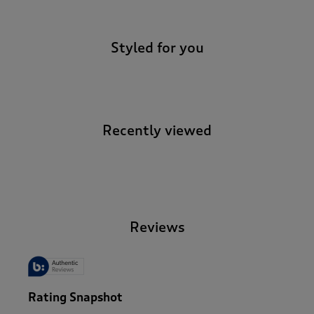
Styled for you
Recently viewed
-
Reviews
Rating Snapshot