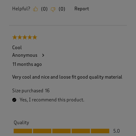
Helpful?
Report
(
0
)
(
0
)
5 out of 5 stars.
Cool
Anonymous
11 months ago
Very cool and nice and loose fit good quality material
Size purchased
16
Yes, I recommend this product.
Quality
Quality, 5.0 out of 5
5.0