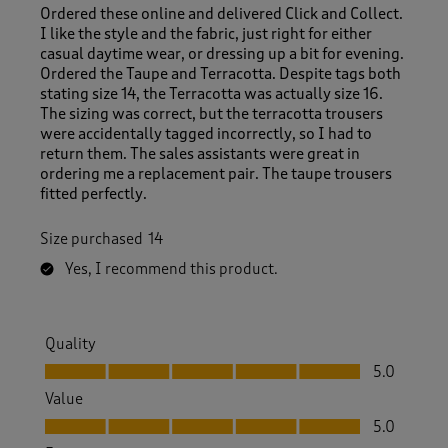
Ordered these online and delivered Click and Collect.
I like the style and the fabric, just right for either
casual daytime wear, or dressing up a bit for evening.
Ordered the Taupe and Terracotta. Despite tags both
stating size 14, the Terracotta was actually size 16.
The sizing was correct, but the terracotta trousers
were accidentally tagged incorrectly, so I had to
return them. The sales assistants were great in
ordering me a replacement pair. The taupe trousers
fitted perfectly.
Size purchased
14
Yes, I recommend this product.
Quality
Quality, 5.0 out of 5
5.0
Value
Value, 5.0 out of 5
5.0