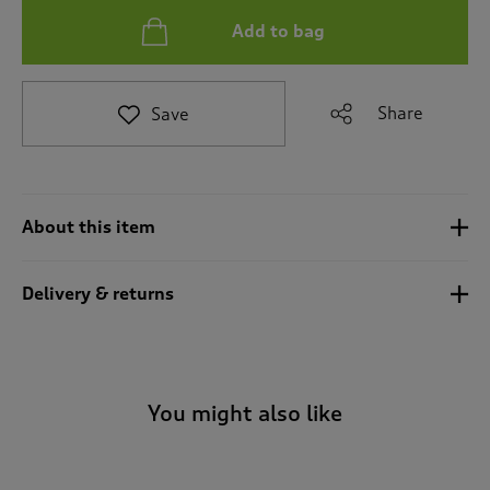
t
Add to bag
o
r
e
v
Share
Save
i
e
w
s
.
About this item
Delivery & returns
You might also like
-