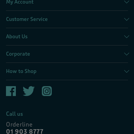
My Account
Customer Service
About Us
Corporate
How to Shop
Call us
Orderline
01 903 8777