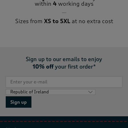
within
4
working days
Sizes from
XS to 5XL
at no extra cost
Sign up to our emails to enjoy
10% off
your first order*
Sign up