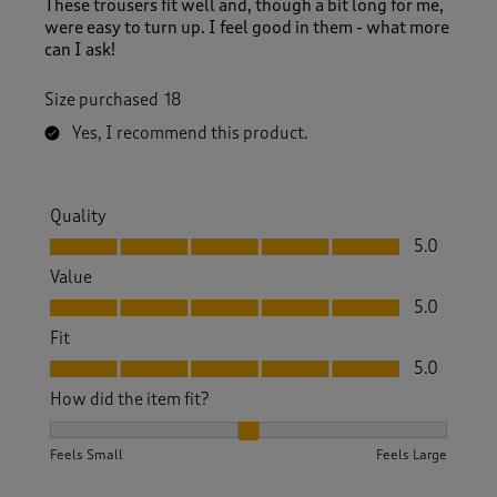
These trousers fit well and, though a bit long for me,
were easy to turn up. I feel good in them - what more
can I ask!
Size purchased
18
Yes, I recommend this product.
Quality
Quality, 5.0 out of 5
5.0
Value
Value, 5.0 out of 5
5.0
Fit
Fit, 5.0 out of 5
5.0
How did the item fit?
How did the item fit?, 2 out of 3, where 1 equals to Feels S
Feels Small
Feels Large