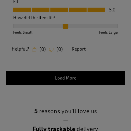
Fit
Fit, 5.0 out of 5
5.0
How did the item fit?
How did the item fit?, 2 out of 3, where 1 equals to Feels S
Feels Small
Feels Large
Helpful?
Report
(
0
)
(
0
)
Load More
5
reasons you’ll love us
Fully trackable
delivery