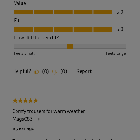
Value
Value, 5.0 out of 5
5.0
Fit
Fit, 5.0 out of 5
5.0
How did the item fit?
How did the item fit?, 2 out of 3, where 1 equals to Feels S
Feels Small
Feels Large
Helpful?
Report
(
0
)
(
0
)
5 out of 5 stars.
Comfy trousers for warm weather
MagsC83
a year ago