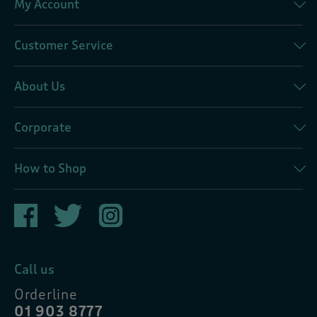
My Account
Customer Service
About Us
Corporate
How to Shop
Call us
Orderline
01 903 8777