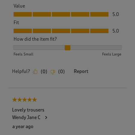
Value
Value, 5.0 out of 5
5.0
Fit
Fit, 5.0 out of 5
5.0
How did the item fit?
How did the item fit?, 2 out of 3, where 1 equals to Feels S
Feels Small
Feels Large
Helpful?
Report
(
0
)
(
0
)
5 out of 5 stars.
Lovely trousers
Wendy Jane C
a year ago