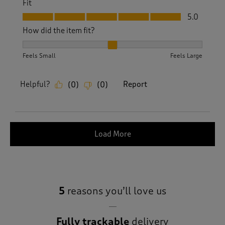
Fit
Fit, 5.0 out of 5
5.0
How did the item fit?
How did the item fit?, 2 out of 3, where 1 equals to Feels S
Feels Small
Feels Large
Helpful?
Report
(
0
)
(
0
)
Load More
5
reasons you’ll love us
Fully trackable
delivery