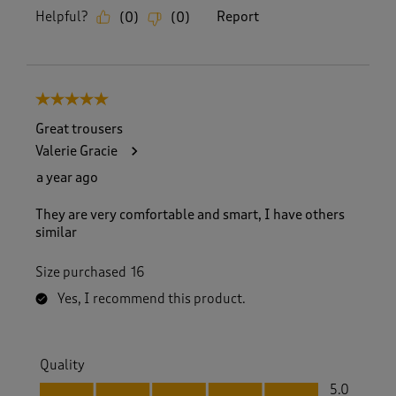
Helpful?
Report
(
0
)
(
0
)
5 out of 5 stars.
Great trousers
Valerie Gracie
a year ago
They are very comfortable and smart, I have others
similar
Size purchased
16
Yes, I recommend this product.
Quality
Quality, 5.0 out of 5
5.0