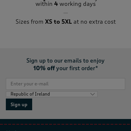
within
4
working days
Sizes from
XS to 5XL
at no extra cost
Sign up to our emails to enjoy
10% off
your first order*
Sign up