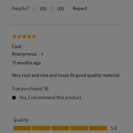
Helpful?
Report
(
0
)
(
0
)
5 out of 5 stars.
Cool
Anonymous
11 months ago
Very cool and nice and loose fit good quality material
Size purchased
16
Yes, I recommend this product.
Quality
Quality, 5.0 out of 5
5.0