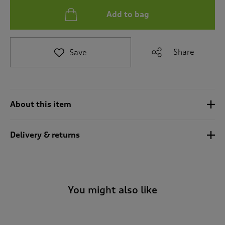
t
Add to bag
o
r
e
v
Share
Save
i
e
w
s
.
About this item
Delivery & returns
You might also like
-