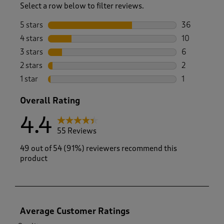
Select a row below to filter reviews.
5 stars
stars
36
36 reviews w
4 stars
stars
10
10 reviews w
3 stars
stars
6
6 reviews wi
2 stars
stars
2
2 reviews wi
1 star
stars
1
1 review with
Overall Rating
4.4
55 Reviews
49 out of 54 (91%) reviewers recommend this
product
Average Customer Ratings