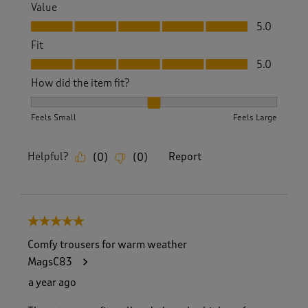
Value
Value, 5.0 out of 5
5.0
Fit
Fit, 5.0 out of 5
5.0
How did the item fit?
How did the item fit?, 2 out of 3, where 1 equals to Feels S
Feels Small
Feels Large
Helpful?
Report
(
0
)
(
0
)
5 out of 5 stars.
Comfy trousers for warm weather
MagsC83
a year ago