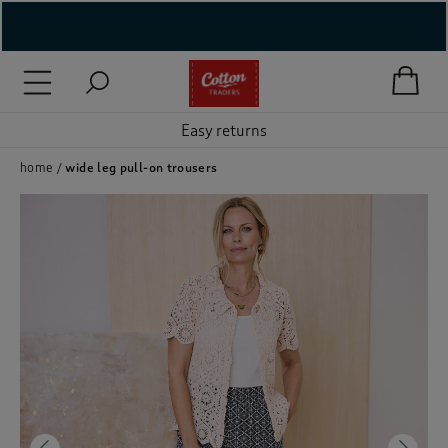
( New In )
Easy returns
( Holiday Shop )
 ( Women )
home
wide leg pull-on trousers
 Lingerie )
( Men )
( Unisex )
( Footwear )
( Accessories )