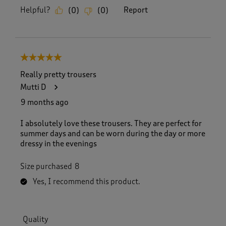
Helpful?
Report
(
0
)
(
0
)
5 out of 5 stars.
Really pretty trousers
Mutti D
9 months ago
I absolutely love these trousers. They are perfect for
summer days and can be worn during the day or more
dressy in the evenings
Size purchased
8
Yes, I recommend this product.
Quality