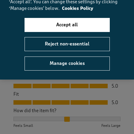
‘Accept all'. You can change these settings by clicking
‘Manage cookies’ below.
Cookies Policy
Really comfortable, great fit. Very pleased with the
quality.
Accept all
Size purchased
12
Yes, I recommend this product.
Reject non-essential
Quality
Manage cookies
Quality, 5.0 out of 5
5.0
Value
Value, 5.0 out of 5
5.0
Fit
Fit, 5.0 out of 5
5.0
How did the item fit?
How did the item fit?, 2 out of 3, where 1 equals to Feels S
Feels Small
Feels Large