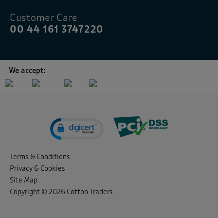
Customer Care
00 44 161 3747220
We accept:
Terms & Conditions
Privacy & Cookies
Site Map
Copyright © 2026 Cotton Traders