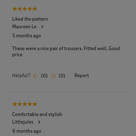
8
5 out of 5 stars.
o
f
Liked the pattern
5
Maureen Le
5
R
5 months ago
e
v
These were a nice pair of trousers. Fitted well..Good
i
price
e
w
s
Helpful?
Report
(
0
)
(
0
)
.
5 out of 5 stars.
Comfortable and stylish
Littlejules
6 months ago