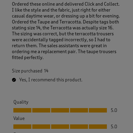
Ordered these online and delivered Click and Collect.
I like the style and the fabric, just right for either
casual daytime wear, or dressing up a bit for evening.
Ordered the Taupe and Terracotta. Despite tags both
stating size 14, the Terracotta was actually size 16.
The sizing was correct, but the terracotta trousers
were accidentally tagged incorrectly, so I had to
return them. The sales assistants were great in
ordering me a replacement pair. The taupe trousers
fitted perfectly.
Size purchased
14
Yes, I recommend this product.
Quality
Quality, 5.0 out of 5
5.0
Value
Value, 5.0 out of 5
5.0