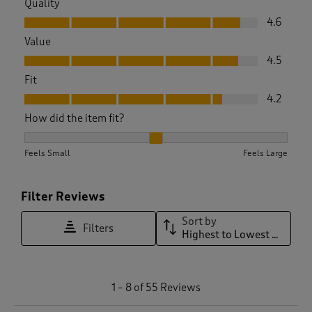
Quality
Quality, 4.6 out of 5
4.6
Value
Value, 4.5 out of 5
4.5
Fit
Fit, 4.2 out of 5
4.2
How did the item fit?
How did the item fit?, 2.24 out of 3, where 1 equals to Feels 
Feels Small
Feels Large
Filter Reviews
Sort by
Filters
Highest to Lowest Rating
1
1
–
8 of 55
Reviews
t
o