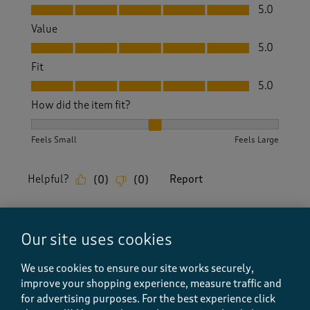
Quality, 5.0 out of 5
5.0
Value
Value, 5.0 out of 5
5.0
Fit
Fit, 5.0 out of 5
5.0
How did the item fit?
How did the item fit?, 2 out of 3, where 1 equals to Feels S
Feels Small
Feels Large
Helpful?
Report
(
0
)
(
0
)
Our site uses cookies
5 out of 5 stars.
Very stylish
We use cookies to ensure our site works securely,
improve your shopping experience, measure traffic and
Lor Wales
for advertising purposes.
For the best experience click
10 months ago