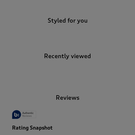
Styled for you
Recently viewed
-
Reviews
Rating Snapshot