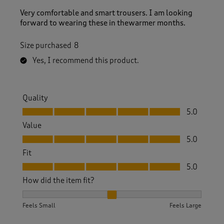
Very comfortable and smart trousers. I am looking
forward to wearing these in thewarmer months.
Size purchased
8
Yes, I recommend this product.
Quality
Quality, 5.0 out of 5
5.0
Value
Value, 5.0 out of 5
5.0
Fit
Fit, 5.0 out of 5
5.0
How did the item fit?
How did the item fit?, 2 out of 3, where 1 equals to Feels S
Feels Small
Feels Large