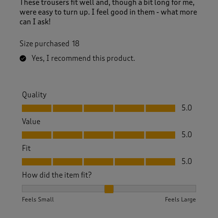
These trousers fit well and, though a bit long for me,
were easy to turn up. I feel good in them - what more
can I ask!
Size purchased
18
Yes, I recommend this product.
Quality
Quality, 5.0 out of 5
5.0
Value
Value, 5.0 out of 5
5.0
Fit
Fit, 5.0 out of 5
5.0
How did the item fit?
How did the item fit?, 2 out of 3, where 1 equals to Feels S
Feels Small
Feels Large