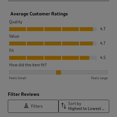
Average Customer Ratings
Quality
Quality, 4.7 out of 5
4.7
Value
Value, 4.7 out of 5
4.7
Fit
Fit, 4.5 out of 5
4.5
How did the item fit?
How did the item fit?, 1.9733333333333334 out of 3, where 1
Feels Small
Feels Large
Filter Reviews
Sort by
Filters
Highest to Lowest Rating