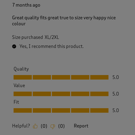
7 months ago
Great quality fits great true to size very happy nice
colour
Size purchased
XL/2XL
Yes, I recommend this product.
Quality
Quality, 5.0 out of 5
5.0
Value
Value, 5.0 out of 5
5.0
Fit
Fit, 5.0 out of 5
5.0
Helpful?
Report
(
0
)
(
0
)