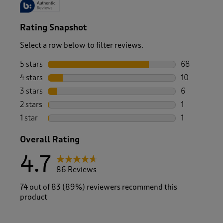
Rating Snapshot
Select a row below to filter reviews.
5 stars
stars
68
68 reviews w
4 stars
stars
10
10 reviews w
3 stars
stars
6
6 reviews wi
2 stars
stars
1
1 review with
1 star
stars
1
1 review with
Overall Rating
4.7
86 Reviews
74 out of 83 (89%) reviewers recommend this
product