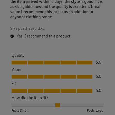
the item arrived within 5 days, the style is good, fit is
as size guidelines and the quality is excellent. Great
value I recommend this jacket as an addition to
anyones clothing range
Size purchased
3XL
Yes, I recommend this product.
Quality
Quality, 5.0 out of 5
5.0
Value
Value, 5.0 out of 5
5.0
Fit
Fit, 5.0 out of 5
5.0
How did the item fit?
How did the item fit?, 2 out of 3, where 1 equals to Feels S
Feels Small
Feels Large