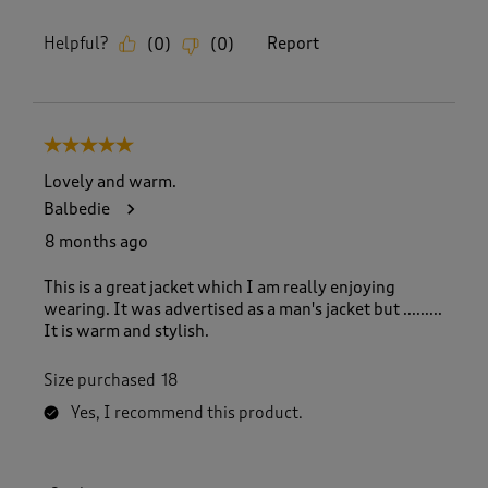
Helpful?
Report
(
0
)
(
0
)
5 out of 5 stars.
Lovely and warm.
Balbedie
8 months ago
This is a great jacket which I am really enjoying
wearing. It was advertised as a man's jacket but .........
It is warm and stylish.
Size purchased
18
Yes, I recommend this product.