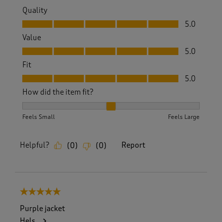
Quality
Quality, 5.0 out of 5
5.0
Value
Value, 5.0 out of 5
5.0
Fit
Fit, 5.0 out of 5
5.0
How did the item fit?
How did the item fit?, 2 out of 3, where 1 equals to Feels S
Feels Small
Feels Large
Helpful?
Report
(
0
)
(
0
)
5 out of 5 stars.
Purple jacket
Hels