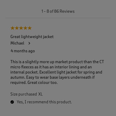
1
1
–
8 of 86
Reviews
t
o
8
5 out of 5 stars.
o
f
Great lightweight jacket
8
Michael
6
R
4 months ago
e
v
This is a slightly more up market product than the CT
i
micro fleeces as it has an interior lining and an
e
internal pocket. Excellent light jacket for spring and
w
autumn. Easy to wear base layers underneath if
s
required. Great colour too.
.
Size purchased
XL
Yes, I recommend this product.