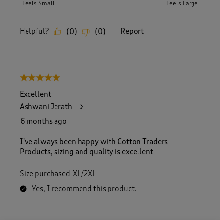
Feels Small
Feels Large
Helpful?
Report
(
0
)
(
0
)
5 out of 5 stars.
Excellent
Ashwani Jerath
6 months ago
I've always been happy with Cotton Traders
Products, sizing and quality is excellent
Size purchased
XL/2XL
Yes, I recommend this product.