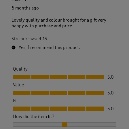
5 months ago
Lovely quality and colour brought for a gift very
happy with purchase and price
Size purchased
16
Yes, I recommend this product.
Quality
Quality, 5.0 out of 5
5.0
Value
Value, 5.0 out of 5
5.0
Fit
Fit, 5.0 out of 5
5.0
How did the item fit?
How did the item fit?, 2 out of 3, where 1 equals to Feels S