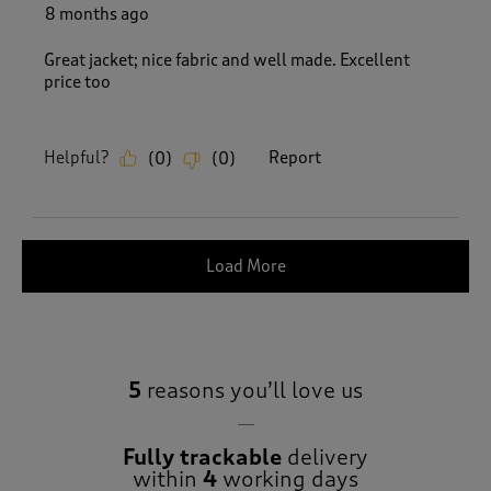
8 months ago
Great jacket; nice fabric and well made. Excellent
price too
Helpful?
Report
(
0
)
(
0
)
Load More
5
reasons you’ll love us
Fully trackable
delivery
within
4
working days