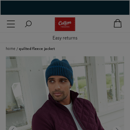
( New In )
( Holiday Shop )
Easy returns
 ( Women )
home
quilted fleece jacket
 Lingerie )
( Men )
( Unisex )
( Footwear )
( Accessories )