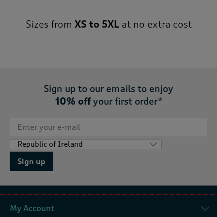
Sizes from
XS to 5XL
at no extra cost
Sign up to our emails to enjoy
10% off
your first order*
Sign up
My Account