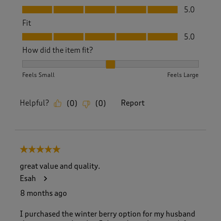
Value, 5.0 out of 5
5.0
Fit
Fit, 5.0 out of 5
5.0
How did the item fit?
How did the item fit?, 2 out of 3, where 1 equals to Feels S
Feels Small
Feels Large
Helpful?
Report
(
0
)
(
0
)
5 out of 5 stars.
great value and quality.
Esah
8 months ago
I purchased the winter berry option for my husband