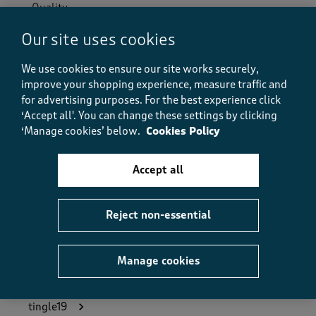
Quality
Quality, 5.0 out of 5
5.0
Our site uses cookies
Value
Value, 5.0 out of 5
5.0
We use cookies to ensure our site works securely,
improve your shopping experience, measure traffic and
Fit
Fit, 5.0 out of 5
for advertising purposes.
For the best experience click
5.0
‘Accept all'. You can change these settings by clicking
How did the item fit?
‘Manage cookies’ below.
Cookies Policy
How did the item fit?, 2 out of 3, where 1 equals to Feels S
Feels Small
Feels Large
Accept all
Helpful?
Report
(
0
)
(
0
)
Reject non-essential
Manage cookies
5 out of 5 stars.
Great valve for money
tingle19