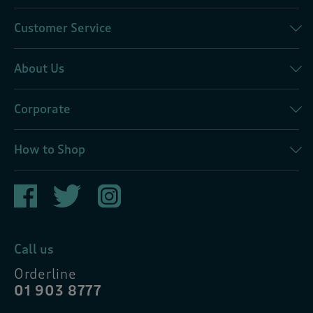
Customer Service
About Us
Corporate
How to Shop
Call us
Orderline
01 903 8777