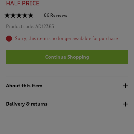
HALF PRICE
☆☆☆☆☆
☆☆☆☆☆
86 Reviews
T
h
4.7
Product code:
AD12385
out
i
of
s
5
Sorry, this item is no longer available for purchase
a
stars.
c
Read
reviews
t
for
Continue Shopping
i
Quilted
o
Fleece
n
Jacket
w
i
About this item
l
l
n
Delivery & returns
a
v
i
g
a