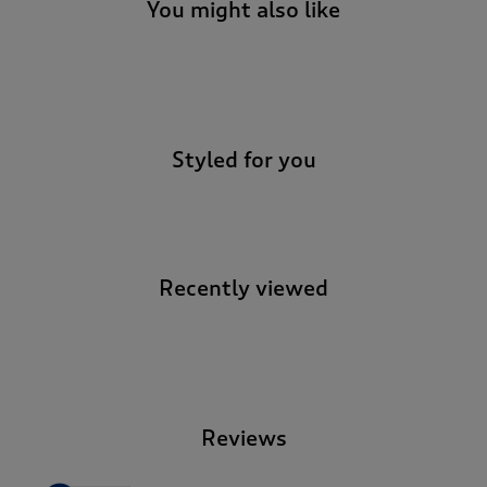
t
You might also like
e
t
o
-
r
e
v
Styled for you
i
e
w
s
.
Recently viewed
-
Reviews