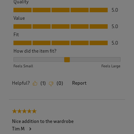
Quality
Quality, 5.0 out of 5
5.0
Value
Value, 5.0 out of 5
5.0
Fit
Fit, 5.0 out of 5
5.0
How did the item fit?
How did the item fit?, 2 out of 3, where 1 equals to Feels S
Feels Small
Feels Large
Helpful?
Report
(
1
)
(
0
)
5 out of 5 stars.
Nice addition to the wardrobe
Tim M