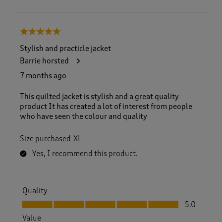
5 out of 5 stars.
Stylish and practicle jacket
Barrie horsted
7 months ago
This quilted jacket is stylish and a great quality
product It has created a lot of interest from people
who have seen the colour and quality
Size purchased
XL
Yes, I recommend this product.
Quality
Quality, 5.0 out of 5
5.0
Value