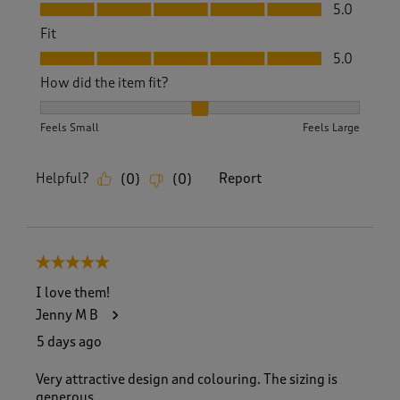
Value, 5.0 out of 5
5.0
Fit
Fit, 5.0 out of 5
5.0
How did the item fit?
How did the item fit?, 2 out of 3, where 1 equals to Feels S
Feels Small
Feels Large
Helpful?
Report
(
0
)
(
0
)
5 out of 5 stars.
I love them!
Jenny M B
5 days ago
Very attractive design and colouring. The sizing is
generous.