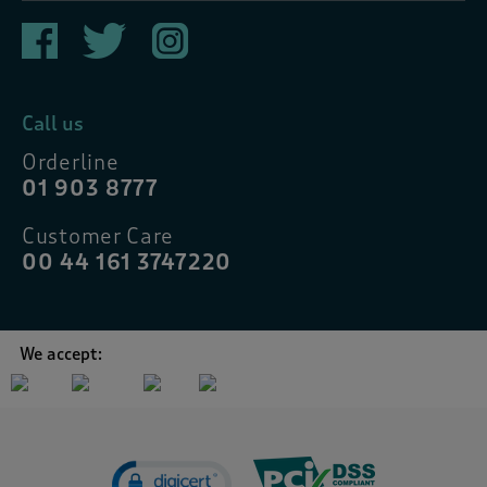
Call us
Orderline
01 903 8777
Customer Care
00 44 161 3747220
We accept: