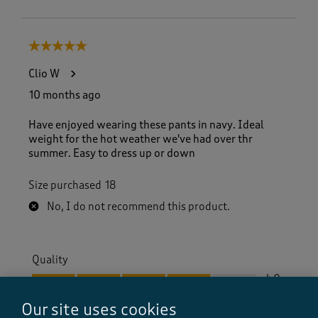
5 out of 5 stars.
Clio W
10 months ago
Have enjoyed wearing these pants in navy. Ideal
weight for the hot weather we've had over thr
summer. Easy to dress up or down
Size purchased
18
No, I do not recommend this product.
Quality
Quality, 4.0 out of 5
4.0
Value
Our site uses cookies
Value, 5.0 out of 5