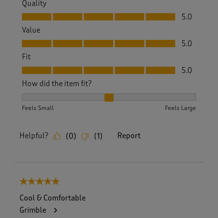
Quality
Quality, 5.0 out of 5
5.0
Value
Value, 5.0 out of 5
5.0
Fit
Fit, 5.0 out of 5
5.0
How did the item fit?
How did the item fit?, 2 out of 3, where 1 equals to Feels S
Feels Small
Feels Large
Helpful?
Report
(
0
)
(
1
)
5 out of 5 stars.
Cool & Comfortable
Grimble