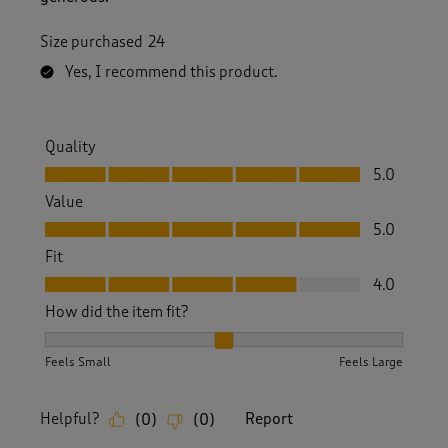
Size purchased
24
Yes, I recommend this product.
Quality
Quality, 5.0 out of 5
5.0
Value
Value, 5.0 out of 5
5.0
Fit
Fit, 4.0 out of 5
4.0
How did the item fit?
How did the item fit?, 2 out of 3, where 1 equals to Feels S
Feels Small
Feels Large
Helpful?
Report
(
0
)
(
0
)