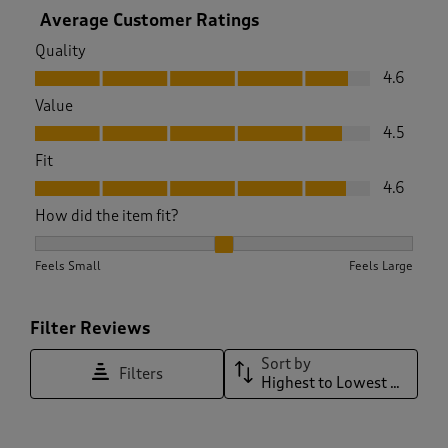
Average Customer Ratings
Quality
Quality, 4.6 out of 5
4.6
Value
Value, 4.5 out of 5
4.5
Fit
Fit, 4.6 out of 5
4.6
How did the item fit?
How did the item fit?, 2.022727272727273 out of 3, where 1 e
Feels Small
Feels Large
Filter Reviews
Sort by
Filters
Highest to Lowest Rating