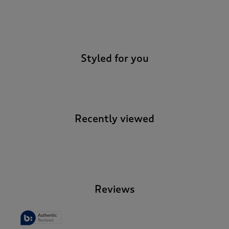
-
Styled for you
Recently viewed
-
Reviews