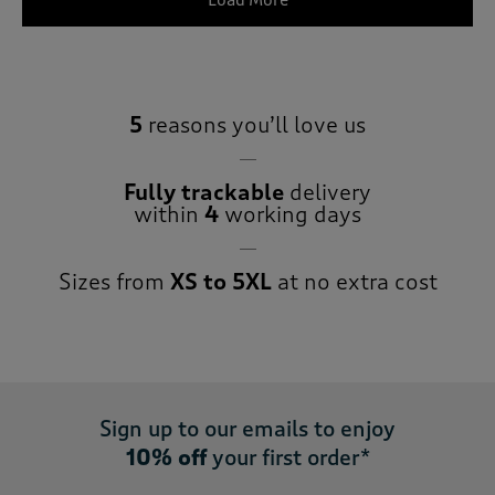
Load More
5
reasons you’ll love us
Fully trackable
delivery
within
4
working days
Sizes from
XS to 5XL
at no extra cost
Sign up to our emails to enjoy
10% off
your first order*