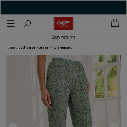
( New In )
( Holiday Shop )
Easy returns
 ( Women )
home
pull-on printed crinkle trousers
 Lingerie )
( Men )
( Unisex )
( Footwear )
( Accessories )