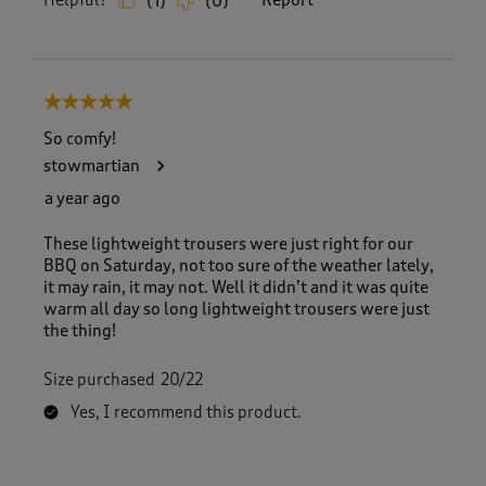
Helpful?
Report
(
1
)
(
0
)
5 out of 5 stars.
So comfy!
stowmartian
a year ago
These lightweight trousers were just right for our
BBQ on Saturday, not too sure of the weather lately,
it may rain, it may not. Well it didn’t and it was quite
warm all day so long lightweight trousers were just
the thing!
Size purchased
20/22
Yes, I recommend this product.