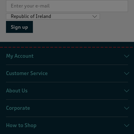
Sign up
My Account
Customer Service
About Us
Corporate
How to Shop