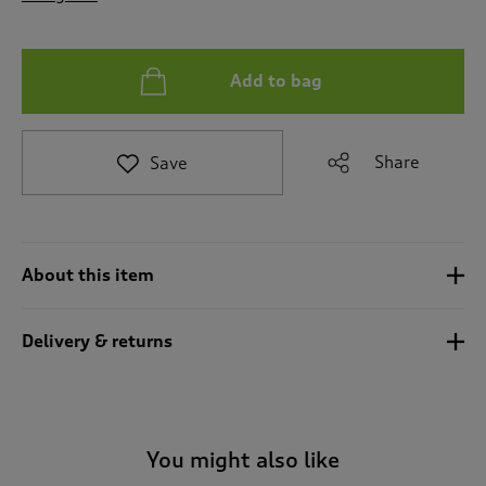
t
o
r
e
Add to bag
v
i
e
Share
Save
w
s
.
About this item
Delivery & returns
You might also like