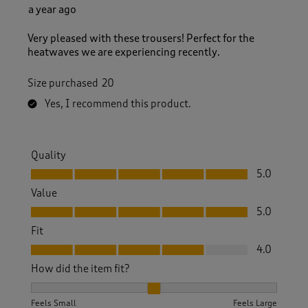
a year ago
Very pleased with these trousers! Perfect for the
heatwaves we are experiencing recently.
Size purchased
20
Yes, I recommend this product.
Quality
Quality, 5.0 out of 5
5.0
Value
Value, 5.0 out of 5
5.0
Fit
Fit, 4.0 out of 5
4.0
How did the item fit?
How did the item fit?, 2 out of 3, where 1 equals to Feels S
Feels Small
Feels Large