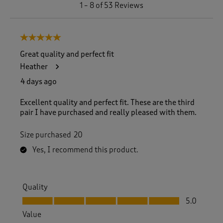
1
1
–
8 of 53
Reviews
t
o
8
5 out of 5 stars.
o
f
Great quality and perfect fit
5
Heather
3
R
4 days ago
e
v
Excellent quality and perfect fit. These are the third
i
pair I have purchased and really pleased with them.
e
w
Size purchased
20
s
.
Yes, I recommend this product.
Quality
Quality, 5.0 out of 5
5.0
Value