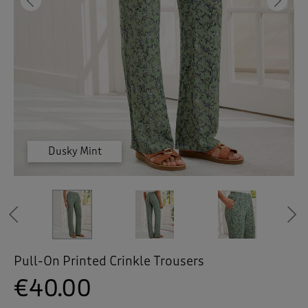
 ( Home )
Previous
Ne
( Inspire Me )
( Clearance )
Dusky Mint
Dusky Mint
Dusky Mint
Dusky Mint
Navy
Navy
Previous
Pull-On Printed Crinkle Trousers
€40.00