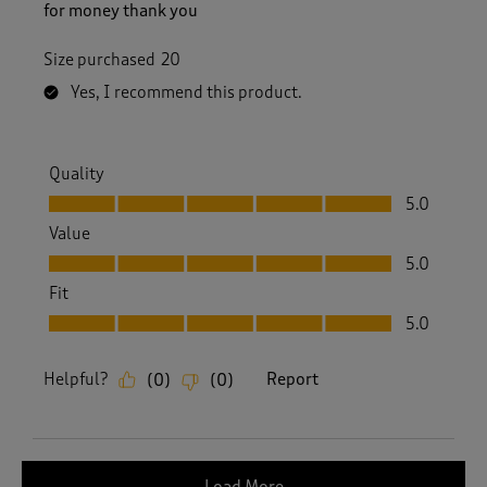
for money thank you
Size purchased
20
Yes, I recommend this product.
Quality
Quality, 5.0 out of 5
5.0
Value
Value, 5.0 out of 5
5.0
Fit
Fit, 5.0 out of 5
5.0
Helpful?
Report
(
0
)
(
0
)