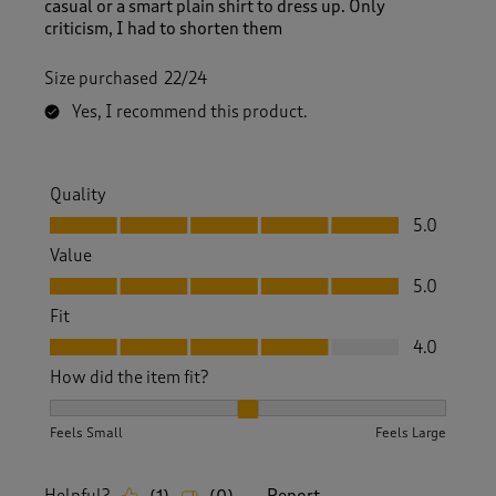
casual or a smart plain shirt to dress up. Only
criticism, I had to shorten them
Size purchased
22/24
Yes, I recommend this product.
Quality
Quality, 5.0 out of 5
5.0
Value
Value, 5.0 out of 5
5.0
Fit
Fit, 4.0 out of 5
4.0
How did the item fit?
How did the item fit?, 2 out of 3, where 1 equals to Feels S
Feels Small
Feels Large