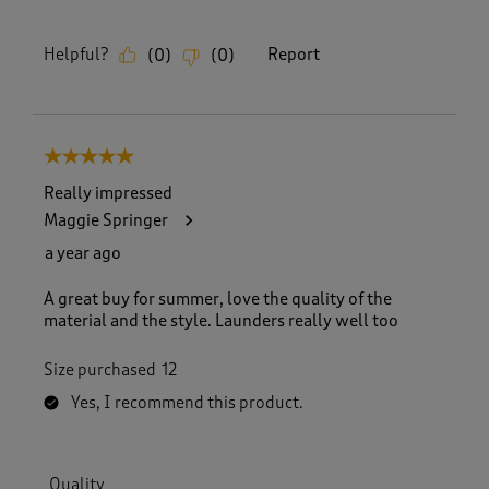
Helpful?
Report
(
0
)
(
0
)
5 out of 5 stars.
Really impressed
Maggie Springer
a year ago
A great buy for summer, love the quality of the
material and the style. Launders really well too
Size purchased
12
Yes, I recommend this product.
Quality