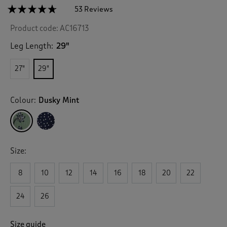
☆☆☆☆☆
☆☆☆☆☆
53 Reviews
T
h
4.6
Product code:
AC16713
out
i
of
s
5
Leg Length:
29"
a
stars.
c
Read
27"
29"
reviews
t
for
i
Pull-
o
On
Colour:
Dusky Mint
n
Printed
Crinkle
w
Trousers
i
l
l
Size:
n
a
v
8
10
12
14
16
18
20
22
i
g
24
26
a
t
e
Size guide