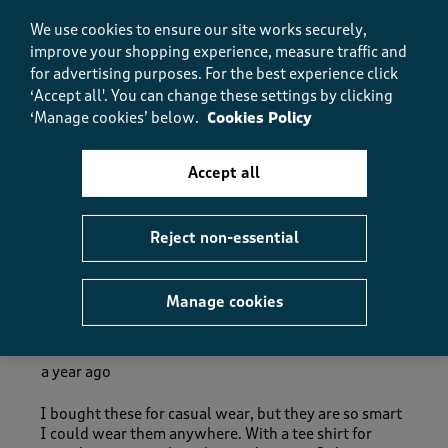
5.0
Fit
We use cookies to ensure our site works securely,
Fit, 5.0 out of 5
improve your shopping experience, measure traffic and
5.0
for advertising purposes.
For the best experience click
How did the item fit?
‘Accept all'. You can change these settings by clicking
How did the item fit?, 2 out of 3, where 1 equals to Feels S
‘Manage cookies’ below.
Cookies Policy
Feels Small
Feels Large
Accept all
Helpful?
Report
(
0
)
(
0
)
Reject non-essential
5 out of 5 stars.
Manage cookies
Really smart trousers
Dotty Dot
a year ago
I bought these for casual wear, but they are so smart
I could wear them anywhere. With a tee shirt for