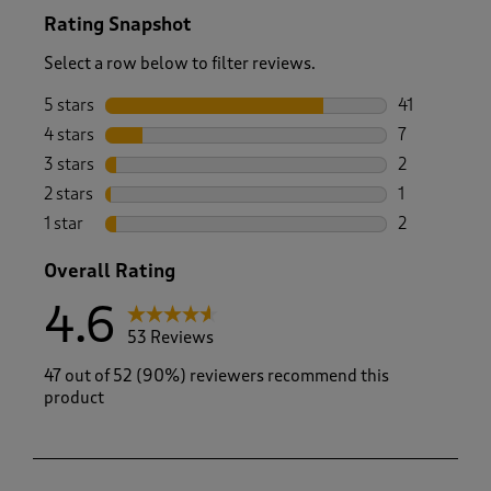
Rating Snapshot
Select a row below to filter reviews.
5 stars
stars
41
41 reviews w
4 stars
stars
7
7 reviews wi
3 stars
stars
2
2 reviews wi
2 stars
stars
1
1 review with
1 star
stars
2
2 reviews wit
Overall Rating
4.6
53 Reviews
47 out of 52 (90%) reviewers recommend this
product