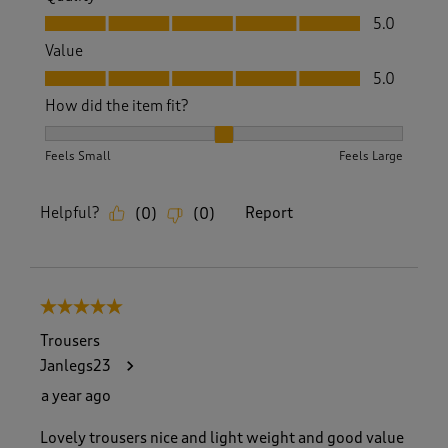
Quality, 5.0 out of 5
5.0
Value
Value, 5.0 out of 5
5.0
How did the item fit?
How did the item fit?, 2 out of 3, where 1 equals to Feels S
Feels Small
Feels Large
Helpful?
Report
(
0
)
(
0
)
5 out of 5 stars.
Trousers
Janlegs23
a year ago
Lovely trousers nice and light weight and good value