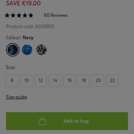
SAVE €19.00
☆☆☆☆☆
☆☆☆☆☆
60 Reviews
T
h
4.7
Product code:
AG10895
out
i
of
s
5
Colour:
Navy
a
stars.
c
Read
reviews
t
for
i
Print
o
Jersey
Size:
n
Midi
Shirt
w
Dress
8
10
12
14
16
18
20
22
i
l
l
Size guide
n
a
v
i
Add to bag
g
a