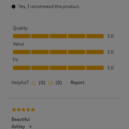
Yes, I recommend this product.
Quality
Quality, 5.0 out of 5
5.0
Value
Value, 5.0 out of 5
5.0
Fit
Fit, 5.0 out of 5
5.0
Helpful?
Report
(
0
)
(
0
)
5 out of 5 stars.
Beautiful
Ashley