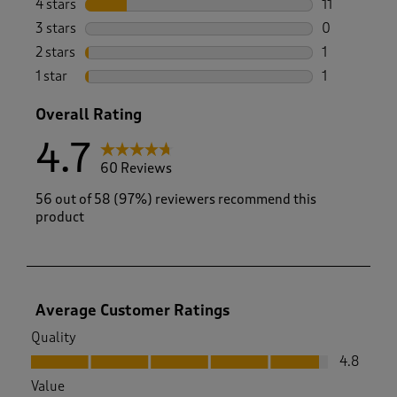
4 stars
stars
11
11 reviews w
3 stars
stars
0
0 reviews wi
2 stars
stars
1
1 review with
1 star
stars
1
1 review with
Overall Rating
4.7
60 Reviews
56 out of 58 (97%) reviewers recommend this
product
Average Customer Ratings
Quality
Quality, 4.8 out of 5
4.8
Value