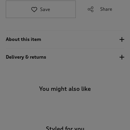
t
e
Share
Save
t
o
r
e
v
About this item
i
e
w
Delivery & returns
s
.
You might also like
-
Styled for you