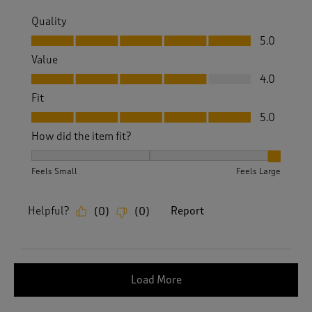
Quality
Quality, 5.0 out of 5
5.0
Value
Value, 4.0 out of 5
4.0
Fit
Fit, 5.0 out of 5
5.0
How did the item fit?
How did the item fit?, 3 out of 3, where 1 equals to Feels S
Feels Small
Feels Large
Helpful?
Report
(
0
)
(
0
)
Load More