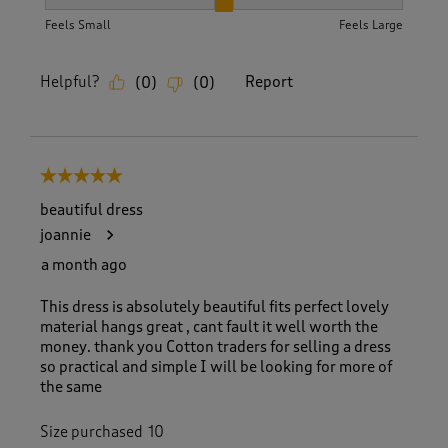
How did the item fit?, 2 out of 3, where 1 equals to Feels S
Feels Small
Feels Large
Helpful?
Report
(
0
)
(
0
)
5 out of 5 stars.
beautiful dress
joannie
a month ago
This dress is absolutely beautiful fits perfect lovely
material hangs great , cant fault it well worth the
money. thank you Cotton traders for selling a dress
so practical and simple I will be looking for more of
the same
Size purchased
10