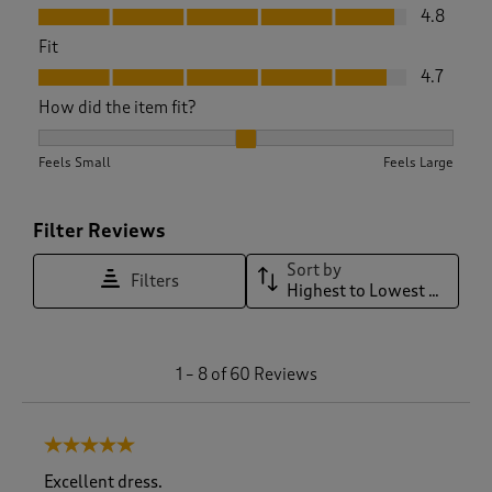
Value, 4.8 out of 5
4.8
Fit
Fit, 4.7 out of 5
4.7
How did the item fit?
How did the item fit?, 2.02 out of 3, where 1 equals to Feels 
Feels Small
Feels Large
Filter Reviews
Sort by
Filters
Highest to Lowest Rating
1
1
–
8 of 60
Reviews
t
o
8
5 out of 5 stars.
o
f
Excellent dress.