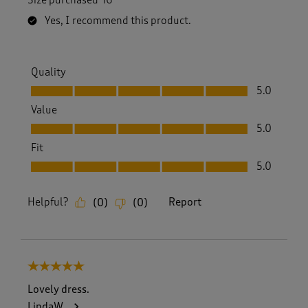
Yes, I recommend this product.
Quality
Quality, 5.0 out of 5
5.0
Value
Value, 5.0 out of 5
5.0
Fit
Fit, 5.0 out of 5
5.0
Helpful?
Report
(
0
)
(
0
)
5 out of 5 stars.
Lovely dress.
LindaW