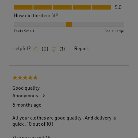
Fit, 5.0 out of 5
5.0
How did the item fit?
How did the item fit?, 2 out of 3, where 1 equals to Feels S
Feels Small
Feels Large
Helpful?
Report
(
0
)
(
1
)
5 out of 5 stars.
Good quality
Anonymous
5 months ago
All your clothes are good quality . And delivery is
quick . 10 out of 10 !
Size purchased
16