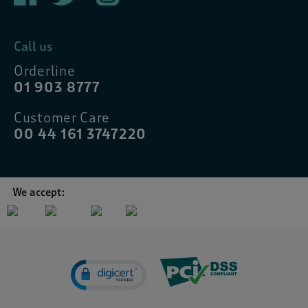
Call us
Orderline
01 903 8777
Customer Care
00 44 161 3747220
We accept: