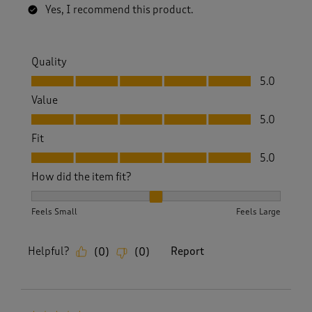
Yes, I recommend this product.
Quality
Quality, 5.0 out of 5
5.0
Value
Value, 5.0 out of 5
5.0
Fit
Fit, 5.0 out of 5
5.0
How did the item fit?
How did the item fit?, 2 out of 3, where 1 equals to Feels S
Feels Small
Feels Large
Helpful?
Report
(
0
)
(
0
)