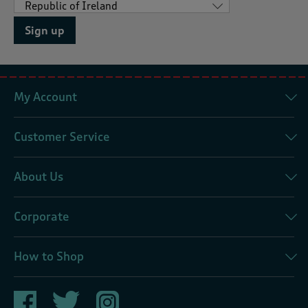
Sign up
My Account
Customer Service
About Us
Corporate
How to Shop