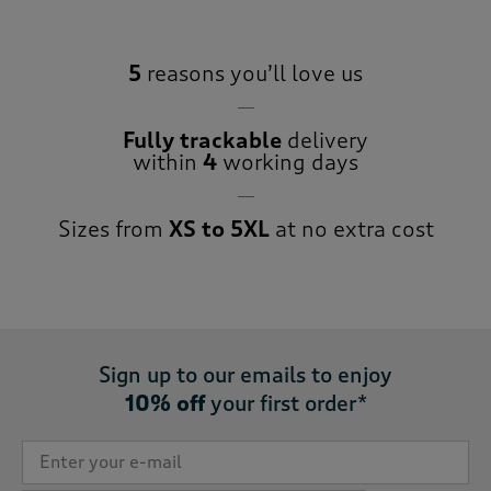
5
reasons you’ll love us
Fully trackable
delivery
within
4
working days
Sizes from
XS to 5XL
at no extra cost
Sign up to our emails to enjoy
10% off
your first order*