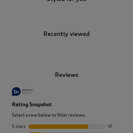
Recently viewed
-
Reviews
Rating Snapshot
Select a row below to filter reviews.
5 stars
stars
47
47 reviews w