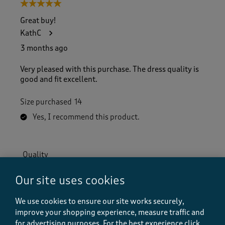
5 out of 5 stars.
Great buy!
KathC
3 months ago
Very pleased with this purchase. The dress quality is
good and fit excellent.
Size purchased
14
Yes, I recommend this product.
Quality
Quality, 5.0 out of 5
5.0
Our site uses cookies
Value
Value, 5.0 out of 5
5.0
We use cookies to ensure our site works securely,
Fit
improve your shopping experience, measure traffic and
Fit, 5.0 out of 5
for advertising purposes.
For the best experience click
5.0