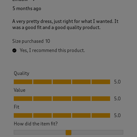
5 months ago
A very pretty dress, just right for what I wanted. It
was a good fit and a good quality product.
Size purchased
10
Yes, I recommend this product.
Quality
Quality, 5.0 out of 5
5.0
Value
Value, 5.0 out of 5
5.0
Fit
Fit, 5.0 out of 5
5.0
How did the item fit?
How did the item fit?, 2 out of 3, where 1 equals to Feels S