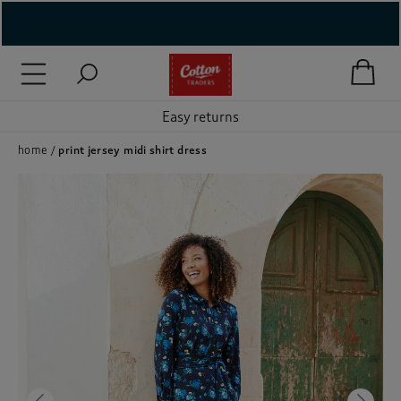
( New In )
( Holiday Shop )
Easy returns
 ( Women )
home
print jersey midi shirt dress
 Lingerie )
( Men )
( Unisex )
( Footwear )
( Accessories )