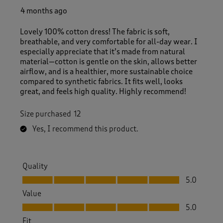
4 months ago
Lovely 100% cotton dress! The fabric is soft,
breathable, and very comfortable for all-day wear. I
especially appreciate that it’s made from natural
material—cotton is gentle on the skin, allows better
airflow, and is a healthier, more sustainable choice
compared to synthetic fabrics. It fits well, looks
great, and feels high quality. Highly recommend!
Size purchased
12
Yes, I recommend this product.
Quality
Quality, 5.0 out of 5
5.0
Value
Value, 5.0 out of 5
5.0
Fit