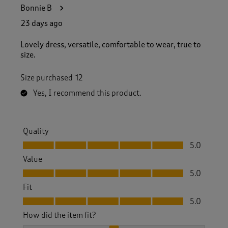
6
Bonnie B
0
R
23 days ago
e
v
Lovely dress, versatile, comfortable to wear, true to
i
size.
e
w
Size purchased
12
s
.
Yes, I recommend this product.
Quality
Quality, 5.0 out of 5
5.0
Value
Value, 5.0 out of 5
5.0
Fit
Fit, 5.0 out of 5
5.0
How did the item fit?