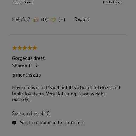
Feels Small
Feels Large
Helpful?
Report
(
0
)
(
0
)
5 out of 5 stars.
Gorgeous dress
Sharon T
5 months ago
Have not worn this yet but it is a beautiful dress and
looks lovely on. Very flattering. Good weight
material.
Size purchased
10
Yes, I recommend this product.