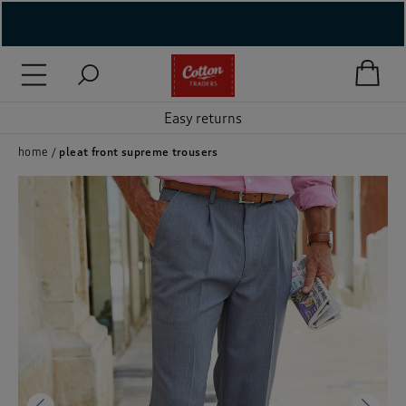
( New In )
( Holiday Shop )
Easy returns
 ( Women )
home
pleat front supreme trousers
 Lingerie )
( Men )
( Unisex )
( Footwear )
( Accessories )