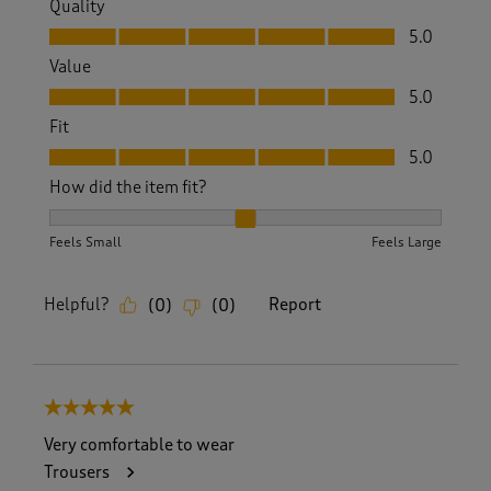
Quality
Quality, 5.0 out of 5
5.0
Value
Value, 5.0 out of 5
5.0
Fit
Fit, 5.0 out of 5
5.0
How did the item fit?
How did the item fit?, 2 out of 3, where 1 equals to Feels S
Feels Small
Feels Large
Helpful?
Report
(
0
)
(
0
)
5 out of 5 stars.
Very comfortable to wear
Trousers