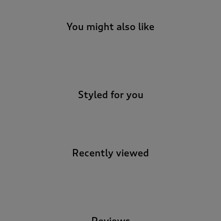
You might also like
-
Styled for you
Recently viewed
-