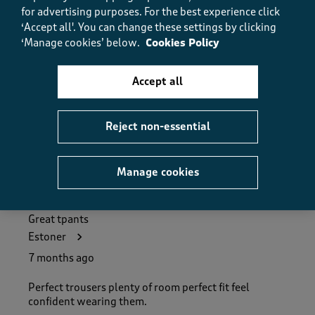
Quality, 5.0 out of 5
for advertising purposes.
For the best experience click
5.0
‘Accept all'. You can change these settings by clicking
Value
‘Manage cookies’ below.
Cookies Policy
Value, 5.0 out of 5
5.0
Fit
Accept all
Fit, 5.0 out of 5
5.0
Reject non-essential
Helpful?
Report
(
0
)
(
0
)
Manage cookies
5 out of 5 stars.
Great tpants
Estoner
7 months ago
Perfect trousers plenty of room perfect fit feel
confident wearing them.