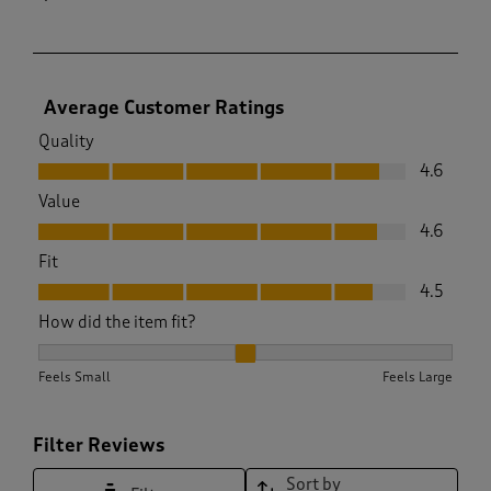
Average Customer Ratings
Quality
Quality, 4.6 out of 5
4.6
Value
Value, 4.6 out of 5
4.6
Fit
Fit, 4.5 out of 5
4.5
How did the item fit?
How did the item fit?, 2.0673400673400675 out of 3, where 1
Feels Small
Feels Large
Filter Reviews
Sort by