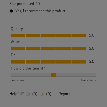
Size purchased
40
Yes, I recommend this product.
Quality
Quality, 5.0 out of 5
5.0
Value
Value, 5.0 out of 5
5.0
Fit
Fit, 5.0 out of 5
5.0
How did the item fit?
How did the item fit?, 2 out of 3, where 1 equals to Feels S
Feels Small
Feels Large
Helpful?
Report
(
0
)
(
0
)