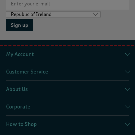
Sign up
My Account
Customer Service
About Us
Corporate
How to Shop