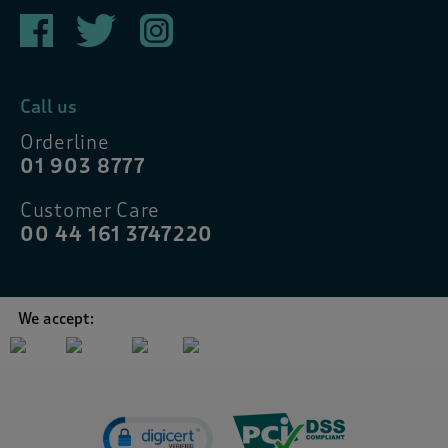
Call us
Orderline
01 903 8777
Customer Care
00 44 161 3747220
We accept: