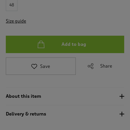
t
48
e
t
o
Size guide
r
e
v
i
Add to bag
e
w
s
.
Share
Save
About this item
Delivery & returns