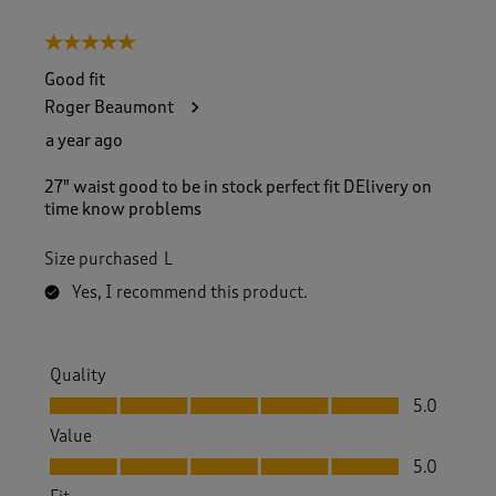
5 out of 5 stars.
Good fit
Roger Beaumont
a year ago
27" waist good to be in stock perfect fit DElivery on
time know problems
Size purchased
L
Yes, I recommend this product.
Quality
Quality, 5.0 out of 5
5.0
Value
Value, 5.0 out of 5
5.0