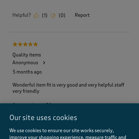
Helpful?
Report
(
1
)
(
0
)
5 out of 5 stars.
Quality items
Anonymous
5 months ago
Wonderful item fit is very good and very helpful staff
very friendly
Size purchased
38
Yes, I recommend this product.
Our site uses cookies
We use cookies to ensure our site works securely,
improve your shopping experience, measure traffic and
Quality