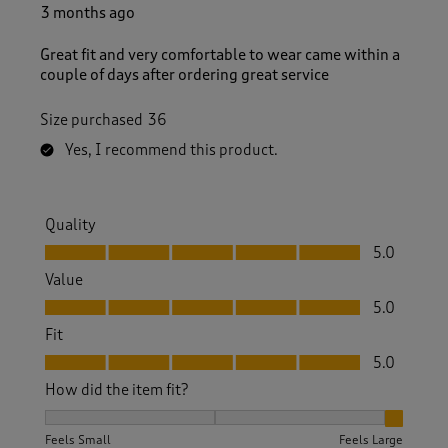
3 months ago
Great fit and very comfortable to wear came within a
couple of days after ordering great service
Size purchased
36
Yes, I recommend this product.
Quality
Quality, 5.0 out of 5
5.0
Value
Value, 5.0 out of 5
5.0
Fit
Fit, 5.0 out of 5
5.0
How did the item fit?
How did the item fit?, 3 out of 3, where 1 equals to Feels S
Feels Small
Feels Large