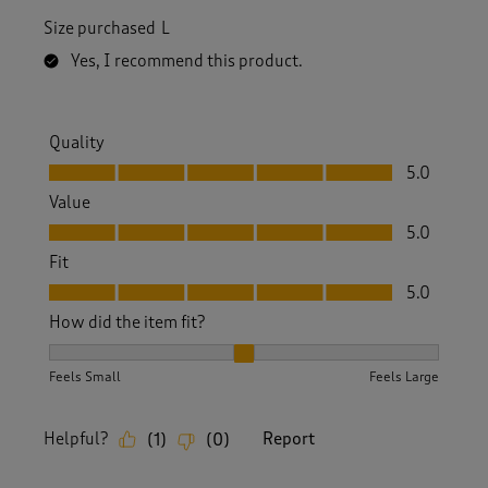
Size purchased
L
Yes, I recommend this product.
Quality
Quality, 5.0 out of 5
5.0
Value
Value, 5.0 out of 5
5.0
Fit
Fit, 5.0 out of 5
5.0
How did the item fit?
How did the item fit?, 2 out of 3, where 1 equals to Feels S
Feels Small
Feels Large
Helpful?
Report
(
1
)
(
0
)