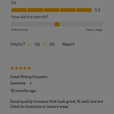
Fit
Fit, 5.0 out of 5
5.0
How did the item fit?
How did the item fit?, 2 out of 3, where 1 equals to Feels S
Feels Small
Feels Large
Helpful?
Report
(
0
)
(
0
)
5 out of 5 stars.
Great fitting trousers.
Geemtee
10 months ago
Good quality trousers that look good, fit well and are
Ideal for business or leisure wear.