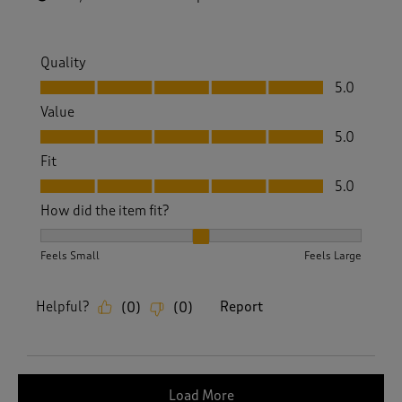
Quality
Quality, 5.0 out of 5
5.0
Value
Value, 5.0 out of 5
5.0
Fit
Fit, 5.0 out of 5
5.0
How did the item fit?
How did the item fit?, 2 out of 3, where 1 equals to Feels S
Feels Small
Feels Large
Helpful?
Report
(
0
)
(
0
)
Load More