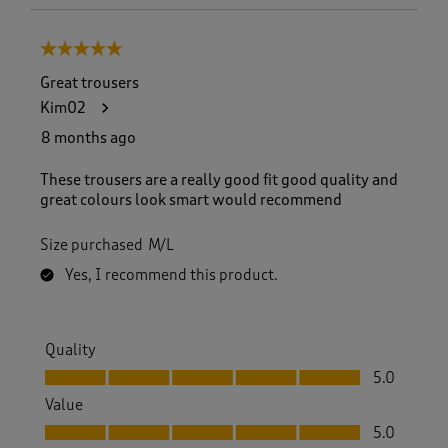
5 out of 5 stars.
Great trousers
Kim02
8 months ago
These trousers are a really good fit good quality and
great colours look smart would recommend
Size purchased
M/L
Yes, I recommend this product.
Quality
Quality, 5.0 out of 5
5.0
Value
Value, 5.0 out of 5
5.0