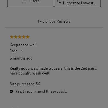
Filters
Highest to Lowest Rating
1
1
–
8 of 557
Reviews
t
o
8
5 out of 5 stars.
o
f
Keep shape well
5
Jade
5
7
3 months ago
R
e
Really good well made trousers, this is the 2nd pair I
v
have bought, wash well.
i
e
Size purchased
36
w
s
Yes, I recommend this product.
.