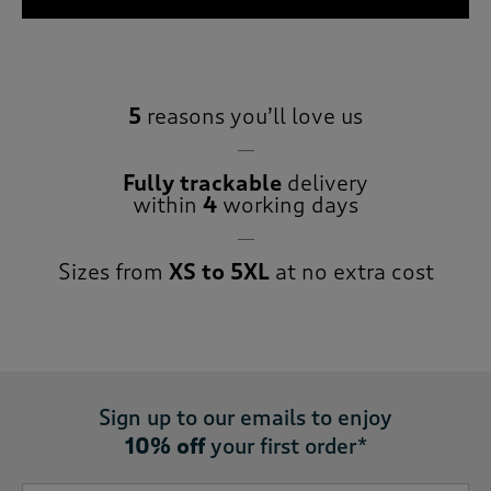
5
reasons you’ll love us
Fully trackable
delivery
within
4
working days
Sizes from
XS to 5XL
at no extra cost
Sign up to our emails to enjoy
10% off
your first order*