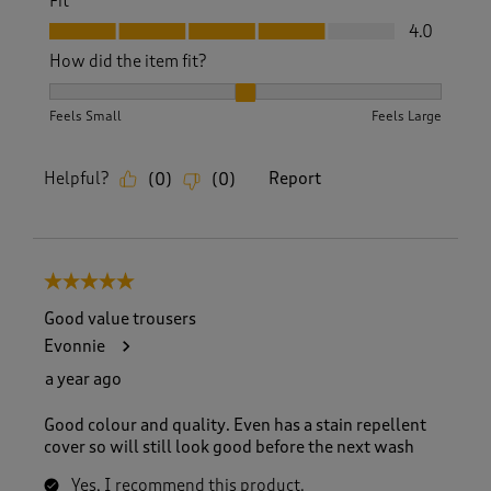
Fit
Fit, 4.0 out of 5
4.0
How did the item fit?
How did the item fit?, 2 out of 3, where 1 equals to Feels S
Feels Small
Feels Large
Helpful?
Report
(
0
)
(
0
)
5 out of 5 stars.
Good value trousers
Evonnie
a year ago
Good colour and quality. Even has a stain repellent
cover so will still look good before the next wash
Yes, I recommend this product.