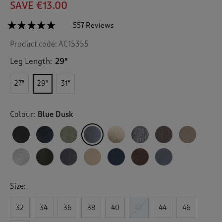
SAVE €13.00
☆☆☆☆☆
☆☆☆☆☆
557 Reviews
T
h
4.6
Product code:
AC15355
out
i
of
s
5
Leg Length:
29"
a
stars.
c
Read
27"
29"
31"
reviews
t
for
i
Pleat
o
Front
Colour:
Blue Dusk
n
Supreme
Trousers
w
i
l
l
n
a
v
Size:
i
g
32
34
36
38
40
42
44
46
a