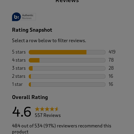
Reviews
Rating Snapshot
Select a row below to filter reviews.
5 stars
stars
419
419 reviews 
4 stars
stars
78
78 reviews w
3 stars
stars
28
28 reviews w
2 stars
stars
16
16 reviews w
1 star
stars
16
16 reviews wi
Overall Rating
4.6
557 Reviews
484 out of 534 (91%) reviewers recommend this
product