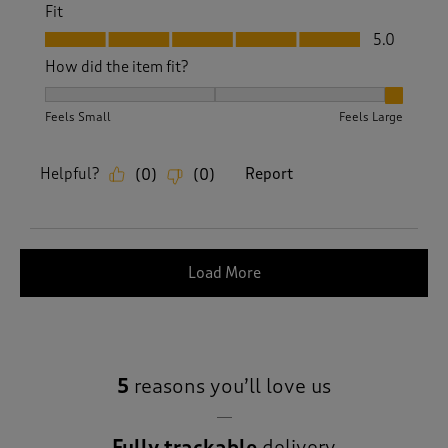
Fit
Fit, 5.0 out of 5
5.0
How did the item fit?
How did the item fit?, 3 out of 3, where 1 equals to Feels S
Feels Small
Feels Large
Helpful?
Report
(
0
)
(
0
)
Load More
5
reasons you’ll love us
Fully trackable
delivery