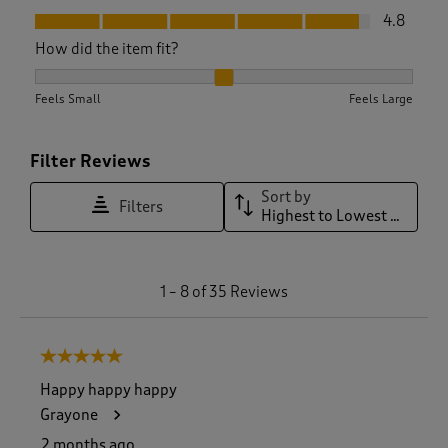
Fit, 4.8 out of 5
4.8
How did the item fit?
How did the item fit?, 2.129032258064516 out of 3, where 1 e
Feels Small
Feels Large
Filter Reviews
Sort by
Filters
Highest to Lowest Rating
1
1
–
8 of 35
Reviews
t
o
8
5 out of 5 stars.
o
f
Happy happy happy
3
Grayone
5
R
2 months ago