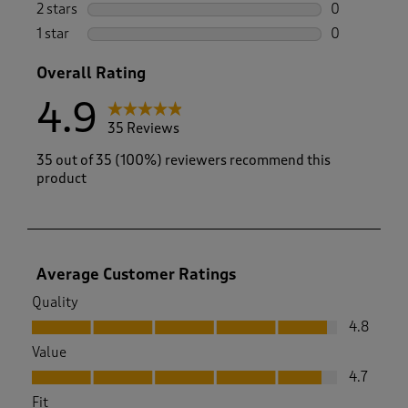
0 reviews wi
2 stars
stars
0
0 reviews wi
1 star
stars
0
0 reviews wi
Overall Rating
4.9
35 Reviews
35 out of 35 (100%) reviewers recommend this
product
Average Customer Ratings
Quality
Quality, 4.8 out of 5
4.8
Value
Value, 4.7 out of 5
4.7
Fit