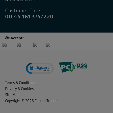
Customer Care
00 44 161 3747220
We accept:
Terms & Conditions
Privacy & Cookies
Site Map
Copyright © 2026 Cotton Traders