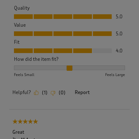
Quality
Quality, 5.0 out of 5
5.0
Value
Value, 5.0 out of 5
5.0
Fit
Fit, 4.0 out of 5
4.0
How did the item fit?
How did the item fit?, 2 out of 3, where 1 equals to Feels S
Feels Small
Feels Large
Helpful?
Report
(
1
)
(
0
)
5 out of 5 stars.
Great