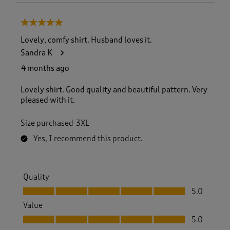
5 out of 5 stars.
Lovely, comfy shirt. Husband loves it.
Sandra K
4 months ago
Lovely shirt. Good quality and beautiful pattern. Very
pleased with it.
Size purchased
3XL
Yes, I recommend this product.
Quality
Quality, 5.0 out of 5
5.0
Value
Value, 5.0 out of 5
5.0