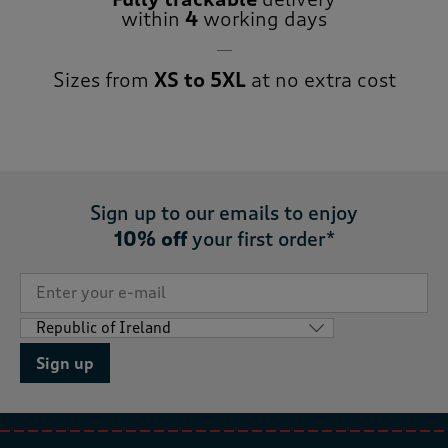
within
4
working days
Sizes from
XS to 5XL
at no extra cost
Sign up to our emails to enjoy
10% off
your first order*
Sign up