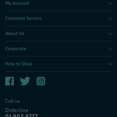
My Account
Customer Service
About Us
Corporate
How to Shop
Call us
Orderline
01 903 8777