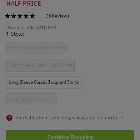
HALF PRICE
☆☆☆☆☆
☆☆☆☆☆
35 Reviews
T
h
4.9
Product code:
AB12655
out
i
of
1. Style:
s
5
a
stars.
c
Short Sleeve Jacquard Shirt
Read
reviews
t
for
i
Long
Short Sleeve Classic Print Shirts
o
Sleeve
n
Soft
Touch
w
Long Sleeve Classic Jacquard Shirts
Print
i
Shirt
l
l
Long Sleeve Print Shirt
n
a
v
Sorry, this item is no longer available for purchase
i
g
a
Continue Shopping