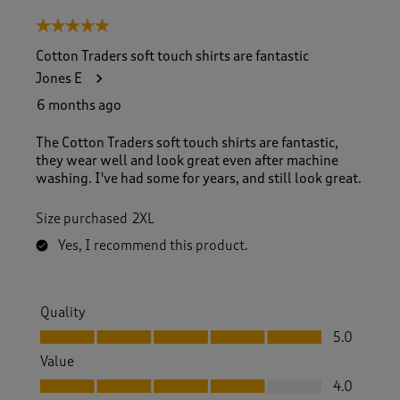
5 out of 5 stars.
Cotton Traders soft touch shirts are fantastic
Jones E
6 months ago
The Cotton Traders soft touch shirts are fantastic,
they wear well and look great even after machine
washing. I've had some for years, and still look great.
Size purchased
2XL
Yes, I recommend this product.
Quality
Quality, 5.0 out of 5
5.0
Value
Value, 4.0 out of 5
4.0