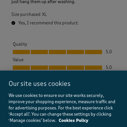
just hang them up after washing.
Size purchased
XL
Yes, I recommend this product.
Quality
Quality, 5.0 out of 5
5.0
Value
Value, 5.0 out of 5
5.0
Fit
Fit, 5.0 out of 5
Our site uses cookies
5.0
How did the item fit?
We use cookies to ensure our site works securely,
How did the item fit?, 2 out of 3, where 1 equals to Feels S
improve your shopping experience, measure traffic and
Feels Small
Feels Large
for advertising purposes.
For the best experience click
‘Accept all'. You can change these settings by clicking
‘Manage cookies’ below.
Cookies Policy
Helpful?
Report
(
0
)
(
0
)