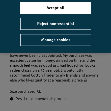
Accept all
5 out of 5 stars.
Reject non-essential
Quality, quality, quality at a great price
1952
Manage cookies
5 months ago
I’ve been using Cotton Traders for many years and
have never been disappointed. My purchase was
excellent value for money, arrived on time and the
smooth feel was as good as I had hoped for. Looks
rather classy on a 73 year old. I would fully
recommend Cotton Trader to my friends and anyone
else who likes quality at a reasonable price 😃
Size purchased
XL
Yes, I recommend this product.