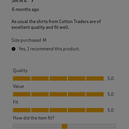
Jim M A
6 months ago
As usual the shirts from Cotton Traders are of
excellent quality and fit well.
Size purchased
M
Yes, I recommend this product.
Quality
Quality, 5.0 out of 5
5.0
Value
Value, 5.0 out of 5
5.0
Fit
Fit, 5.0 out of 5
5.0
How did the item fit?
How did the item fit?, 2 out of 3, where 1 equals to Feels S