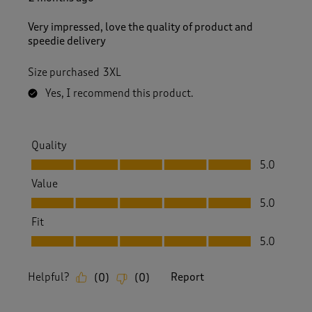
e
v
Very impressed, love the quality of product and
i
speedie delivery
e
w
Size purchased
3XL
s
.
Yes, I recommend this product.
Quality
Quality, 5.0 out of 5
5.0
Value
Value, 5.0 out of 5
5.0
Fit
Fit, 5.0 out of 5
5.0
Helpful?
Report
(
0
)
(
0
)