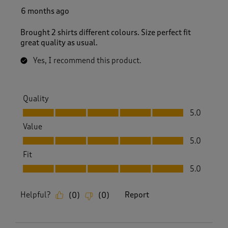
6 months ago
Brought 2 shirts different colours. Size perfect fit
great quality as usual.
Yes, I recommend this product.
Quality
Quality, 5.0 out of 5
5.0
Value
Value, 5.0 out of 5
5.0
Fit
Fit, 5.0 out of 5
5.0
Helpful?
Report
(
0
)
(
0
)