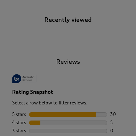
Recently viewed
-
Reviews
Rating Snapshot
Select a row below to filter reviews.
5 stars
stars
30
30 reviews w
4 stars
stars
5
5 reviews wi
3 stars
stars
0