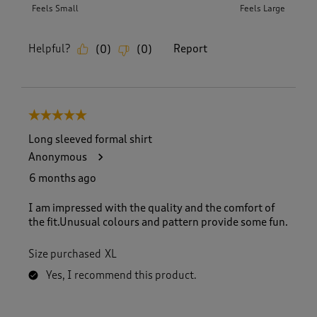
Feels Small
Feels Large
Helpful?
Report
(
0
)
(
0
)
5 out of 5 stars.
Long sleeved formal shirt
Anonymous
6 months ago
I am impressed with the quality and the comfort of
the fit.Unusual colours and pattern provide some fun.
Size purchased
XL
Yes, I recommend this product.