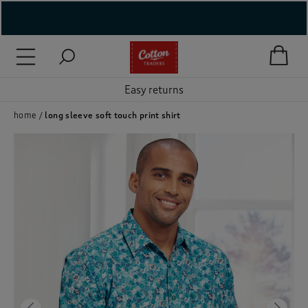
( New In )
( Holiday Shop )
Easy returns
 ( Women )
home
long sleeve soft touch print shirt
 Lingerie )
( Men )
( Unisex )
( Footwear )
( Accessories )