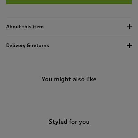
t
e
t
o
r
About this item
e
v
i
Delivery & returns
e
w
s
.
You might also like
-
Styled for you