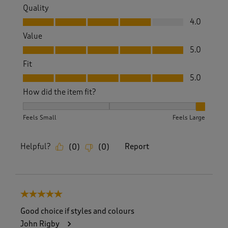
Quality
Quality, 4.0 out of 5
4.0
Value
Value, 5.0 out of 5
5.0
Fit
Fit, 5.0 out of 5
5.0
How did the item fit?
How did the item fit?, 3 out of 3, where 1 equals to Feels S
Feels Small
Feels Large
Helpful?
Report
(
0
)
(
0
)
5 out of 5 stars.
Good choice if styles and colours
John Rigby