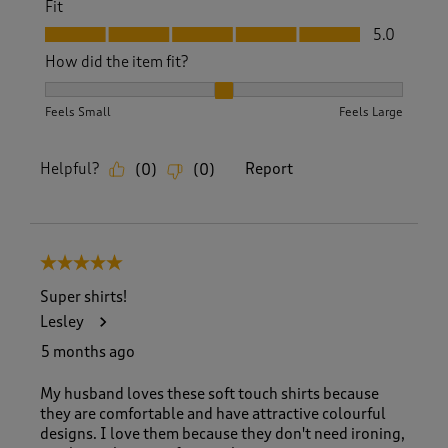
Fit
Fit, 5.0 out of 5
5.0
How did the item fit?
How did the item fit?, 2 out of 3, where 1 equals to Feels S
Feels Small
Feels Large
Helpful?
Report
(
0
)
(
0
)
5 out of 5 stars.
Super shirts!
Lesley
5 months ago
My husband loves these soft touch shirts because
they are comfortable and have attractive colourful
designs. I love them because they don't need ironing,