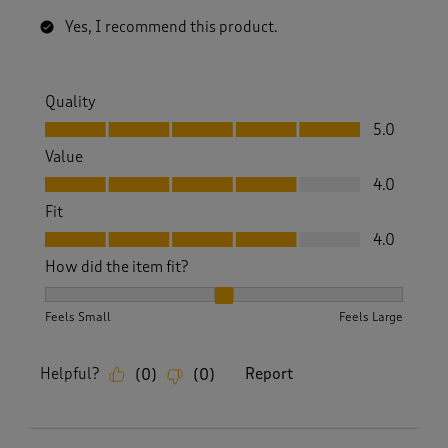
Yes, I recommend this product.
Quality
Quality, 5.0 out of 5
5.0
Value
Value, 4.0 out of 5
4.0
Fit
Fit, 4.0 out of 5
4.0
How did the item fit?
How did the item fit?, 2 out of 3, where 1 equals to Feels S
Feels Small
Feels Large
Helpful?
Report
(
0
)
(
0
)