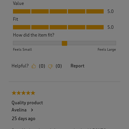
Value
Value, 5.0 out of 5
5.0
Fit
Fit, 5.0 out of 5
5.0
How did the item fit?
How did the item fit?, 2 out of 3, where 1 equals to Feels S
Feels Small
Feels Large
Helpful?
Report
(
0
)
(
0
)
5 out of 5 stars.
Quality product
Avelina
25 days ago