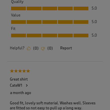
Quality
Quality, 5.0 out of 5
5.0
Value
Value, 5.0 out of 5
5.0
Fit
Fit, 5.0 out of 5
5.0
Helpful?
Report
(
0
)
(
0
)
5 out of 5 stars.
Great shirt
CateW1
a month ago
Good fit, lovely soft material. Washes well. Sleeves
are fitted so not easy to pull up a long way.