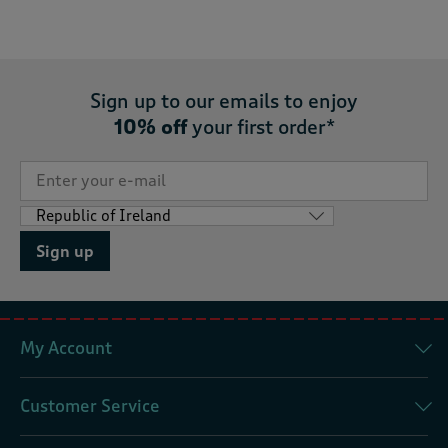
Sign up to our emails to enjoy
10% off
your first order*
Sign up
My Account
Customer Service