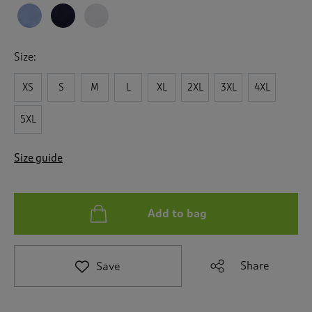
t
o
r
e
Size:
v
i
XS
S
M
L
XL
2XL
3XL
4XL
e
w
s
5XL
.
Size guide
Add to bag
Share
Save