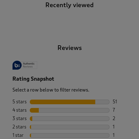
Recently viewed
-
Reviews
Rating Snapshot
Select a row below to filter reviews.
5 stars
stars
51
51 reviews w
4 stars
stars
7
7 reviews wi
3 stars
stars
2
2 reviews wi
2 stars
stars
1
1 review with
1 star
stars
1