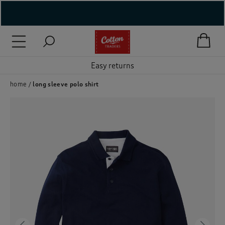
( New In )
( Holiday Shop )
Easy returns
 ( Women )
home
long sleeve polo shirt
 Lingerie )
( Men )
( Unisex )
( Footwear )
( Accessories )