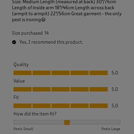
Size: Medium Length (measured at back) 30"/76cm
Length of inside arm 18"/46cm Length across back
(armpit to armpit) 22"/56cm Great garment - the only
pest is ironing😃
Size purchased
14
Yes, I recommend this product.
Quality
Quality, 5.0 out of 5
5.0
Value
Value, 5.0 out of 5
5.0
Fit
Fit, 5.0 out of 5
5.0
How did the item fit?
How did the item fit?, 2 out of 3, where 1 equals to Feels S
Feels Small
Feels Large