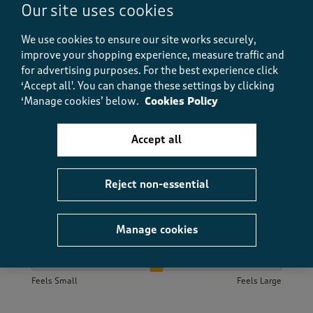
Our site uses cookies
that need ironing to these, fab polos! So much better.
They wash time after time and look great!
We use cookies to ensure our site works securely,
improve your shopping experience, measure traffic and
Size purchased
M
for advertising purposes.
For the best experience click
Yes, I recommend this product.
‘Accept all'. You can change these settings by clicking
‘Manage cookies’ below.
Cookies Policy
Quality
Accept all
Quality, 5.0 out of 5
5.0
Value
Value, 5.0 out of 5
Reject non-essential
5.0
Fit
Fit, 5.0 out of 5
5.0
Manage cookies
How did the item fit?
How did the item fit?, 2 out of 3, where 1 equals to Feels S
Feels Small
Feels Large