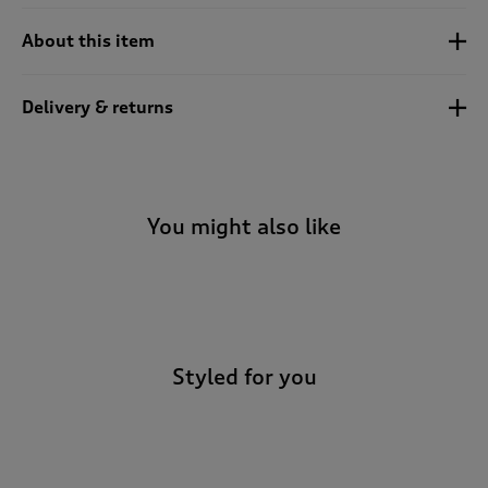
About this item
Delivery & returns
You might also like
-
Styled for you