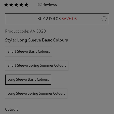
☆☆☆☆☆
☆☆☆☆☆
62 Reviews
T
h
4.7
out
i
of
BUY 2 POLOS
SAVE €6
s
5
a
stars.
c
Read
Product code:
AA15929
reviews
t
for
Style:
Long Sleeve Basic Colours
i
Long
o
Sleeve
n
Polo
Short Sleeve Basic Colours
Shirt
w
i
Short Sleeve Spring Summer Colours
l
l
n
Long Sleeve Basic Colours
a
v
i
Long Sleeve Spring Summer Colours
g
a
t
Colour:
e