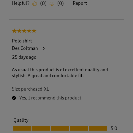
Helpful?
Report
(
0
)
(
0
)
5 out of 5 stars.
Polo shirt
Des Coltman
25 days ago
As usual this product is of excellent quality and
stylish. A great and comfortable fit.
Size purchased
XL
Yes, I recommend this product.
Quality
Quality, 5.0 out of 5
5.0