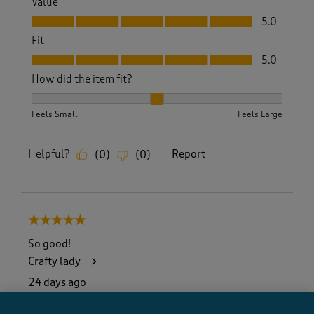
Value
Value, 5.0 out of 5
5.0
Fit
Fit, 5.0 out of 5
5.0
How did the item fit?
How did the item fit?, 2 out of 3, where 1 equals to Feels S
Feels Small
Feels Large
Helpful?
Report
(
0
)
(
0
)
5 out of 5 stars.
So good!
Crafty lady
24 days ago
I finally persuaded my husband to change from shirts