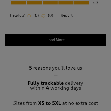
Fit, 5.0 out of 5
5.0
Helpful?
Report
(
0
)
(
0
)
Load More
5
reasons you’ll love us
Fully trackable
delivery
within
4
working days
Sizes from
XS to 5XL
at no extra cost