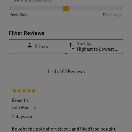
How did the item fit?, 2.097560975609756 out of 3, where 1 
Feels Small
Feels Large
Filter Reviews
Sort by
Filters
Highest to Lowest Rating
1
1
–
8 of 62
Reviews
t
o
8
5 out of 5 stars.
o
f
Great fit.
6
Iain Mac
2
R
5 days ago
e
v
Bought the polo short sleeve and liked it so bought