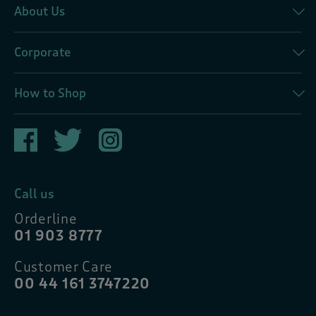
About Us
Corporate
How to Shop
Call us
Orderline
01 903 8777
Customer Care
00 44 161 3747220