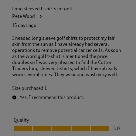
Long sleeved t-shirts for golf
Pete Wood
15 days ago
I needed long sleeve golf shirts to protect my fair
skin from the sun as I have already had several
operations to remove potential cancer cells. As soon
as the word golf t-shirt is mentioned the price
doubles so I was very pleased to find the Cotton
Traders long sleeved t-shirts, which I have already
worn several times. They wear and wash very well.
Size purchased
L
Yes, I recommend this product.
Quality
Quality, 5.0 out of 5
5.0