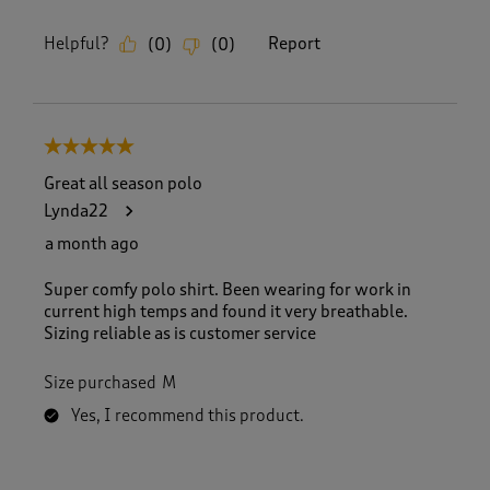
Helpful?
Report
(
0
)
(
0
)
5 out of 5 stars.
Great all season polo
Lynda22
a month ago
Super comfy polo shirt. Been wearing for work in
current high temps and found it very breathable.
Sizing reliable as is customer service
Size purchased
M
Yes, I recommend this product.