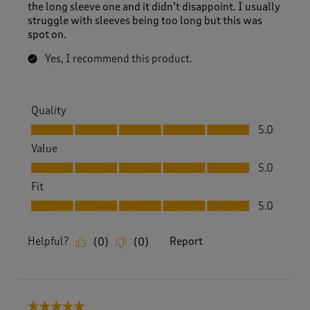
i
the long sleeve one and it didn’t disappoint. I usually
e
struggle with sleeves being too long but this was
w
spot on.
s
.
Yes, I recommend this product.
Quality
Quality, 5.0 out of 5
5.0
Value
Value, 5.0 out of 5
5.0
Fit
Fit, 5.0 out of 5
5.0
Helpful?
Report
(
0
)
(
0
)
5 out of 5 stars.