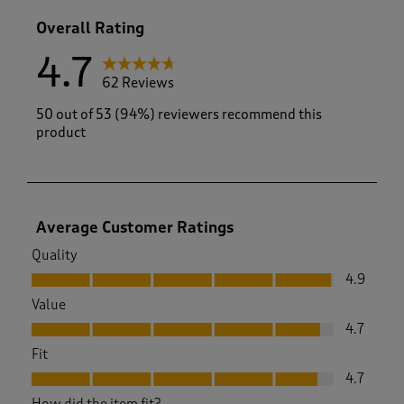
1 review with
Overall Rating
4.7
62 Reviews
50 out of 53 (94%) reviewers recommend this
product
Average Customer Ratings
Quality
Quality, 4.9 out of 5
4.9
Value
Value, 4.7 out of 5
4.7
Fit
Fit, 4.7 out of 5
4.7
How did the item fit?