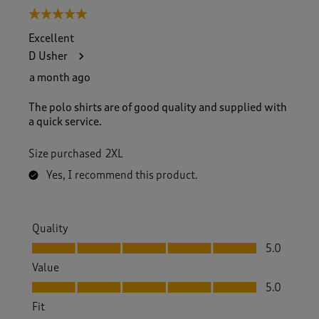
5 out of 5 stars.
Excellent
D Usher
a month ago
The polo shirts are of good quality and supplied with
a quick service.
Size purchased
2XL
Yes, I recommend this product.
Quality
Quality, 5.0 out of 5
5.0
Value
Value, 5.0 out of 5
5.0
Fit