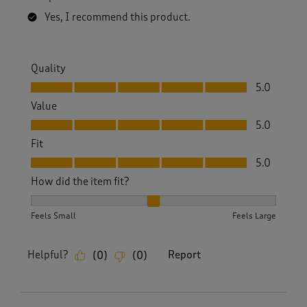
Yes, I recommend this product.
Quality
Quality, 5.0 out of 5
5.0
Value
Value, 5.0 out of 5
5.0
Fit
Fit, 5.0 out of 5
5.0
How did the item fit?
How did the item fit?, 2 out of 3, where 1 equals to Feels S
Feels Small
Feels Large
Helpful?
Report
(
0
)
(
0
)