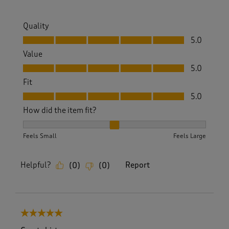
Quality
Quality, 5.0 out of 5
5.0
Value
Value, 5.0 out of 5
5.0
Fit
Fit, 5.0 out of 5
5.0
How did the item fit?
How did the item fit?, 2 out of 3, where 1 equals to Feels S
Feels Small
Feels Large
Helpful?
Report
(
0
)
(
0
)
5 out of 5 stars.