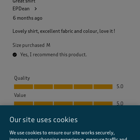
Great shirt
EPDean
6 months ago
Lovely shirt, excellent fabric and colour, love it !
Size purchased
M
Yes, I recommend this product.
Quality
Quality, 5.0 out of 5
5.0
Value
Value, 5.0 out of 5
5.0
Fit
Our site uses cookies
Fit, 5.0 out of 5
5.0
How did the item fit?
We use cookies to ensure our site works securely,
How did the item fit?, 2 out of 3, where 1 equals to Feels S
improve your shopping experience, measure traffic and