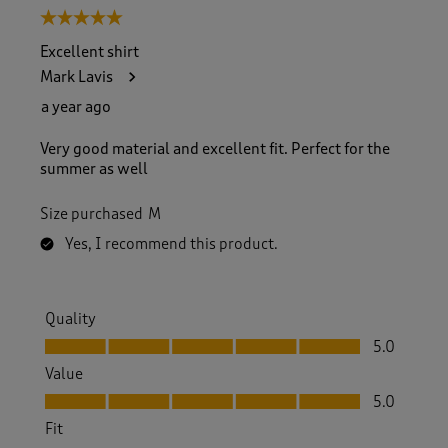
5 out of 5 stars.
Excellent shirt
Mark Lavis
a year ago
Very good material and excellent fit. Perfect for the
summer as well
Size purchased
M
Yes, I recommend this product.
Quality
Quality, 5.0 out of 5
5.0
Value
Value, 5.0 out of 5
5.0
Fit