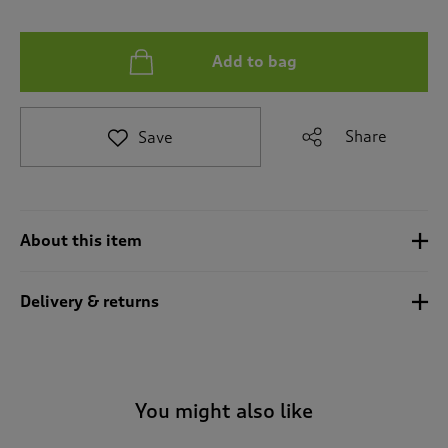
t
e
t
Add to bag
o
r
e
v
Share
Save
i
e
w
s
.
About this item
Delivery & returns
You might also like