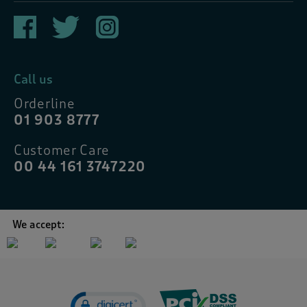
Call us
Orderline
01 903 8777
Customer Care
00 44 161 3747220
We accept: