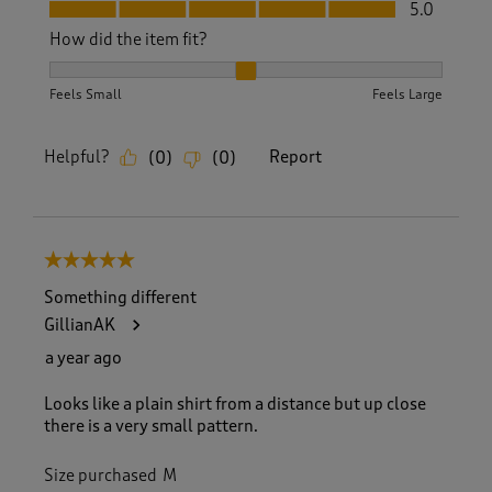
Fit, 5.0 out of 5
5.0
How did the item fit?
How did the item fit?, 2 out of 3, where 1 equals to Feels S
Feels Small
Feels Large
Helpful?
Report
(
0
)
(
0
)
5 out of 5 stars.
Something different
GillianAK
a year ago
Looks like a plain shirt from a distance but up close
there is a very small pattern.
Size purchased
M