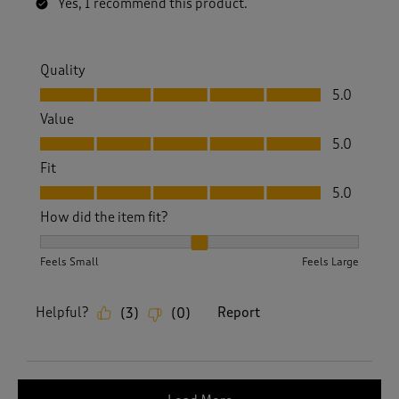
Yes, I recommend this product.
Quality
Quality, 5.0 out of 5
5.0
Value
Value, 5.0 out of 5
5.0
Fit
Fit, 5.0 out of 5
5.0
How did the item fit?
How did the item fit?, 2 out of 3, where 1 equals to Feels S
Feels Small
Feels Large
Helpful?
Report
(
3
)
(
0
)