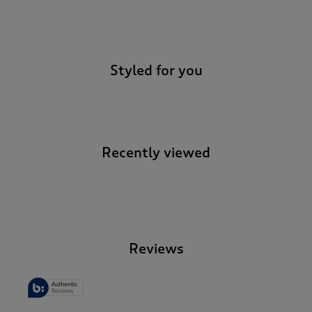
-
Styled for you
Recently viewed
-
Reviews