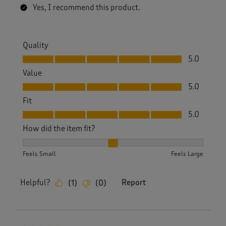
Yes, I recommend this product.
Quality
Quality, 5.0 out of 5
5.0
Value
Value, 5.0 out of 5
5.0
Fit
Fit, 5.0 out of 5
5.0
How did the item fit?
How did the item fit?, 2 out of 3, where 1 equals to Feels S
Feels Small
Feels Large
Helpful?
Report
(
1
)
(
0
)