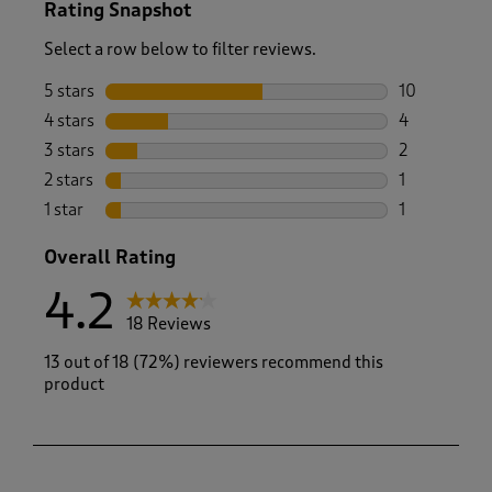
Rating Snapshot
Select a row below to filter reviews.
5 stars
stars
10
10 reviews w
4 stars
stars
4
4 reviews wi
3 stars
stars
2
2 reviews wi
2 stars
stars
1
1 review with
1 star
stars
1
1 review with
Overall Rating
4.2
18 Reviews
13 out of 18 (72%) reviewers recommend this
product