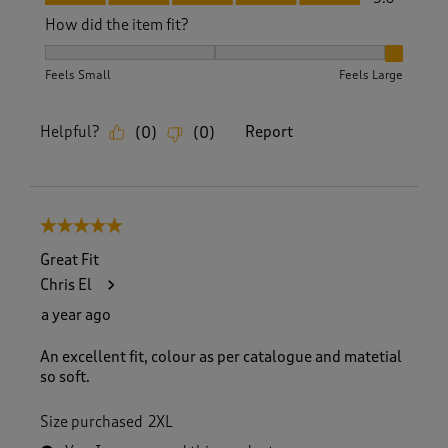
How did the item fit?
How did the item fit?, 3 out of 3, where 1 equals to Feels S
Feels Small
Feels Large
Helpful?
Report
(
0
)
(
0
)
5 out of 5 stars.
Great Fit
Chris El
a year ago
An excellent fit, colour as per catalogue and matetial
so soft.
Size purchased
2XL