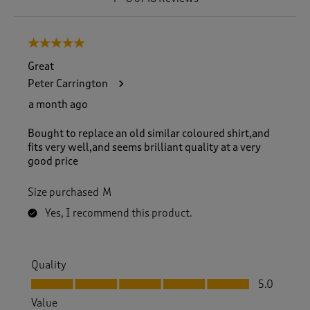
t
o
8
5 out of 5 stars.
o
f
Great
1
Peter Carrington
8
R
a month ago
e
v
Bought to replace an old similar coloured shirt,and
i
fits very well,and seems brilliant quality at a very
e
good price
w
s
Size purchased
M
.
Yes, I recommend this product.
Quality
Quality, 5.0 out of 5
5.0
Value