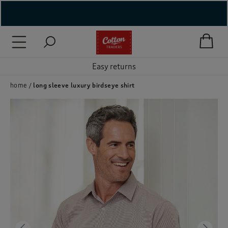
( New In )
( Holiday Shop )
Easy returns
 ( Women )
home
long sleeve luxury birdseye shirt
 Lingerie )
( Men )
( Unisex )
( Footwear )
( Accessories )