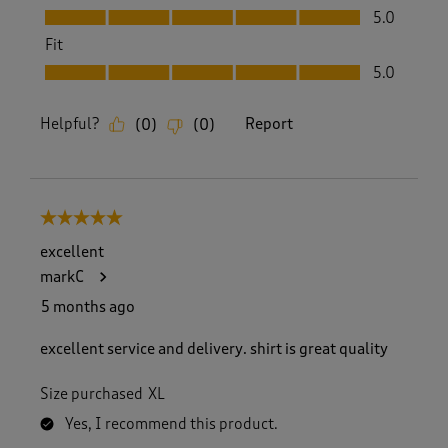
Value, 5.0 out of 5
5.0
Fit
Fit, 5.0 out of 5
5.0
Helpful?
Report
(
0
)
(
0
)
5 out of 5 stars.
excellent
markC
5 months ago
excellent service and delivery. shirt is great quality
Size purchased
XL
Yes, I recommend this product.