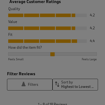
Average Customer Ratings
Quality
Quality, 4.2 out of 5
4.2
Value
Value, 4.2 out of 5
4.2
Fit
Fit, 4.4 out of 5
4.4
How did the item fit?
How did the item fit?, 2.2 out of 3, where 1 equals to Feels S
Feels Small
Feels Large
Filter Reviews
Sort by
Filters
Highest to Lowest Rating
1
1
–
8 of 18
Reviews