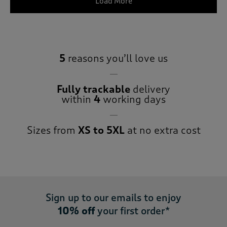
Load More
5
reasons you’ll love us
Fully trackable
delivery
within
4
working days
Sizes from
XS to 5XL
at no extra cost
Sign up to our emails to enjoy
10% off
your first order*