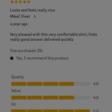
5 out of 5 stars.
Looks and feels really nice
MikeC Fleet
a year ago
Very pleased with this very comfortable shirt, lloks
really good answer delivered quickly
Size purchased
2XL
Yes, I recommend this product.
Quality
Quality, 4.0 out of 5
4.0
Value
Value, 4.0 out of 5
4.0
Fit
Fit, 5.0 out of 5
5.0