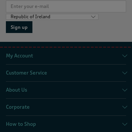
Sign up
My Account
Customer Service
About Us
Corporate
How to Shop