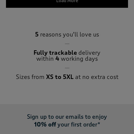
Load More
5
reasons you’ll love us
Fully trackable
delivery
within
4
working days
Sizes from
XS to 5XL
at no extra cost
Sign up to our emails to enjoy
10% off
your first order*