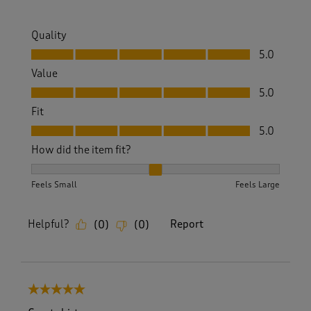
Quality
Quality, 5.0 out of 5
5.0
Value
Value, 5.0 out of 5
5.0
Fit
Fit, 5.0 out of 5
5.0
How did the item fit?
How did the item fit?, 2 out of 3, where 1 equals to Feels S
Feels Small
Feels Large
Helpful?
Report
(
0
)
(
0
)
5 out of 5 stars.