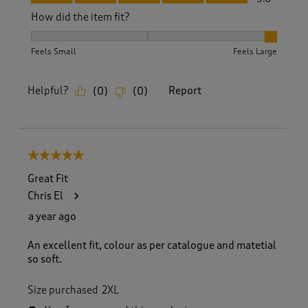
How did the item fit?
How did the item fit?, 3 out of 3, where 1 equals to Feels S
Feels Small
Feels Large
Helpful?
Report
(
0
)
(
0
)
5 out of 5 stars.
Great Fit
Chris El
a year ago
An excellent fit, colour as per catalogue and matetial
so soft.
Size purchased
2XL