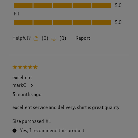
Value, 5.0 out of 5
5.0
Fit
Fit, 5.0 out of 5
5.0
Helpful?
Report
(
0
)
(
0
)
5 out of 5 stars.
excellent
markC
5 months ago
excellent service and delivery. shirt is great quality
Size purchased
XL
Yes, I recommend this product.