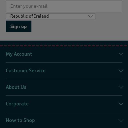
Sign up
My Account
Customer Service
About Us
Corporate
How to Shop