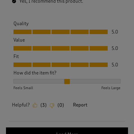
Yes, I recommend this product.
Quality
Quality, 5.0 out of 5
5.0
Value
Value, 5.0 out of 5
5.0
Fit
Fit, 5.0 out of 5
5.0
How did the item fit?
How did the item fit?, 2 out of 3, where 1 equals to Feels S
Feels Small
Feels Large
Helpful?
Report
(
3
)
(
0
)