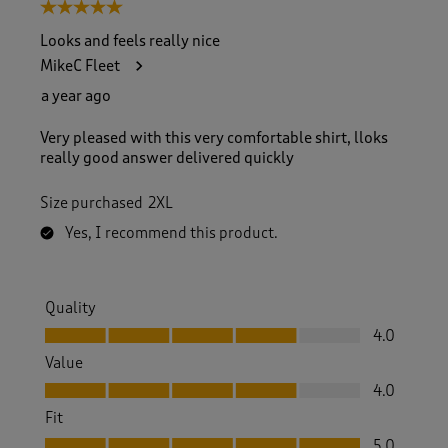
5 out of 5 stars.
Looks and feels really nice
MikeC Fleet
a year ago
Very pleased with this very comfortable shirt, lloks
really good answer delivered quickly
Size purchased
2XL
Yes, I recommend this product.
Quality
Quality, 4.0 out of 5
4.0
Value
Value, 4.0 out of 5
4.0
Fit
Fit, 5.0 out of 5
5.0