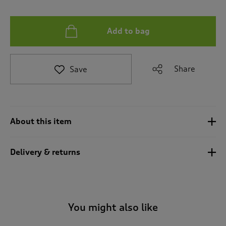
t
e
t
Add to bag
o
r
e
v
Share
Save
i
e
w
s
.
About this item
Delivery & returns
You might also like