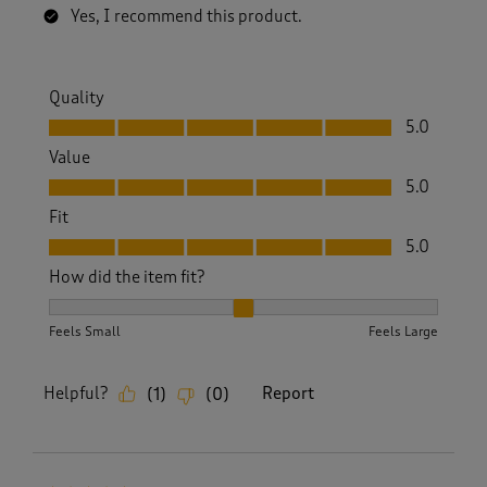
Yes, I recommend this product.
Quality
Quality, 5.0 out of 5
5.0
Value
Value, 5.0 out of 5
5.0
Fit
Fit, 5.0 out of 5
5.0
How did the item fit?
How did the item fit?, 2 out of 3, where 1 equals to Feels S
Feels Small
Feels Large
Helpful?
Report
(
1
)
(
0
)