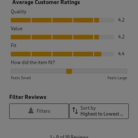
Average Customer Ratings
Quality
Quality, 4.2 out of 5
4.2
Value
Value, 4.2 out of 5
4.2
Fit
Fit, 4.4 out of 5
4.4
How did the item fit?
How did the item fit?, 2.2 out of 3, where 1 equals to Feels S
Feels Small
Feels Large
Filter Reviews
Sort by
Filters
Highest to Lowest Rating
1
1
–
8 of 18
Reviews