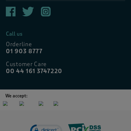
Call us
Orderline
01 903 8777
Customer Care
00 44 161 3747220
We accept: