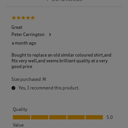
t
o
8
5 out of 5 stars.
o
f
Great
1
Peter Carrington
8
R
a month ago
e
v
Bought to replace an old similar coloured shirt,and
i
fits very well,and seems brilliant quality at a very
e
good price
w
s
Size purchased
M
.
Yes, I recommend this product.
Quality
Quality, 5.0 out of 5
5.0
Value