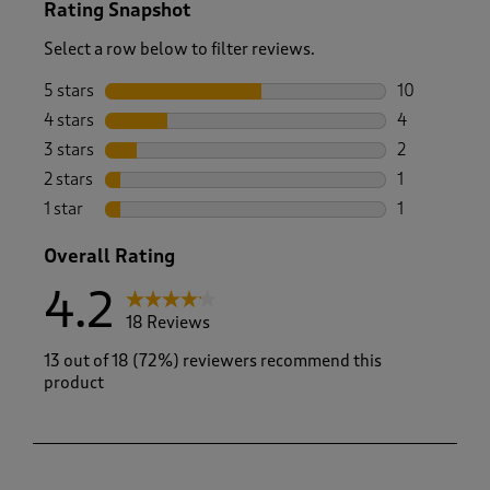
Rating Snapshot
Select a row below to filter reviews.
5 stars
stars
10
10 reviews w
4 stars
stars
4
4 reviews wi
3 stars
stars
2
2 reviews wi
2 stars
stars
1
1 review with
1 star
stars
1
1 review with
Overall Rating
4.2
18 Reviews
13 out of 18 (72%) reviewers recommend this
product