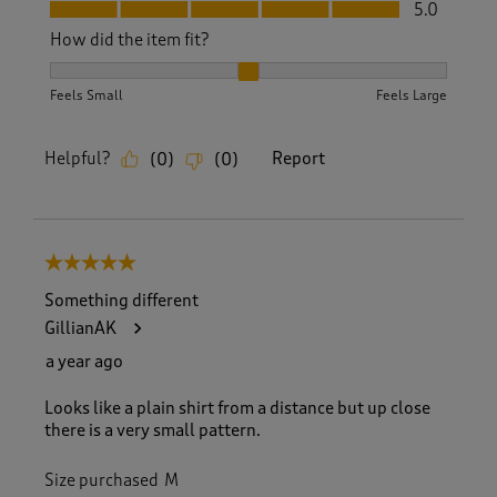
Fit, 5.0 out of 5
5.0
How did the item fit?
How did the item fit?, 2 out of 3, where 1 equals to Feels S
Feels Small
Feels Large
Helpful?
Report
(
0
)
(
0
)
5 out of 5 stars.
Something different
GillianAK
a year ago
Looks like a plain shirt from a distance but up close
there is a very small pattern.
Size purchased
M