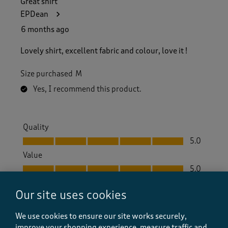
Great shirt
EPDean
6 months ago
Lovely shirt, excellent fabric and colour, love it !
Size purchased
M
Yes, I recommend this product.
Quality
Quality, 5.0 out of 5
5.0
Value
Value, 5.0 out of 5
5.0
Fit
Our site uses cookies
Fit, 5.0 out of 5
5.0
How did the item fit?
We use cookies to ensure our site works securely,
How did the item fit?, 2 out of 3, where 1 equals to Feels S
improve your shopping experience, measure traffic and