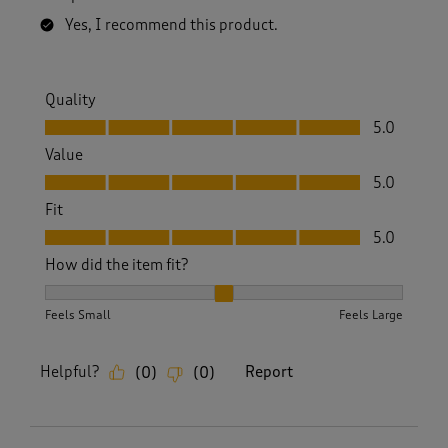
Yes, I recommend this product.
Quality
Quality, 5.0 out of 5
5.0
Value
Value, 5.0 out of 5
5.0
Fit
Fit, 5.0 out of 5
5.0
How did the item fit?
How did the item fit?, 2 out of 3, where 1 equals to Feels S
Feels Small
Feels Large
Helpful?
Report
(
0
)
(
0
)