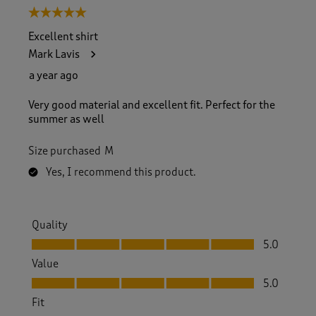
5 out of 5 stars.
Excellent shirt
Mark Lavis
a year ago
Very good material and excellent fit. Perfect for the
summer as well
Size purchased
M
Yes, I recommend this product.
Quality
Quality, 5.0 out of 5
5.0
Value
Value, 5.0 out of 5
5.0
Fit