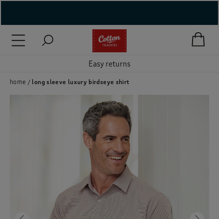
( New In )
( Holiday Shop )
Easy returns
 ( Women )
home
long sleeve luxury birdseye shirt
 Lingerie )
( Men )
( Unisex )
( Footwear )
( Accessories )