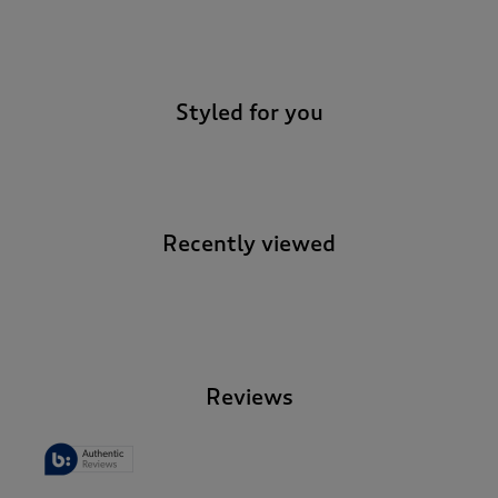
-
Styled for you
Recently viewed
-
Reviews