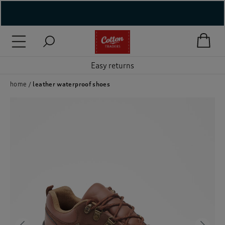
( New In )
( Holiday Shop )
Easy returns
 ( Women )
home
leather waterproof shoes
 Lingerie )
( Men )
( Unisex )
( Footwear )
( Accessories )