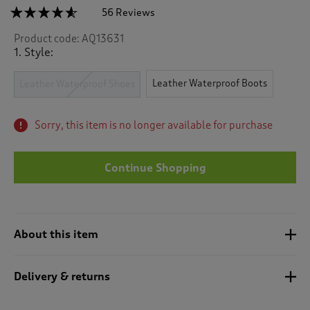
☆☆☆☆☆
☆☆☆☆☆
56 Reviews
T
h
4.5
Product code:
AQ13631
out
i
of
1. Style:
s
5
a
stars.
c
Leather Waterproof Boots
Read
Leather Waterproof Shoes
reviews
t
for
i
Leather
o
Sorry, this item is no longer available for purchase
Waterproof
n
Shoes
w
i
Continue Shopping
l
l
n
a
About this item
v
i
g
Delivery & returns
a
t
e