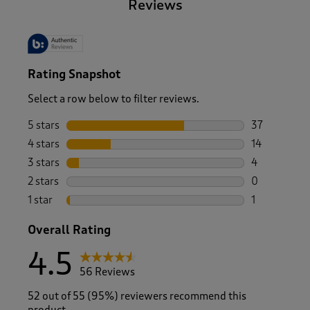
Reviews
Rating Snapshot
Select a row below to filter reviews.
5 stars
stars
37
37 reviews w
4 stars
stars
14
14 reviews w
3 stars
stars
4
4 reviews wi
2 stars
stars
0
0 reviews wi
1 star
stars
1
1 review with
Overall Rating
4.5
56 Reviews
52 out of 55 (95%) reviewers recommend this
product