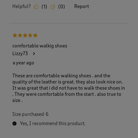
Helpful?
Report
(
1
)
(
0
)
5 out of 5 stars.
comfortable walkig shoes
Lizzy73
a year ago
These are comfortable walking shoes . and the
quality of the leather is great. they also look nice on.
It was great that i did not have to walk these shoes in
. They were comfortable from the start . also true to
size .
Size purchased
6
Yes, I recommend this product.