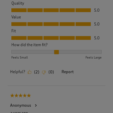
Quality
Quality, 5.0 out of 5
5.0
Value
Value, 5.0 out of 5
5.0
Fit
Fit, 5.0 out of 5
5.0
How did the item fit?
How did the item fit?, 2 out of 3, where 1 equals to Feels S
Feels Small
Feels Large
Helpful?
Report
(
2
)
(
0
)
5 out of 5 stars.
Anonymous
a year ago