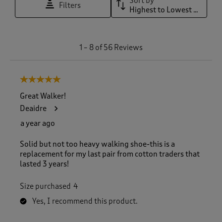
Sort by
Filters
Highest to Lowest Rating
1
1
–
8 of 56
Reviews
t
o
8
5 out of 5 stars.
o
f
Great Walker!
5
Deaidre
6
R
a year ago
e
v
Solid but not too heavy walking shoe-this is a
i
replacement for my last pair from cotton traders that
e
lasted 3 years!
w
s
Size purchased
4
.
Yes, I recommend this product.