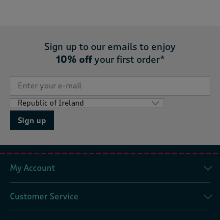
Sign up to our emails to enjoy
10% off
your first order*
Sign up
My Account
Customer Service