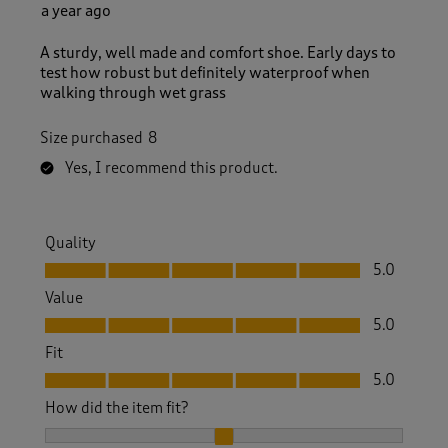
a year ago
A sturdy, well made and comfort shoe. Early days to
test how robust but definitely waterproof when
walking through wet grass
Size purchased
8
Yes, I recommend this product.
Quality
Quality, 5.0 out of 5
5.0
Value
Value, 5.0 out of 5
5.0
Fit
Fit, 5.0 out of 5
5.0
How did the item fit?
How did the item fit?, 2 out of 3, where 1 equals to Feels S