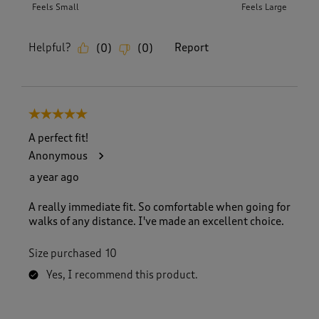
Feels Small
Feels Large
Helpful?
Report
(
0
)
(
0
)
5 out of 5 stars.
A perfect fit!
Anonymous
a year ago
A really immediate fit. So comfortable when going for
walks of any distance. I've made an excellent choice.
Size purchased
10
Yes, I recommend this product.