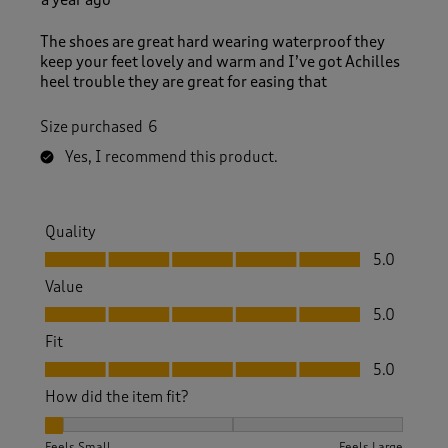
The shoes are great hard wearing waterproof they
keep your feet lovely and warm and I’ve got Achilles
heel trouble they are great for easing that
Size purchased
6
Yes, I recommend this product.
Quality
Quality, 5.0 out of 5
5.0
Value
Value, 5.0 out of 5
5.0
Fit
Fit, 5.0 out of 5
5.0
How did the item fit?
How did the item fit?, 1 out of 3, where 1 equals to Feels Sm
Feels Small
Feels Large