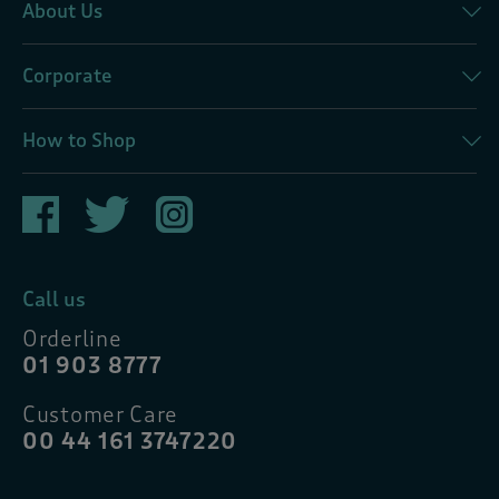
About Us
Corporate
How to Shop
Call us
Orderline
01 903 8777
Customer Care
00 44 161 3747220