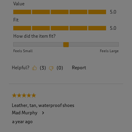
Value
Value, 5.0 out of 5
5.0
Fit
Fit, 5.0 out of 5
5.0
How did the item fit?
How did the item fit?, 2 out of 3, where 1 equals to Feels S
Feels Small
Feels Large
Helpful?
Report
(
3
)
(
0
)
5 out of 5 stars.
Leather, tan, waterproof shoes
Mad Murphy
a year ago