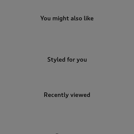
t
o
r
You might also like
e
v
i
-
e
w
s
.
Styled for you
Recently viewed
-