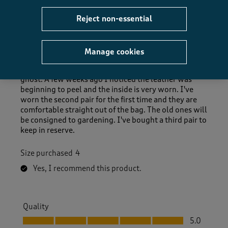
Sue DBA
a year ago
Reject non-essential
I wore my first pair almost every day for a year. They
are so comfortable and breathable while still bring
Manage cookies
waterproof. I bought another pair after 6 months,
just to be ready when the first ones gave up the
ghost. A few weeks ago I noticed the leather was
beginning to peel and the inside is very worn. I've
worn the second pair for the first time and they are
comfortable straight out of the bag. The old ones will
be consigned to gardening. I've bought a third pair to
keep in reserve.
Size purchased
4
Yes, I recommend this product.
Quality
Quality, 5.0 out of 5
5.0