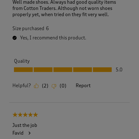
Well made shoes. Always had good quality items
from Cotton Traders. Although not worn shoes
properly yet, when tried on they fit very well.
Size purchased
6
Yes, I recommend this product.
Quality
Quality, 5.0 out of 5
5.0
Helpful?
Report
(
2
)
(
0
)
5 out of 5 stars.
Just the job
Favid