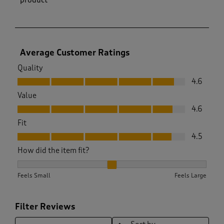
Average Customer Ratings
Quality
Quality, 4.6 out of 5
4.6
Value
Value, 4.6 out of 5
4.6
Fit
Fit, 4.5 out of 5
4.5
How did the item fit?
How did the item fit?, 1.9591836734693877 out of 3, where 1 
Feels Small
Feels Large
Filter Reviews