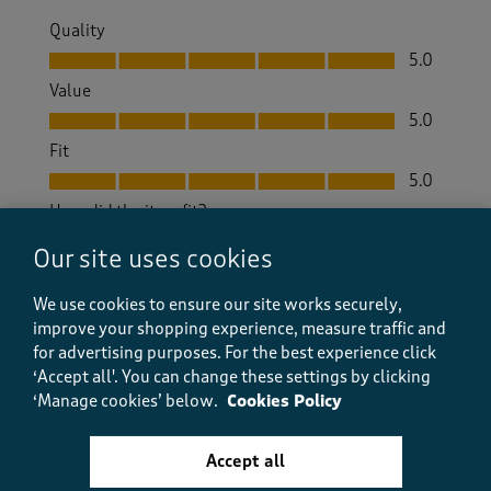
Quality
Quality, 5.0 out of 5
5.0
Value
Value, 5.0 out of 5
5.0
Fit
Fit, 5.0 out of 5
5.0
How did the item fit?
How did the item fit?, 2 out of 3, where 1 equals to Feels S
Our site uses cookies
Feels Small
Feels Large
We use cookies to ensure our site works securely,
improve your shopping experience, measure traffic and
Helpful?
Report
(
4
)
(
0
)
for advertising purposes.
For the best experience click
‘Accept all'. You can change these settings by clicking
‘Manage cookies’ below.
Cookies Policy
5 out of 5 stars.
Accept all
So good I've bought a pair in reserve