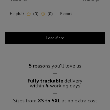
Helpful?
Report
(
0
)
(
0
)
Load More
5
reasons you’ll love us
Fully trackable
delivery
within
4
working days
Sizes from
XS to 5XL
at no extra cost