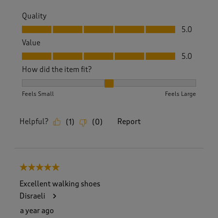
Quality
Quality, 5.0 out of 5
5.0
Value
Value, 5.0 out of 5
5.0
How did the item fit?
How did the item fit?, 2 out of 3, where 1 equals to Feels S
Feels Small
Feels Large
Helpful?
Report
(
1
)
(
0
)
5 out of 5 stars.
Excellent walking shoes
Disraeli
a year ago