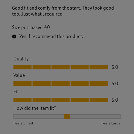
Good fit and comfy from the start. They look good
too. Just what l required
Size purchased
40
Yes, I recommend this product.
Quality
Quality, 5.0 out of 5
5.0
Value
Value, 5.0 out of 5
5.0
Fit
Fit, 5.0 out of 5
5.0
How did the item fit?
How did the item fit?, 2 out of 3, where 1 equals to Feels S
Feels Small
Feels Large