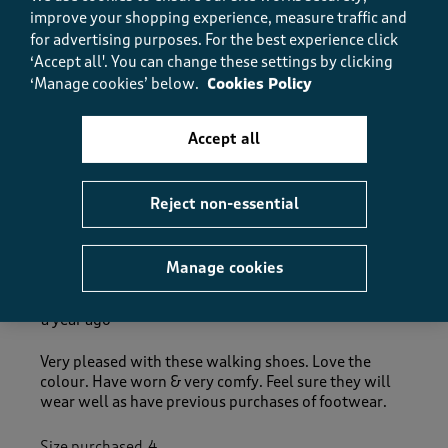
5.0
improve your shopping experience, measure traffic and
How did the item fit?
for advertising purposes.
For the best experience click
How did the item fit?, 2 out of 3, where 1 equals to Feels S
‘Accept all'. You can change these settings by clicking
Feels Small
Feels Large
‘Manage cookies’ below.
Cookies Policy
Helpful?
Report
(
0
)
(
0
)
Accept all
Reject non-essential
5 out of 5 stars.
Great Shoes
Manage cookies
Jane Abraham
a year ago
Very pleased with these walking shoes. Love the
colour. Have worn & very comfy. Feel sure they will
wear well as have previous purchases of footwear.
Size purchased
4