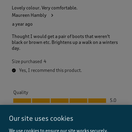
Lovely colour. Very comfortable.
Maureen Hambly
a year ago
Thought I would get a pair of boots that weren't
black or brown etc. Brightens up a walk on a winters
day.
Size purchased
4
Yes, I recommend this product.
Quality
Quality, 5.0 out of 5
5.0
Value
Value, 5.0 out of 5
5.0
Our site uses cookies
Fit
Fit, 5.0 out of 5
We use cookies to ensure our site works securely,