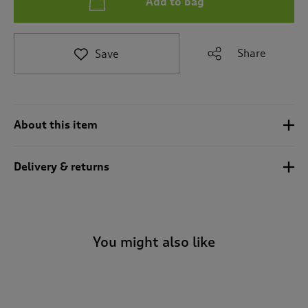
Add to bag
t
e
t
o
Share
Save
r
e
v
i
e
About this item
w
s
.
Delivery & returns
You might also like
-