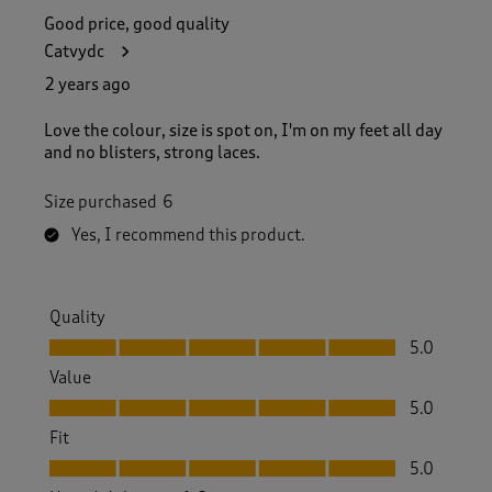
Good price, good quality
Catvydc
2 years ago
Love the colour, size is spot on, I'm on my feet all day
and no blisters, strong laces.
Size purchased
6
Yes, I recommend this product.
Quality
Quality, 5.0 out of 5
5.0
Value
Value, 5.0 out of 5
5.0
Fit
Fit, 5.0 out of 5
5.0