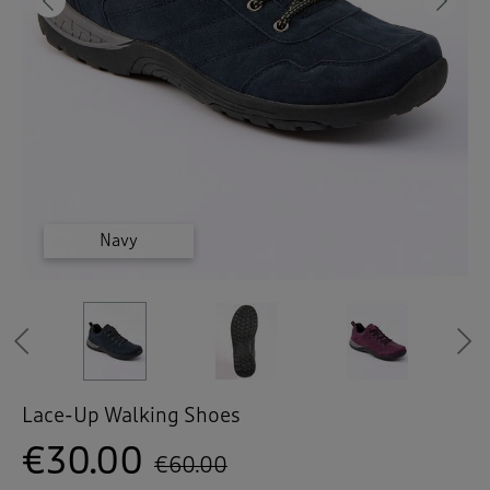
 ( Home )
Previous
Ne
( Inspire Me )
( Clearance )
Cashew
Cashew
Cashew
Purple
Navy
Navy
Previous
Lace-Up Walking Shoes
€30.00
€60.00