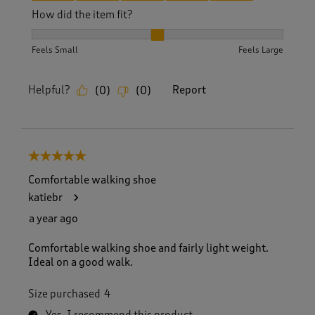
How did the item fit?
How did the item fit?, 2 out of 3, where 1 equals to Feels S
Feels Small
Feels Large
Helpful?
Report
(
0
)
(
0
)
5 out of 5 stars.
Comfortable walking shoe
katiebr
a year ago
Comfortable walking shoe and fairly light weight.
Ideal on a good walk.
Size purchased
4