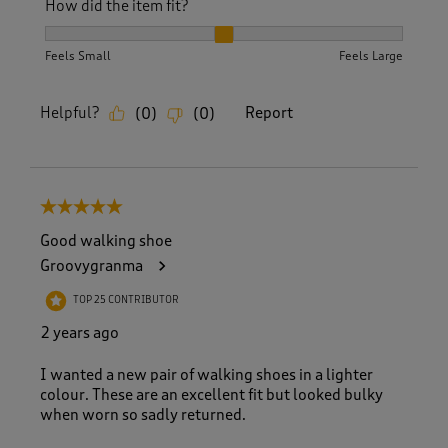
How did the item fit?
How did the item fit?, 2 out of 3, where 1 equals to Feels S
Feels Small
Feels Large
Helpful?
Report
(
0
)
(
0
)
5 out of 5 stars.
Good walking shoe
Groovygranma
TOP 25 CONTRIBUTOR
2 years ago
I wanted a new pair of walking shoes in a lighter
colour. These are an excellent fit but looked bulky
when worn so sadly returned.