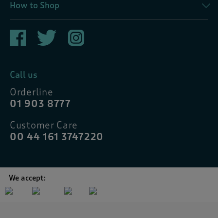
How to Shop
Call us
Orderline
01 903 8777
Customer Care
00 44 161 3747220
We accept: