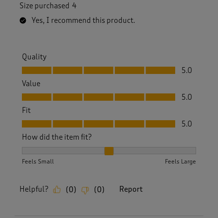
Size purchased
4
Yes, I recommend this product.
Quality
Quality, 5.0 out of 5
5.0
Value
Value, 5.0 out of 5
5.0
Fit
Fit, 5.0 out of 5
5.0
How did the item fit?
How did the item fit?, 2 out of 3, where 1 equals to Feels S
Feels Small
Feels Large
Helpful?
Report
(
0
)
(
0
)