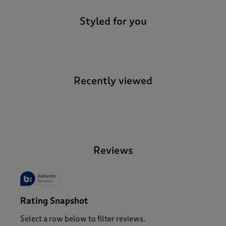
Styled for you
Recently viewed
-
Reviews
Rating Snapshot
Select a row below to filter reviews.