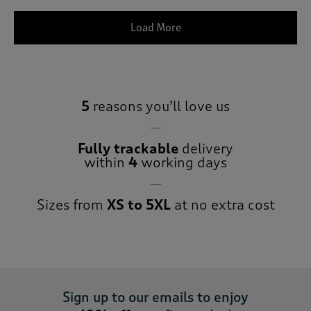
Load More
5
reasons you’ll love us
Fully trackable
delivery
within
4
working days
Sizes from
XS to 5XL
at no extra cost
Sign up to our emails to enjoy