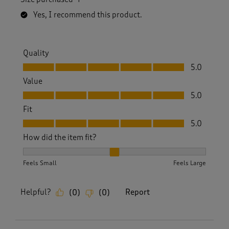
Yes, I recommend this product.
Quality
Quality, 5.0 out of 5
5.0
Value
Value, 5.0 out of 5
5.0
Fit
Fit, 5.0 out of 5
5.0
How did the item fit?
How did the item fit?, 2 out of 3, where 1 equals to Feels S
Feels Small
Feels Large
Helpful?
Report
(
0
)
(
0
)