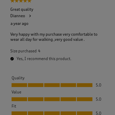
5 out of 5 stars.
o
f
Great quality
4
Dianneo
0
2
a year ago
R
e
Very happy with my purchase very comfortable to
v
wear all day for walking ,very good value .
i
e
Size purchased
4
w
s
Yes, I recommend this product.
.
Quality
Quality, 5.0 out of 5
5.0
Value
Value, 5.0 out of 5
5.0
Fit
Fit, 5.0 out of 5
5.0