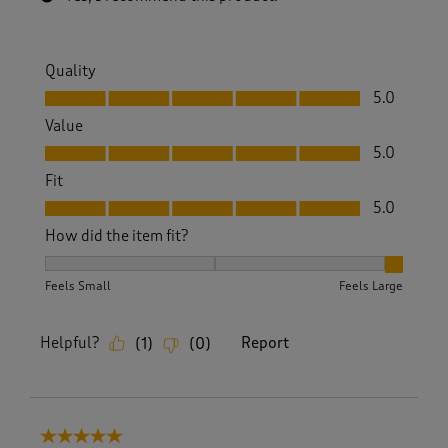
Quality
Quality, 5.0 out of 5
5.0
Value
Value, 5.0 out of 5
5.0
Fit
Fit, 5.0 out of 5
5.0
How did the item fit?
How did the item fit?, 3 out of 3, where 1 equals to Feels S
Feels Small
Feels Large
Helpful?
Report
(
1
)
(
0
)
5 out of 5 stars.