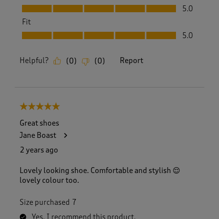
Value, 5.0 out of 5
5.0
Fit
Fit, 5.0 out of 5
5.0
Helpful?
Report
(
0
)
(
0
)
5 out of 5 stars.
Great shoes
Jane Boast
2 years ago
Lovely looking shoe. Comfortable and stylish 😌
lovely colour too.
Size purchased
7
Yes, I recommend this product.