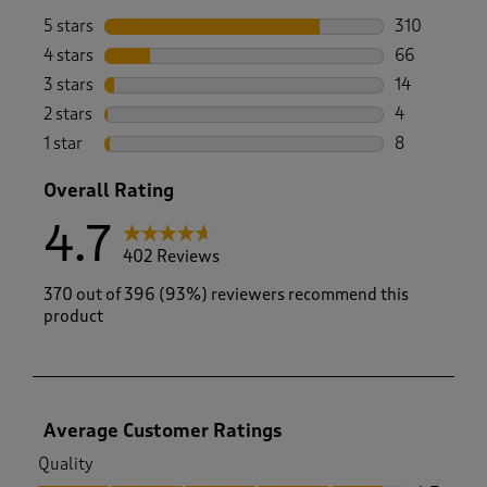
5 stars
stars
310
310 reviews 
4 stars
stars
66
66 reviews w
3 stars
stars
14
14 reviews w
2 stars
stars
4
4 reviews wi
1 star
stars
8
8 reviews wi
Overall Rating
4.7
402 Reviews
370 out of 396 (93%) reviewers recommend this
product
Average Customer Ratings
Quality
Quality, 4.7 out of 5