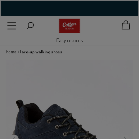
( New In )
( Holiday Shop )
Easy returns
 ( Women )
home
lace-up walking shoes
 Lingerie )
( Men )
( Unisex )
( Footwear )
( Accessories )