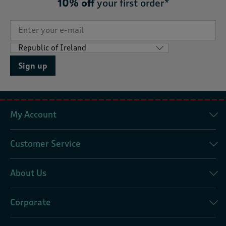
10% off
your first order*
Sign up
My Account
Customer Service
About Us
Corporate