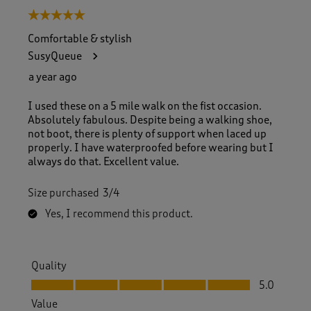
5 out of 5 stars.
Comfortable & stylish
SusyQueue
a year ago
I used these on a 5 mile walk on the fist occasion.
Absolutely fabulous. Despite being a walking shoe,
not boot, there is plenty of support when laced up
properly. I have waterproofed before wearing but I
always do that. Excellent value.
Size purchased
3/4
Yes, I recommend this product.
Quality
Quality, 5.0 out of 5
5.0
Value