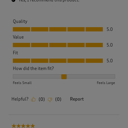
Yes, I recommend this product.
Quality
Quality, 5.0 out of 5
5.0
Value
Value, 5.0 out of 5
5.0
Fit
Fit, 5.0 out of 5
5.0
How did the item fit?
How did the item fit?, 2 out of 3, where 1 equals to Feels S
Feels Small
Feels Large
Helpful?
Report
(
0
)
(
0
)
5 out of 5 stars.