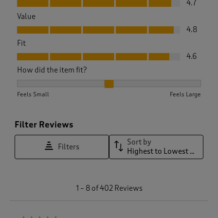
4.7
Value
Value, 4.8 out of 5
4.8
Fit
Fit, 4.6 out of 5
4.6
How did the item fit?
How did the item fit?, 2.0358126721763083 out of 3, where 1 
Feels Small
Feels Large
Filter Reviews
Sort by
Filters
Highest to Lowest Rating
1
1
–
8 of 402
Reviews
t
o
8