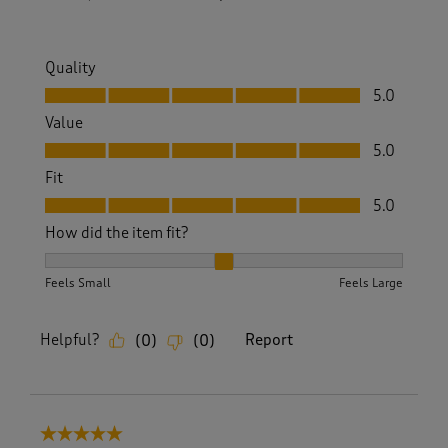
Quality
Quality, 5.0 out of 5
5.0
Value
Value, 5.0 out of 5
5.0
Fit
Fit, 5.0 out of 5
5.0
How did the item fit?
How did the item fit?, 2 out of 3, where 1 equals to Feels S
Feels Small
Feels Large
Helpful?
Report
(
0
)
(
0
)
5 out of 5 stars.