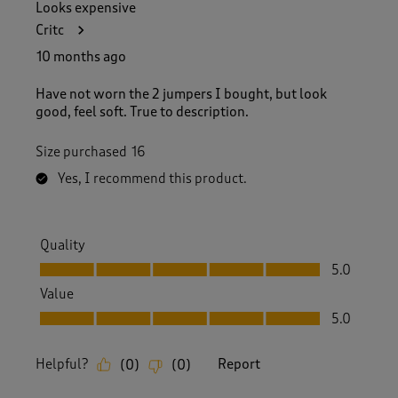
Looks expensive
Critc
10 months ago
Have not worn the 2 jumpers I bought, but look
good, feel soft. True to description.
Size purchased
16
Yes, I recommend this product.
Quality
Quality, 5.0 out of 5
5.0
Value
Value, 5.0 out of 5
5.0
Helpful?
Report
(
0
)
(
0
)