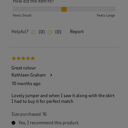
How did the item fit?
How did the item fit?, 2 out of 3, where 1 equals to Feels S
Feels Small
Feels Large
Helpful?
Report
(
0
)
(
0
)
5 out of 5 stars.
Great colour
Kathleen Graham
10 months ago
Lovely jumper and when I saw it along with the skirt
I had to buy it for perfect match
Size purchased
16
Yes, I recommend this product.