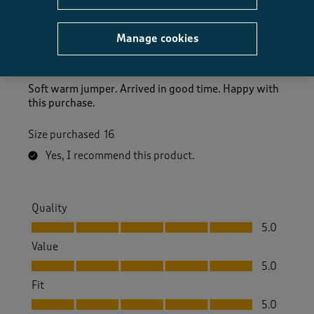
Lovely jumper.
Manage cookies
Puddles48
10 months ago
Soft warm jumper. Arrived in good time. Happy with
this purchase.
Size purchased
16
Yes, I recommend this product.
Quality
Quality, 5.0 out of 5
5.0
Value
Value, 5.0 out of 5
5.0
Fit
Fit, 5.0 out of 5
5.0