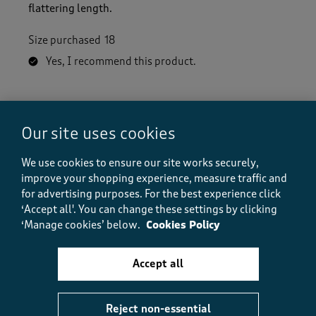
flattering length.
Size purchased
18
Yes, I recommend this product.
Quality
Quality, 5.0 out of 5
Our site uses cookies
5.0
Value
We use cookies to ensure our site works securely,
Value, 5.0 out of 5
5.0
improve your shopping experience, measure traffic and
Fit
for advertising purposes.
For the best experience click
Fit, 5.0 out of 5
‘Accept all'. You can change these settings by clicking
5.0
‘Manage cookies’ below.
Cookies Policy
Helpful?
Report
(
0
)
(
0
)
Accept all
Reject non-essential
5 out of 5 stars.