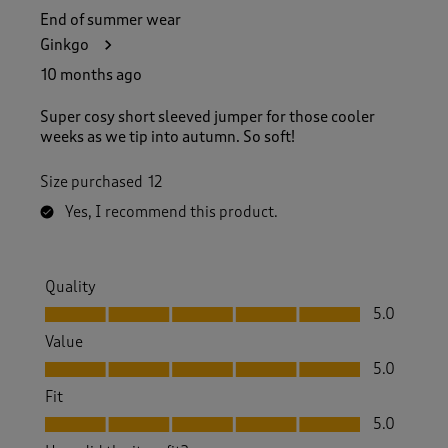
End of summer wear
Ginkgo
10 months ago
Super cosy short sleeved jumper for those cooler
weeks as we tip into autumn. So soft!
Size purchased
12
Yes, I recommend this product.
Quality
Quality, 5.0 out of 5
5.0
Value
Value, 5.0 out of 5
5.0
Fit
Fit, 5.0 out of 5
5.0