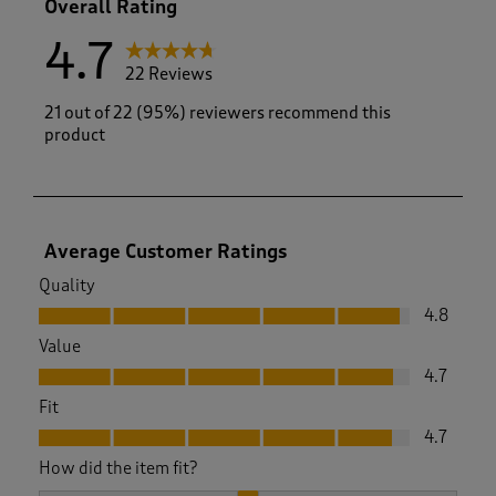
Overall Rating
4.7
22 Reviews
21 out of 22 (95%) reviewers recommend this
product
Average Customer Ratings
Quality
Quality, 4.8 out of 5
4.8
Value
Value, 4.7 out of 5
4.7
Fit
Fit, 4.7 out of 5
4.7
How did the item fit?