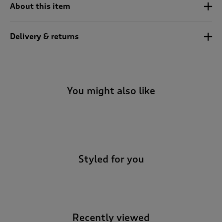
t
About this item
o
r
e
Delivery & returns
v
i
e
w
s
You might also like
.
-
Styled for you
Recently viewed