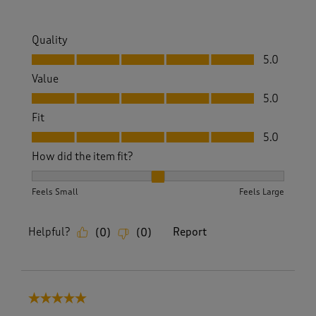
Quality
Quality, 5.0 out of 5
5.0
Value
Value, 5.0 out of 5
5.0
Fit
Fit, 5.0 out of 5
5.0
How did the item fit?
How did the item fit?, 2 out of 3, where 1 equals to Feels S
Feels Small
Feels Large
Helpful?
Report
(
0
)
(
0
)
5 out of 5 stars.