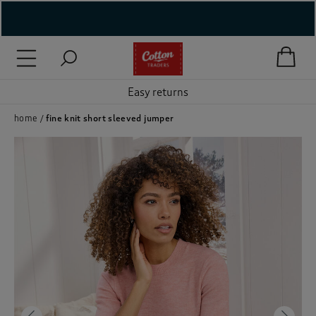
( New In )
( Holiday Shop )
Easy returns
 ( Women )
home
fine knit short sleeved jumper
 Lingerie )
( Men )
( Unisex )
( Footwear )
( Accessories )