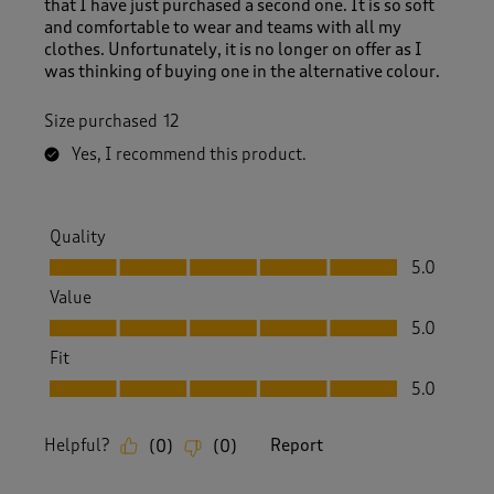
that I have just purchased a second one. It is so soft
w
and comfortable to wear and teams with all my
s
clothes. Unfortunately, it is no longer on offer as I
.
was thinking of buying one in the alternative colour.
Size purchased
12
Yes, I recommend this product.
Quality
Quality, 5.0 out of 5
5.0
Value
Value, 5.0 out of 5
5.0
Fit
Fit, 5.0 out of 5
5.0
Helpful?
Report
(
0
)
(
0
)