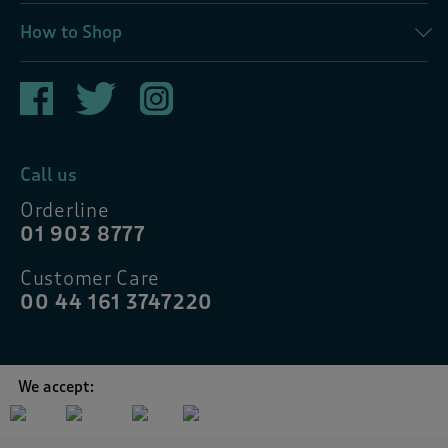
How to Shop
Call us
Orderline
01 903 8777
Customer Care
00 44 161 3747220
We accept: