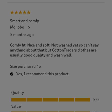
5 out of 5 stars.
Smart and comfy.
Mojjobo
5 months ago
Comfy fit. Nice and soft. Not washed yet so can’t say
anything about that but CottonTraders clothes are
usually good quality and wash well.
Size purchased
16
Yes, I recommend this product.
Quality
Quality, 5.0 out of 5
5.0
Value
Value, 5.0 out of 5