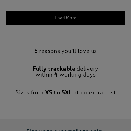
Load More
5
reasons you’ll love us
Fully trackable
delivery
within
4
working days
Sizes from
XS to 5XL
at no extra cost