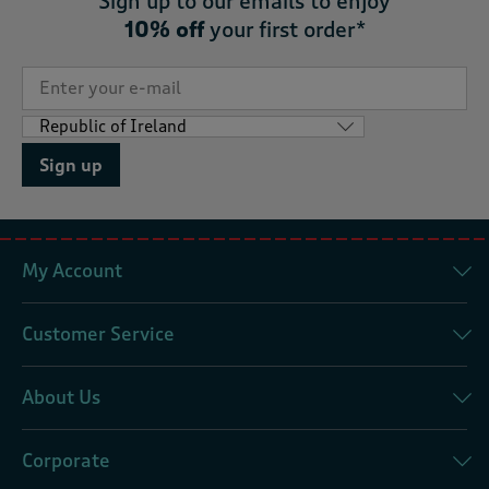
Sign up to our emails to enjoy
10% off
your first order*
Sign up
My Account
Customer Service
About Us
Corporate