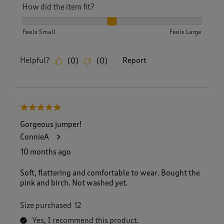
How did the item fit?
How did the item fit?, 2 out of 3, where 1 equals to Feels S
Feels Small
Feels Large
Helpful?
Report
(
0
)
(
0
)
5 out of 5 stars.
Gorgeous jumper!
ConnieA
10 months ago
Soft, flattering and comfortable to wear. Bought the
pink and birch. Not washed yet.
Size purchased
12
Yes, I recommend this product.