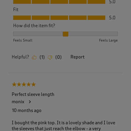
5.0
Fit
Fit, 5.0 out of 5
5.0
How did the item fit?
How did the item fit?, 2 out of 3, where 1 equals to Feels S
Feels Small
Feels Large
Helpful?
Report
(
1
)
(
0
)
5 out of 5 stars.
Perfect sleeve length
monix
10 months ago
I bought the pink top. It is a lovely shade and I love
the sleeves that just reach the elbow - a very