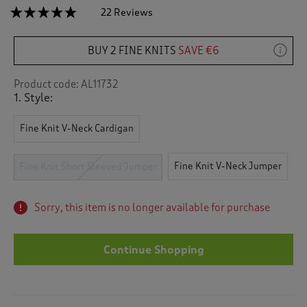
☆☆☆☆☆
☆☆☆☆☆
22 Reviews
T
h
4.7
out
i
of
BUY 2 FINE KNITS
SAVE €6
s
5
a
stars.
c
Read
Product code:
AL11732
reviews
t
1. Style:
for
i
Fine
o
Knit
Fine Knit V-Neck Cardigan
n
Short
Sleeved
w
Jumper
i
Fine Knit V-Neck Jumper
Fine Knit Short Sleeved Jumper
l
l
n
Sorry, this item is no longer available for purchase
a
v
i
Continue Shopping
g
a
t
e