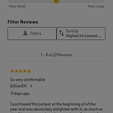
How did the item fit?, 2.0714285714285716 out of 3, where 1 
Feels Small
Feels Large
Filter Reviews
Sort by
Filters
Highest to Lowest Rating
1
1
–
8 of 22
Reviews
t
o
8
5 out of 5 stars.
o
f
So very comfortable
2
GillianEH
2
R
11 days ago
e
v
I purchased this jumper at the beginning of of the
i
year and was absolutely delighted with it, so much so
e