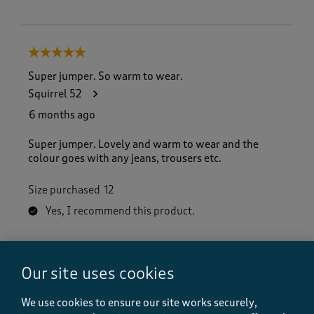
5 out of 5 stars.
Super jumper. So warm to wear.
Squirrel 52
6 months ago
Super jumper. Lovely and warm to wear and the
colour goes with any jeans, trousers etc.
Size purchased
12
Yes, I recommend this product.
Quality
Our site uses cookies
Quality, 5.0 out of 5
5.0
Value
We use cookies to ensure our site works securely,