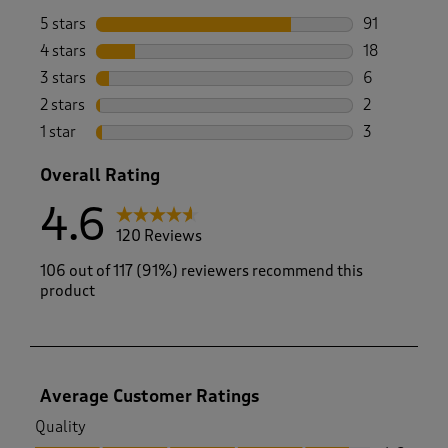
5 stars
stars
91
91 reviews w
4 stars
stars
18
18 reviews w
3 stars
stars
6
6 reviews wi
2 stars
stars
2
2 reviews wi
1 star
stars
3
3 reviews wi
Overall Rating
4.6
120 Reviews
106 out of 117 (91%) reviewers recommend this
product
Average Customer Ratings
Quality
Quality, 4.6 out of 5