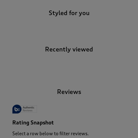
Styled for you
Recently viewed
-
Reviews
Rating Snapshot
Select a row below to filter reviews.