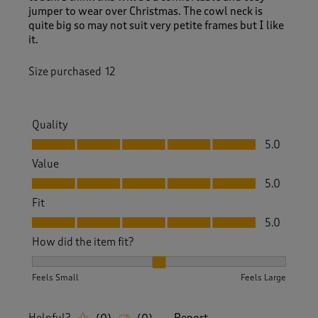
jumper to wear over Christmas. The cowl neck is
quite big so may not suit very petite frames but I like
it.
Size purchased
12
Quality
Quality, 5.0 out of 5
5.0
Value
Value, 5.0 out of 5
5.0
Fit
Fit, 5.0 out of 5
5.0
How did the item fit?
How did the item fit?, 2 out of 3, where 1 equals to Feels S
Feels Small
Feels Large