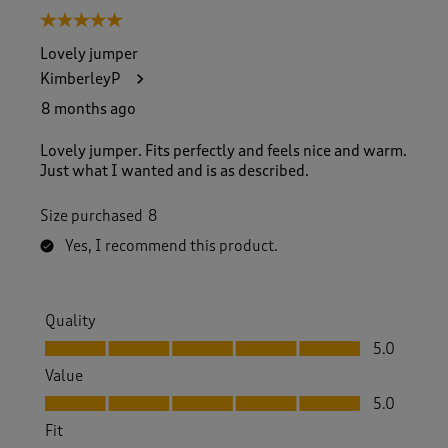
5 out of 5 stars.
Lovely jumper
KimberleyP
8 months ago
Lovely jumper. Fits perfectly and feels nice and warm.
Just what I wanted and is as described.
Size purchased
8
Yes, I recommend this product.
Quality
Quality, 5.0 out of 5
5.0
Value
Value, 5.0 out of 5
5.0
Fit