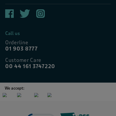
Call us
Orderline
01 903 8777
Customer Care
00 44 161 3747220
We accept: