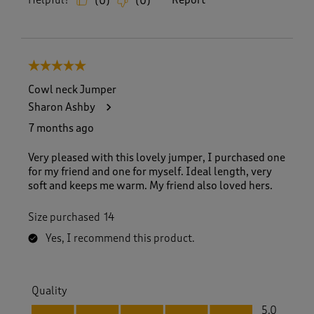
Helpful?
Report
(
0
)
(
0
)
5 out of 5 stars.
Cowl neck Jumper
Sharon Ashby
7 months ago
Very pleased with this lovely jumper, I purchased one
for my friend and one for myself. Ideal length, very
soft and keeps me warm. My friend also loved hers.
Size purchased
14
Yes, I recommend this product.
Quality
Quality, 5.0 out of 5
5.0