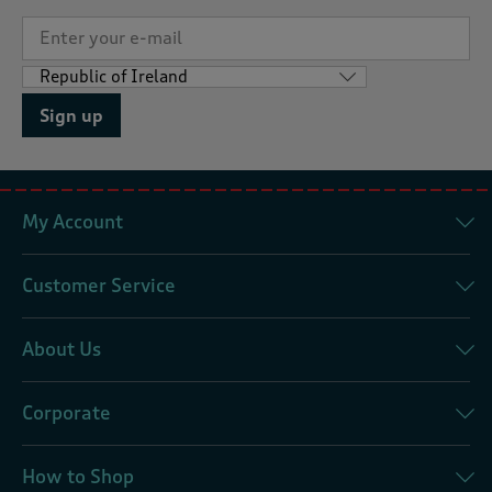
Sign up
My Account
Customer Service
About Us
Corporate
How to Shop