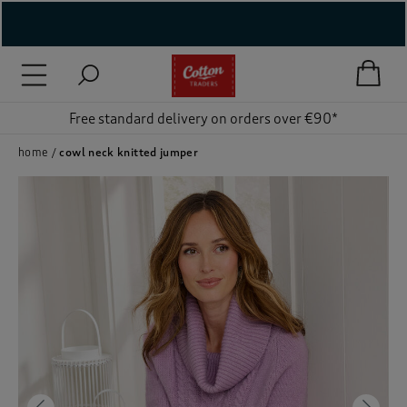
( New In )
( Holiday Shop )
Free standard delivery on orders over €90*
 ( Women )
home
cowl neck knitted jumper
 Lingerie )
( Men )
( Unisex )
( Footwear )
( Accessories )