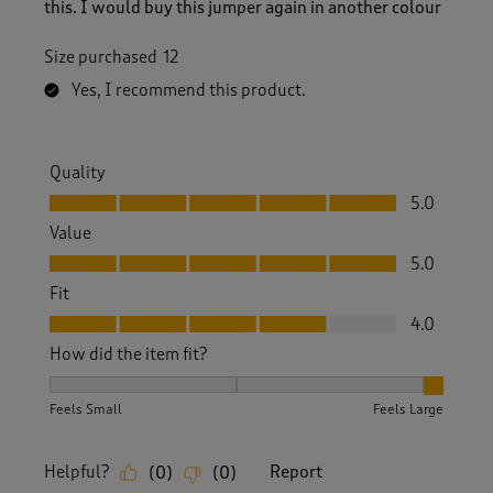
this. I would buy this jumper again in another colour
Size purchased
12
Yes, I recommend this product.
Quality
Quality, 5.0 out of 5
5.0
Value
Value, 5.0 out of 5
5.0
Fit
Fit, 4.0 out of 5
4.0
How did the item fit?
How did the item fit?, 3 out of 3, where 1 equals to Feels S
Feels Small
Feels Large
Helpful?
Report
(
0
)
(
0
)