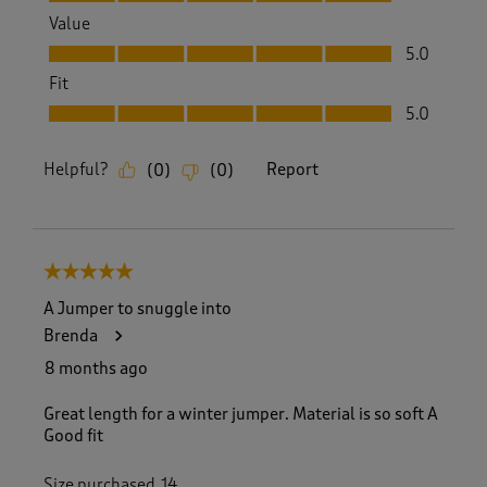
Value
Value, 5.0 out of 5
5.0
Fit
Fit, 5.0 out of 5
5.0
Helpful?
Report
(
0
)
(
0
)
5 out of 5 stars.
A Jumper to snuggle into
Brenda
8 months ago
Great length for a winter jumper. Material is so soft A
Good fit
Size purchased
14