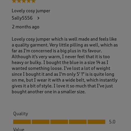
5 out of 5 stars.
o
f
Lovely cosy jumper
1
Sally5556
2
0
2 months ago
R
e
Lovely cosy jumper which is well made and feels like
v
a quality garment. Very little pilling as well, which as
i
far as I'm concerned is a big plus in its favour.
e
Although it's very warm, I never feel that it is too
w
heavy or bulky. I bought the blue in a size 14 as I
s
wanted something loose. I've lost a lot of weight
.
since I bought it and as I'm only 5' 1" is is quite long
on me, but I wear it with a wide belt, which instantly
gives it a bit of style. I love it so much that I've just
bought another one in a smaller size.
Quality
Quality, 5.0 out of 5
5.0
Value