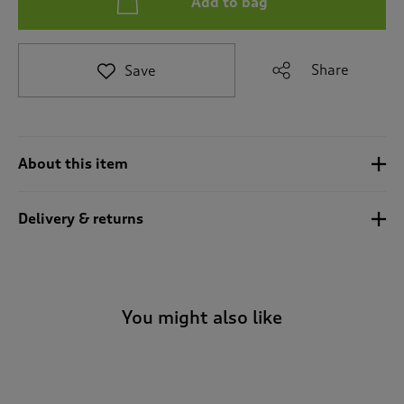
Add to bag
t
e
t
o
Share
Save
r
e
v
i
e
About this item
w
s
.
Delivery & returns
You might also like
-