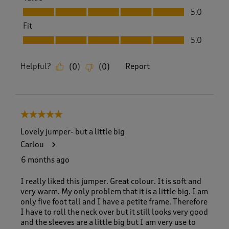
Value, 5.0 out of 5
5.0
Fit
Fit, 5.0 out of 5
5.0
Helpful?
Report
(
0
)
(
0
)
5 out of 5 stars.
Lovely jumper- but a little big
Carlou
6 months ago
I really liked this jumper. Great colour. It is soft and
very warm. My only problem that it is a little big. I am
only five foot tall and I have a petite frame. Therefore
I have to roll the neck over but it still looks very good
and the sleeves are a little big but I am very use to