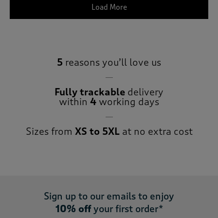
Load More
5
reasons you’ll love us
Fully trackable
delivery
within
4
working days
Sizes from
XS to 5XL
at no extra cost
Sign up to our emails to enjoy
10% off
your first order*