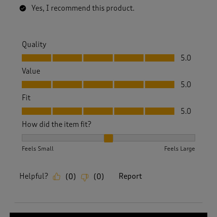
Yes, I recommend this product.
Quality
Quality, 5.0 out of 5
5.0
Value
Value, 5.0 out of 5
5.0
Fit
Fit, 5.0 out of 5
5.0
How did the item fit?
How did the item fit?, 2 out of 3, where 1 equals to Feels S
Feels Small
Feels Large
Helpful?
Report
(
0
)
(
0
)