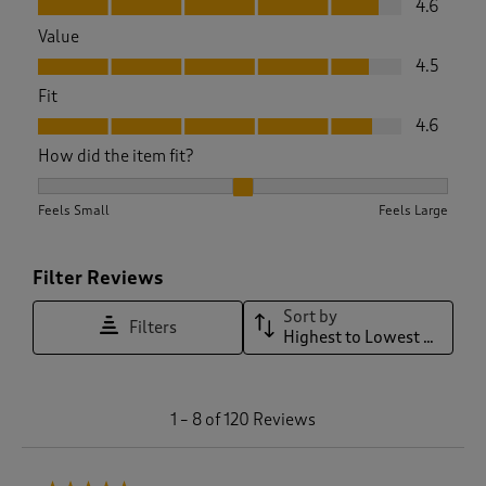
4.6
Value
Value, 4.5 out of 5
4.5
Fit
Fit, 4.6 out of 5
4.6
How did the item fit?
How did the item fit?, 2.1313131313131315 out of 3, where 1 e
Feels Small
Feels Large
Filter Reviews
Sort by
Filters
Highest to Lowest Rating
1
1
–
8 of 120
Reviews
t
o
8