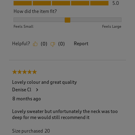
Fit, 5.0 out of 5
5.0
How did the item fit?
How did the item fit?, 2 out of 3, where 1 equals to Feels S
Feels Small
Feels Large
Helpful?
Report
(
0
)
(
0
)
5 out of 5 stars.
Lovely colour and great quality
Denise Cl
8 months ago
Lovely sweater but unfortunately the neck was too
deep for me would still recommend it
Size purchased
20