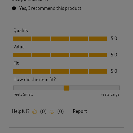
Yes, I recommend this product.
Quality
Quality, 5.0 out of 5
5.0
Value
Value, 5.0 out of 5
5.0
Fit
Fit, 5.0 out of 5
5.0
How did the item fit?
How did the item fit?, 2 out of 3, where 1 equals to Feels S
Feels Small
Feels Large
Helpful?
Report
(
0
)
(
0
)