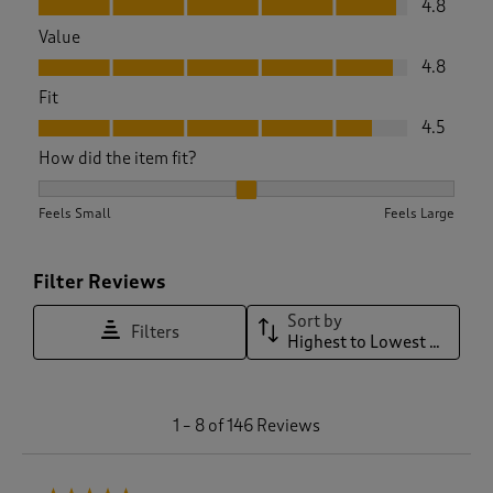
4.8
Value
Value, 4.8 out of 5
4.8
Fit
Fit, 4.5 out of 5
4.5
How did the item fit?
How did the item fit?, 2.15748031496063 out of 3, where 1 eq
Feels Small
Feels Large
Filter Reviews
Sort by
Filters
Highest to Lowest Rating
1
1
–
8 of 146
Reviews
t
o
8