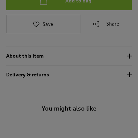
Add to bag
t
e
t
o
Share
Save
r
e
v
i
e
About this item
w
s
.
Delivery & returns
You might also like
-