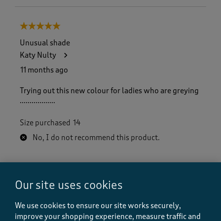
5 out of 5 stars.
Unusual shade
Katy Nulty
11 months ago
Trying out this new colour for ladies who are greying
..................
Size purchased
14
No, I do not recommend this product.
Quality
Our site uses cookies
Quality, 5.0 out of 5
5.0
Value
We use cookies to ensure our site works securely,
Value, 5.0 out of 5
5.0
improve your shopping experience, measure traffic and