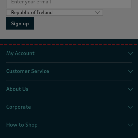
Sign up
My Account
Customer Service
About Us
Corporate
How to Shop