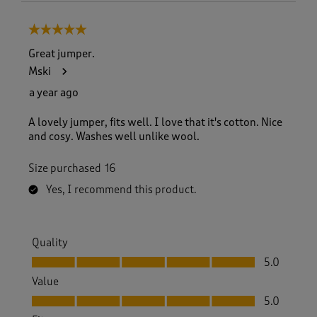
5 out of 5 stars.
Great jumper.
Mski
a year ago
A lovely jumper, fits well. I love that it's cotton. Nice
and cosy. Washes well unlike wool.
Size purchased
16
Yes, I recommend this product.
Quality
Quality, 5.0 out of 5
5.0
Value
Value, 5.0 out of 5
5.0