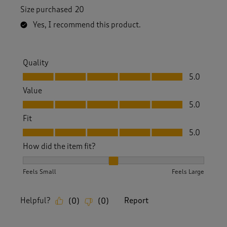
Size purchased
20
Yes, I recommend this product.
Quality
Quality, 5.0 out of 5
5.0
Value
Value, 5.0 out of 5
5.0
Fit
Fit, 5.0 out of 5
5.0
How did the item fit?
How did the item fit?, 2 out of 3, where 1 equals to Feels S
Feels Small
Feels Large
Helpful?
Report
(
0
)
(
0
)