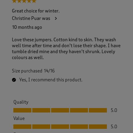
5 out of 5 stars.
o
f
Great choice for winter.
1
Christine Puar was
4
6
10 months ago
R
e
Love these jumpers. Cotton kind to skin. They wash
v
well time after time and don’t lose their shape. I have
i
tumble dried mine and they haven’t shrunk. Lovely
e
colours as well.
w
s
Size purchased
14/16
.
Yes, I recommend this product.
Quality
Quality, 5.0 out of 5
5.0
Value
Value, 5.0 out of 5
5.0