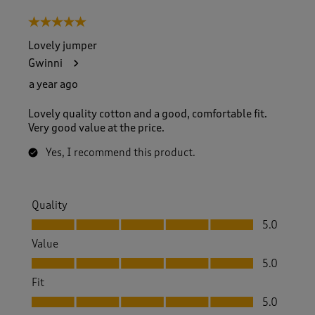
5 out of 5 stars.
Lovely jumper
Gwinni
a year ago
Lovely quality cotton and a good, comfortable fit.
Very good value at the price.
Yes, I recommend this product.
Quality
Quality, 5.0 out of 5
5.0
Value
Value, 5.0 out of 5
5.0
Fit
Fit, 5.0 out of 5
5.0