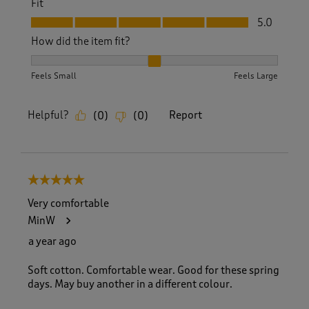
Fit
Fit, 5.0 out of 5
5.0
How did the item fit?
How did the item fit?, 2 out of 3, where 1 equals to Feels S
Feels Small
Feels Large
Helpful?
Report
(
0
)
(
0
)
5 out of 5 stars.
Very comfortable
MinW
a year ago
Soft cotton. Comfortable wear. Good for these spring
days. May buy another in a different colour.