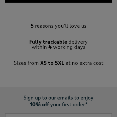
5
reasons you’ll love us
Fully trackable
delivery
within
4
working days
Sizes from
XS to 5XL
at no extra cost
Sign up to our emails to enjoy
10% off
your first order*