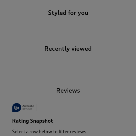
Styled for you
Recently viewed
-
Reviews
Rating Snapshot
Select a row below to filter reviews.