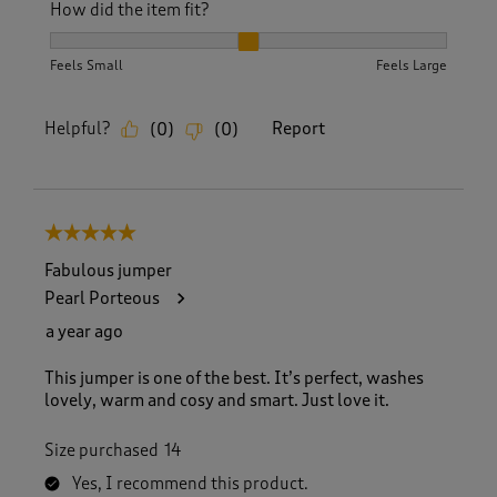
How did the item fit?
How did the item fit?, 2 out of 3, where 1 equals to Feels S
Feels Small
Feels Large
Helpful?
Report
(
0
)
(
0
)
5 out of 5 stars.
Fabulous jumper
Pearl Porteous
a year ago
This jumper is one of the best. It’s perfect, washes
lovely, warm and cosy and smart. Just love it.
Size purchased
14
Yes, I recommend this product.