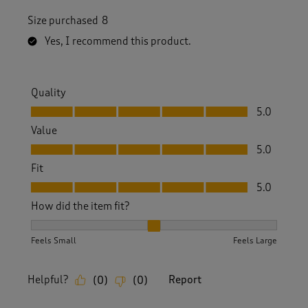
Size purchased
8
Yes, I recommend this product.
Quality
Quality, 5.0 out of 5
5.0
Value
Value, 5.0 out of 5
5.0
Fit
Fit, 5.0 out of 5
5.0
How did the item fit?
How did the item fit?, 2 out of 3, where 1 equals to Feels S
Feels Small
Feels Large
Helpful?
Report
(
0
)
(
0
)