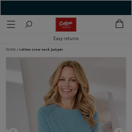
( New In )
( Holiday Shop )
Easy returns
 ( Women )
home
cotton crew neck jumper
 Lingerie )
( Men )
( Unisex )
( Footwear )
( Accessories )