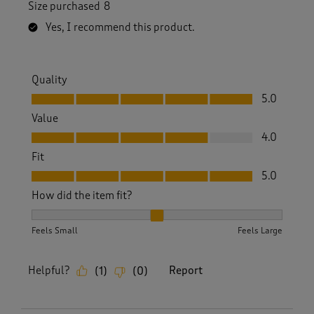
Size purchased
8
Yes, I recommend this product.
Quality
Quality, 5.0 out of 5
5.0
Value
Value, 4.0 out of 5
4.0
Fit
Fit, 5.0 out of 5
5.0
How did the item fit?
How did the item fit?, 2 out of 3, where 1 equals to Feels S
Feels Small
Feels Large
Helpful?
Report
(
1
)
(
0
)