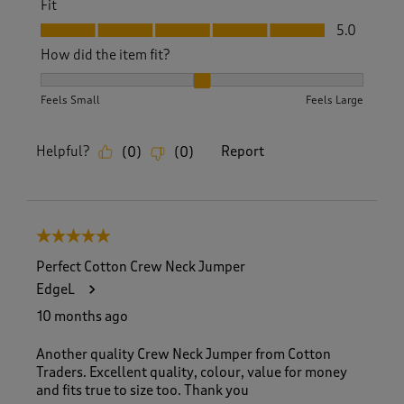
Fit
Fit, 5.0 out of 5
5.0
How did the item fit?
How did the item fit?, 2 out of 3, where 1 equals to Feels S
Feels Small
Feels Large
Helpful?
Report
(
0
)
(
0
)
5 out of 5 stars.
Perfect Cotton Crew Neck Jumper
EdgeL
10 months ago
Another quality Crew Neck Jumper from Cotton
Traders. Excellent quality, colour, value for money
and fits true to size too. Thank you