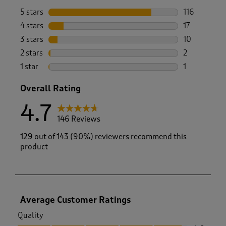
5 stars
stars
116
116 reviews 
4 stars
stars
17
17 reviews w
3 stars
stars
10
10 reviews w
2 stars
stars
2
2 reviews wi
1 star
stars
1
1 review with
Overall Rating
4.7
146 Reviews
129 out of 143 (90%) reviewers recommend this
product
Average Customer Ratings
Quality
Quality, 4.8 out of 5