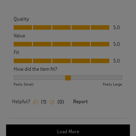
Quality
Quality, 5.0 out of 5
5.0
Value
Value, 5.0 out of 5
5.0
Fit
Fit, 5.0 out of 5
5.0
How did the item fit?
How did the item fit?, 2 out of 3, where 1 equals to Feels S
Feels Small
Feels Large
Helpful?
Report
(
1
)
(
0
)
Load More