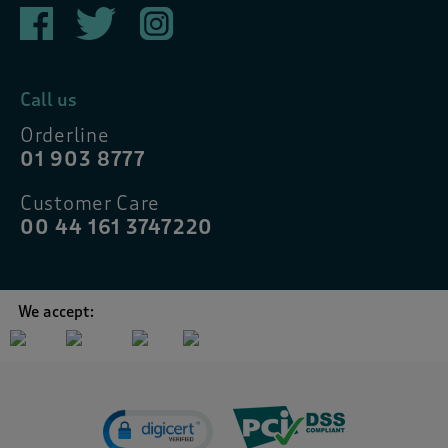
Call us
Orderline
01 903 8777
Customer Care
00 44 161 3747220
We accept: