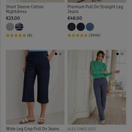
Short Sleeve Cotton
Premium Pull On Straight Leg
Nightdress
Jeans
€23.00
€48.00
(8)
(3949)
Wide Leg Crop Pull On Jeans
ALEX JONES EDIT