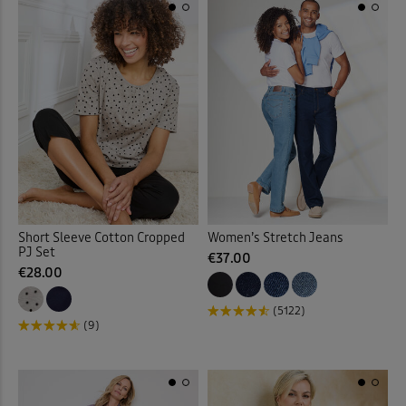
Quilted Jackets
(18)
Reversible Coats & Jackets
Rugby
(23)
Sandals
(40)
Scarves
(3)
Shirt Dresses
(13)
Short Sleeve Cotton Cropped
Women’s Stretch Jeans
PJ Set
€37.00
€28.00
Shirts
(88)
(5122)
Shoes
(46)
(9)
Slippers
(7)