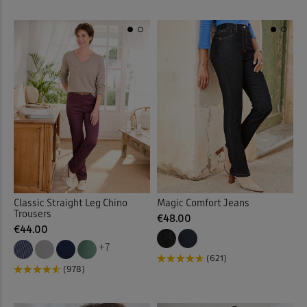
Printed Skirts
(9)
Printed Swimwear
(1)
Printed Tops
(32)
Protectors
(19)
Pull-on Crops
(5)
Pull-on Shorts
(12)
Classic Straight Leg Chino
Magic Comfort Jeans
Pull-on Skirts
(18)
Trousers
€48.00
€44.00
Pull-on Trousers
(126)
+7
(621)
(978)
Pyjama Set
(18)