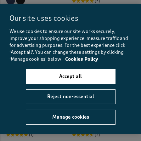
(5)
Pillowcases
(6)
(49)
Our site uses cookies
Pillows
(7)
We use cookies to ensure our site works securely,
Placemats
(1)
improve your shopping experience, measure traffic and
for advertising purposes.
For the best experience click
Pleated Tops
(1)
‘Accept all'. You can change these settings by clicking
‘Manage cookies’ below.
Cookies Policy
Pleat Front
(27)
Accept all
Pleat Front Shorts
(2)
Polo Shirts
(57)
Reject non-essential
V-Neck 3/4 Sleeve Jersey Top
2 Pack Jersey Nightdresses
Printed Dresses
(31)
€28.00
€40.00
Manage cookies
Printed Shirts
(23)
(1)
(5)