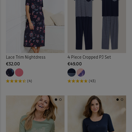
Sunglasses
(2)
Sweatshirts
(30)
Swim Shorts
(3)
Swimsuits
(9)
Lace Trim Nightdress
4 Piece Cropped PJ Set
Tankinis
(4)
€32.00
€49.00
Tanks
(4)
(4)
(43)
Tea Towels
(1)
Throws
(16)
Tiered Skirts
(1)