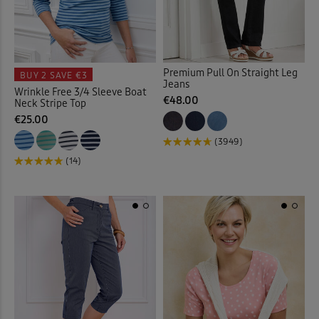
Cardigans
(63)
Cargo Trousers
(20)
Premium Pull On Straight Leg
BUY 2
SAVE €3
Jeans
Wrinkle Free 3/4 Sleeve Boat
Checked Shirts
(19)
€48.00
Neck Stripe Top
€25.00
Chino Crops
(1)
(3949)
(14)
Chinos
(23)
Chino Shorts
(3)
Christmas Decorations
(1)
Clogs
(1)
Coasters
(2)