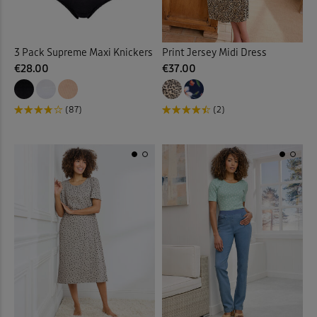
3 Pack Supreme Maxi Knickers
Print Jersey Midi Dress
€28.00
€37.00
(87)
(2)