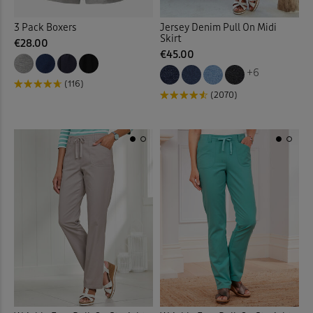
3 Pack Boxers
Jersey Denim Pull On Midi
Garden
(17)
Skirt
€28.00
€45.00
Gifts
(2)
+6
(116)
(2070)
Gilets
(16)
Guinness
(32)
Hats
(8)
Help for Heroes
(5)
Hooded Coats & Jackets
(23
Jackets
(75)
Jeans
(56)