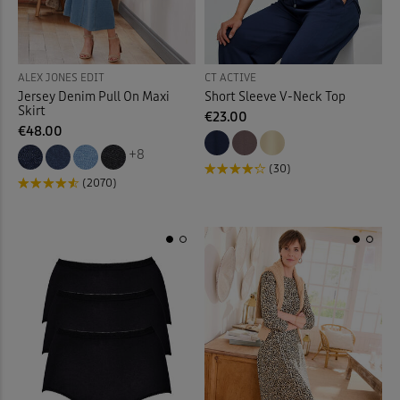
Back
ALEX JONES EDIT
CT ACTIVE
Jersey Denim Pull On Maxi
Short Sleeve V-Neck Top
Skirt
€23.00
€48.00
+8
(30)
(2070)