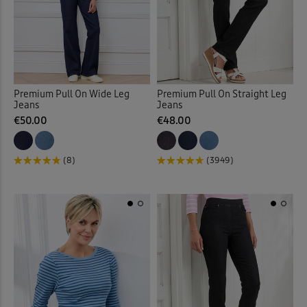
Multi
(196)
Trousers
Bedspreads
(344)
(7)
Underwear
Belts
(12)
(9)
Back
Blazers
(17)
Premium Pull On Wide Leg
Premium Pull On Straight Leg
Back
Jeans
Jeans
€50.00
€48.00
Blouses
(49)
Bomber Jackets
(1)
(8)
(3949)
Boots
(23)
Boxers
(2)
Burn Out Skirt
(2)
Cable Knitwear
(31)