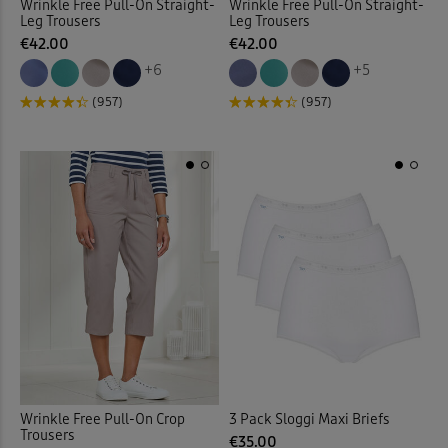
Wrinkle Free Pull-On Straight-
Wrinkle Free Pull-On Straight-
Leg Trousers
Leg Trousers
€42.00
€42.00
Jeans > Straight Leg
(14)
+6
+5
Jeans > Stretch
(9)
(957)
(957)
Jersey
(2)
Jersey Dresses
(19)
Jersey Shirts
(1)
Jersey Skirts
(7)
Jersey Tops
(126)
Jog Pants
(29)
Wrinkle Free Pull-On Crop
3 Pack Sloggi Maxi Briefs
Trousers
€35.00
Jumpers
(90)