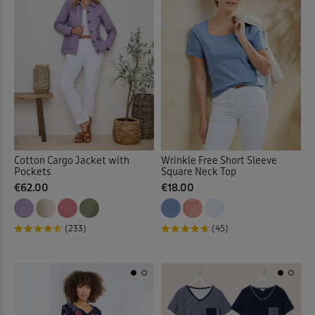
Slips
(1)
Socks
(9)
Soft Touch Dresses
(1)
Soft Touch Shirts
(32)
Stretch Crops
(3)
Cotton Cargo Jacket with
Wrinkle Free Short Sleeve
Pockets
Square Neck Top
Stretch Dresses
(10)
€62.00
€18.00
Stretch Shorts
(2)
(233)
(45)
Stretch Skirts
(6)
Stretch Trousers
(62)