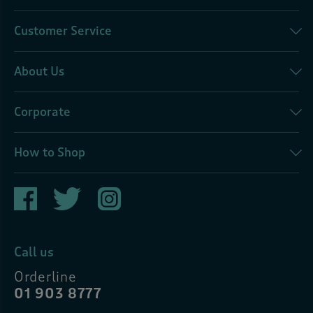
Customer Service
About Us
Corporate
How to Shop
Call us
Orderline
01 903 8777