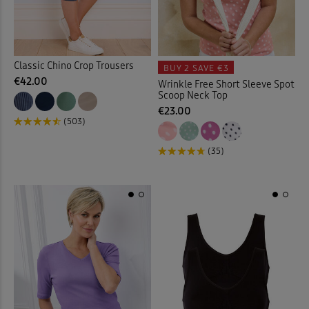
Coats
(15)
Coloured Jeans
(9)
Classic Chino Crop Trousers
BUY 2
SAVE €3
€42.00
Wrinkle Free Short Sleeve Spot
Comfort Trousers
(23)
Scoop Neck Top
€23.00
(503)
Cover-ups
(4)
(35)
Crinkle Blouses
(13)
Crinkle Dresses
(10)
Crinkle Skirt
(3)
Crops
(10)
Curtains
(1)