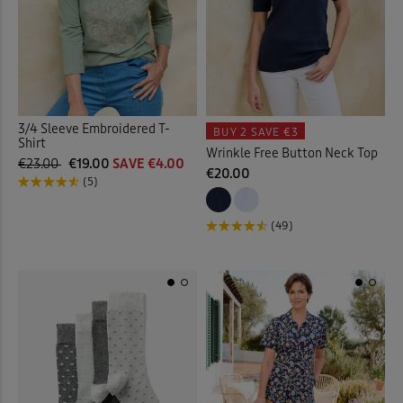
Towels
(8)
Trainers
(18)
Trousers
(19)
3/4 Sleeve Embroidered T-
BUY 2
SAVE €3
Shirt
Trunks
(4)
Wrinkle Free Button Neck Top
€23.00
€19.00
SAVE €4.00
€20.00
(5)
T-shirts
(58)
(49)
Tummy Control Swimwear
Tunics
(14)
Velour Trousers
(3)
Vests
(2)