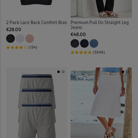
Fleece Jackets
(10)
2 Pack Lace Back Comfort Bras
Premium Pull On Straight Leg
Jeans
Fleece Lined Trousers
(4)
€28.00
€48.00
Fleece Tops
(9)
(134)
(3949)
Fleece Trousers
(1)
Floral Blouses
(3)
Floral Dresses
(8)
Floral Shirts
(1)
Floral Skirts
(3)
Floral Tops
(4)