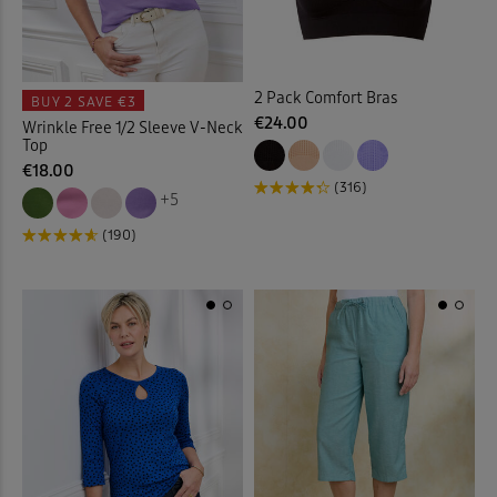
Cushions
(20)
2 Pack Comfort Bras
Denim Shirts
(1)
BUY 2
SAVE €3
€24.00
Wrinkle Free 1/2 Sleeve V-Neck
Top
Denim Skirts
(3)
€18.00
(316)
+5
Door Stops
(3)
(190)
Dressing Gowns
(7)
Duvet Covers
(39)
Duvets
(34)
Elasticated Hem Blouses
(1)
Elasticated Waist Crops
(6)