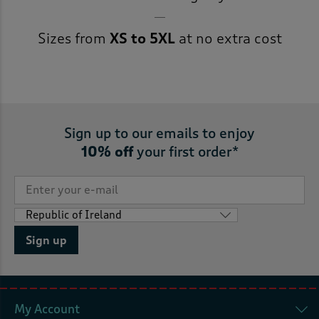
Sizes from
XS to 5XL
at no extra cost
Sign up to our emails to enjoy
10% off
your first order*
Sign up
My Account