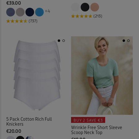
€39.00
+4
Kitchen Accessories
(21)
(213)
(737)
Kitchen Storage
(1)
Lace Jumper
(1)
Laundry Baskets
(2)
Leggings
(6)
Linen Crops
(2)
Linen Dresses
(2)
5 Pack Cotton Rich Full
BUY 2
SAVE €3
Linen Trousers
(11)
Knickers
Wrinkle Free Short Sleeve
€20.00
Scoop Neck Top