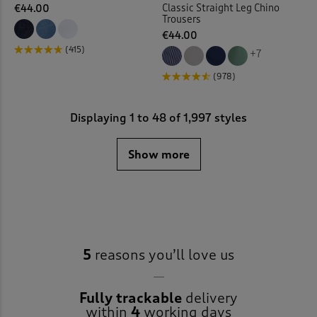
Classic Straight Leg Chino
€44.00
Trousers
€44.00
(415)
+7
(978)
Displaying
1
to
48
of 1,997 styles
Show more
5
reasons you’ll love us
Fully trackable
delivery
within
4
working days