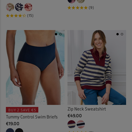
Mules
(3)
(9)
Night Dresses
(12)
(15)
Night Shirt
(3)
Night Shorts
(3)
Ornaments
(12)
Outdoor Lighting
(3)
Outdoor Trousers
(9)
Padded Coats & Jackets
(9)
Zip Neck Sweatshirt
BUY 2
SAVE €5
€49.00
Tummy Control Swim Briefs
Parkas
(1)
€19.00