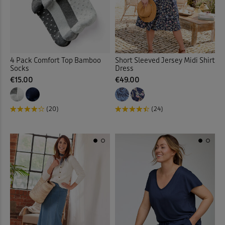
Vests & Camisoles
(12)
Waistcoats
(4)
Walking Boots
(9)
4 Pack Comfort Top Bamboo
Short Sleeved Jersey Midi Shirt
Socks
Dress
€15.00
€49.00
Walking Shoes
(13)
Waterproof Trousers
(2)
(20)
(24)
Weatherproof Coats & Jack
Wellingtons
(1)
Wraps & Shawls
(1)
Wrinkle Free Shorts
(1)