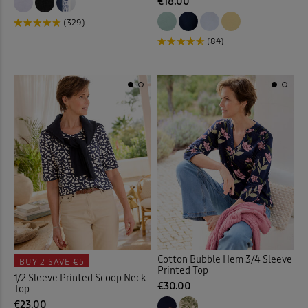
Loafers
(7)
€18.00
(329)
Longline Cardigan
(2)
(84)
Loungewear
(33)
Maxi Briefs
(4)
Maxi Dresses
(36)
Maxi Skirts
(30)
Midi Dresses
(27)
Midi Skirts
(11)
Cotton Bubble Hem 3/4 Sleeve
BUY 2
SAVE €5
Printed Top
Mugs
(7)
1/2 Sleeve Printed Scoop Neck
€30.00
Top
€23.00