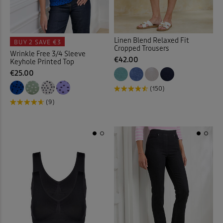
Elasticated Waist Shorts
(8)
Linen Blend Relaxed Fit
BUY 2
SAVE €3
Elasticated Waist Skirts
(10)
Cropped Trousers
Wrinkle Free 3/4 Sleeve
€42.00
Keyhole Printed Top
Elasticated Waist Trousers
(
€25.00
(150)
Embelished Knitwear
(1)
(9)
Embroidered Blouses
(12)
Embroidered Shirts
(1)
Flat Front
(35)
Flat Front Shorts
(3)
Fleece
(3)