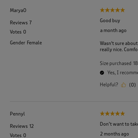
f
1
MaryaO
5 out of 5 stars.
6
6
Good buy
Reviews
7
R
a month ago
Votes
0
e
v
Gender
Female
Wasn't sure about 
i
really nice. Comfo
e
w
s
Size purchased
18
.
Yes, I recomme
Helpful?
(
0
)
Pennyl
5 out of 5 stars.
Don’t want to take 
Reviews
12
2 months ago
Votes
0