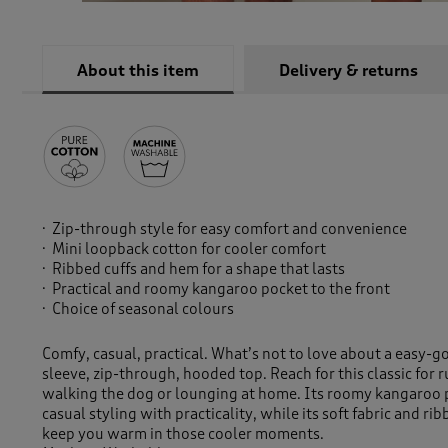
About this item
Delivery & returns
Zip-through style for easy comfort and convenience
Mini loopback cotton for cooler comfort
Ribbed cuffs and hem for a shape that lasts
Practical and roomy kangaroo pocket to the front
Choice of seasonal colours
Comfy, casual, practical. What’s not to love about a easy-g
sleeve, zip-through, hooded top. Reach for this classic for 
walking the dog or lounging at home. Its roomy kangaroo 
casual styling with practicality, while its soft fabric and ri
keep you warm in those cooler moments.