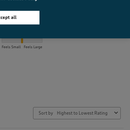
cept all
How did the item fit?
How did the item fit?, 2.0354609929078014 out of 3, where 1 equ
Feels Small
Feels Large
Sort by
Highest to Lowest Rating