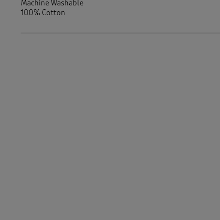
Machine Washable
100% Cotton
Similar Items:
Men
/
Activewear
Women
/
Activewear
Women
/
Tops & T-Shirts
/
Long Sleeve Tops
Men
/
Tops & T-Shirts
/
Long Sleeve Tops
-
Women
/
Activewear
/
Sweatshirts
Men
/
Tops & T-Shirts
/
Sweatshirts
Women
/
Activewear
/
Tops
Women
/
Tops & T-Shirts
Men
/
Tops & T-Shirts