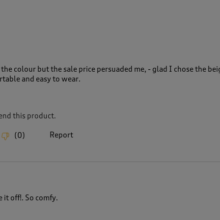
the colour but the sale price persuaded me, - glad I chose the bei
rtable and easy to wear.
nd this product.
Report
(
0
)
it off!. So comfy.