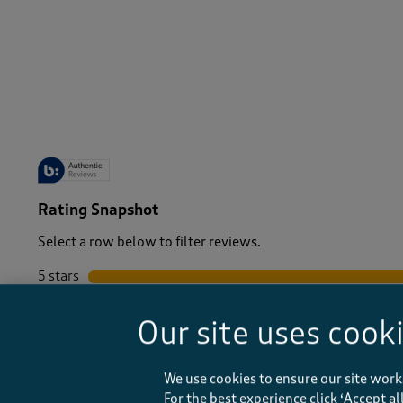
-
Rating Snapshot
Select a row below to filter reviews.
5 stars
stars
4 stars
stars
Our site uses cook
3 stars
stars
2 stars
stars
1 star
stars
We use cookies to ensure our site work
For the best experience click ‘Accept a