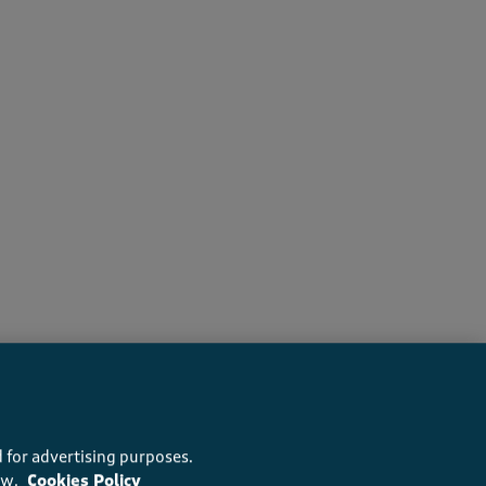
s recommend this product
 for advertising purposes.
ow.
Cookies Policy