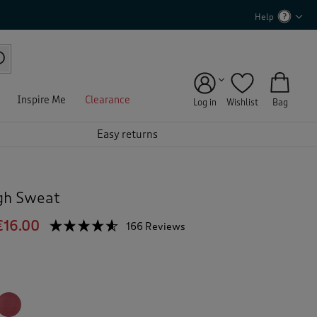
Help
Inspire Me
Clearance
Log in
Wishlist
Bag
Easy returns
gh Sweat
€16.00
☆☆☆☆☆
☆☆☆☆☆
166 Reviews
T
h
4.5
out
i
of
s
5
a
stars.
c
Read
reviews
t