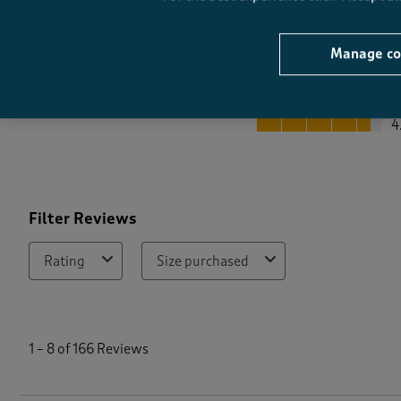
Manage co
Quality
Quality, 4.5 out of 5
4
Filter Reviews
Rating
Size purchased
1
t
1
–
8 of 166
Reviews
o
8
o