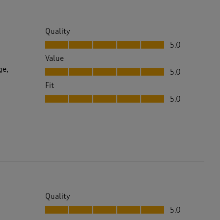
Quality
Quality, 5.0 out of 5
5.0
Value
Value, 5.0 out of 5
ge,
5.0
Fit
Fit, 5.0 out of 5
5.0
Quality
Quality, 5.0 out of 5
5.0