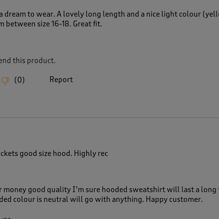
a dream to wear. A lovely long length and a nice light colour (yell
m between size 16-18. Great fit.
nd this product.
Report
(
0
)
ckets good size hood. Highly rec
r money good quality I’m sure hooded sweatshirt will last a long 
d colour is neutral will go with anything. Happy customer.