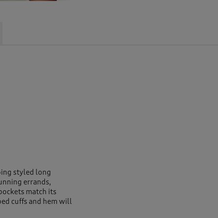
oing styled long
running errands,
pockets match its
bbed cuffs and hem will