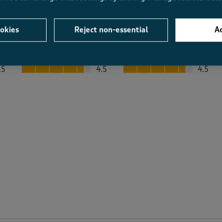
okies
Reject non-essential
Ac
Average Customer Ratings
Value
Fit
Value, 4.5 out of 5
Fit, 4.5 out of 5
.5
4.5
4.5