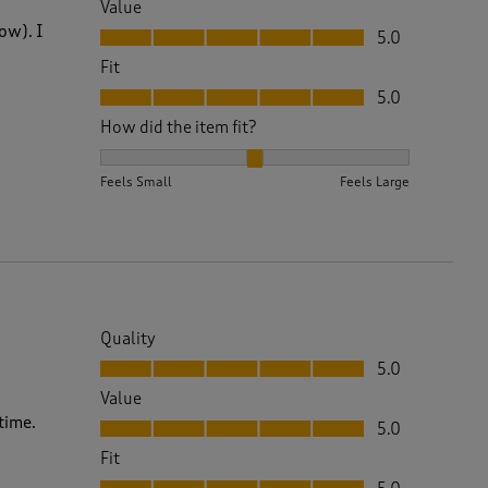
Value
Value, 5.0 out of 5
ow). I
5.0
Fit
Fit, 5.0 out of 5
5.0
How did the item fit?
How did the item fit?, 2 out of 3, where 1 equals to 
Feels Small
Feels Large
Quality
Quality, 5.0 out of 5
5.0
Value
Value, 5.0 out of 5
time.
5.0
Fit
Fit, 5.0 out of 5