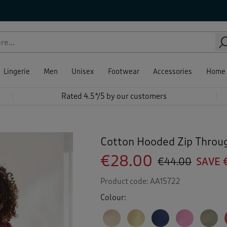
Lingerie
Men
Unisex
Footwear
Accessories
Home
Rated 4.5*/5 by our customers
Cotton Hooded Zip Throu
€28.00
€44.00
SAVE 
Product code:
AA15722
Colour: