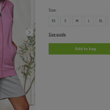
Size:
XS
S
M
L
XL
Next
Size guide
Add to bag