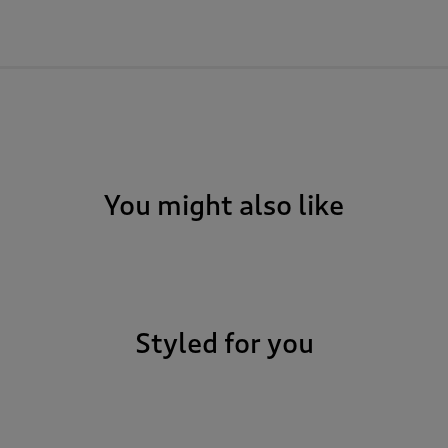
You might also like
Styled for you