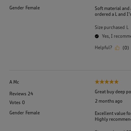
Gender
Female
Soft material and 
ordered a L and I’
Size purchased
L
Yes, I recomme
Helpful?
(
0
)
A Mc
5 out of 5 stars.
Great buy deep po
Reviews
24
2 months ago
Votes
0
Gender
Female
Excellent value fo
Highly recommende