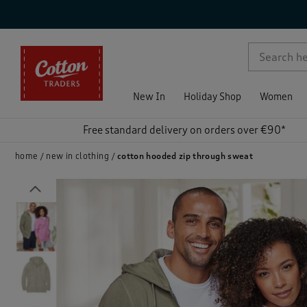
p )
New In
Holiday Shop
Women
Free standard delivery on orders over €90*
home
new in clothing
cotton hooded zip through sweat
Previous
)