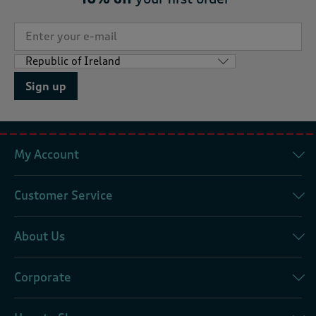
Sign up
My Account
Customer Service
About Us
Corporate