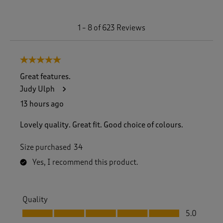
1
1
–
8 of 623
Reviews
t
o
8
5 out of 5 stars.
o
f
Great features.
6
Judy Ulph
2
3
13 hours ago
R
e
Lovely quality. Great fit. Good choice of colours.
v
i
Size purchased
34
e
w
Yes, I recommend this product.
s
.
Quality
Quality, 5.0 out of 5
5.0