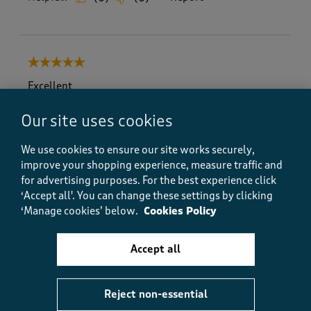
5 out of 5 stars.
Excellent
Geoff V
Our site uses cookies
a day ago
We use cookies to ensure our site works securely,
Excellent & excellent value , too . They are just what I
improve your shopping experience, measure traffic and
wanted .
for advertising purposes.
For the best experience click
‘Accept all'. You can change these settings by clicking
‘Manage cookies’ below.
Cookies Policy
Helpful?
Report
(
0
)
(
0
)
Accept all
5 out of 5 stars.
Reject non-essential
Ideal for Mobile Phones