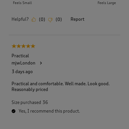
Feels Small
Feels Large
Helpful?
Report
(
0
)
(
0
)
5 out of 5 stars.
Practical
mjwLondon
3 days ago
Practical and comfortable. Well made. Look good.
Reasonably priced
Size purchased
36
Yes, I recommend this product.