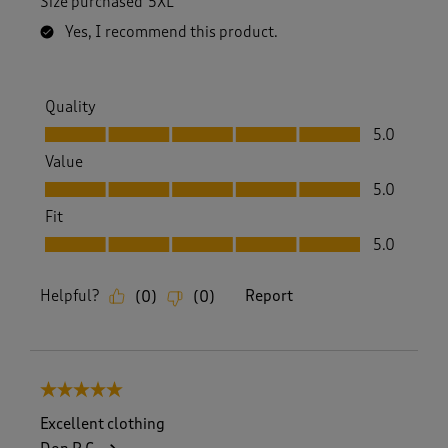
Size purchased
5XL
Yes, I recommend this product.
Quality
Quality, 5.0 out of 5
5.0
Value
Value, 5.0 out of 5
5.0
Fit
Fit, 5.0 out of 5
5.0
Helpful?
Report
(
0
)
(
0
)
5 out of 5 stars.
Excellent clothing