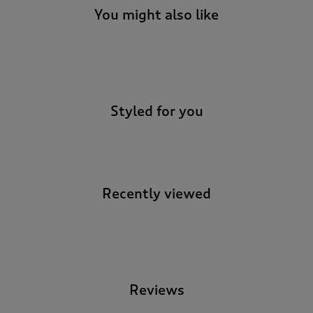
You might also like
-
Styled for you
Recently viewed
-
Reviews