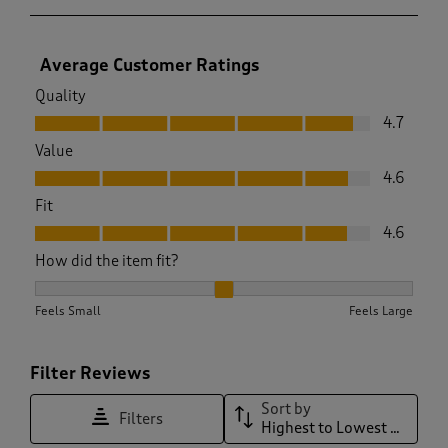
Average Customer Ratings
Quality
Quality, 4.7 out of 5
4.7
Value
Value, 4.6 out of 5
4.6
Fit
Fit, 4.6 out of 5
4.6
How did the item fit?
How did the item fit?, 1.984251968503937 out of 3, where 1 e
Feels Small
Feels Large
Filter Reviews
Sort by
Filters
Highest to Lowest Rating