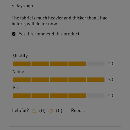
4 days ago
The fabric is much heavier and thicker than I had
before, will do for now.
Yes, I recommend this product.
Quality
Quality, 4.0 out of 5
4.0
Value
Value, 5.0 out of 5
5.0
Fit
Fit, 4.0 out of 5
4.0
Helpful?
Report
(
0
)
(
0
)