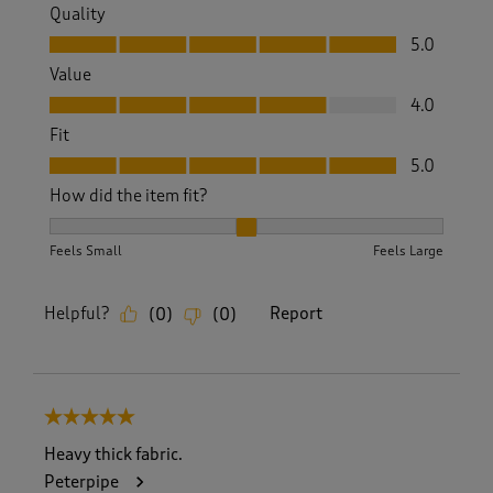
Quality
Quality, 5.0 out of 5
5.0
Value
Value, 4.0 out of 5
4.0
Fit
Fit, 5.0 out of 5
5.0
How did the item fit?
How did the item fit?, 2 out of 3, where 1 equals to Feels S
Feels Small
Feels Large
Helpful?
Report
(
0
)
(
0
)
5 out of 5 stars.
Heavy thick fabric.
Peterpipe