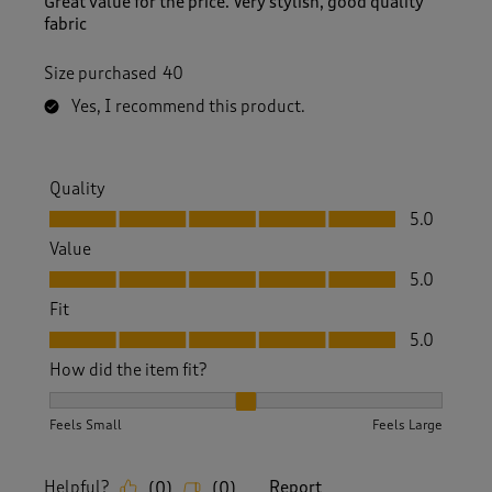
Great value for the price. Very stylish, good quality
fabric
Size purchased
40
Yes, I recommend this product.
Quality
Quality, 5.0 out of 5
5.0
Value
Value, 5.0 out of 5
5.0
Fit
Fit, 5.0 out of 5
5.0
How did the item fit?
How did the item fit?, 2 out of 3, where 1 equals to Feels S
Feels Small
Feels Large
Helpful?
Report
(
0
)
(
0
)