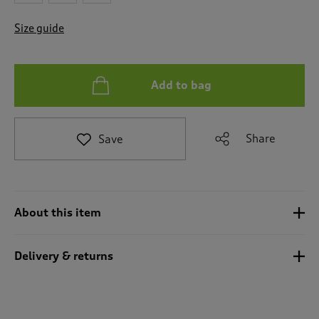
t
o
Size guide
r
e
v
i
Add to bag
e
w
s
.
Share
Save
About this item
Delivery & returns