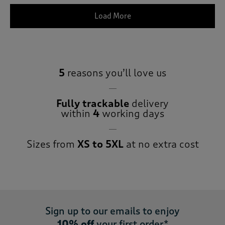
Load More
5
reasons you’ll love us
Fully trackable
delivery
within
4
working days
Sizes from
XS to 5XL
at no extra cost
Sign up to our emails to enjoy
10% off
your first order*