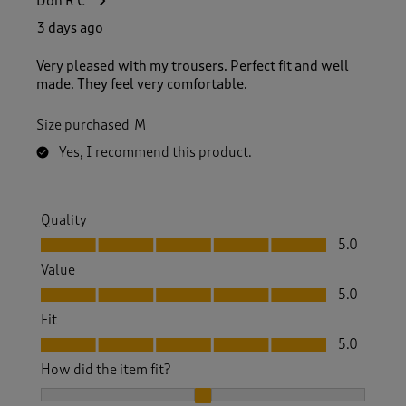
Don R C
3 days ago
Very pleased with my trousers. Perfect fit and well
made. They feel very comfortable.
Size purchased
M
Yes, I recommend this product.
Quality
Quality, 5.0 out of 5
5.0
Value
Value, 5.0 out of 5
5.0
Fit
Fit, 5.0 out of 5
5.0
How did the item fit?
How did the item fit?, 2 out of 3, where 1 equals to Feels S