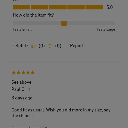
Fit, 5.0 out of 5
5.0
How did the item fit?
How did the item fit?, 2 out of 3, where 1 equals to Feels S
Feels Small
Feels Large
Helpful?
Report
(
0
)
(
0
)
5 out of 5 stars.
See above.
Paul C
3 days ago
Good fit as usual. Wish you did more in my size, say
the chino's.