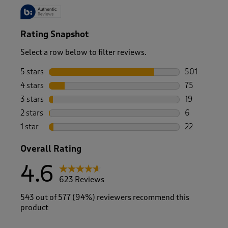
Rating Snapshot
Select a row below to filter reviews.
5 stars
stars
501
501 reviews 
4 stars
stars
75
75 reviews w
3 stars
stars
19
19 reviews w
2 stars
stars
6
6 reviews wi
1 star
stars
22
22 reviews w
Overall Rating
4.6
623 Reviews
543 out of 577 (94%) reviewers recommend this
product