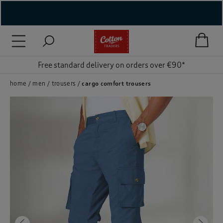
( New In )
( Holiday Shop )
Free standard delivery on orders over €90*
 ( Women )
home
men
trousers
cargo comfort trousers
 Lingerie )
( Men )
( Unisex )
( Footwear )
( Accessories )