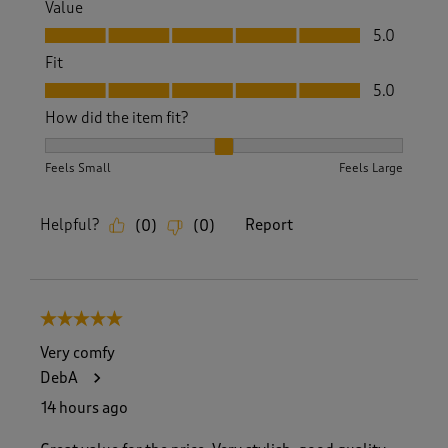
Value
Value, 5.0 out of 5
5.0
Fit
Fit, 5.0 out of 5
5.0
How did the item fit?
How did the item fit?, 2 out of 3, where 1 equals to Feels S
Feels Small
Feels Large
Helpful?
Report
(
0
)
(
0
)
5 out of 5 stars.
Very comfy
DebA
14 hours ago