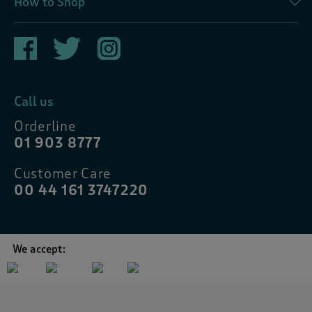
How to Shop
Call us
Orderline
01 903 8777
Customer Care
00 44 161 3747220
We accept: