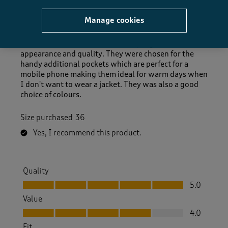
TrevorM
Manage cookies
2 days ago
The trousers are a comfortable fit, of good
appearance and quality. They were chosen for the
handy additional pockets which are perfect for a
mobile phone making them ideal for warm days when
I don't want to wear a jacket. They was also a good
choice of colours.
Size purchased
36
Yes, I recommend this product.
Quality
Quality, 5.0 out of 5
5.0
Value
Value, 4.0 out of 5
4.0
Fit