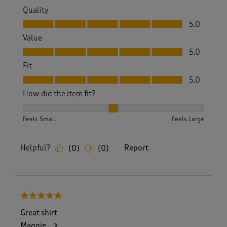
Quality
Quality, 5.0 out of 5
5.0
Value
Value, 5.0 out of 5
5.0
Fit
Fit, 5.0 out of 5
5.0
How did the item fit?
How did the item fit?, 2 out of 3, where 1 equals to Feels S
Feels Small
Feels Large
Helpful?
Report
(
0
)
(
0
)
5 out of 5 stars.
Great shirt
Maggie