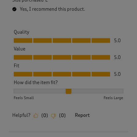
Size purchased
L
s
.
Yes, I recommend this product.
Quality
Quality, 5.0 out of 5
5.0
Value
Value, 5.0 out of 5
5.0
Fit
Fit, 5.0 out of 5
5.0
How did the item fit?
How did the item fit?, 2 out of 3, where 1 equals to Feels S
Feels Small
Feels Large
Helpful?
Report
(
0
)
(
0
)