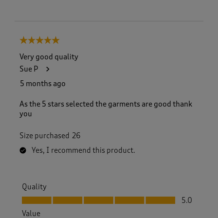
5 out of 5 stars.
Very good quality
Sue P
5 months ago
As the 5 stars selected the garments are good thank
you
Size purchased
26
Yes, I recommend this product.
Quality
Quality, 5.0 out of 5
5.0
Value