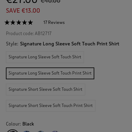
€40.00
SAVE €13.00
☆☆☆☆☆
☆☆☆☆☆
17 Reviews
T
h
4.9
Product code:
AB12717
out
i
of
s
5
Style:
Signature Long Sleeve Soft Touch Print Shirt
a
stars.
c
Read
Signature Long Sleeve Soft Touch Shirt
reviews
t
for
i
Signature
o
Long
Signature Long Sleeve Soft Touch Print Shirt
n
Sleeve
Soft
w
Touch
i
Signature Short Sleeve Soft Touch Shirt
Print
l
Shirt
l
n
Signature Short Sleeve Soft Touch Print Shirt
a
v
i
Colour:
Black
g