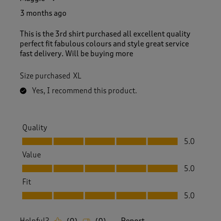
3 months ago
This is the 3rd shirt purchased all excellent quality
perfect fit fabulous colours and style great service
fast delivery. Will be buying more
Size purchased
XL
Yes, I recommend this product.
Quality
Quality, 5.0 out of 5
5.0
Value
Value, 5.0 out of 5
5.0
Fit
Fit, 5.0 out of 5
5.0