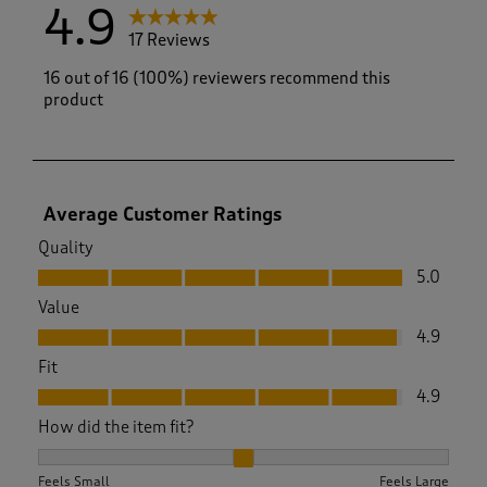
4.9
17 Reviews
16 out of 16 (100%) reviewers recommend this
product
Average Customer Ratings
Quality
Quality, 5.0 out of 5
5.0
Value
Value, 4.9 out of 5
4.9
Fit
Fit, 4.9 out of 5
4.9
How did the item fit?
How did the item fit?, 2.0833333333333335 out of 3, where 1
Feels Small
Feels Large