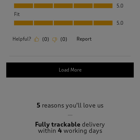
Value, 5.0 out of 5
5.0
Fit
Fit, 5.0 out of 5
5.0
Helpful?
Report
(
0
)
(
0
)
Load More
5
reasons you’ll love us
Fully trackable
delivery
within
4
working days