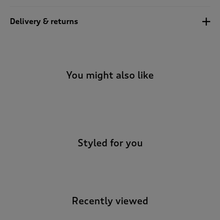
Delivery & returns
You might also like
-
Styled for you
Recently viewed