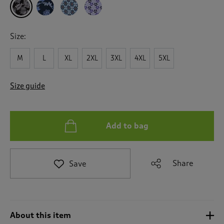
a
t
e
t
Size:
o
r
M
L
XL
2XL
3XL
4XL
5XL
e
v
i
Size guide
e
w
s
.
Add to bag
Share
Save
About this item