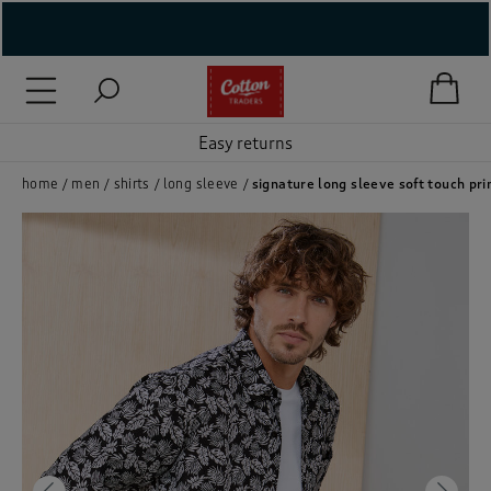
( New In )
( Holiday Shop )
Easy returns
 ( Women )
home
men
shirts
long sleeve
signature long sleeve soft touch prin
 Lingerie )
( Men )
( Unisex )
( Footwear )
( Accessories )