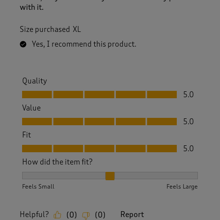
with it.
Size purchased
XL
Yes, I recommend this product.
Quality
Quality, 5.0 out of 5
5.0
Value
Value, 5.0 out of 5
5.0
Fit
Fit, 5.0 out of 5
5.0
How did the item fit?
How did the item fit?, 2 out of 3, where 1 equals to Feels S
Feels Small
Feels Large
Helpful?
Report
(
0
)
(
0
)