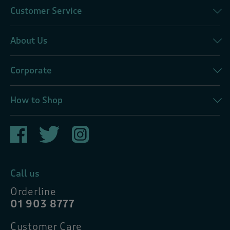
Customer Service
About Us
Corporate
How to Shop
Call us
Orderline
01 903 8777
Customer Care