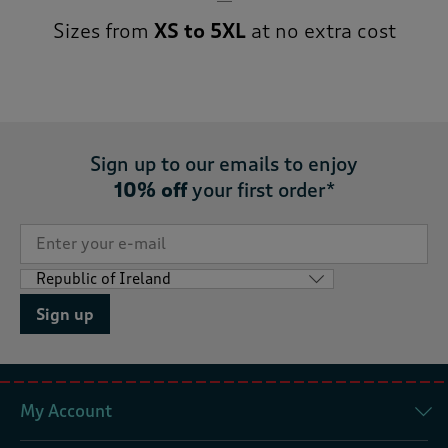
Sizes from
XS to 5XL
at no extra cost
Sign up to our emails to enjoy
10% off
your first order*
Sign up
My Account