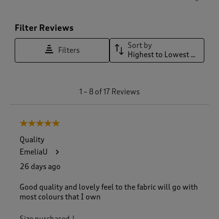
Filter Reviews
Sort by
Filters
Highest to Lowest Rating
1
1
–
8 of 17
Reviews
t
o
8
5 out of 5 stars.
o
f
Quality
1
EmeliaU
7
R
26 days ago
e
v
Good quality and lovely feel to the fabric will go with
i
most colours that I own
e
w