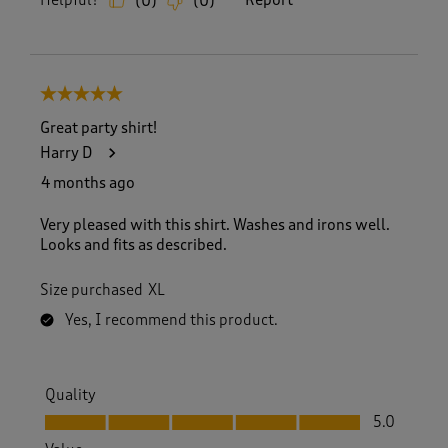
Helpful?
Report
(
0
)
(
0
)
5 out of 5 stars.
Great party shirt!
Harry D
4 months ago
Very pleased with this shirt. Washes and irons well.
Looks and fits as described.
Size purchased
XL
Yes, I recommend this product.
Quality
Quality, 5.0 out of 5
5.0