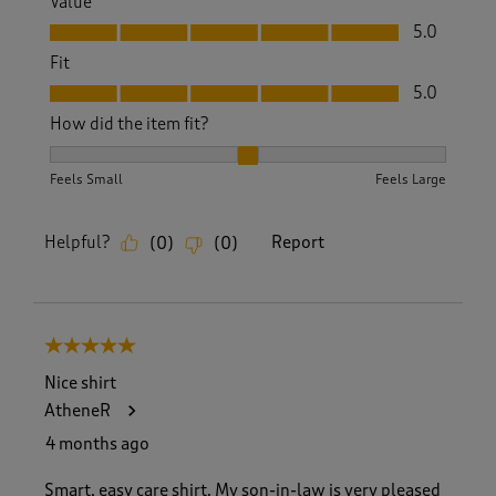
Value
Value, 5.0 out of 5
5.0
Fit
Fit, 5.0 out of 5
5.0
How did the item fit?
How did the item fit?, 2 out of 3, where 1 equals to Feels S
Feels Small
Feels Large
Helpful?
Report
(
0
)
(
0
)
5 out of 5 stars.
Nice shirt
AtheneR
4 months ago
Smart, easy care shirt. My son-in-law is very pleased