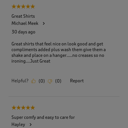
5 out of 5 stars.
Great Shirts
Michael Meek
30 days ago
Great shirts that feel nice on look good and get
compliments added plus wash them give them a
shake and place on a hanger.....no creases so no
ironing....Just Great
Helpful?
Report
(
0
)
(
0
)
5 out of 5 stars.
Super comfy and easy to care for
Hayley