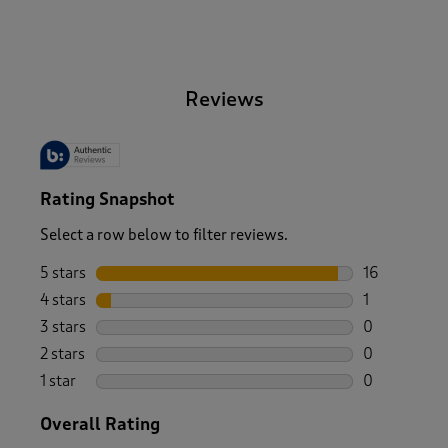
-
Reviews
Rating Snapshot
Select a row below to filter reviews.
5 stars
stars
16
16 reviews w
4 stars
stars
1
1 review wit
3 stars
stars
0
0 reviews wi
2 stars
stars
0
0 reviews wi
1 star
stars
0
0 reviews wi
Overall Rating