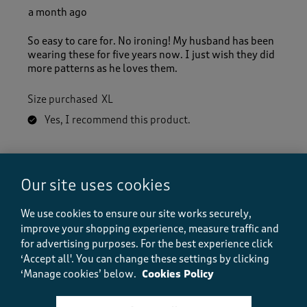
a month ago
So easy to care for. No ironing! My husband has been
wearing these for five years now. I just wish they did
more patterns as he loves them.
Size purchased
XL
Yes, I recommend this product.
Quality
Our site uses cookies
Quality, 5.0 out of 5
5.0
Value
We use cookies to ensure our site works securely,
Value, 5.0 out of 5
5.0
improve your shopping experience, measure traffic and
for advertising purposes.
For the best experience click
Fit
‘Accept all'. You can change these settings by clicking
Fit, 5.0 out of 5
5.0
‘Manage cookies’ below.
Cookies Policy
How did the item fit?
How did the item fit?, 2 out of 3, where 1 equals to Feels S