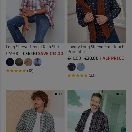
Long Sleeve Tencel Rich Shirt
Luxury Long Sleeve Soft Touch
Print Shirt
€49.00
€36.00
SAVE €13.00
€40.00
€20.00
HALF PRICE
(12)
(23)