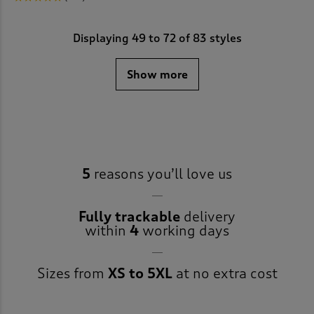
Displaying
49
to
72
of 83 styles
Show more
5
reasons you’ll love us
Fully trackable
delivery
within
4
working days
Sizes from
XS to 5XL
at no extra cost