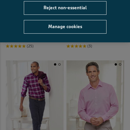
Reject non-essential
Long Sleeve Soft Touch Shirt
SIGNATURE
Manage cookies
Signature Long Sleeve Soft
€35.00
€22.00
SAVE €13.00
Touch Geo Print Shirt
€40.00
€30.00
SAVE €10.00
(25)
(3)