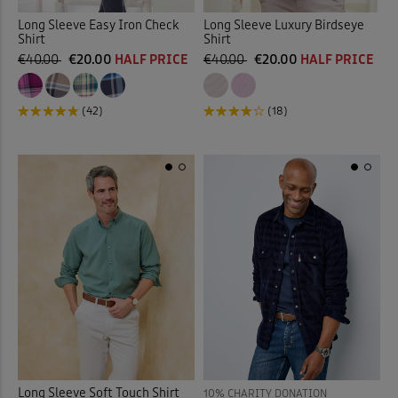
Long Sleeve Easy Iron Check
Long Sleeve Luxury Birdseye
Shirt
Shirt
€40.00
€20.00
HALF PRICE
€40.00
€20.00
HALF PRICE
(42)
(18)
Long Sleeve Soft Touch Shirt
10% CHARITY DONATION