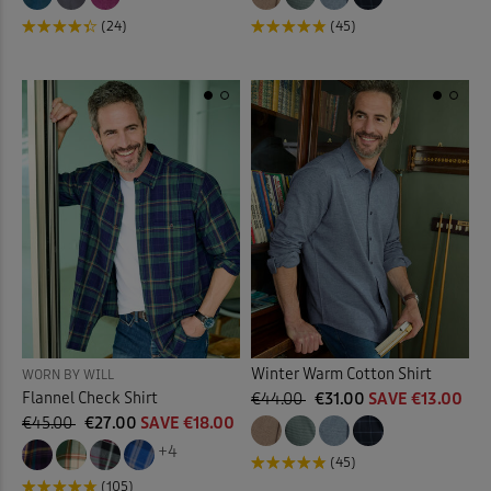
(24)
(45)
Winter Warm Cotton Shirt
WORN BY WILL
Flannel Check Shirt
€44.00
€31.00
SAVE €13.00
€45.00
€27.00
SAVE €18.00
+4
(45)
(105)