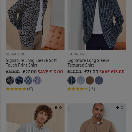
SIGNATURE
SIGNATURE
Signature Long Sleeve Soft
Signature Long Sleeve
Touch Print Shirt
Textured Shirt
€40.00
€27.00
SAVE €13.00
€40.00
€27.00
SAVE €13.00
(17)
(13)