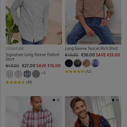
Long Sleeve Tencel Rich Shirt
SIGNATURE
Signature Long Sleeve Oxford
€49.00
€36.00
SAVE €13.00
Shirt
€43.00
€27.00
SAVE €16.00
(12)
+8
(61)