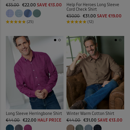
Help For Heroes Long Sleeve
€35.00
€22.00
SAVE €13.00
Cord Check Shirt
€50.00
€31.00
SAVE €19.00
(25)
(12)
Long Sleeve Herringbone Shirt
Winter Warm Cotton Shirt
€44.00
€22.00
HALF PRICE
€44.00
€31.00
SAVE €13.00