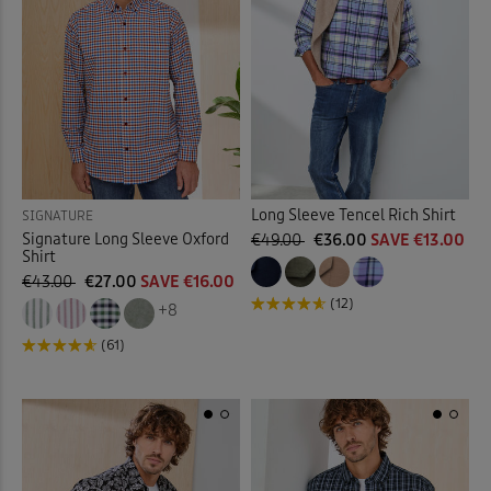
Long Sleeve Tencel Rich Shirt
SIGNATURE
Signature Long Sleeve Oxford
€49.00
€36.00
SAVE €13.00
Shirt
€43.00
€27.00
SAVE €16.00
(12)
+8
(61)