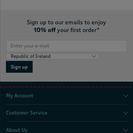
Sign up to our emails to enjoy
10% off
your first order*
Sign up
My Account
Customer Service
About Us