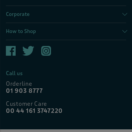
Corporate
How to Shop
Call us
Orderline
01 903 8777
Customer Care
00 44 161 3747220