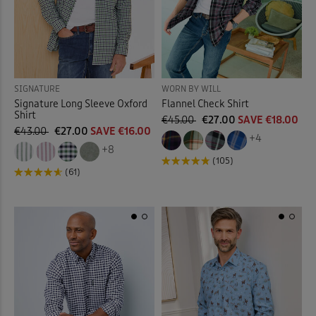
SIGNATURE
WORN BY WILL
Signature Long Sleeve Oxford
Flannel Check Shirt
Shirt
€45.00
€27.00
SAVE €18.00
€43.00
€27.00
SAVE €16.00
+4
+8
(105)
(61)