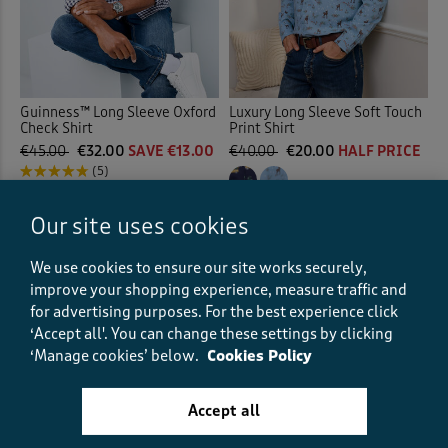
Guinness™ Long Sleeve Oxford
Luxury Long Sleeve Soft Touch
Check Shirt
Print Shirt
€45.00
€32.00
SAVE €13.00
€40.00
€20.00
HALF PRICE
(5)
(23)
Our site uses cookies
We use cookies to ensure our site works securely,
improve your shopping experience, measure traffic and
for advertising purposes.
For the best experience click
‘Accept all'. You can change these settings by clicking
‘Manage cookies’ below.
Cookies Policy
Accept all