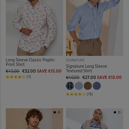
 ( Home )
Purple
(6)
( Inspire Me )
Red
(3)
( Clearance )
White
(5)
Multi
(5)
Long Sleeve Classic Poplin
SIGNATURE
Print Shirt
Signature Long Sleeve
Textured Shirt
€45.00
€32.00
SAVE €13.00
(7)
€40.00
€27.00
SAVE €13.00
Back
(13)