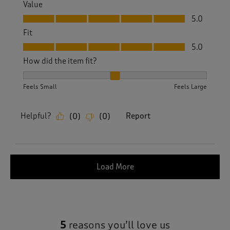
Value
Value, 5.0 out of 5
5.0
Fit
Fit, 5.0 out of 5
5.0
How did the item fit?
How did the item fit?, 2 out of 3, where 1 equals to Feels S
Feels Small
Feels Large
Helpful?
Report
(
0
)
(
0
)
Load More
5
reasons you’ll love us