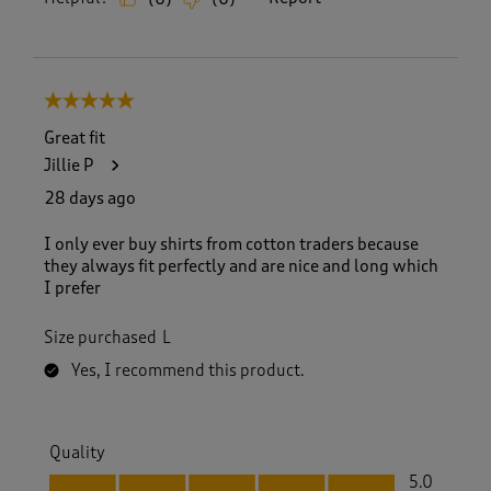
5 out of 5 stars.
Great fit
Jillie P
28 days ago
I only ever buy shirts from cotton traders because
they always fit perfectly and are nice and long which
I prefer
Size purchased
L
Yes, I recommend this product.
Quality
Quality, 5.0 out of 5
5.0