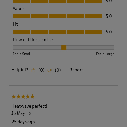
5.0
Value
Value, 5.0 out of 5
5.0
Fit
Fit, 5.0 out of 5
5.0
How did the item fit?
How did the item fit?, 2 out of 3, where 1 equals to Feels S
Feels Small
Feels Large
Helpful?
Report
(
0
)
(
0
)
5 out of 5 stars.
Heatwave perfect!
Jo May
25 days ago