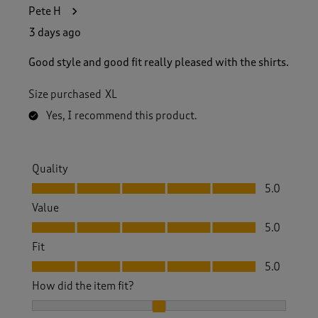
1
Pete H
0
5
3 days ago
R
e
Good style and good fit really pleased with the shirts.
v
i
Size purchased
XL
e
w
Yes, I recommend this product.
s
.
Quality
Quality, 5.0 out of 5
5.0
Value
Value, 5.0 out of 5
5.0
Fit
Fit, 5.0 out of 5
5.0
How did the item fit?
How did the item fit?, 2 out of 3, where 1 equals to Feels S