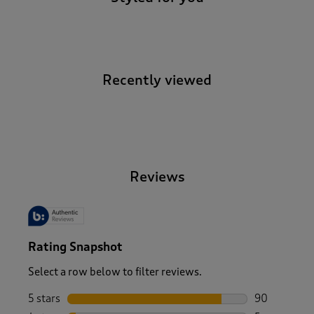
Recently viewed
-
Reviews
Rating Snapshot
Select a row below to filter reviews.
5 stars
stars
90
90 reviews w