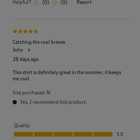
Helpful?
Report
(
0
)
(
0
)
5 out of 5 stars.
Catching the cool breeze
John
28 days ago
This shirt is definitely great in the summer, it keeps
me cool
Size purchased
M
Yes, I recommend this product.
Quality
Quality, 5.0 out of 5
5.0