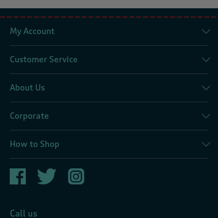
My Account
Customer Service
About Us
Corporate
How to Shop
Call us