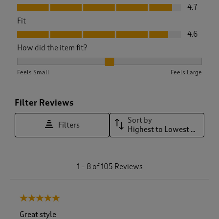
Value, 4.7 out of 5
4.7
Fit
Fit, 4.6 out of 5
4.6
How did the item fit?
How did the item fit?, 2.1506849315068495 out of 3, where 1
Feels Small
Feels Large
Filter Reviews
Sort by
Filters
Highest to Lowest Rating
1
1
–
8 of 105
Reviews
t
o
8
5 out of 5 stars.
o
f
Great style