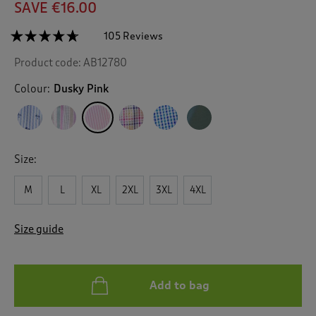
SAVE €16.00
☆☆☆☆☆
☆☆☆☆☆
105 Reviews
T
h
4.6
Product code:
AB12780
out
i
of
s
5
Colour:
Dusky Pink
a
stars.
c
Read
reviews
t
for
i
Classic
o
Seersucker
Size:
n
Shirt
w
M
L
XL
2XL
3XL
4XL
i
l
l
Size guide
n
a
v
i
Add to bag
g
a