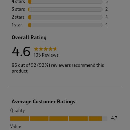
4 stars
stars
5
5 reviews wi
3 stars
stars
2
2 reviews wi
2 stars
stars
4
4 reviews wi
1 star
stars
4
4 reviews wi
Overall Rating
4.6
105 Reviews
85 out of 92 (92%) reviewers recommend this
product
Average Customer Ratings
Quality
Quality, 4.7 out of 5
4.7
Value