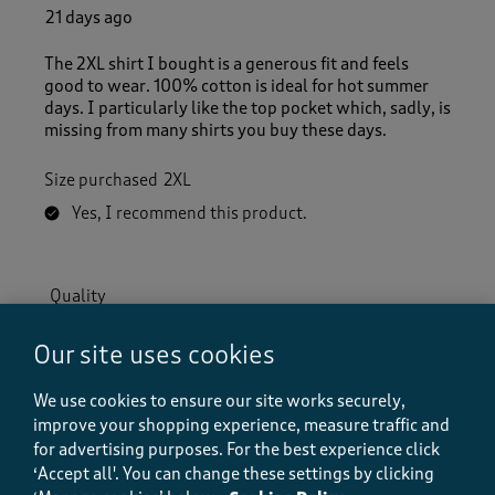
21 days ago
The 2XL shirt I bought is a generous fit and feels
good to wear. 100% cotton is ideal for hot summer
days. I particularly like the top pocket which, sadly, is
missing from many shirts you buy these days.
Size purchased
2XL
Yes, I recommend this product.
Quality
Quality, 5.0 out of 5
5.0
Our site uses cookies
Value
Value, 3.0 out of 5
3.0
We use cookies to ensure our site works securely,
Fit
improve your shopping experience, measure traffic and
Fit, 5.0 out of 5
5.0
for advertising purposes.
For the best experience click
‘Accept all'. You can change these settings by clicking