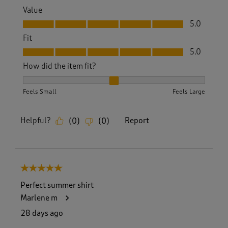
Value
Value, 5.0 out of 5
5.0
Fit
Fit, 5.0 out of 5
5.0
How did the item fit?
How did the item fit?, 2 out of 3, where 1 equals to Feels S
Feels Small
Feels Large
Helpful?
Report
(
0
)
(
0
)
5 out of 5 stars.
Perfect summer shirt
Marlene m
28 days ago