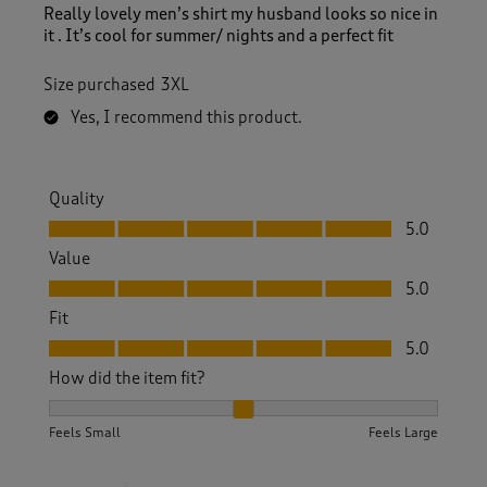
Really lovely men’s shirt my husband looks so nice in
it . It’s cool for summer/ nights and a perfect fit
Size purchased
3XL
Yes, I recommend this product.
Quality
Quality, 5.0 out of 5
5.0
Value
Value, 5.0 out of 5
5.0
Fit
Fit, 5.0 out of 5
5.0
How did the item fit?
How did the item fit?, 2 out of 3, where 1 equals to Feels S
Feels Small
Feels Large