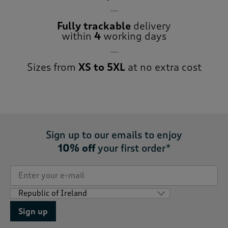
Fully trackable
delivery
within
4
working days
Sizes from
XS to 5XL
at no extra cost
Sign up to our emails to enjoy
10% off
your first order*
Sign up