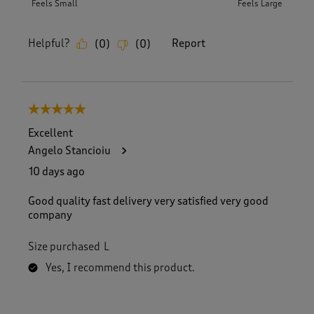
Feels Small
Feels Large
Helpful?
Report
(
0
)
(
0
)
5 out of 5 stars.
Excellent
Angelo Stancioiu
10 days ago
Good quality fast delivery very satisfied very good
company
Size purchased
L
Yes, I recommend this product.