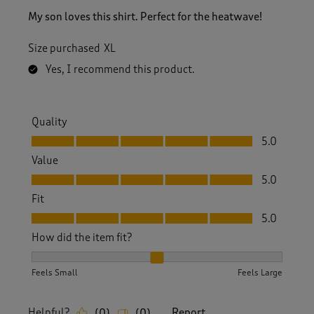
My son loves this shirt. Perfect for the heatwave!
Size purchased
XL
Yes, I recommend this product.
Quality
Quality, 5.0 out of 5
5.0
Value
Value, 5.0 out of 5
5.0
Fit
Fit, 5.0 out of 5
5.0
How did the item fit?
How did the item fit?, 2 out of 3, where 1 equals to Feels S
Feels Small
Feels Large
Helpful?
Report
(
0
)
(
0
)