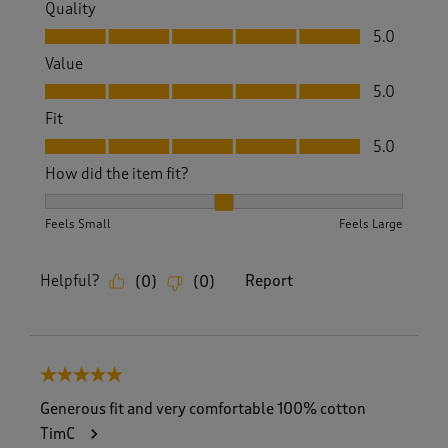
Quality
Quality, 5.0 out of 5
5.0
Value
Value, 5.0 out of 5
5.0
Fit
Fit, 5.0 out of 5
5.0
How did the item fit?
How did the item fit?, 2 out of 3, where 1 equals to Feels S
Feels Small
Feels Large
Helpful?
Report
(
0
)
(
0
)
5 out of 5 stars.
Generous fit and very comfortable 100% cotton
TimC