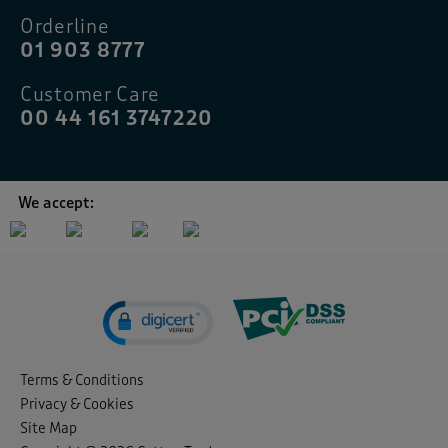
Orderline
01 903 8777
Customer Care
00 44 161 3747220
We accept:
Terms & Conditions
Privacy & Cookies
Site Map