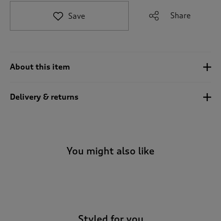
t
e
Share
Save
t
o
r
e
v
About this item
i
e
w
Delivery & returns
s
.
You might also like
-
Styled for you