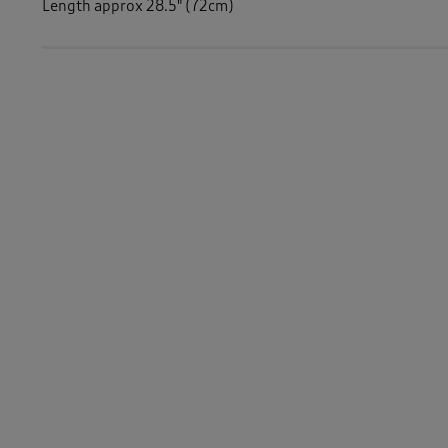
Length approx 28.5" (72cm)
Similar Items:
Men
/
Tops & T-Shirts
/
Sweatshirts
Men
/
Tops & T-Shirts
/
Long Sleeve Tops
Men
/
Tops & T-Shirts
-