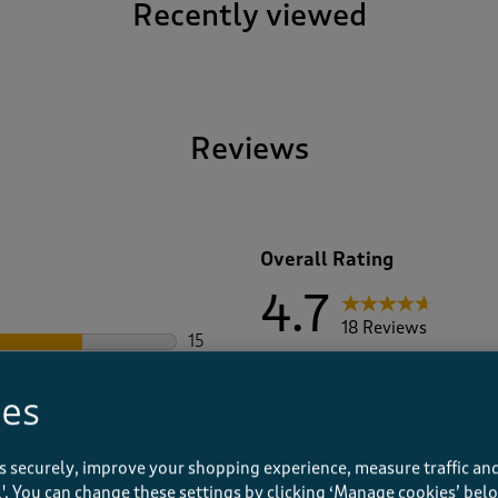
Recently viewed
Reviews
Overall Rating
4.7
18 Reviews
15
15 reviews with 5 stars.
17 out of 18 (94%) reviewers 
2
2 reviews with 4 stars.
ies
0
0 reviews with 3 stars.
0
0 reviews with 2 stars.
1
s securely, improve your shopping experience, measure traffic and
1 review with 1 star.
ll'. You can change these settings by clicking ‘Manage cookies’ bel