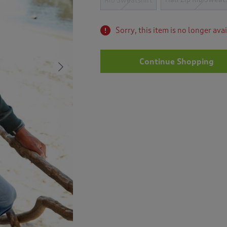
Rib Sweatshirt
Sorry, this item is no longer ava
Continue Shopping
Next