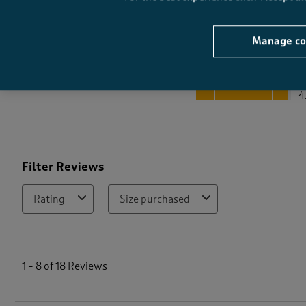
Manage co
Quality
Quality, 4.8 out of 5
4
Filter Reviews
Rating
Size purchased
1
t
1
–
8 of 18
Reviews
o
8
o