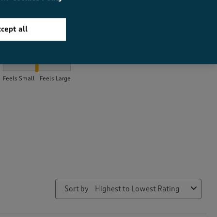
cept all
How did the item fit?
How did the item fit?, 2 out of 3, where 1 equals to Feels Small a
Feels Small
Feels Large
Sort by
Highest to Lowest Rating