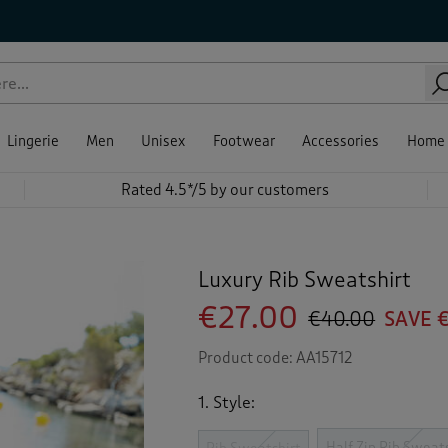
Lingerie
Men
Unisex
Footwear
Accessories
Home
Rated 4.5*/5 by our customers
Luxury Rib Sweatshirt
€27.00
€40.00
SAVE €
Product code:
AA15712
1. Style:
Half Zip Rib Sweat