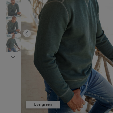
Previous
Next
Dusky Orange
Dusky Orange
Dusky Orange
Dusky Orange
Dusky Orange
Evergreen
Evergreen
Evergreen
Evergreen
Evergreen