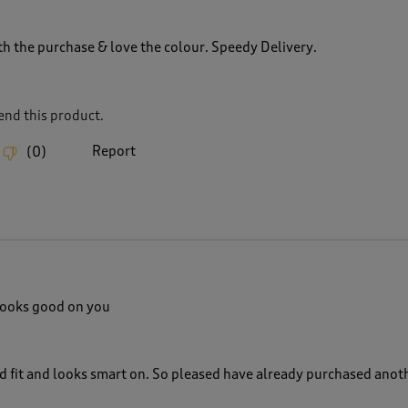
th the purchase & love the colour. Speedy Delivery.
nd this product.
Report
(
0
)
looks good on you
d fit and looks smart on. So pleased have already purchased anot