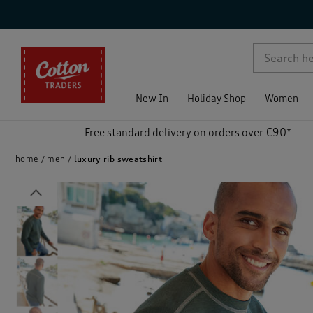
p )
New In
Holiday Shop
Women
Free standard delivery on orders over €90*
home
men
luxury rib sweatshirt
Previous
)