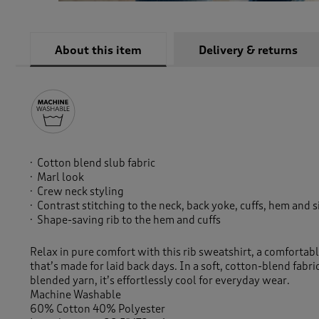
About this item
Delivery & returns
Cotton blend slub fabric
Marl look
Crew neck styling
Contrast stitching to the neck, back yoke, cuffs, hem and 
Shape-saving rib to the hem and cuffs
Relax in pure comfort with this rib sweatshirt, a comfortabl
that’s made for laid back days. In a soft, cotton-blend fabri
blended yarn, it’s effortlessly cool for everyday wear.
Machine Washable
60% Cotton 40% Polyester