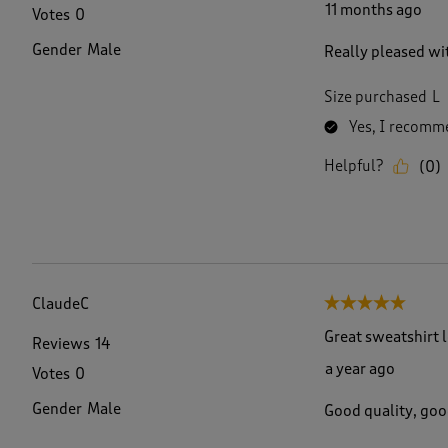
11 months ago
Votes
0
Gender
Male
Really pleased wi
Size purchased
L
Yes, I recomme
Helpful?
(
0
)
ClaudeC
5 out of 5 stars.
Great sweatshirt 
Reviews
14
a year ago
Votes
0
Gender
Male
Good quality, goo