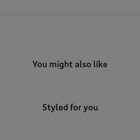
You might also like
Styled for you