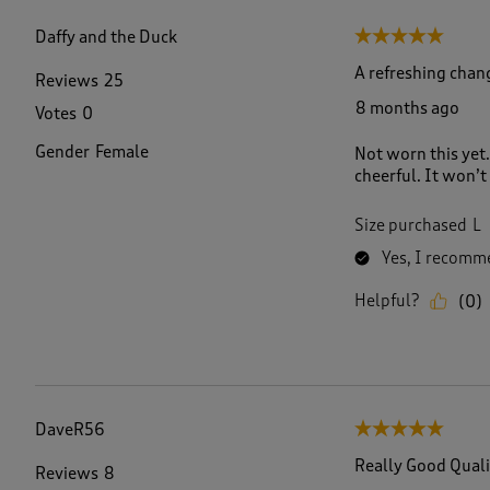
f
1
Daffy and the Duck
5 out of 5 stars.
8
R
A refreshing chan
Reviews
25
e
8 months ago
Votes
0
v
i
Gender
Female
Not worn this yet.
e
cheerful. It won’t
w
s
.
Size purchased
L
Yes, I recomme
Helpful?
(
0
)
DaveR56
5 out of 5 stars.
Really Good Quali
Reviews
8