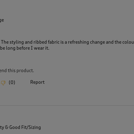
ge
 The styling and ribbed fabric is a refreshing change and the colour
 be long before I wear it.
nd this product.
Report
(
0
)
ty & Good Fit/Sizing