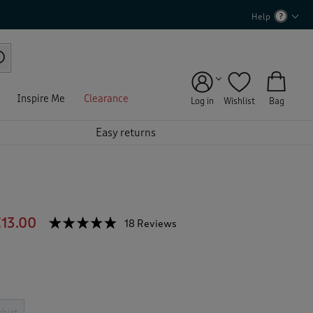
Help
Inspire Me
Clearance
Log in
Wishlist
Bag
Easy returns
13.00
☆☆☆☆☆
☆☆☆☆☆
18 Reviews
T
h
4.7
out
i
of
s
5
a
stars.
c
Read
reviews
t
shirt