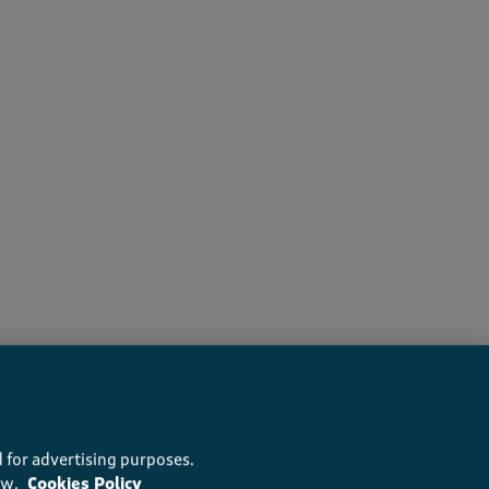
recommend this product
 for advertising purposes.
ow.
Cookies Policy