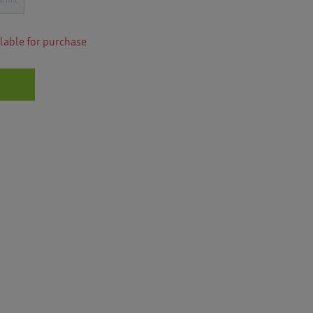
for
i
Luxury
o
Rib
n
Sweatshirt
ilable for purchase
w
i
l
l
n
a
v
i
g
a
t
e
t
o
r
e
v
i
e