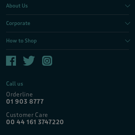
About Us
Corporate
How to Shop
Call us
Orderline
01 903 8777
Customer Care
00 44 161 3747220