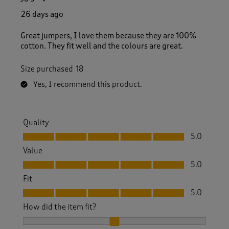
26 days ago
Great jumpers, I love them because they are 100%
cotton. They fit well and the colours are great.
Size purchased
18
Yes, I recommend this product.
Quality
Quality, 5.0 out of 5
5.0
Value
Value, 5.0 out of 5
5.0
Fit
Fit, 5.0 out of 5
5.0
How did the item fit?
How did the item fit?, 2 out of 3, where 1 equals to Feels S