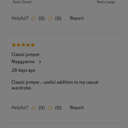
Feels Small
Feels Large
Helpful?
Report
(
0
)
(
0
)
5 out of 5 stars.
Classic jumper.
Maggyanne
28 days ago
Classic jumper… useful addition to my casual
wardrobe.
Helpful?
Report
(
0
)
(
0
)