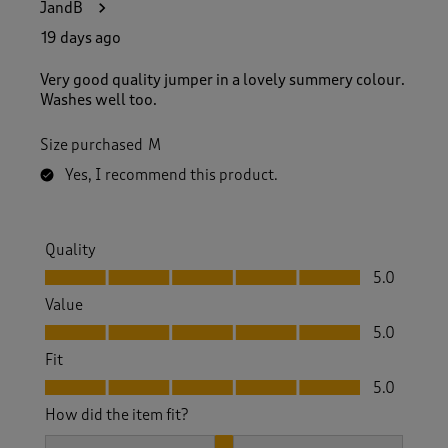
JandB
19 days ago
Very good quality jumper in a lovely summery colour.
Washes well too.
Size purchased
M
Yes, I recommend this product.
Quality
Quality, 5.0 out of 5
5.0
Value
Value, 5.0 out of 5
5.0
Fit
Fit, 5.0 out of 5
5.0
How did the item fit?
How did the item fit?, 2 out of 3, where 1 equals to Feels S