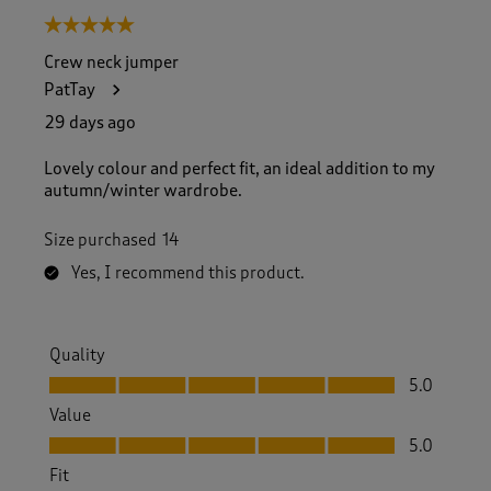
5 out of 5 stars.
Crew neck jumper
PatTay
29 days ago
Lovely colour and perfect fit, an ideal addition to my
autumn/winter wardrobe.
Size purchased
14
Yes, I recommend this product.
Quality
Quality, 5.0 out of 5
5.0
Value
Value, 5.0 out of 5
5.0
Fit