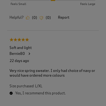
Feels Small
Feels Large
Helpful?
Report
(
0
)
(
0
)
5 out of 5 stars.
Soft and light
Bernie80
22 days ago
Very nice spring sweater. I only had choice of navy or
would have ordered more colours
Size purchased
L/XL
Yes, I recommend this product.