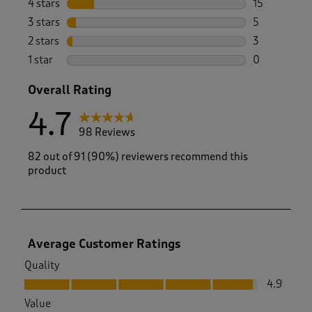
4 stars
stars
15
15 reviews w
3 stars
stars
5
5 reviews wi
2 stars
stars
3
3 reviews wi
1 star
stars
0
0 reviews wi
Overall Rating
4.7
98 Reviews
82 out of 91 (90%) reviewers recommend this
product
Average Customer Ratings
Quality
Quality, 4.9 out of 5
4.9
Value