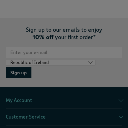
Sign up to our emails to enjoy
10% off
your first order*
Sign up
My Account
Customer Service