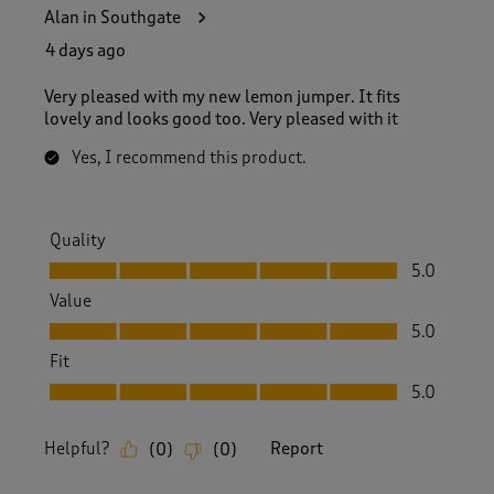
9
Alan in Southgate
8
R
4 days ago
e
v
Very pleased with my new lemon jumper. It fits
i
lovely and looks good too. Very pleased with it
e
w
Yes, I recommend this product.
s
.
Quality
Quality, 5.0 out of 5
5.0
Value
Value, 5.0 out of 5
5.0
Fit
Fit, 5.0 out of 5
5.0
Helpful?
Report
(
0
)
(
0
)