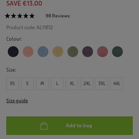
SAVE €13.00
☆☆☆☆☆
☆☆☆☆☆
98 Reviews
T
h
4.7
Product code:
AL11812
out
i
of
s
5
Colour:
a
stars.
c
Read
reviews
t
for
i
Cotton
o
Crew
Size:
n
Neck
Jumper
w
XS
S
M
L
XL
2XL
3XL
4XL
i
l
l
Size guide
n
a
v
i
Add to bag
g
a