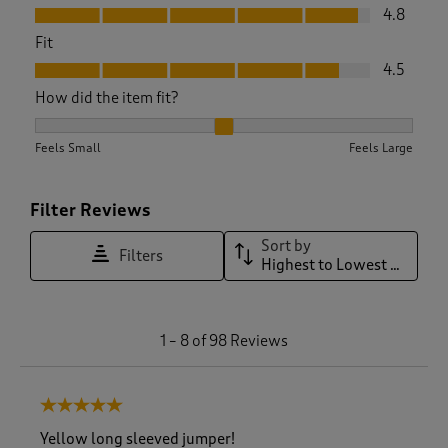
Value, 4.8 out of 5
4.8
Fit
Fit, 4.5 out of 5
4.5
How did the item fit?
How did the item fit?, 2.128205128205128 out of 3, where 1 e
Feels Small
Feels Large
Filter Reviews
Sort by
Filters
Highest to Lowest Rating
1
1
–
8 of 98
Reviews
t
o
8
5 out of 5 stars.
o
f
Yellow long sleeved jumper!