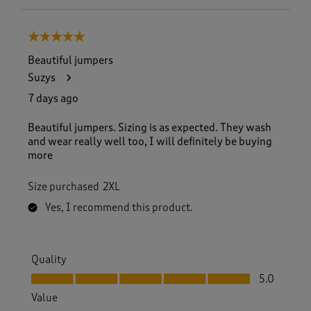
5 out of 5 stars.
Beautiful jumpers
Suzys
7 days ago
Beautiful jumpers. Sizing is as expected. They wash
and wear really well too, I will definitely be buying
more
Size purchased
2XL
Yes, I recommend this product.
Quality
Quality, 5.0 out of 5
5.0
Value