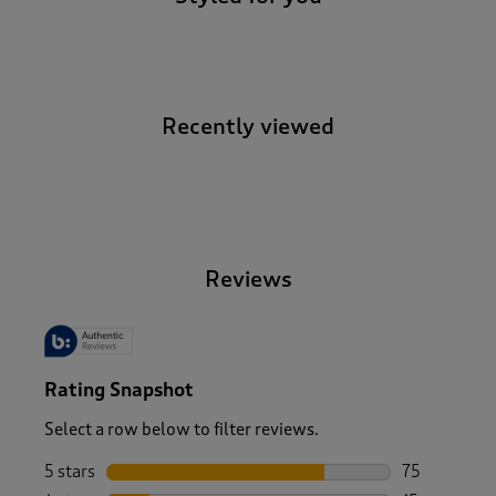
Recently viewed
-
Reviews
Rating Snapshot
Select a row below to filter reviews.
5 stars
stars
75
75 reviews w