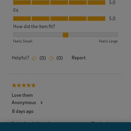
Value, 5.0 out of 5
5.0
Fit
Fit, 5.0 out of 5
5.0
How did the item fit?
How did the item fit?, 2 out of 3, where 1 equals to Feels S
Feels Small
Feels Large
Helpful?
Report
(
0
)
(
0
)
5 out of 5 stars.
Love them
Anonymous
8 days ago
I absolutely love these cotton jumpers. I’ve had
several over the years