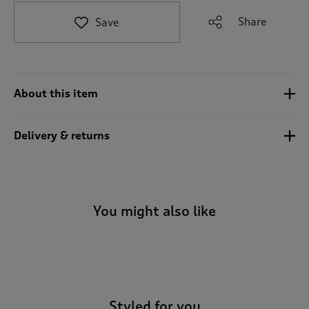
t
e
Share
Save
t
o
r
e
v
About this item
i
e
w
Delivery & returns
s
.
You might also like
-
Styled for you