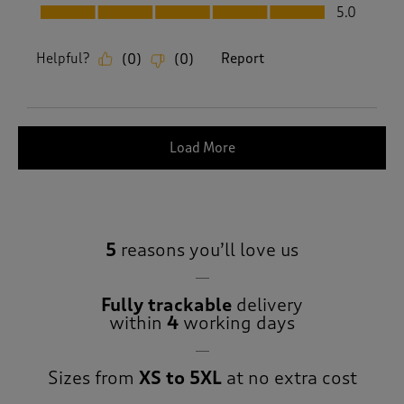
Fit, 5.0 out of 5
5.0
Helpful?
Report
(
0
)
(
0
)
Load More
5
reasons you’ll love us
Fully trackable
delivery
within
4
working days
Sizes from
XS to 5XL
at no extra cost