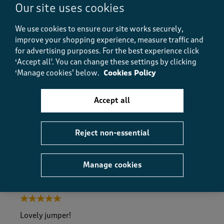
Our site uses cookies
Size purchased
18
We use cookies to ensure our site works securely,
improve your shopping experience, measure traffic and
for advertising purposes.
For the best experience click
Quality
‘Accept all'. You can change these settings by clicking
Quality, 5.0 out of 5
5.0
‘Manage cookies’ below.
Cookies Policy
Value
Value, 5.0 out of 5
5.0
Accept all
Fit
Fit, 5.0 out of 5
5.0
Reject non-essential
Helpful?
Report
(
0
)
(
0
)
Manage cookies
5 out of 5 stars.
Lovely jumper!