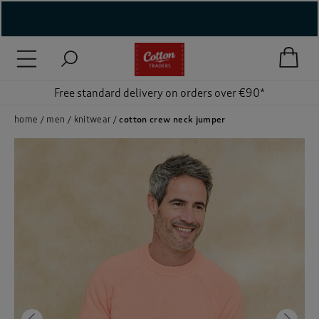
( New In )
( Holiday Shop )
Free standard delivery on orders over €90*
 ( Women )
home
men
knitwear
cotton crew neck jumper
 Lingerie )
( Men )
( Unisex )
( Footwear )
( Accessories )