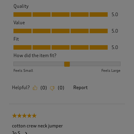
Quality
Quality, 5.0 out of 5
5.0
Value
Value, 5.0 out of 5
5.0
Fit
Fit, 5.0 out of 5
5.0
How did the item fit?
How did the item fit?, 2 out of 3, where 1 equals to Feels S
Feels Small
Feels Large
Helpful?
Report
(
0
)
(
0
)
5 out of 5 stars.
cotton crew neck jumper
Jo S