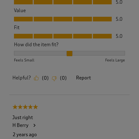
5.0
Value
Value, 5.0 out of 5
5.0
Fit
Fit, 5.0 out of 5
5.0
How did the item fit?
How did the item fit?, 2 out of 3, where 1 equals to Feels S
Feels Small
Feels Large
Helpful?
Report
(
0
)
(
0
)
5 out of 5 stars.
Just right
H Berry
2 years ago