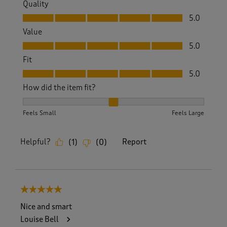
Quality
Quality, 5.0 out of 5
5.0
Value
Value, 5.0 out of 5
5.0
Fit
Fit, 5.0 out of 5
5.0
How did the item fit?
How did the item fit?, 2 out of 3, where 1 equals to Feels S
Feels Small
Feels Large
Helpful?
Report
(
1
)
(
0
)
5 out of 5 stars.
Nice and smart
Louise Bell