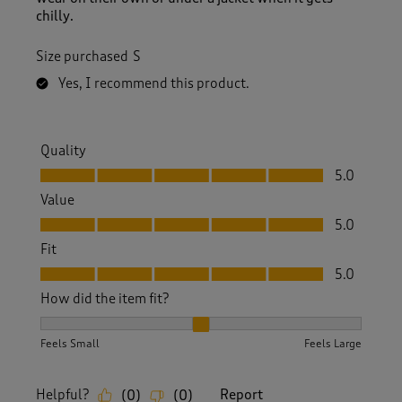
chilly.
Size purchased
S
Yes, I recommend this product.
Quality
Quality, 5.0 out of 5
5.0
Value
Value, 5.0 out of 5
5.0
Fit
Fit, 5.0 out of 5
5.0
How did the item fit?
How did the item fit?, 2 out of 3, where 1 equals to Feels S
Feels Small
Feels Large
Helpful?
Report
(
0
)
(
0
)