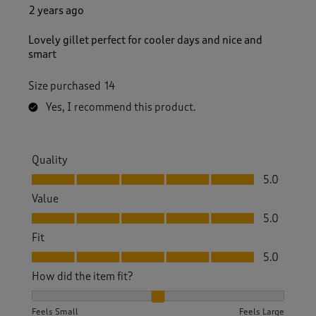
2 years ago
Lovely gillet perfect for cooler days and nice and
smart
Size purchased
14
Yes, I recommend this product.
Quality
Quality, 5.0 out of 5
5.0
Value
Value, 5.0 out of 5
5.0
Fit
Fit, 5.0 out of 5
5.0
How did the item fit?
How did the item fit?, 2 out of 3, where 1 equals to Feels S
Feels Small
Feels Large