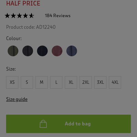
HALF PRICE
☆☆☆☆☆
☆☆☆☆☆
184 Reviews
T
h
4.5
Product code:
AD12240
out
i
of
s
5
Colour:
a
stars.
c
Read
reviews
t
for
i
Recycled
o
Microfleece
Size:
n
Gilet
w
XS
S
M
L
XL
2XL
3XL
4XL
i
l
l
Size guide
n
a
v
i
Add to bag
g
a