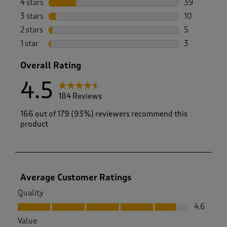
4 stars
stars
39
39 reviews w
3 stars
stars
10
10 reviews w
2 stars
stars
5
5 reviews wi
1 star
stars
3
3 reviews wi
Overall Rating
4.5
184 Reviews
166 out of 179 (93%) reviewers recommend this
product
Average Customer Ratings
Quality
Quality, 4.6 out of 5
4.6
Value