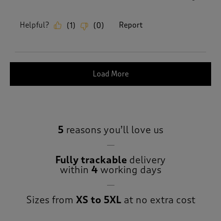
Helpful?
Report
(
1
)
(
0
)
Load More
5
reasons you’ll love us
Fully trackable
delivery
within
4
working days
Sizes from
XS to 5XL
at no extra cost