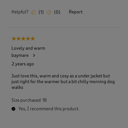
Helpful?
Report
(
1
)
(
0
)
5 out of 5 stars.
Lovely and warm
baymare
2 years ago
Just love this, warm and cosy as a under jacket but
just right for the warmer but a bit chilly morning dog
walks
Size purchased
18
Yes, I recommend this product.