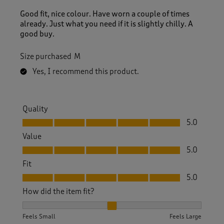
Good fit, nice colour. Have worn a couple of times
already. Just what you need if it is slightly chilly. A
good buy.
Size purchased
M
Yes, I recommend this product.
Quality
Quality, 5.0 out of 5
5.0
Value
Value, 5.0 out of 5
5.0
Fit
Fit, 5.0 out of 5
5.0
How did the item fit?
How did the item fit?, 2 out of 3, where 1 equals to Feels S
Feels Small
Feels Large