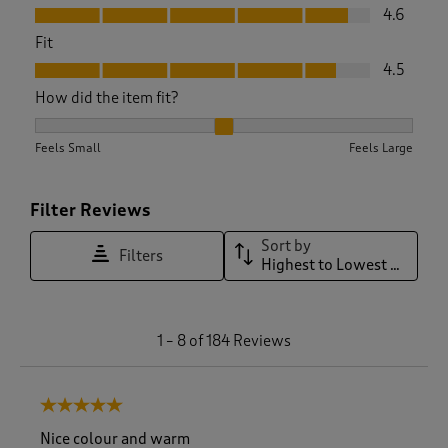
Value, 4.6 out of 5
4.6
Fit
Fit, 4.5 out of 5
4.5
How did the item fit?
How did the item fit?, 1.980891719745223 out of 3, where 1 e
Feels Small
Feels Large
Filter Reviews
Sort by
Filters
Highest to Lowest Rating
1
1
–
8 of 184
Reviews
t
o
8
5 out of 5 stars.
o
f
Nice colour and warm