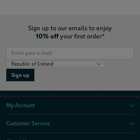
Sign up to our emails to enjoy
10% off
your first order*
Sign up
My Account
Customer Service