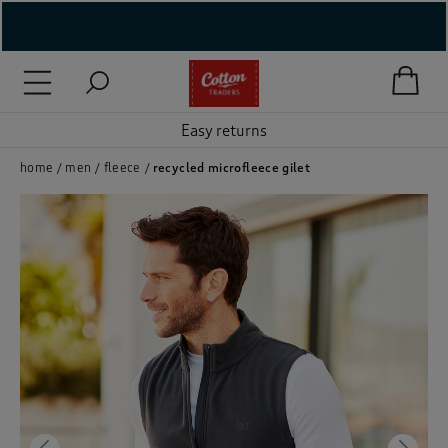
( New In )
( Holiday Shop )
Easy returns
 ( Women )
home
men
fleece
recycled microfleece gilet
 Lingerie )
( Men )
( Unisex )
( Footwear )
( Accessories )