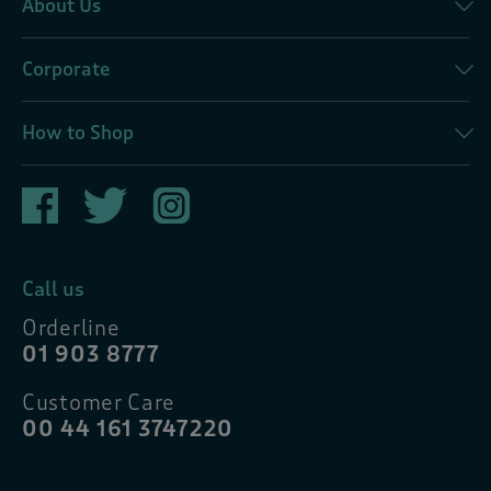
About Us
Corporate
How to Shop
Call us
Orderline
01 903 8777
Customer Care
00 44 161 3747220