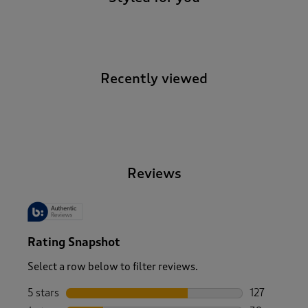
Recently viewed
-
Reviews
Rating Snapshot
Select a row below to filter reviews.
5 stars
stars
127
127 reviews 