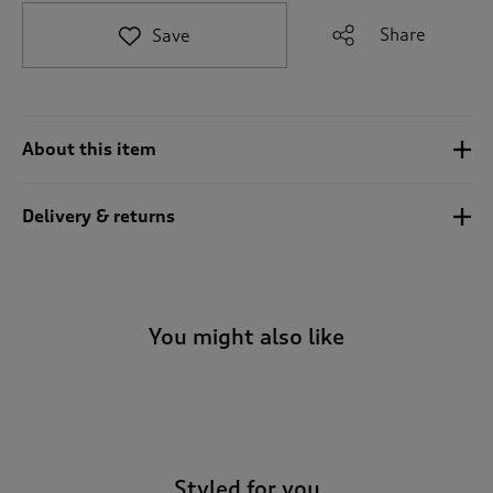
t
e
Share
Save
t
o
r
e
v
About this item
i
e
w
Delivery & returns
s
.
You might also like
-
Styled for you