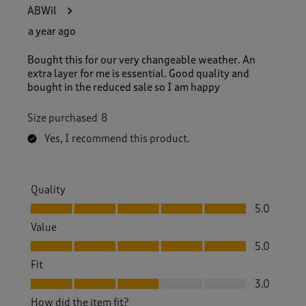
1
ABWil
8
4
a year ago
R
e
Bought this for our very changeable weather. An
v
extra layer for me is essential. Good quality and
i
bought in the reduced sale so I am happy
e
w
Size purchased
8
s
.
Yes, I recommend this product.
Quality
Quality, 5.0 out of 5
5.0
Value
Value, 5.0 out of 5
5.0
Fit
Fit, 3.0 out of 5
3.0
How did the item fit?