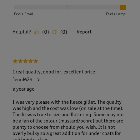
How did the item fit?, 3 out of 3, where 1 equals to Feels S
Feels Small
Feels Large
Helpful?
Report
(
0
)
(
0
)
5 out of 5 stars.
Great quality, good for, excellent price
JennM24
a year ago
I was very please with the fleece gillet. The quality
was high and the cost was low (on sale at the time).
The fit was true to size and flattering. Some may not
be a fan of the colour (mustard/ochre) but there are
plenty to choose from should you wish. It is not
overly bulky so a great addition for under coats for
cold winter days.