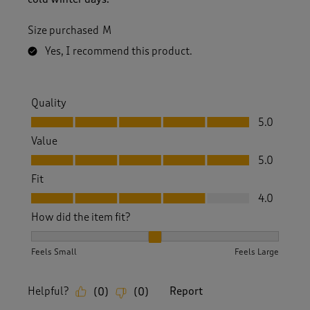
Size purchased
M
Yes, I recommend this product.
Quality
Quality, 5.0 out of 5
5.0
Value
Value, 5.0 out of 5
5.0
Fit
Fit, 4.0 out of 5
4.0
How did the item fit?
How did the item fit?, 2 out of 3, where 1 equals to Feels S
Feels Small
Feels Large
Helpful?
Report
(
0
)
(
0
)