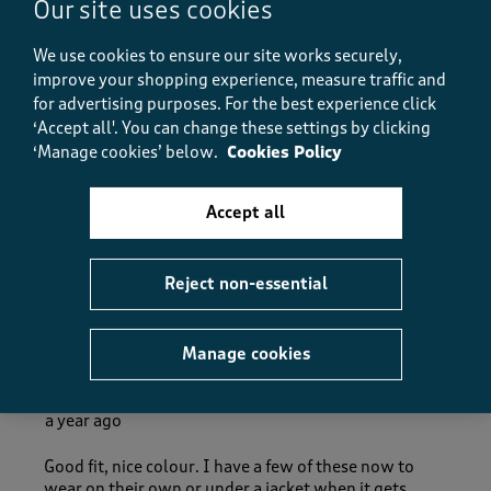
Our site uses cookies
Value
Value, 5.0 out of 5
5.0
We use cookies to ensure our site works securely,
Fit
improve your shopping experience, measure traffic and
Fit, 5.0 out of 5
5.0
for advertising purposes.
For the best experience click
How did the item fit?
‘Accept all'. You can change these settings by clicking
‘Manage cookies’ below.
Cookies Policy
How did the item fit?, 2 out of 3, where 1 equals to Feels S
Feels Small
Feels Large
Accept all
Helpful?
Report
(
0
)
(
0
)
Reject non-essential
5 out of 5 stars.
Manage cookies
KarHol
a year ago
Good fit, nice colour. I have a few of these now to
wear on their own or under a jacket when it gets