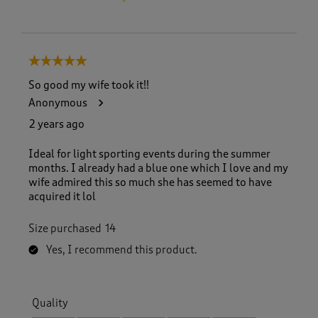
5 out of 5 stars.
So good my wife took it!!
Anonymous
2 years ago
Ideal for light sporting events during the summer
months. I already had a blue one which I love and my
wife admired this so much she has seemed to have
acquired it lol
Size purchased
14
Yes, I recommend this product.
Quality
Quality, 5.0 out of 5