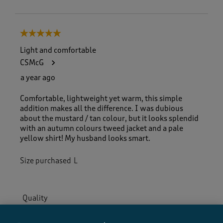
5 out of 5 stars.
Light and comfortable
CSMcG
a year ago
Comfortable, lightweight yet warm, this simple
addition makes all the difference. I was dubious
about the mustard / tan colour, but it looks splendid
with an autumn colours tweed jacket and a pale
yellow shirt! My husband looks smart.
Size purchased
L
Quality
Quality, 5.0 out of 5
5.0