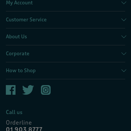
My Account
Customer Service
About Us
Corporate
How to Shop
Call us
Orderline
01 903 8777