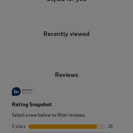
Recently viewed
-
Reviews
Rating Snapshot
Select a row below to filter reviews.
5 stars
stars
26
26 reviews w