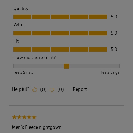
Quality
Quality, 5.0 out of 5
5.0
Value
Value, 5.0 out of 5
5.0
Fit
Fit, 5.0 out of 5
5.0
How did the item fit?
How did the item fit?, 2 out of 3, where 1 equals to Feels S
Feels Small
Feels Large
Helpful?
Report
(
0
)
(
0
)
5 out of 5 stars.
Men’s Fleece nightgown