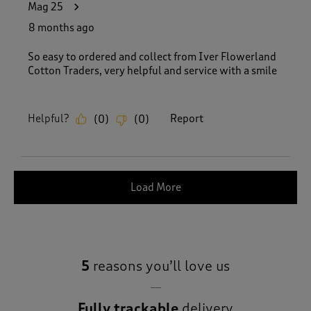
Mag 25
8 months ago
So easy to ordered and collect from Iver Flowerland
Cotton Traders, very helpful and service with a smile
Helpful?
Report
(
0
)
(
0
)
Load More
5
reasons you’ll love us
Fully trackable
delivery