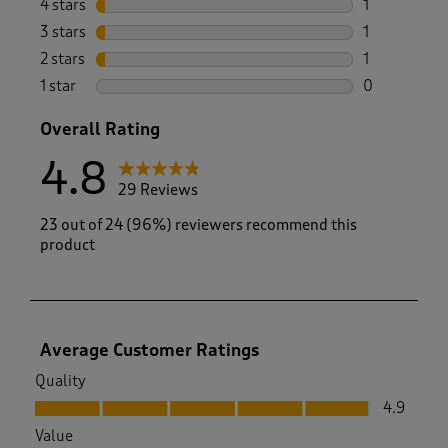
4 stars
stars
1
1 review wit
3 stars
stars
1
1 review wit
2 stars
stars
1
1 review with
1 star
stars
0
0 reviews wi
Overall Rating
4.8
29 Reviews
23 out of 24 (96%) reviewers recommend this
product
Average Customer Ratings
Quality
Quality, 4.9 out of 5
4.9
Value