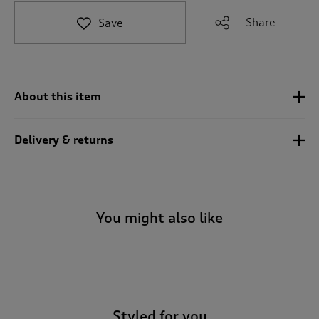
t
e
Share
Save
t
o
r
e
v
About this item
i
e
w
Delivery & returns
s
.
You might also like
-
Styled for you