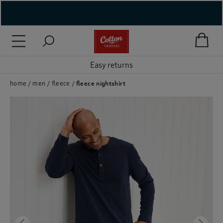
( New In )
( Holiday Shop )
Easy returns
 ( Women )
home
men
fleece
fleece nightshirt
 Lingerie )
( Men )
( Unisex )
( Footwear )
( Accessories )