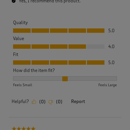
Yes, I recommend this product.
Quality
Quality, 5.0 out of 5
5.0
Value
Value, 4.0 out of 5
4.0
Fit
Fit, 5.0 out of 5
5.0
How did the item fit?
How did the item fit?, 2 out of 3, where 1 equals to Feels S
Feels Small
Feels Large
Helpful?
Report
(
0
)
(
0
)
5 out of 5 stars.