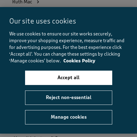
Ruth Mac
6 months ago
Our site uses cookies
Bought these for my Dads 80th Birthday they were a
great present comfortable and warm non restrictive.
We use cookies to ensure our site works securely,
I couldn’t find anywhere else online that makes
improve your shopping experience, measure traffic and
fleece men’s nightgown.
for advertising purposes.
For the best experience click
‘Accept all'. You can change these settings by clicking
Size purchased
XL
‘Manage cookies’ below.
Cookies Policy
Yes, I recommend this product.
Accept all
Quality
Quality, 5.0 out of 5
5.0
Reject non-essential
Value
Value, 5.0 out of 5
5.0
Manage cookies
Fit
Fit, 5.0 out of 5
5.0