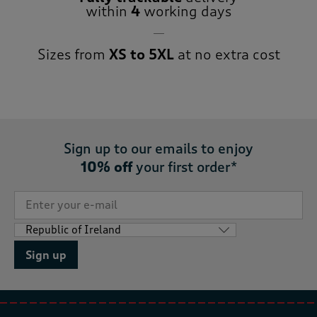
within
4
working days
Sizes from
XS to 5XL
at no extra cost
Sign up to our emails to enjoy
10% off
your first order*
Sign up