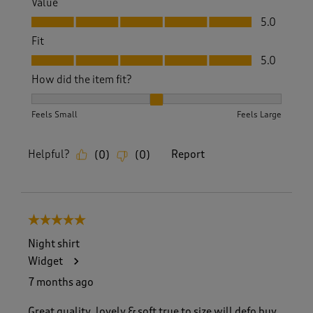
Value
Value, 5.0 out of 5
5.0
Fit
Fit, 5.0 out of 5
5.0
How did the item fit?
How did the item fit?, 2 out of 3, where 1 equals to Feels S
Feels Small
Feels Large
Helpful?
Report
(
0
)
(
0
)
5 out of 5 stars.
Night shirt
Widget
7 months ago
Great quality, lovely & soft true to size will defo buy