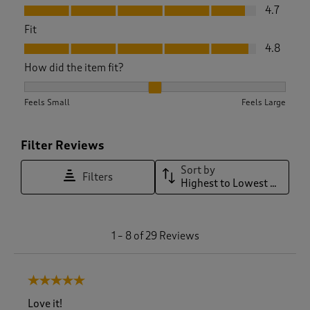
Value, 4.7 out of 5
4.7
Fit
Fit, 4.8 out of 5
4.8
How did the item fit?
How did the item fit?, 2.0869565217391304 out of 3, where 1 
Feels Small
Feels Large
Filter Reviews
Sort by
Filters
Highest to Lowest Rating
1
1
–
8 of 29
Reviews
t
o
8
5 out of 5 stars.
o
f
Love it!