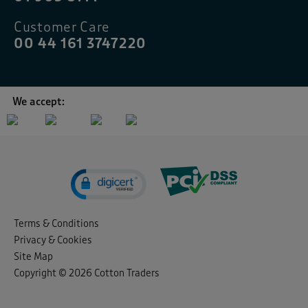
Customer Care
00 44 161 3747220
We accept:
Terms & Conditions
Privacy & Cookies
Site Map
Copyright © 2026 Cotton Traders