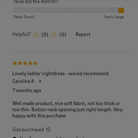
How did the item fit?
How did the item fit?, 3 out of 3, where 1 equals to Feels S
Feels Small
Feels Large
Helpful?
Report
(
0
)
(
0
)
5 out of 5 stars.
Lovely ladies' nightdress - would recommend.
Caroline A
7 months ago
Well made product, nice soft fabric, not too thick or
too thin. Button neck opening just right length. Very
happy with this purchase.
Size purchased
10