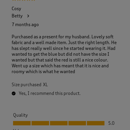
Cosy
Betty
7 months ago
Purchased as a present for my husband. Lovely soft
fabric and a well made item. Just the right length. He
has slept really well since he started wearing it. Had
wanted to get the blue but did not have the size I
wanted but that said the red is still a nice colour.
Went up a size which has meant that it is nice and
roomy which is what he wanted
Size purchased
XL
Yes, I recommend this product.
Quality
Quality, 5.0 out of 5
5.0