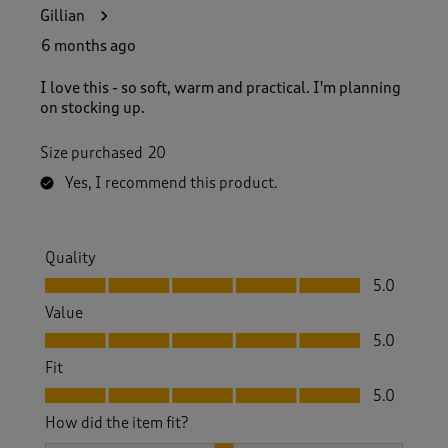
2
Gillian
9
R
6 months ago
e
v
I love this - so soft, warm and practical. I'm planning
i
on stocking up.
e
w
Size purchased
20
s
.
Yes, I recommend this product.
Quality
Quality, 5.0 out of 5
5.0
Value
Value, 5.0 out of 5
5.0
Fit
Fit, 5.0 out of 5
5.0
How did the item fit?