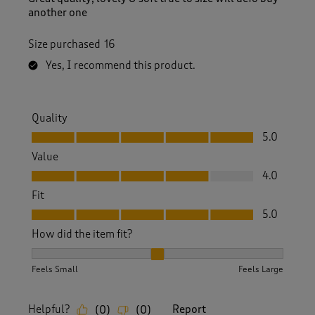
another one
Size purchased
16
Yes, I recommend this product.
Quality
Quality, 5.0 out of 5
5.0
Value
Value, 4.0 out of 5
4.0
Fit
Fit, 5.0 out of 5
5.0
How did the item fit?
How did the item fit?, 2 out of 3, where 1 equals to Feels S
Feels Small
Feels Large
Helpful?
Report
(
0
)
(
0
)