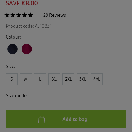
SAVE €8.00
☆☆☆☆☆
☆☆☆☆☆
29 Reviews
T
h
4.8
Product code:
AJ10831
out
i
of
s
5
Colour:
a
stars.
c
Read
reviews
t
for
i
Fleece
o
Nightshirt
Size:
n
w
S
M
L
XL
2XL
3XL
4XL
i
l
l
Size guide
n
a
v
i
Add to bag
g
a