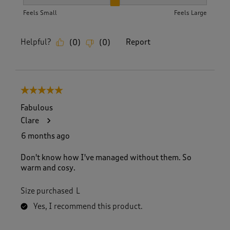
How did the item fit?, 2 out of 3, where 1 equals to Feels S
Feels Small
Feels Large
Helpful?
Report
(
0
)
(
0
)
5 out of 5 stars.
Fabulous
Clare
6 months ago
Don't know how I've managed without them. So
warm and cosy.
Size purchased
L
Yes, I recommend this product.