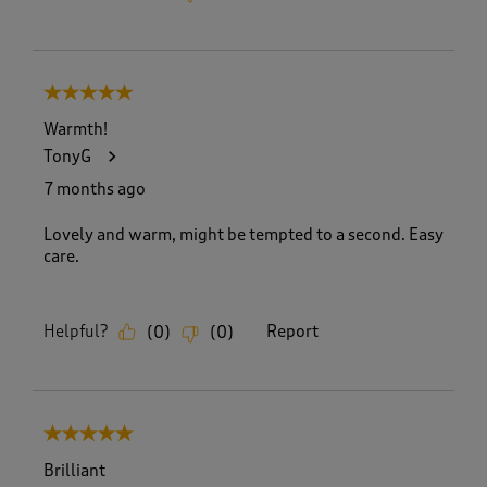
5 out of 5 stars.
Warmth!
TonyG
7 months ago
Lovely and warm, might be tempted to a second. Easy
care.
Helpful?
Report
(
0
)
(
0
)
5 out of 5 stars.
Brilliant