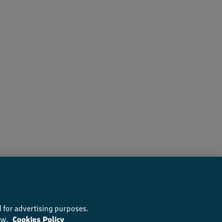
ers recommend this product
 for advertising purposes.
ow.
Cookies Policy