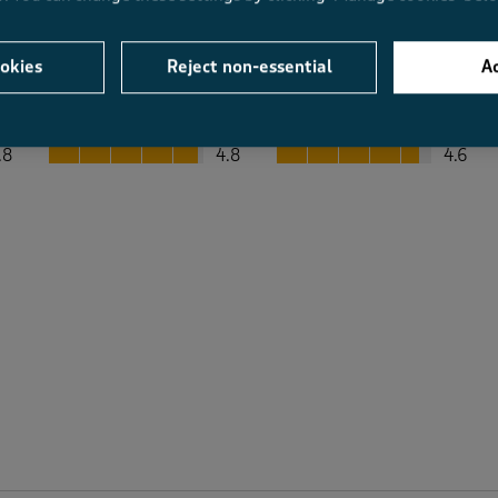
okies
Reject non-essential
Ac
Average Customer Ratings
Value
Fit
Value, 4.8 out of 5
Fit, 4.6 out of 5
.8
4.8
4.6