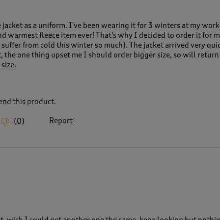
ce jacket as a uniform. I've been wearing it for 3 winters at my work
and warmest fleece item ever! That's why I decided to order it for
suffer from cold this winter so much). The jacket arrived very qui
, the one thing upset me I should order bigger size, so will return
size.
nd this product.
Report
(
0
)
et, wish I could get another one the same, keep looking but nothi