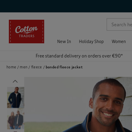
p )
New In
Holiday Shop
Women
Free standard delivery on orders over €90*
home
men
fleece
bonded fleece jacket
Previous
)