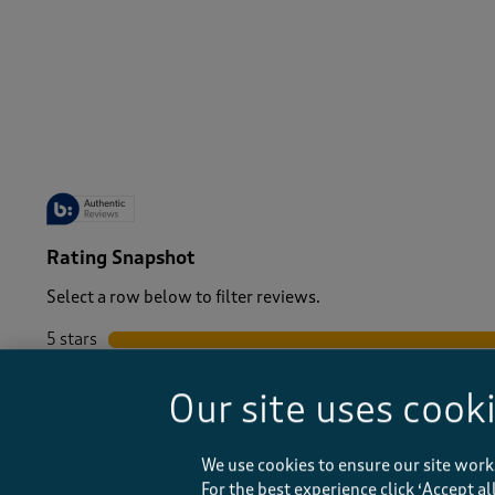
-
Rating Snapshot
Select a row below to filter reviews.
5 stars
stars
4 stars
stars
Our site uses cook
3 stars
stars
2 stars
stars
1 star
stars
We use cookies to ensure our site work
For the best experience click ‘Accept a