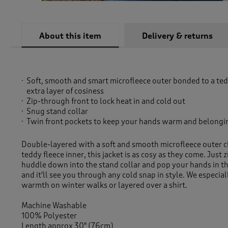
About this item
Delivery & returns
Soft, smooth and smart microfleece outer bonded to a tedd
extra layer of cosiness
Zip-through front to lock heat in and cold out
Snug stand collar
Twin front pockets to keep your hands warm and belongi
Double-layered with a soft and smooth microfleece outer c
teddy fleece inner, this jacket is as cosy as they come. Just z
huddle down into the stand collar and pop your hands in th
and it'll see you through any cold snap in style. We especiall
warmth on winter walks or layered over a shirt.
Machine Washable
100% Polyester
Length approx 30" (76cm)