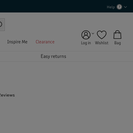
Help
Inspire Me
Clearance
Log in
Wishlist
Bag
Easy returns
Reviews
T
h
i
s
a
c
t