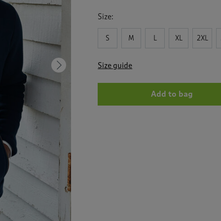
for
Bonded
Size:
Fleece
Jacket
S
M
L
XL
2XL
Size guide
Next
Add to bag