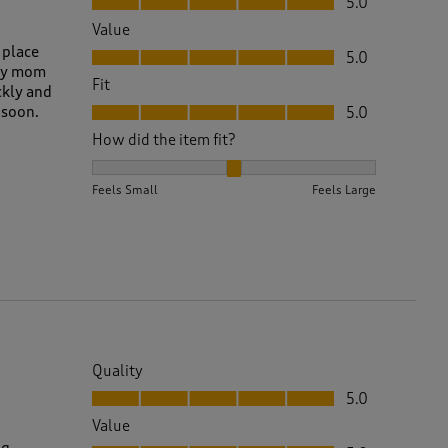
5.0
Value
Value, 5.0 out of 5
 place
5.0
 my mom
Fit
ckly and
Fit, 5.0 out of 5
 soon.
5.0
How did the item fit?
How did the item fit?, 2 out of 3, where 1 equals to 
Feels Small
Feels Large
Quality
Quality, 5.0 out of 5
5.0
Value
Value, 5.0 out of 5
ng