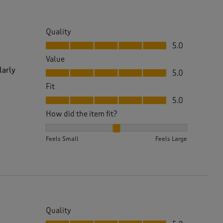
Quality
Quality, 5.0 out of 5
5.0
Value
Value, 5.0 out of 5
larly
5.0
Fit
Fit, 5.0 out of 5
5.0
How did the item fit?
How did the item fit?, 2 out of 3, where 1 equals to 
Feels Small
Feels Large
Quality
Quality, 5.0 out of 5