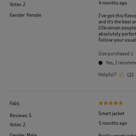
4 months ago
Votes
2
Gender
Female
I've got this flee
and it's the best 
(Ukrainian people 
absolutely perfect
Follow your usual 
Size purchased
L
Yes, I recomme
Helpful?
(
2
)
Fabij
5 out of 5 stars.
Smart jacket
Reviews
5
5 months ago
Votes
2
Gender
Male
Really smart jack