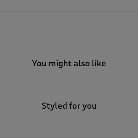
You might also like
Styled for you