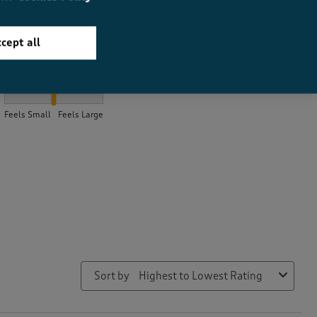
cept all
How did the item fit?
How did the item fit?, 2.1284916201117317 out of 3, where 1 equal
Feels Small
Feels Large
Sort by
Highest to Lowest Rating