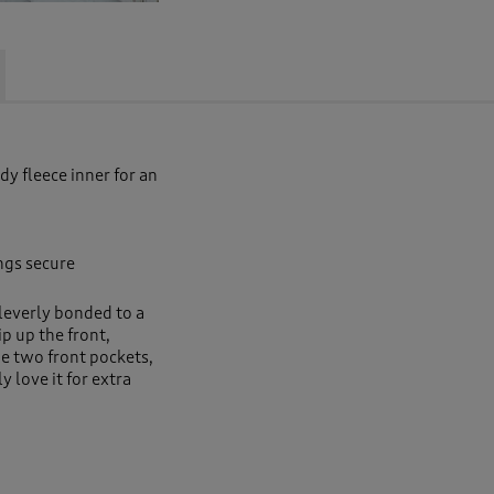
y fleece inner for an
ngs secure
leverly bonded to a
ip up the front,
e two front pockets,
y love it for extra