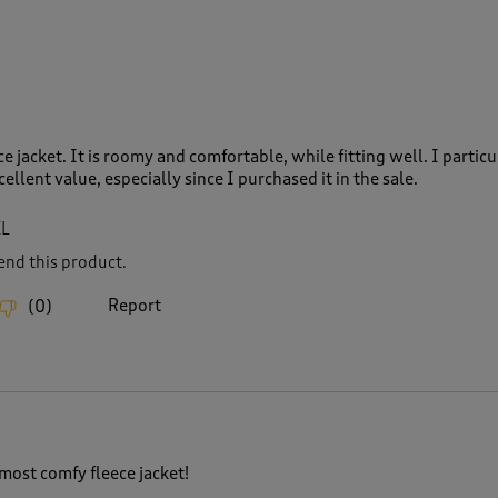
ce jacket. It is roomy and comfortable, while fitting well. I particu
cellent value, especially since I purchased it in the sale.
XL
nd this product.
Report
(
0
)
ost comfy fleece jacket!