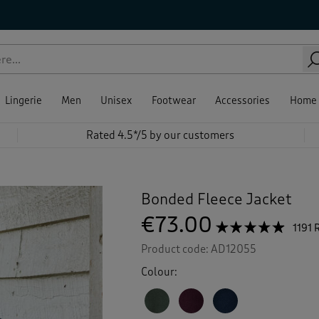
Lingerie
Men
Unisex
Footwear
Accessories
Home
Rated 4.5*/5 by our customers
Bonded Fleece Jacket
€73.00
☆☆☆☆☆
☆☆☆☆☆
1191 
4.8
Product code:
AD12055
out
of
Colour:
5
stars.
Read
reviews