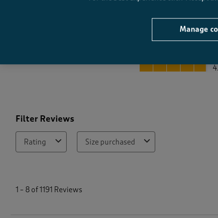
Manage co
Quality
Quality, 4.8 out of 5
4
Filter Reviews
Rating
Size purchased
1
t
1
–
8 of 1191
Reviews
o
8
o