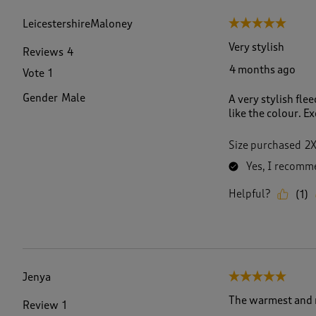
f
1
LeicestershireMaloney
5 out of 5 stars.
1
9
Very stylish
Reviews
4
1
4 months ago
Vote
1
R
e
Gender
Male
A very stylish flee
v
like the colour. Ex
i
e
w
Size purchased
2
s
Yes, I recomme
.
Helpful?
(
1
)
Jenya
5 out of 5 stars.
The warmest and m
Review
1