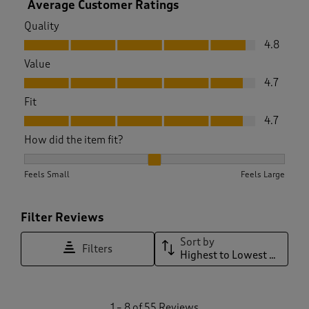
Average Customer Ratings
Quality
Quality, 4.8 out of 5
4.8
Value
Value, 4.7 out of 5
4.7
Fit
Fit, 4.7 out of 5
4.7
How did the item fit?
How did the item fit?, 1.9545454545454546 out of 3, where 1
Feels Small
Feels Large
Filter Reviews
Sort by
Filters
Highest to Lowest Rating
1
1
–
8 of 55
Reviews