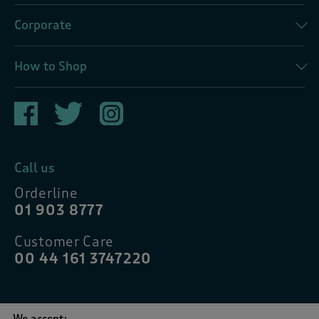
Corporate
How to Shop
Call us
Orderline
01 903 8777
Customer Care
00 44 161 3747220
We accept: