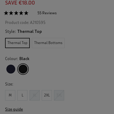
SAVE €18.00
☆☆☆☆☆
☆☆☆☆☆
55 Reviews
T
h
4.7
Product code:
AJ10595
out
i
of
s
5
Style:
Thermal Top
a
stars.
c
Read
Thermal Top
Thermal Bottoms
reviews
t
for
i
Mens
o
Thermal
Colour:
Black
n
Top
w
i
l
l
Size:
n
a
v
M
L
XL
2XL
3XL
i
g
Size guide
a