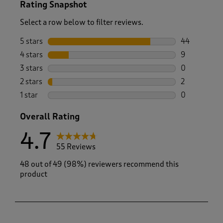
Rating Snapshot
Select a row below to filter reviews.
5 stars
stars
44
44 reviews w
4 stars
stars
9
9 reviews wi
3 stars
stars
0
0 reviews wi
2 stars
stars
2
2 reviews wi
1 star
stars
0
0 reviews wi
Overall Rating
4.7
55 Reviews
48 out of 49 (98%) reviewers recommend this
product