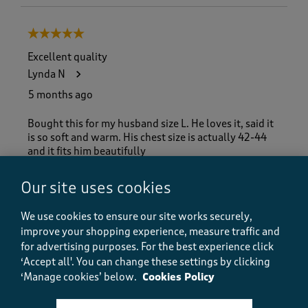
5 out of 5 stars.
Excellent quality
Lynda N
5 months ago
Bought this for my husband size L. He loves it, said it
is so soft and warm. His chest size is actually 42-44
and it fits him beautifully
Size purchased
L
Our site uses cookies
Yes, I recommend this product.
We use cookies to ensure our site works securely,
improve your shopping experience, measure traffic and
for advertising purposes.
For the best experience click
Quality
‘Accept all'. You can change these settings by clicking
Quality, 5.0 out of 5
5.0
‘Manage cookies’ below.
Cookies Policy
Value
Value, 5.0 out of 5