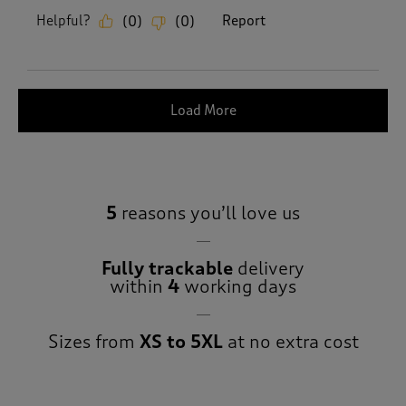
Helpful?
Report
(
0
)
(
0
)
Load More
5
reasons you’ll love us
Fully trackable
delivery
within
4
working days
Sizes from
XS to 5XL
at no extra cost