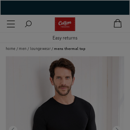
( New In )
( Holiday Shop )
Easy returns
 ( Women )
home
men
loungewear
mens thermal top
 Lingerie )
( Men )
( Unisex )
( Footwear )
( Accessories )