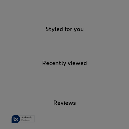
-
Styled for you
Recently viewed
-
Reviews