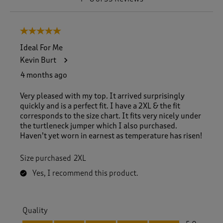
t
o
8
5 out of 5 stars.
o
f
Ideal For Me
5
Kevin Burt
5
R
4 months ago
e
v
Very pleased with my top. It arrived surprisingly
i
quickly and is a perfect fit. I have a 2XL & the fit
e
corresponds to the size chart. It fits very nicely under
w
the turtleneck jumper which I also purchased.
s
Haven’t yet worn in earnest as temperature has risen!
.
Size purchased
2XL
Yes, I recommend this product.
Quality
Quality, 5.0 out of 5