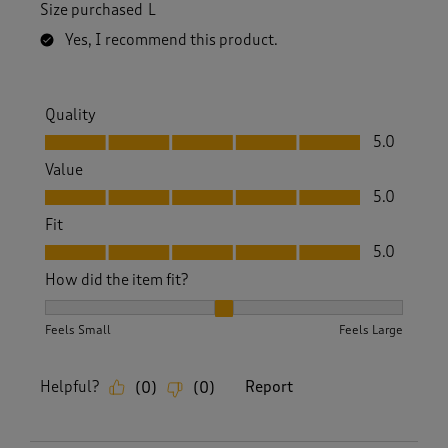
Size purchased
L
Yes, I recommend this product.
Quality
Quality, 5.0 out of 5
5.0
Value
Value, 5.0 out of 5
5.0
Fit
Fit, 5.0 out of 5
5.0
How did the item fit?
How did the item fit?, 2 out of 3, where 1 equals to Feels S
Feels Small
Feels Large
Helpful?
Report
(
0
)
(
0
)