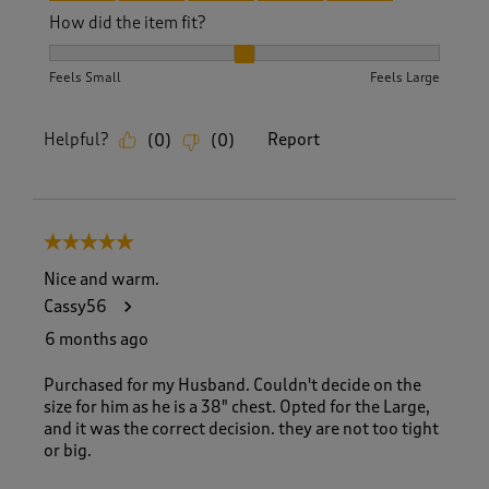
How did the item fit?
How did the item fit?, 2 out of 3, where 1 equals to Feels S
Feels Small
Feels Large
Helpful?
Report
(
0
)
(
0
)
5 out of 5 stars.
Nice and warm.
Cassy56
6 months ago
Purchased for my Husband. Couldn't decide on the
size for him as he is a 38" chest. Opted for the Large,
and it was the correct decision. they are not too tight
or big.