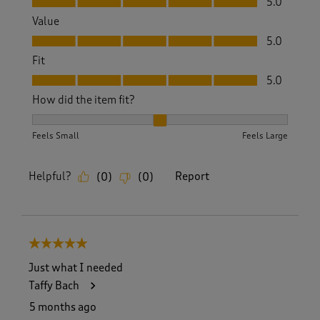
5.0
Value
Value, 5.0 out of 5
5.0
Fit
Fit, 5.0 out of 5
5.0
How did the item fit?
How did the item fit?, 2 out of 3, where 1 equals to Feels S
Feels Small
Feels Large
Helpful?
Report
(
0
)
(
0
)
5 out of 5 stars.
Just what I needed
Taffy Bach
5 months ago