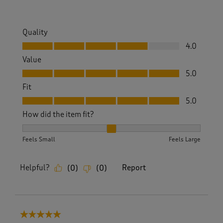
Quality
Quality, 4.0 out of 5
4.0
Value
Value, 5.0 out of 5
5.0
Fit
Fit, 5.0 out of 5
5.0
How did the item fit?
How did the item fit?, 2 out of 3, where 1 equals to Feels S
Feels Small
Feels Large
Helpful?
Report
(
0
)
(
0
)
5 out of 5 stars.