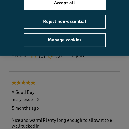
5.0
Accept all
Fit
Fit, 5.0 out of 5
5.0
Reject non-essential
How did the item fit?
How did the item fit?, 2 out of 3, where 1 equals to Feels S
Feels Small
Feels Large
Manage cookies
Helpful?
Report
(
0
)
(
0
)
5 out of 5 stars.
A Good Buy!
maryroseb
5 months ago
Nice and warm! Plenty long enough to allow it to e
well tucked in!