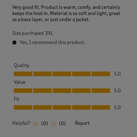
Very good fit. Product is warm, comfy, and certainly
keeps the heat in. Material is so soft and light, great
as a base layer, or just under a jacket.
Size purchased
3XL
Yes, I recommend this product.
Quality
Quality, 5.0 out of 5
5.0
Value
Value, 5.0 out of 5
5.0
Fit
Fit, 5.0 out of 5
5.0
Helpful?
Report
(
0
)
(
0
)