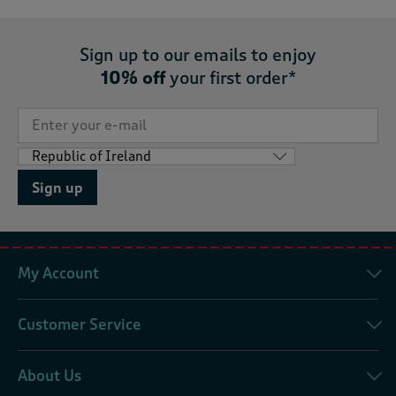
Sign up to our emails to enjoy
10% off
your first order*
Sign up
My Account
Customer Service
About Us