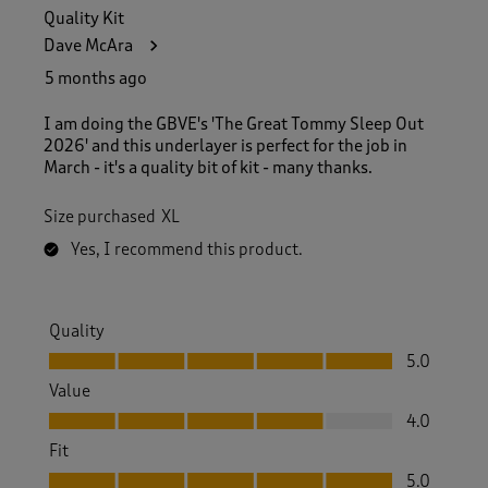
Quality Kit
Dave McAra
5 months ago
I am doing the GBVE's 'The Great Tommy Sleep Out
2026' and this underlayer is perfect for the job in
March - it's a quality bit of kit - many thanks.
Size purchased
XL
Yes, I recommend this product.
Quality
Quality, 5.0 out of 5
5.0
Value
Value, 4.0 out of 5
4.0
Fit
Fit, 5.0 out of 5
5.0