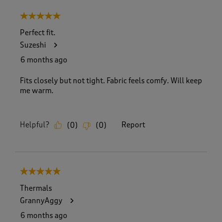
5 out of 5 stars.
Perfect fit.
Suzeshi
6 months ago
Fits closely but not tight. Fabric feels comfy. Will keep
me warm.
Helpful?
Report
(
0
)
(
0
)
5 out of 5 stars.
Thermals
GrannyAggy
6 months ago