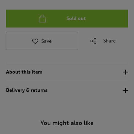
t
e
t
Sold out
o
r
e
v
Share
Save
i
e
w
s
.
About this item
Delivery & returns
You might also like