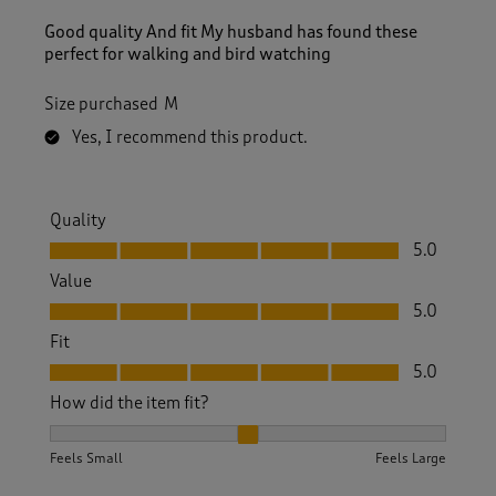
Good quality And fit My husband has found these
perfect for walking and bird watching
Size purchased
M
Yes, I recommend this product.
Quality
Quality, 5.0 out of 5
5.0
Value
Value, 5.0 out of 5
5.0
Fit
Fit, 5.0 out of 5
5.0
How did the item fit?
How did the item fit?, 2 out of 3, where 1 equals to Feels S
Feels Small
Feels Large