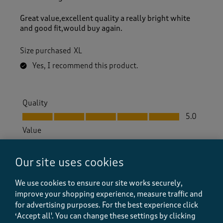
Great value,excellent quality a really bright white
and good fit,would buy again.
Size purchased
XL
Yes, I recommend this product.
Quality
Quality, 5.0 out of 5
5.0
Value
Value, 5.0 out of 5
5.0
Fit
Our site uses cookies
Fit, 5.0 out of 5
5.0
We use cookies to ensure our site works securely,
How did the item fit?
improve your shopping experience, measure traffic and
How did the item fit?, 2 out of 3, where 1 equals to Feels S
for advertising purposes.
For the best experience click
Feels Small
Feels Large
‘Accept all'. You can change these settings by clicking