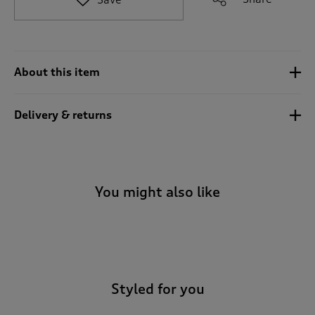
t
o
r
e
v
About this item
i
e
w
Delivery & returns
s
.
You might also like
-
Styled for you