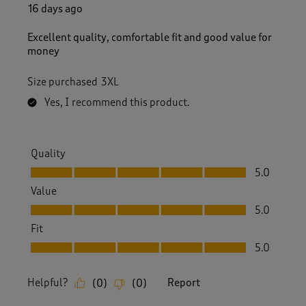
R
16 days ago
e
v
Excellent quality, comfortable fit and good value for
i
money
e
w
Size purchased
3XL
s
.
Yes, I recommend this product.
Quality
Quality, 5.0 out of 5
5.0
Value
Value, 5.0 out of 5
5.0
Fit
Fit, 5.0 out of 5
5.0
Helpful?
Report
(
0
)
(
0
)