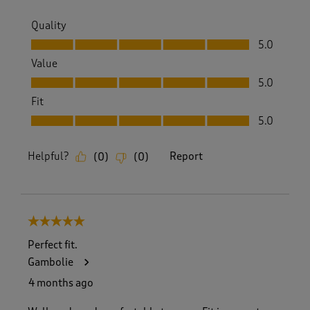
Quality
Quality, 5.0 out of 5
5.0
Value
Value, 5.0 out of 5
5.0
Fit
Fit, 5.0 out of 5
5.0
Helpful?
Report
(
0
)
(
0
)
5 out of 5 stars.
Perfect fit.
Gambolie
4 months ago