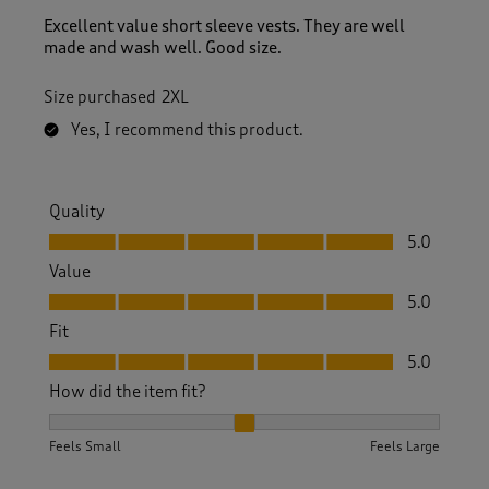
Excellent value short sleeve vests. They are well
made and wash well. Good size.
Size purchased
2XL
Yes, I recommend this product.
Quality
Quality, 5.0 out of 5
5.0
Value
Value, 5.0 out of 5
5.0
Fit
Fit, 5.0 out of 5
5.0
How did the item fit?
How did the item fit?, 2 out of 3, where 1 equals to Feels S
Feels Small
Feels Large