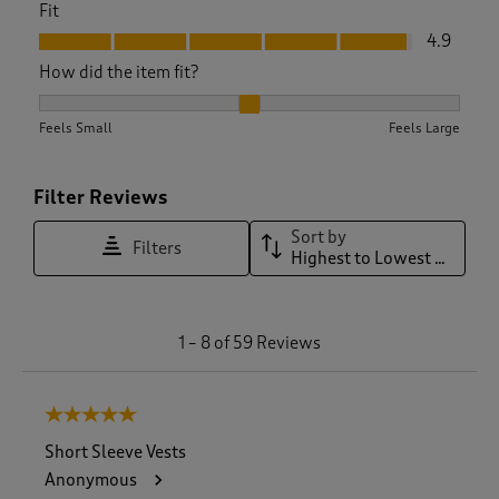
Fit
Fit, 4.9 out of 5
4.9
How did the item fit?
How did the item fit?, 2.046511627906977 out of 3, where 1 e
Feels Small
Feels Large
Filter Reviews
Sort by
Filters
Highest to Lowest Rating
1
1
–
8 of 59
Reviews
t
o
8
5 out of 5 stars.
o
f
Short Sleeve Vests
5
Anonymous
9