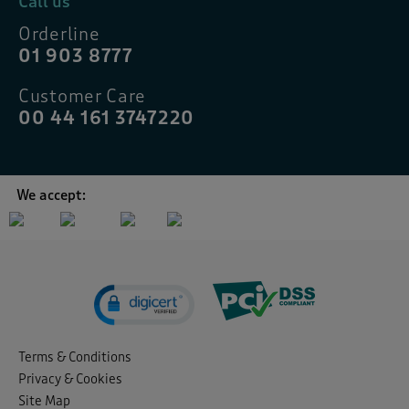
Call us
Orderline
01 903 8777
Customer Care
00 44 161 3747220
We accept:
Terms & Conditions
Privacy & Cookies
Site Map