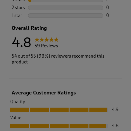
2 reviews wi
2 stars
stars
0
0 reviews wi
1 star
stars
0
0 reviews wi
Overall Rating
4.8
59 Reviews
54 out of 55 (98%) reviewers recommend this
product
Average Customer Ratings
Quality
Quality, 4.9 out of 5
4.9
Value
Value, 4.8 out of 5
4.8