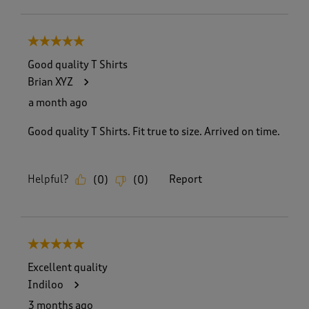
5 out of 5 stars.
Good quality T Shirts
Brian XYZ
a month ago
Good quality T Shirts. Fit true to size. Arrived on time.
Helpful?
Report
(
0
)
(
0
)
5 out of 5 stars.
Excellent quality
Indiloo
3 months ago