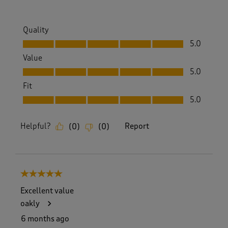
Quality
Quality, 5.0 out of 5
5.0
Value
Value, 5.0 out of 5
5.0
Fit
Fit, 5.0 out of 5
5.0
Helpful?
Report
(
0
)
(
0
)
5 out of 5 stars.
Excellent value
oakly
6 months ago