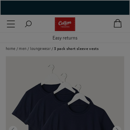
( New In )
( Holiday Shop )
Easy returns
 ( Women )
home
men
loungewear
3 pack short sleeve vests
 Lingerie )
( Men )
( Unisex )
( Footwear )
( Accessories )