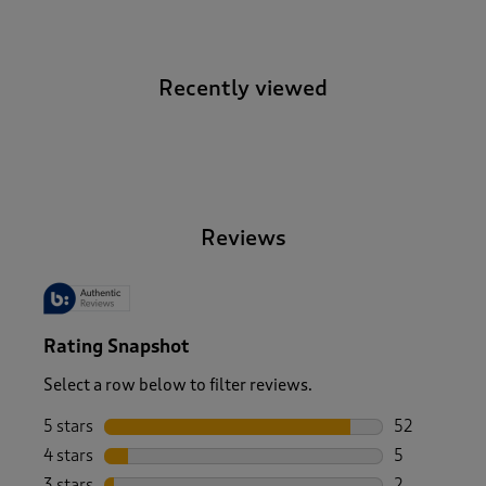
Recently viewed
-
Reviews
Rating Snapshot
Select a row below to filter reviews.
5 stars
stars
52
52 reviews w
4 stars
stars
5
5 reviews wi
3 stars
stars
2