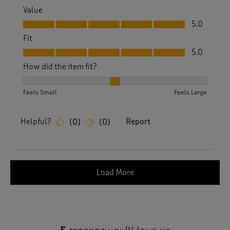
Value
Value, 5.0 out of 5
5.0
Fit
Fit, 5.0 out of 5
5.0
How did the item fit?
How did the item fit?, 2 out of 3, where 1 equals to Feels S
Feels Small
Feels Large
Helpful?
Report
(
0
)
(
0
)
Load More