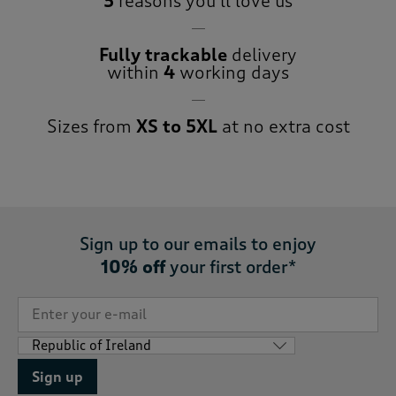
5
reasons you’ll love us
Fully trackable
delivery
within
4
working days
Sizes from
XS to 5XL
at no extra cost
Sign up to our emails to enjoy
10% off
your first order*
Sign up