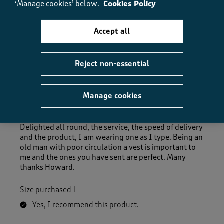
‘Manage cookies’ below.
Cookies Policy
Helpful?
Report
(
0
)
(
0
)
Accept all
5 out of 5 stars.
Reject non-essential
Excellent in every way.
Howard86
Manage cookies
3 months ago
Delighted all round, the service, the speed of delivery
and the product, I am wearing one as I type. Being an
old man with poor circulation a vest is important to
me and the ones you have sent are perfect. Many
thanks Howard.
Size purchased
L
Yes, I recommend this product.