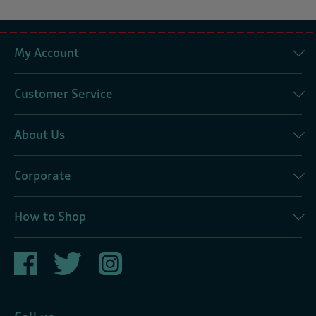
My Account
Customer Service
About Us
Corporate
How to Shop