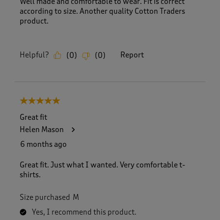
Well made and comfortable to wear. Fit is correct
according to size. Another quality Cotton Traders
product.
Helpful?
Report
(
0
)
(
0
)
5 out of 5 stars.
Great fit
Helen Mason
6 months ago
Great fit. Just what I wanted. Very comfortable t-
shirts.
Size purchased
M
Yes, I recommend this product.