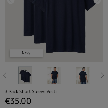
 ( Home )
Previous
Ne
( Inspire Me )
( Clearance )
White
White
White
Navy
Navy
Navy
Previous
3 Pack Short Sleeve Vests
€35.00