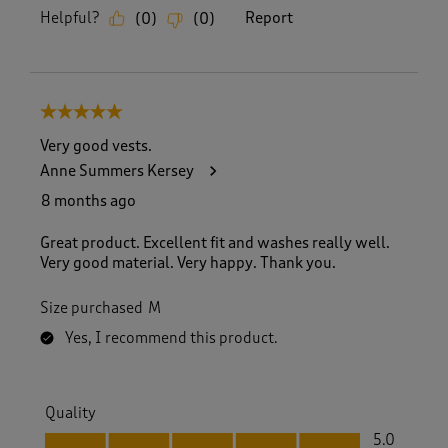
Helpful?
Report
(
0
)
(
0
)
5 out of 5 stars.
Very good vests.
Anne Summers Kersey
8 months ago
Great product. Excellent fit and washes really well.
Very good material. Very happy. Thank you.
Size purchased
M
Yes, I recommend this product.
Quality
Quality, 5.0 out of 5
5.0