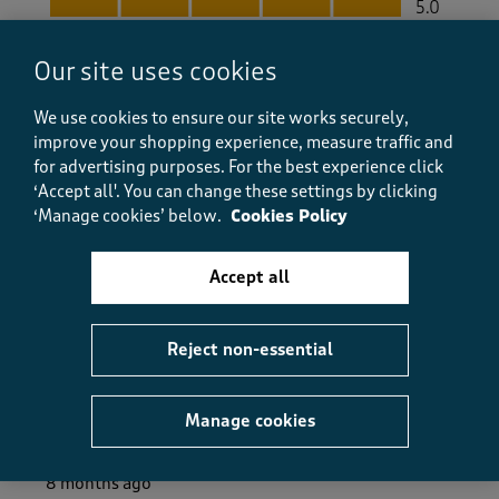
5.0
Value
Value, 4.0 out of 5
Our site uses cookies
4.0
Fit
We use cookies to ensure our site works securely,
Fit, 5.0 out of 5
5.0
improve your shopping experience, measure traffic and
How did the item fit?
for advertising purposes.
For the best experience click
‘Accept all'. You can change these settings by clicking
How did the item fit?, 2 out of 3, where 1 equals to Feels S
‘Manage cookies’ below.
Cookies Policy
Feels Small
Feels Large
Accept all
Helpful?
Report
(
0
)
(
0
)
Reject non-essential
5 out of 5 stars.
Manage cookies
Great product and service
Andrew
8 months ago