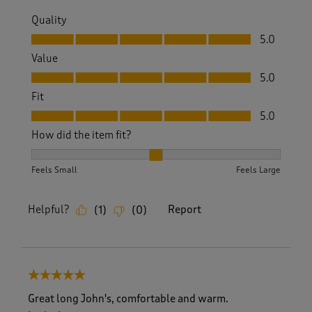
Quality
Quality, 5.0 out of 5
5.0
Value
Value, 5.0 out of 5
5.0
Fit
Fit, 5.0 out of 5
5.0
How did the item fit?
How did the item fit?, 2 out of 3, where 1 equals to Feels S
Feels Small
Feels Large
Helpful?
Report
(
1
)
(
0
)
5 out of 5 stars.
Great long John's, comfortable and warm.