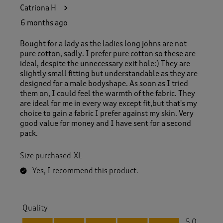
1
Catriona H
3
R
6 months ago
e
v
Bought for a lady as the ladies long johns are not
i
pure cotton, sadly. I prefer pure cotton so these are
e
ideal, despite the unnecessary exit hole:) They are
w
slightly small fitting but understandable as they are
s
designed for a male bodyshape. As soon as I tried
.
them on, I could feel the warmth of the fabric. They
are ideal for me in every way except fit,but that's my
choice to gain a fabric I prefer against my skin. Very
good value for money and I have sent for a second
pack.
Size purchased
XL
Yes, I recommend this product.
Quality
Quality, 5.0 out of 5
5.0