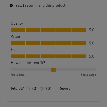
Yes, I recommend this product.
Quality
Quality, 5.0 out of 5
5.0
Value
Value, 5.0 out of 5
5.0
Fit
Fit, 5.0 out of 5
5.0
How did the item fit?
How did the item fit?, 2 out of 3, where 1 equals to Feels S
Feels Small
Feels Large
Helpful?
Report
(
0
)
(
0
)