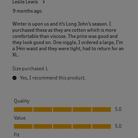
Leslie Lewis
9 months ago
Winter is upon us and it's Long John's season. I
purchased these as they are cotton which is more
comfortable than viscose. The price was good and
they look good on. One niggle, I ordered a large, I'm
a 34in waist and they were tight, had to return for an
XL .
Size purchased
L
Yes, I recommend this product.
Quality
Quality, 5.0 out of 5
5.0
Value
Value, 5.0 out of 5
5.0
Fit