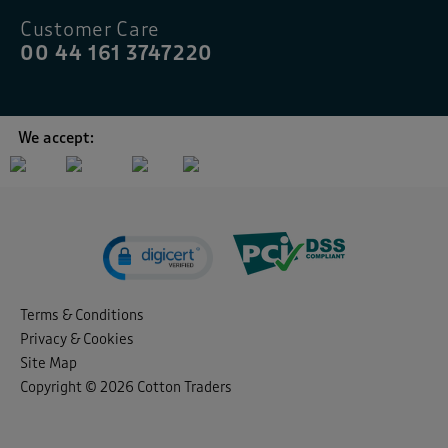
Customer Care
00 44 161 3747220
We accept:
Terms & Conditions
Privacy & Cookies
Site Map
Copyright © 2026 Cotton Traders