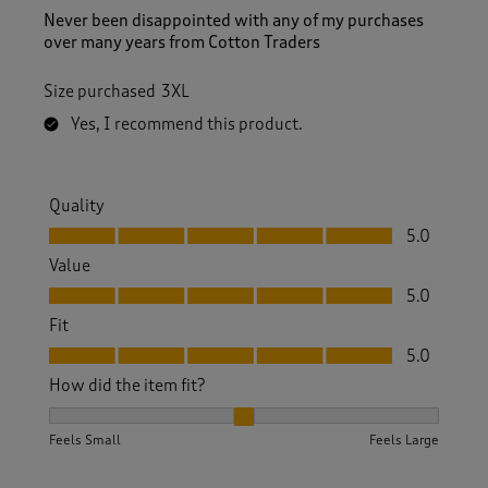
Never been disappointed with any of my purchases
over many years from Cotton Traders
Size purchased
3XL
Yes, I recommend this product.
Quality
Quality, 5.0 out of 5
5.0
Value
Value, 5.0 out of 5
5.0
Fit
Fit, 5.0 out of 5
5.0
How did the item fit?
How did the item fit?, 2 out of 3, where 1 equals to Feels S
Feels Small
Feels Large