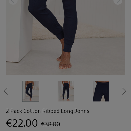
 ( Home )
Previous
Ne
( Inspire Me )
( Clearance )
Previous
2 Pack Cotton Ribbed Long Johns
€22.00
€38.00