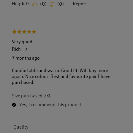
Helpful?
Report
(
0
)
(
0
)
5 out of 5 stars.
Very good
Rich
7 months ago
Comfortable and warm. Good fit. Will buy more
again. Nice colour. Best and favourite pair I have
purchased.
Size purchased
2XL
Yes, I recommend this product.
Quality
Quality, 5.0 out of 5