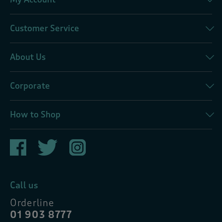
Customer Service
About Us
Corporate
How to Shop
Call us
Orderline
01 903 8777