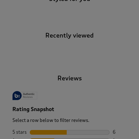
Recently viewed
-
Reviews
Rating Snapshot
Select a row below to filter reviews.
5 stars
stars
6
6 reviews wi