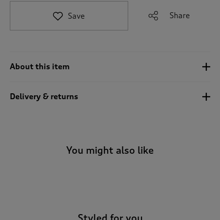
t
e
Share
Save
t
o
r
e
v
About this item
i
e
w
Delivery & returns
s
.
You might also like
-
Styled for you