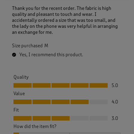
Thank you for the recent order. The fabric is high
quality and pleasant to touch and wear. I
accidentally ordered a size that was too small, and
the lady on the phone was very helpful in arranging
an exchange for me.
Size purchased
M
Yes, I recommend this product.
Quality
Quality, 5.0 out of 5
5.0
Value
Value, 4.0 out of 5
4.0
Fit
Fit, 3.0 out of 5
3.0
How did the item fit?