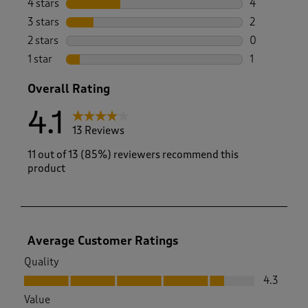
4 stars
stars
4
4 reviews wi
3 stars
stars
2
2 reviews wi
2 stars
stars
0
0 reviews wi
1 star
stars
1
1 review with
Overall Rating
4.1
13 Reviews
11 out of 13 (85%) reviewers recommend this
product
Average Customer Ratings
Quality
Quality, 4.3 out of 5
4.3
Value