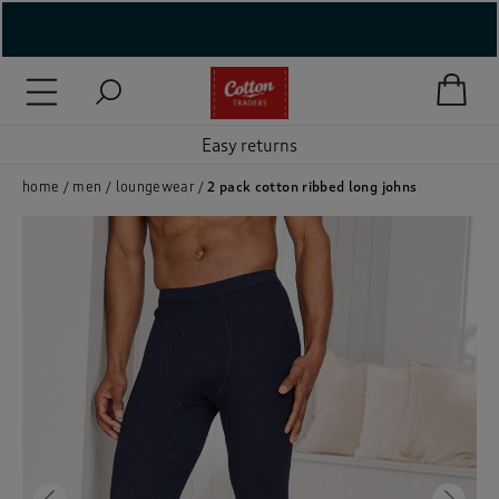
( New In )
( Holiday Shop )
Easy returns
 ( Women )
home
men
loungewear
2 pack cotton ribbed long johns
 Lingerie )
( Men )
( Unisex )
( Footwear )
( Accessories )