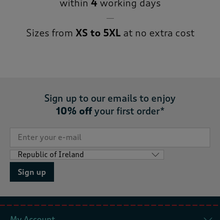
within
4
working days
Sizes from
XS to 5XL
at no extra cost
Sign up to our emails to enjoy
10% off
your first order*
Sign up
My Account