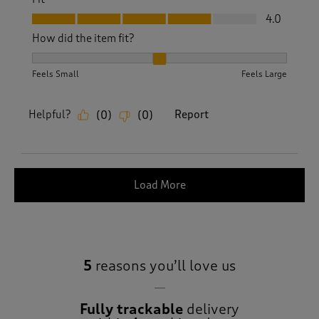
Fit, 4.0 out of 5
4.0
How did the item fit?
How did the item fit?, 2 out of 3, where 1 equals to Feels S
Feels Small
Feels Large
Helpful?
Report
(
0
)
(
0
)
Load More
5
reasons you’ll love us
Fully trackable
delivery