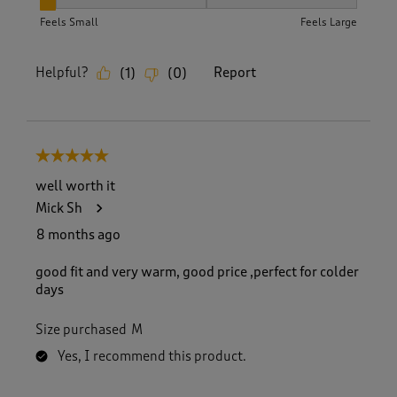
How did the item fit?, 1 out of 3, where 1 equals to Feels Sm
Feels Small
Feels Large
Helpful?
Report
(
1
)
(
0
)
5 out of 5 stars.
well worth it
Mick Sh
8 months ago
good fit and very warm, good price ,perfect for colder
days
Size purchased
M
Yes, I recommend this product.