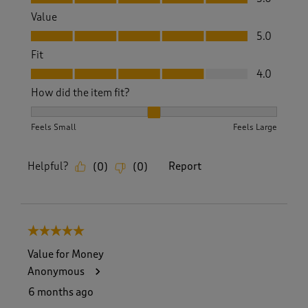
Value
Value, 5.0 out of 5
5.0
Fit
Fit, 4.0 out of 5
4.0
How did the item fit?
How did the item fit?, 2 out of 3, where 1 equals to Feels S
Feels Small
Feels Large
Helpful?
Report
(
0
)
(
0
)
5 out of 5 stars.
Value for Money
Anonymous
6 months ago