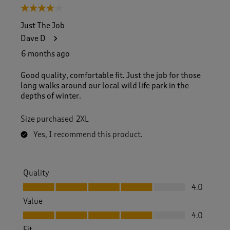
4 out of 5 stars.
Just The Job
Dave D
6 months ago
Good quality, comfortable fit. Just the job for those
long walks around our local wild life park in the
depths of winter.
Size purchased
2XL
Yes, I recommend this product.
Quality
Quality, 4.0 out of 5
4.0
Value
Value, 4.0 out of 5
4.0
Fit