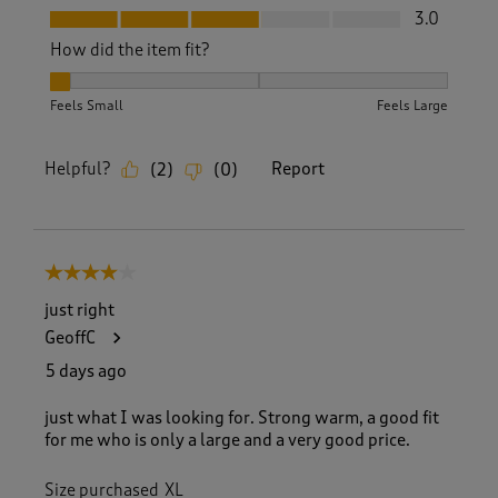
Fit, 3.0 out of 5
3.0
How did the item fit?
How did the item fit?, 1 out of 3, where 1 equals to Feels Sm
Feels Small
Feels Large
Helpful?
Report
(
2
)
(
0
)
4 out of 5 stars.
just right
GeoffC
5 days ago
just what I was looking for. Strong warm, a good fit
for me who is only a large and a very good price.
Size purchased
XL