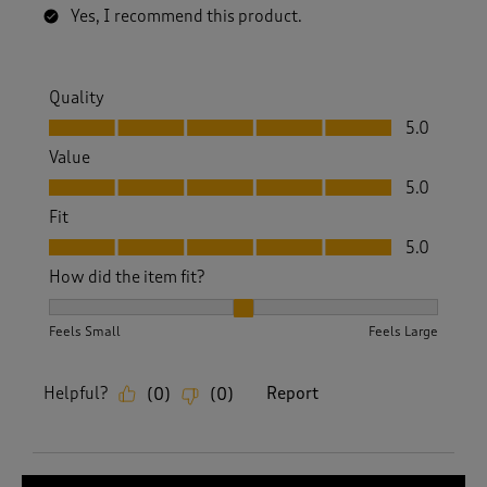
Yes, I recommend this product.
Quality
Quality, 5.0 out of 5
5.0
Value
Value, 5.0 out of 5
5.0
Fit
Fit, 5.0 out of 5
5.0
How did the item fit?
How did the item fit?, 2 out of 3, where 1 equals to Feels S
Feels Small
Feels Large
Helpful?
Report
(
0
)
(
0
)