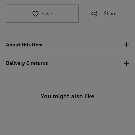
t
o
Share
Save
r
e
v
i
e
About this item
w
s
.
Delivery & returns
You might also like
-