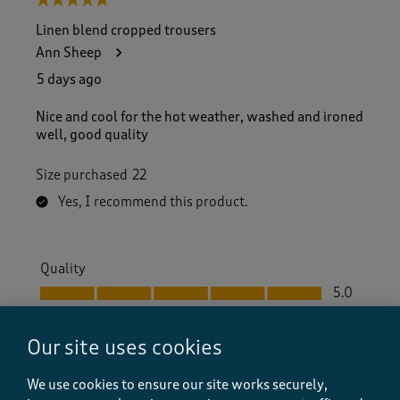
5 out of 5 stars.
Linen blend cropped trousers
Ann Sheep
5 days ago
Nice and cool for the hot weather, washed and ironed
well, good quality
Size purchased
22
Yes, I recommend this product.
Quality
Quality, 5.0 out of 5
5.0
Value
Value, 5.0 out of 5
5.0
Our site uses cookies
Fit
We use cookies to ensure our site works securely,
Fit, 5.0 out of 5
5.0