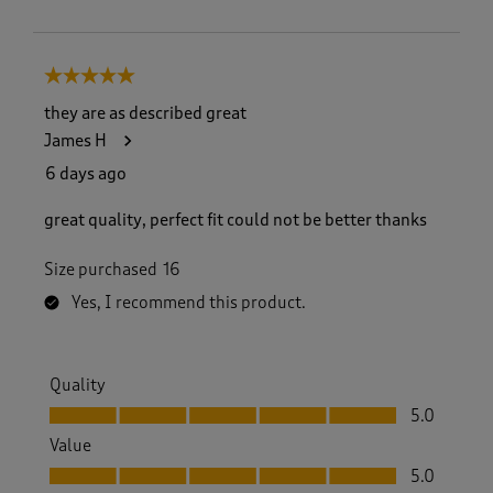
5 out of 5 stars.
they are as described great
James H
6 days ago
great quality, perfect fit could not be better thanks
Size purchased
16
Yes, I recommend this product.
Quality
Quality, 5.0 out of 5
5.0
Value
Value, 5.0 out of 5
5.0