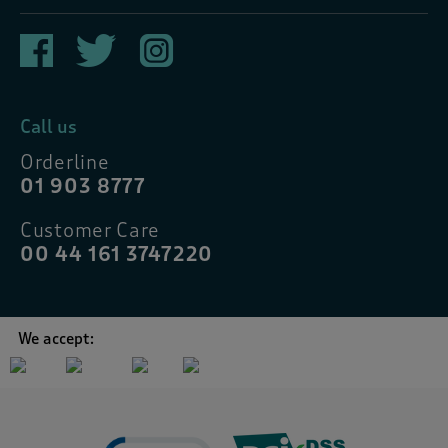
Call us
Orderline
01 903 8777
Customer Care
00 44 161 3747220
We accept: