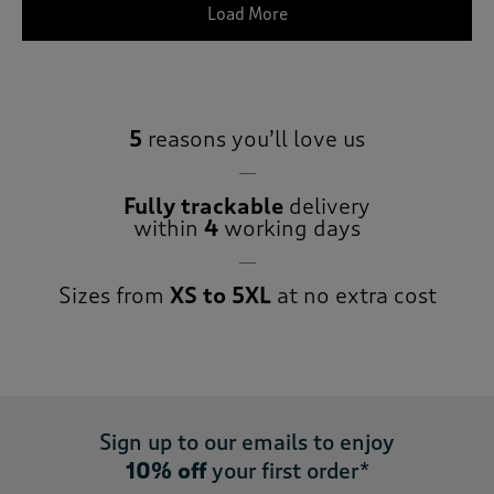
Load More
5
reasons you’ll love us
Fully trackable
delivery
within
4
working days
Sizes from
XS to 5XL
at no extra cost
Sign up to our emails to enjoy
10% off
your first order*