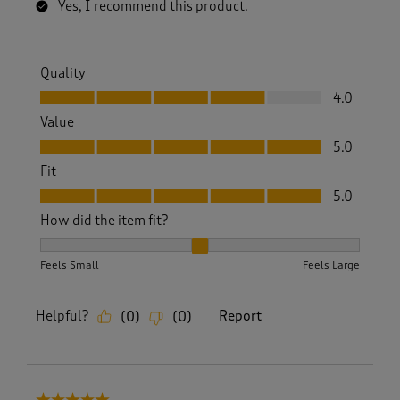
Yes, I recommend this product.
Quality
Quality, 4.0 out of 5
4.0
Value
Value, 5.0 out of 5
5.0
Fit
Fit, 5.0 out of 5
5.0
How did the item fit?
How did the item fit?, 2 out of 3, where 1 equals to Feels S
Feels Small
Feels Large
Helpful?
Report
(
0
)
(
0
)