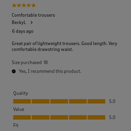
5 out of 5 stars.
Comfortable trousers
BeckyL
6 days ago
Great pair of lightweight trousers. Good length. Very
comfortable drawstring waist.
Size purchased
18
Yes, I recommend this product.
Quality
Quality, 5.0 out of 5
5.0
Value
Value, 5.0 out of 5
5.0
Fit