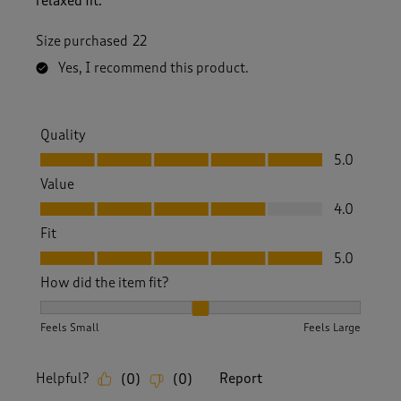
relaxed fit.
Size purchased
22
Yes, I recommend this product.
Quality
Quality, 5.0 out of 5
5.0
Value
Value, 4.0 out of 5
4.0
Fit
Fit, 5.0 out of 5
5.0
How did the item fit?
How did the item fit?, 2 out of 3, where 1 equals to Feels S
Feels Small
Feels Large
Helpful?
Report
(
0
)
(
0
)