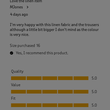
Love the linen item
1
MJones
5
4
4 days ago
R
e
I’m very happy with this linen fabric and the trousers
v
although a little bit bigger I don’t mind as the colour
i
is very nice.
e
w
Size purchased
16
s
.
Yes, I recommend this product.
Quality
Quality, 5.0 out of 5
5.0
Value
Value, 5.0 out of 5
5.0
Fit
Fit, 5.0 out of 5
5.0