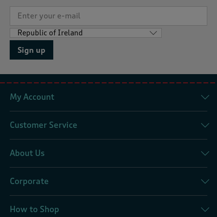
Sign up
My Account
Customer Service
About Us
Corporate
How to Shop