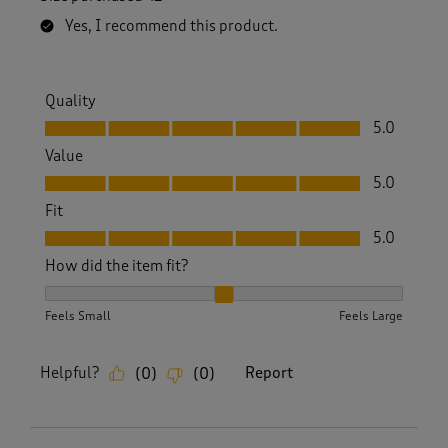
Yes, I recommend this product.
Quality
Quality, 5.0 out of 5
5.0
Value
Value, 5.0 out of 5
5.0
Fit
Fit, 5.0 out of 5
5.0
How did the item fit?
How did the item fit?, 2 out of 3, where 1 equals to Feels S
Feels Small
Feels Large
Helpful?
Report
(
0
)
(
0
)