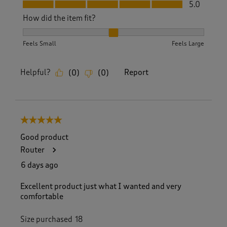
Fit, 5.0 out of 5
5.0
How did the item fit?
How did the item fit?, 2 out of 3, where 1 equals to Feels S
Feels Small
Feels Large
Helpful?
Report
(
0
)
(
0
)
5 out of 5 stars.
Good product
Router
6 days ago
Excellent product just what I wanted and very
comfortable
Size purchased
18