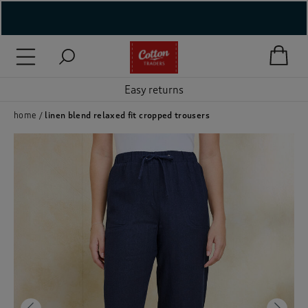
( New In )
( Holiday Shop )
Easy returns
 ( Women )
home
linen blend relaxed fit cropped trousers
 Lingerie )
( Men )
( Unisex )
( Footwear )
( Accessories )