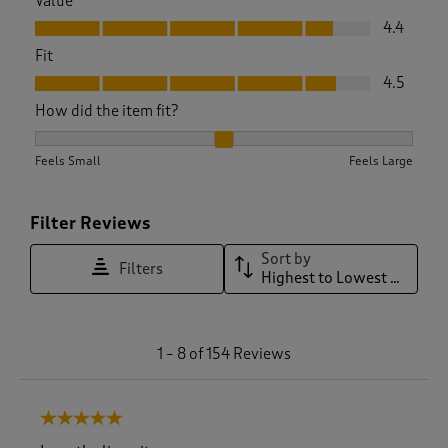
Value
Value, 4.4 out of 5
4.4
Fit
Fit, 4.5 out of 5
4.5
How did the item fit?
How did the item fit?, 2.152 out of 3, where 1 equals to Feels
Feels Small
Feels Large
Filter Reviews
Sort by
Filters
Highest to Lowest Rating
1
1
–
8 of 154
Reviews
t
o
8
5 out of 5 stars.
o
f