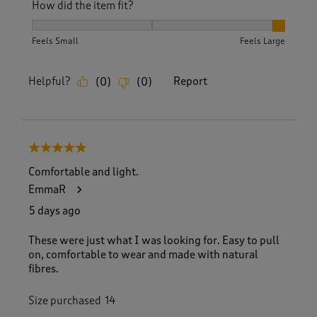
How did the item fit?
How did the item fit?, 3 out of 3, where 1 equals to Feels S
Feels Small
Feels Large
Helpful?
Report
(
0
)
(
0
)
5 out of 5 stars.
Comfortable and light.
EmmaR
5 days ago
These were just what I was looking for. Easy to pull
on, comfortable to wear and made with natural
fibres.
Size purchased
14