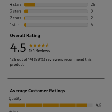
112 reviews 
4 stars
stars
26
26 reviews w
3 stars
stars
9
9 reviews wi
2 stars
stars
2
2 reviews wi
1 star
stars
5
5 reviews wi
Overall Rating
4.5
154 Reviews
126 out of 141 (89%) reviewers recommend this
product
Average Customer Ratings
Quality
Quality, 4.6 out of 5
4.6