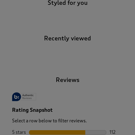
Styled for you
Recently viewed
-
Reviews
Rating Snapshot
Select a row below to filter reviews.
5 stars
stars
112