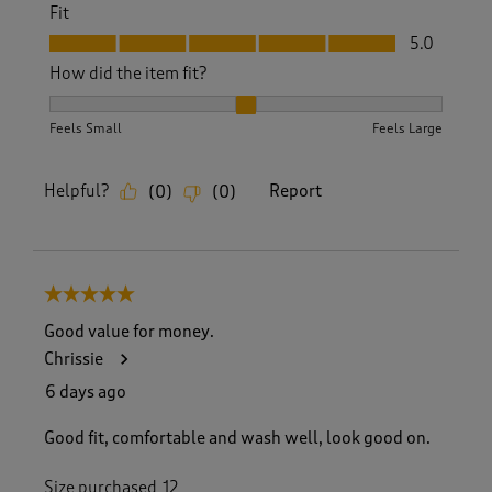
Fit
Fit, 5.0 out of 5
5.0
How did the item fit?
How did the item fit?, 2 out of 3, where 1 equals to Feels S
Feels Small
Feels Large
Helpful?
Report
(
0
)
(
0
)
5 out of 5 stars.
Good value for money.
Chrissie
6 days ago
Good fit, comfortable and wash well, look good on.
Size purchased
12