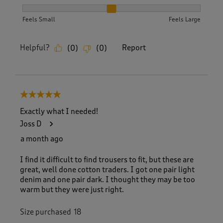
How did the item fit?, 2 out of 3, where 1 equals to Feels S
Feels Small
Feels Large
Helpful?
Report
(
0
)
(
0
)
5 out of 5 stars.
Exactly what I needed!
Joss D
a month ago
I find it difficult to find trousers to fit, but these are
great, well done cotton traders. I got one pair light
denim and one pair dark. I thought they may be too
warm but they were just right.
Size purchased
18