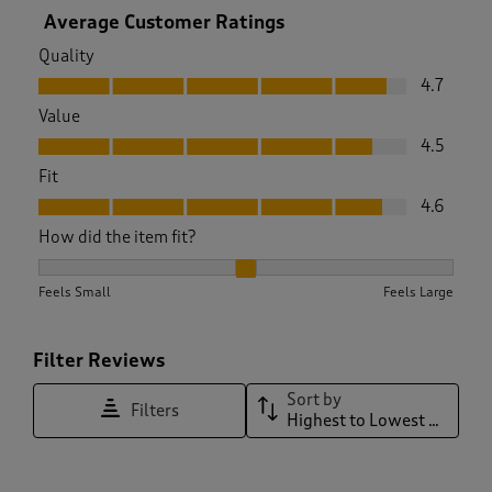
Average Customer Ratings
Quality
Quality, 4.7 out of 5
4.7
Value
Value, 4.5 out of 5
4.5
Fit
Fit, 4.6 out of 5
4.6
How did the item fit?
How did the item fit?, 2.0037593984962405 out of 3, where 1
Feels Small
Feels Large
Filter Reviews
Sort by
Filters
Highest to Lowest Rating