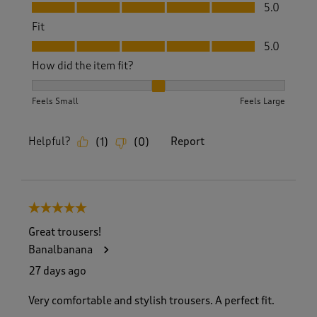
Value, 5.0 out of 5
5.0
Fit
Fit, 5.0 out of 5
5.0
How did the item fit?
How did the item fit?, 2 out of 3, where 1 equals to Feels S
Feels Small
Feels Large
Helpful?
Report
(
1
)
(
0
)
5 out of 5 stars.
Great trousers!
Banalbanana
27 days ago
Very comfortable and stylish trousers. A perfect fit.