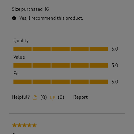
Size purchased
16
Yes, I recommend this product.
Quality
Quality, 5.0 out of 5
5.0
Value
Value, 5.0 out of 5
5.0
Fit
Fit, 5.0 out of 5
5.0
Helpful?
Report
(
0
)
(
0
)
5 out of 5 stars.