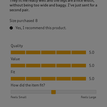
They fit me really well and the legs are a nice width,
without being too wide and baggy. I’ve just sent for a
second pair.
Size purchased
8
Yes, I recommend this product.
Quality
Quality, 5.0 out of 5
5.0
Value
Value, 5.0 out of 5
5.0
Fit
Fit, 5.0 out of 5
5.0
How did the item fit?
How did the item fit?, 2 out of 3, where 1 equals to Feels S
Feels Small
Feels Large