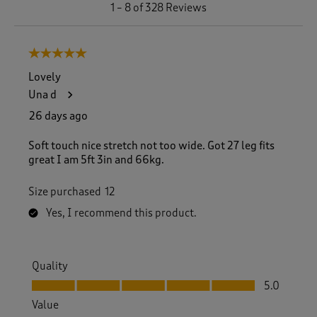
1
1
–
8 of 328
Reviews
t
o
8
5 out of 5 stars.
o
f
Lovely
3
Una d
2
8
26 days ago
R
e
Soft touch nice stretch not too wide. Got 27 leg fits
v
great I am 5ft 3in and 66kg.
i
e
Size purchased
12
w
s
Yes, I recommend this product.
.
Quality
Quality, 5.0 out of 5
5.0
Value