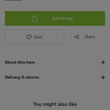
t
o
r
e
Add to bag
v
i
e
Share
Save
w
s
.
About this item
Delivery & returns
You might also like