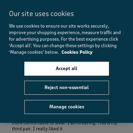
Fit
Fit, 5.0 out of 5
5.0
Our site uses cookies
How did the item fit?
We use cookies to ensure our site works securely,
How did the item fit?, 2 out of 3, where 1 equals to Feels S
improve your shopping experience, measure traffic and
Feels Small
Feels Large
for advertising purposes.
For the best experience click
‘Accept all'. You can change these settings by clicking
Helpful?
Report
(
0
)
(
0
)
‘Manage cookies’ below.
Cookies Policy
Accept all
5 out of 5 stars.
Reject non-essential
Jeans
Dipika
a month ago
Manage cookies
The jeans is very comfortable and stretchy material
more comfortable to wear. I am ordering. This is my
third pair. I really liked it