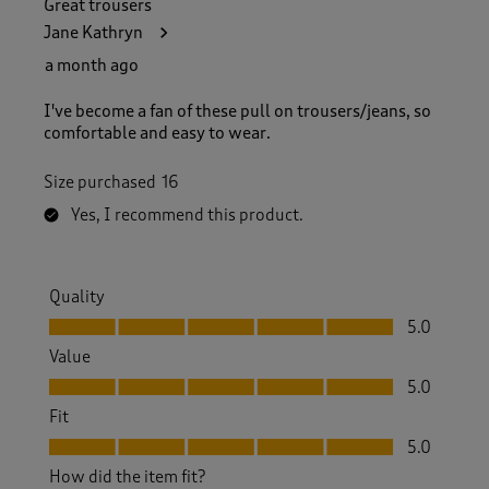
Great trousers
Jane Kathryn
a month ago
I've become a fan of these pull on trousers/jeans, so
comfortable and easy to wear.
Size purchased
16
Yes, I recommend this product.
Quality
Quality, 5.0 out of 5
5.0
Value
Value, 5.0 out of 5
5.0
Fit
Fit, 5.0 out of 5
5.0
How did the item fit?