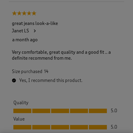
5 out of 5 stars.
great jeans look-a-like
Janet LS
a month ago
Very comfortable, great quality and a good fit .. a
definite recommend from me.
Size purchased
14
Yes, I recommend this product.
Quality
Quality, 5.0 out of 5
5.0
Value
Value, 5.0 out of 5
5.0