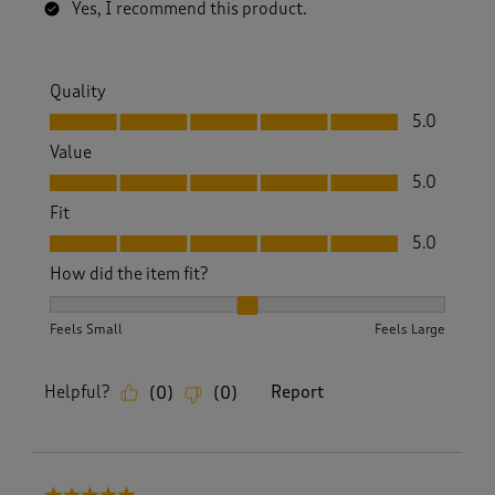
Yes, I recommend this product.
Quality
Quality, 5.0 out of 5
5.0
Value
Value, 5.0 out of 5
5.0
Fit
Fit, 5.0 out of 5
5.0
How did the item fit?
How did the item fit?, 2 out of 3, where 1 equals to Feels S
Feels Small
Feels Large
Helpful?
Report
(
0
)
(
0
)