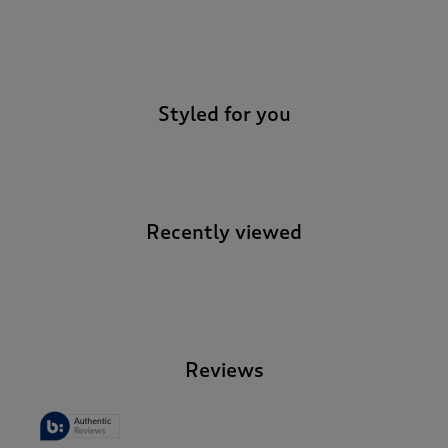
-
Styled for you
Recently viewed
-
Reviews