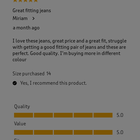
5 out of 5 stars.
Great fitting jeans
Miriam
a month ago
I love these jeans, great price and a great fit, struggle
with getting a good fitting pair of jeans and these are
perfect. Good quality. I’m buying more in different
colour
Size purchased
14
Yes, I recommend this product.
Quality
Quality, 5.0 out of 5
5.0
Value
Value, 5.0 out of 5
5.0