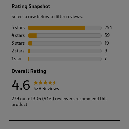
Rating Snapshot
Select a row below to filter reviews.
5 stars
stars
254
254 reviews 
4 stars
stars
39
39 reviews w
3 stars
stars
19
19 reviews w
2 stars
stars
9
9 reviews wi
1 star
stars
7
7 reviews wit
Overall Rating
4.6
328 Reviews
279 out of 306 (91%) reviewers recommend this
product