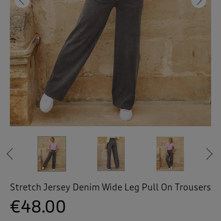
 ( Home )
Previous
Ne
( Inspire Me )
( Clearance )
Stonewash
Stonewash
Stonewash
Stonewash
Light Blue
Light Blue
Light Blue
Black
Black
Black
Previous
Stretch Jersey Denim Wide Leg Pull On Trousers
€48.00