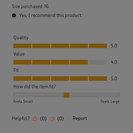
Size purchased
16
Yes, I recommend this product.
Quality
Quality, 5.0 out of 5
5.0
Value
Value, 4.0 out of 5
4.0
Fit
Fit, 5.0 out of 5
5.0
How did the item fit?
How did the item fit?, 2 out of 3, where 1 equals to Feels S
Feels Small
Feels Large
Helpful?
Report
(
0
)
(
0
)