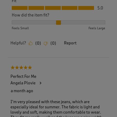
Fit
Fit, 5.0 out of 5
5.0
How did the item fit?
How did the item fit?, 2 out of 3, where 1 equals to Feels S
Feels Small
Feels Large
Helpful?
Report
(
0
)
(
0
)
5 out of 5 stars.
Perfect For Me
Angela Plovie
a month ago
I’m very pleased with these jeans, which are
especially ideal for summer. The fabric is light and
lovely and soft, making them comfortable to wear.