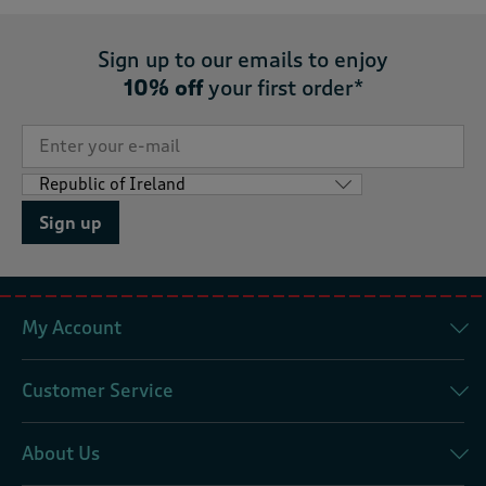
Sign up to our emails to enjoy
10% off
your first order*
Sign up
My Account
Customer Service
About Us