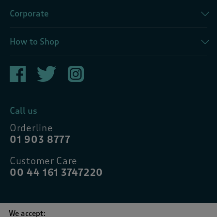
Corporate
How to Shop
Call us
Orderline
01 903 8777
Customer Care
00 44 161 3747220
We accept: