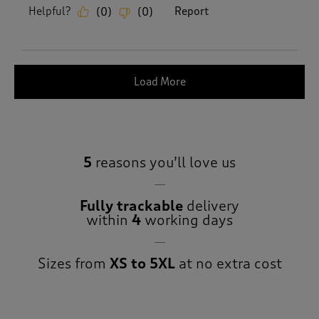
Helpful?
Report
(
0
)
(
0
)
Load More
5
reasons you’ll love us
Fully trackable
delivery
within
4
working days
Sizes from
XS to 5XL
at no extra cost