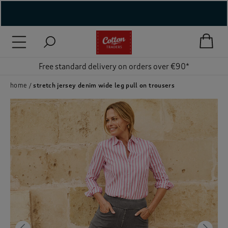
( New In )
( Holiday Shop )
Free standard delivery on orders over €90*
 ( Women )
home
stretch jersey denim wide leg pull on trousers
 Lingerie )
( Men )
( Unisex )
( Footwear )
( Accessories )