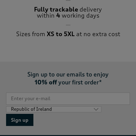
Fully trackable
delivery
within
4
working days
Sizes from
XS to 5XL
at no extra cost
Sign up to our emails to enjoy
10% off
your first order*
Sign up