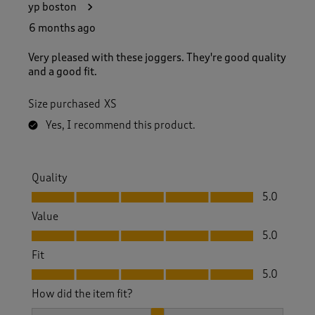
yp boston
6 months ago
Very pleased with these joggers. They're good quality
and a good fit.
Size purchased
XS
Yes, I recommend this product.
Quality
Quality, 5.0 out of 5
5.0
Value
Value, 5.0 out of 5
5.0
Fit
Fit, 5.0 out of 5
5.0
How did the item fit?
How did the item fit?, 2 out of 3, where 1 equals to Feels S