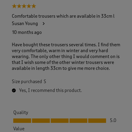
5 out of 5 stars.
Comfortable trousers which are available in 33cm l
Susan Young
10 months ago
Have bought these trousers several times. I find them
very comfortable, warm in winter and very hard
wearing. The only other thing I would comment on is
that I wish some of the other winter trousers were
available in length 33cm to give me more choice.
Size purchased
S
Yes, I recommend this product.
Quality
Quality, 5.0 out of 5
5.0
Value