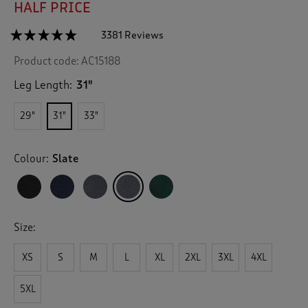
HALF PRICE
☆☆☆☆☆
☆☆☆☆☆
3381 Reviews
T
h
4.7
Product code:
AC15188
out
i
of
s
5
Leg Length:
31"
a
stars.
c
Read
29"
31"
33"
reviews
t
for
i
Straight
o
Hem
Colour:
Slate
n
Jog
Pants
w
i
l
l
Size:
n
a
v
XS
S
M
L
XL
2XL
3XL
4XL
i
g
5XL
a