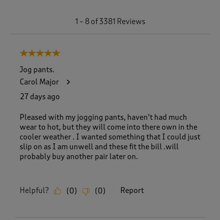
1
1
–
8 of 3381
Reviews
t
o
8
5 out of 5 stars.
o
f
Jog pants.
3
Carol Major
3
8
27 days ago
1
R
Pleased with my jogging pants, haven’t had much
e
wear to hot, but they will come into there own in the
v
cooler weather . I wanted something that I could just
i
slip on as I am unwell and these fit the bill .will
e
probably buy another pair later on.
w
s
.
Helpful?
Report
(
0
)
(
0
)