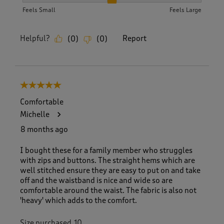
Feels Small
Feels Large
Helpful?
Report
(
0
)
(
0
)
5 out of 5 stars.
Comfortable
Michelle
8 months ago
I bought these for a family member who struggles
with zips and buttons. The straight hems which are
well stitched ensure they are easy to put on and take
off and the waistband is nice and wide so are
comfortable around the waist. The fabric is also not
'heavy' which adds to the comfort.
Size purchased
10