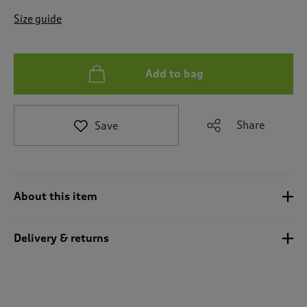
t
e
Size guide
t
o
r
e
Add to bag
v
i
e
Share
Save
w
s
.
About this item
Delivery & returns