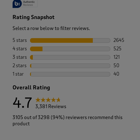
Rating Snapshot
Select a row below to filter reviews.
5 stars
stars
2645
2645 reviews
4 stars
stars
525
525 reviews 
3 stars
stars
121
121 reviews 
2 stars
stars
50
50 reviews w
1 star
stars
40
40 reviews w
Overall Rating
4.7
3,381 Reviews
3105 out of 3298 (94%) reviewers recommend this
product