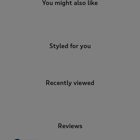
You might also like
-
Styled for you
Recently viewed
-
Reviews