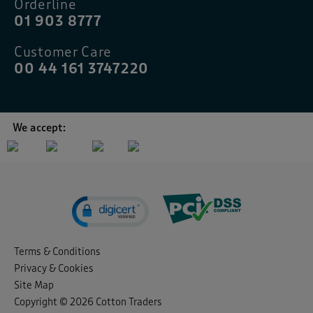
Orderline
01 903 8777
Customer Care
00 44 161 3747220
We accept:
Terms & Conditions
Privacy & Cookies
Site Map
Copyright © 2026 Cotton Traders