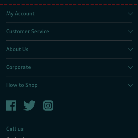
My Account
Customer Service
About Us
Corporate
How to Shop
Call us