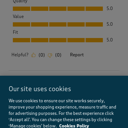
Quality
Quality, 5.0 out of 5
5.0
Value
Value, 5.0 out of 5
5.0
Fit
Fit, 5.0 out of 5
5.0
Helpful?
Report
(
0
)
(
0
)
5 out of 5 stars.
Our site uses cookies
Nice fit and very cool looking
Kev king
We use cookies to ensure our site works securely,
4 months ago
improve your shopping experience, measure traffic and
for advertising purposes.
For the best experience click
Brilliant and comfortable and quick delivery and
‘Accept all'. You can change these settings by clicking
stylish
‘Manage cookies’ below.
Cookies Policy