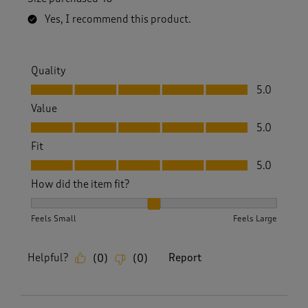
Yes, I recommend this product.
Quality
Quality, 5.0 out of 5
5.0
Value
Value, 5.0 out of 5
5.0
Fit
Fit, 5.0 out of 5
5.0
How did the item fit?
How did the item fit?, 2 out of 3, where 1 equals to Feels S
Feels Small
Feels Large
Helpful?
Report
(
0
)
(
0
)