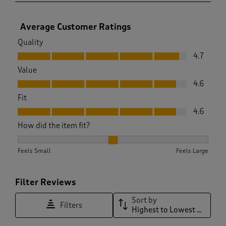
Average Customer Ratings
Quality
Quality, 4.7 out of 5
4.7
Value
Value, 4.6 out of 5
4.6
Fit
Fit, 4.6 out of 5
4.6
How did the item fit?
How did the item fit?, 2.0423177083333335 out of 3, where 1
Feels Small
Feels Large
Filter Reviews
Sort by
Filters
Highest to Lowest Rating