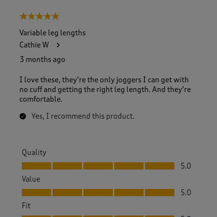
5 out of 5 stars.
Variable leg lengths
Cathie W
3 months ago
I love these, they’re the only joggers I can get with
no cuff and getting the right leg length. And they’re
comfortable.
Yes, I recommend this product.
Quality
Quality, 5.0 out of 5
5.0
Value
Value, 5.0 out of 5
5.0
Fit
Fit, 5.0 out of 5