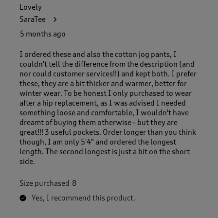
Lovely
SaraTee
5 months ago
I ordered these and also the cotton jog pants, I
couldn't tell the difference from the description (and
nor could customer services!!) and kept both. I prefer
these, they are a bit thicker and warmer, better for
winter wear. To be honest I only purchased to wear
after a hip replacement, as I was advised I needed
something loose and comfortable, I wouldn't have
dreamt of buying them otherwise - but they are
great!!! 3 useful pockets. Order longer than you think
though, I am only 5'4" and ordered the longest
length. The second longest is just a bit on the short
side.
Size purchased
8
Yes, I recommend this product.