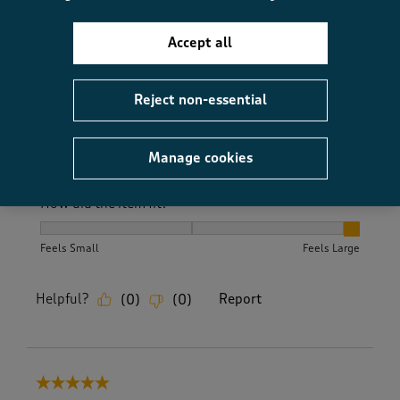
Accept all
Quality
Quality, 5.0 out of 5
5.0
Reject non-essential
Value
Value, 5.0 out of 5
5.0
Fit
Manage cookies
Fit, 5.0 out of 5
5.0
How did the item fit?
How did the item fit?, 3 out of 3, where 1 equals to Feels S
Feels Small
Feels Large
Helpful?
Report
(
0
)
(
0
)
5 out of 5 stars.