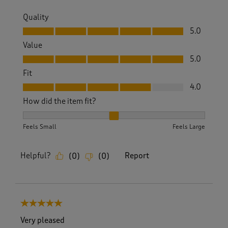
Quality
Quality, 5.0 out of 5
5.0
Value
Value, 5.0 out of 5
5.0
Fit
Fit, 4.0 out of 5
4.0
How did the item fit?
How did the item fit?, 2 out of 3, where 1 equals to Feels S
Feels Small
Feels Large
Helpful?
Report
(
0
)
(
0
)
5 out of 5 stars.
Very pleased