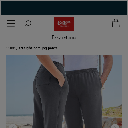
( New In )
( Holiday Shop )
Easy returns
 ( Women )
home
straight hem jog pants
 Lingerie )
( Men )
( Unisex )
( Footwear )
( Accessories )