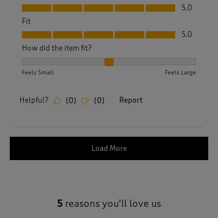
Value, 5.0 out of 5
5.0
Fit
Fit, 5.0 out of 5
5.0
How did the item fit?
How did the item fit?, 2 out of 3, where 1 equals to Feels S
Feels Small
Feels Large
Helpful?
Report
(
0
)
(
0
)
Load More
5
reasons you’ll love us