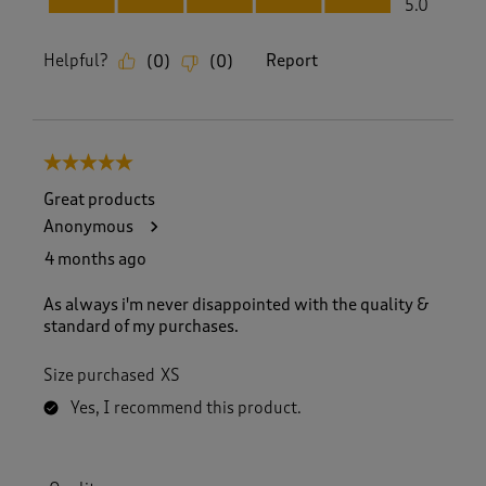
5.0
Helpful?
Report
(
0
)
(
0
)
5 out of 5 stars.
Great products
Anonymous
4 months ago
As always i'm never disappointed with the quality &
standard of my purchases.
Size purchased
XS
Yes, I recommend this product.