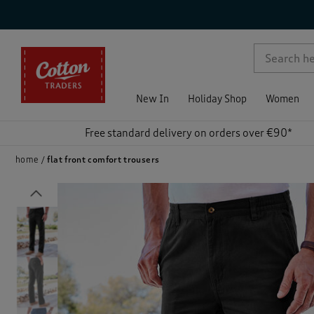
p )
New In
Holiday Shop
Women
Free standard delivery on orders over €90*
home
flat front comfort trousers
Previous
)