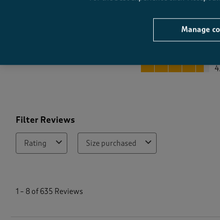
Manage co
Quality
Quality, 4.6 out of 5
4
Filter Reviews
Rating
Size purchased
1
t
1
–
8 of 635
Reviews
o
8
o