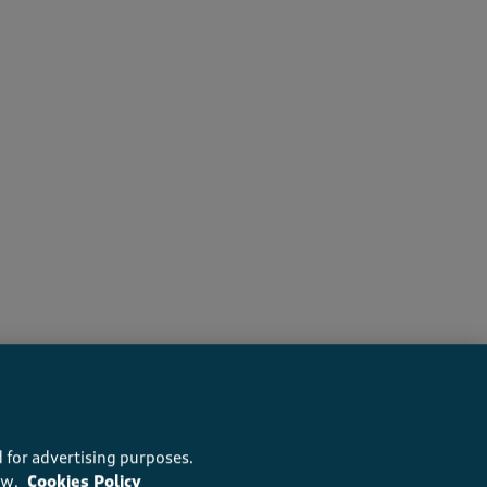
rs recommend this product
 for advertising purposes.
ow.
Cookies Policy