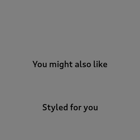
You might also like
Styled for you