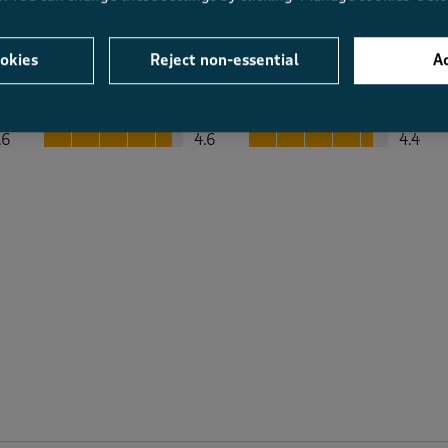
okies
Reject non-essential
Ac
Average Customer Ratings
Value
Fit
Value, 4.6 out of 5
Fit, 4.4 out of 5
.6
4.6
4.4