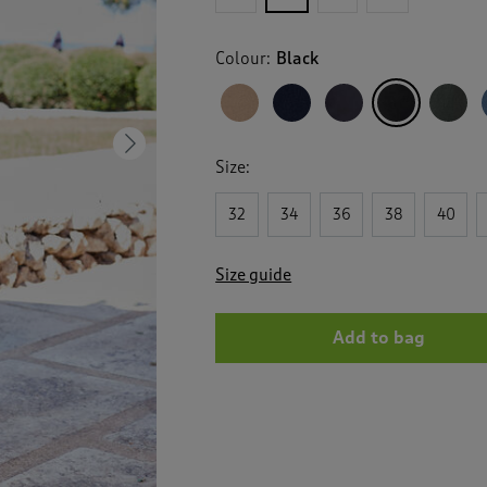
for
Flat
Front
Colour:
Black
Comfort
Trousers
Next
Size:
32
34
36
38
40
Size guide
Add to bag