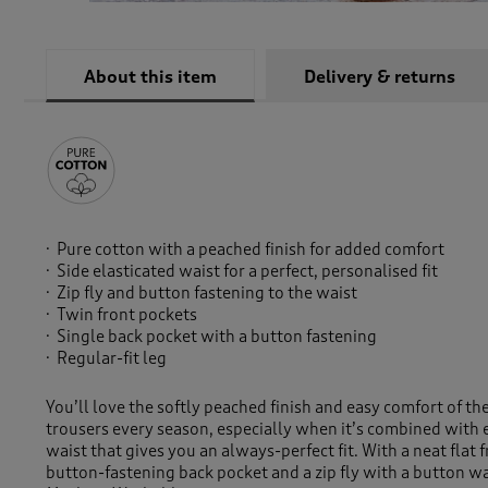
About this item
Delivery & returns
Pure cotton with a peached finish for added comfort
Side elasticated waist for a perfect, personalised fit
Zip fly and button fastening to the waist
Twin front pockets
Single back pocket with a button fastening
Regular-fit leg
You’ll love the softly peached finish and easy comfort of th
trousers every season, especially when it’s combined with el
waist that gives you an always-perfect fit. With a neat flat f
button-fastening back pocket and a zip fly with a button wa