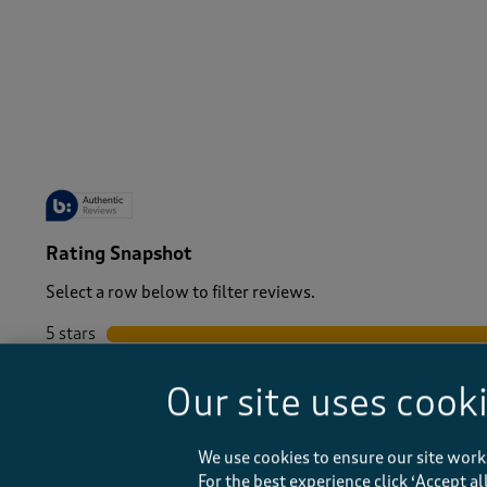
-
Rating Snapshot
Select a row below to filter reviews.
5 stars
stars
4 stars
stars
Our site uses cook
3 stars
stars
2 stars
stars
1 star
stars
We use cookies to ensure our site work
For the best experience click ‘Accept a