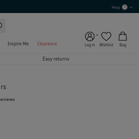
Help
Inspire Me
Clearance
Log in
Wishlist
Bag
Easy returns
ers
Reviews
T
h
i
s
a
c
t