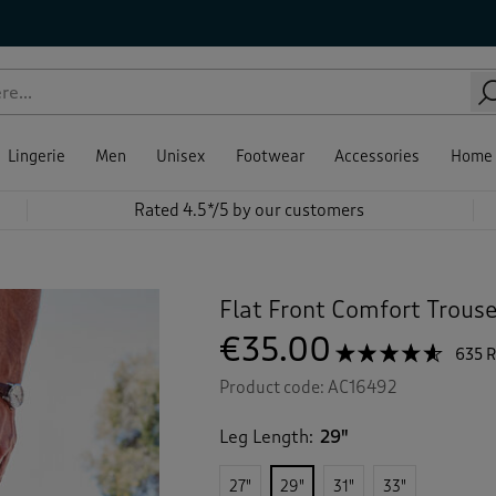
Lingerie
Men
Unisex
Footwear
Accessories
Home
Rated 4.5*/5 by our customers
Flat Front Comfort Trous
€35.00
☆☆☆☆☆
☆☆☆☆☆
635 
4.5
Product code:
AC16492
out
of
5
Leg Length:
29"
stars.
Read
reviews
27"
29"
31"
33"