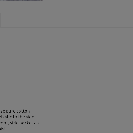
ese pure cotton
astic to the side
ront, side pockets, a
ist.