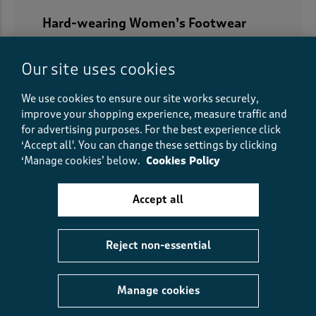
Hard-wearing Women’s Footwear
Our women’s shoes collection is not just
about ladies’ footwear that looks pretty, it’s
Our site uses cookies
about women’s footwear that works hard for
We use cookies to ensure our site works securely,
you too. If you’re off hiking, running or
improve your shopping experience, measure traffic and
trudging through the snow, we’ve got hard-
for advertising purposes.
For the best experience click
wearing shoes for women who like to get out
‘Accept all'. You can change these settings by clicking
and get active. With waterproof shoes for
‘Manage cookies’ below.
Cookies Policy
women, rugged soles and ankle supports, you
can be sure your feet will be protected
Accept all
wherever they take you.
Reject non-essential
Manage cookies
5
reasons you’ll love us