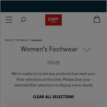
( New In )
( Holiday Shop )
Easy returns
 ( Women )
home
footwear
women
Women’s Footwear
 Lingerie )
( Men )
STYLES
( Unisex )
We're unable to locate any products that meet your
filter selections at this time. Please clear your
( Footwear )
selected filter selections to display more results
( Accessories )
CLEAR ALL SELECTIONS