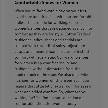
Comfortable Shoes for Women
When you’re faced with a day on your feet,
avoid sore and tired feet with our comfortable
ladies’ shoes made for walking. Choose
women’s shoes that are designed as much for
comfort as they are for style. Cotton Traders’
cushioned ladies’ shoes and sandals are
created with clever flexi soles, adjustable
straps and memory foam insoles for instant
comfort with every step. Our walking shoes
for women keep your feet secure and
cushioned without detracting from the
modern look of the shoe. We also offer wide
fit shoes for women which are perfect if you
require that little bit of extra room for ease of
wear and added comfort. So, what are you
waiting for? Set foot in our collection of
comfortable shoes for women today.