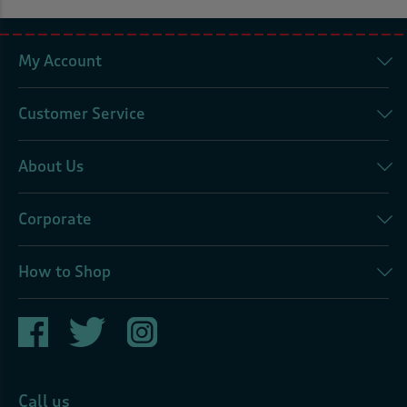
My Account
Customer Service
About Us
Corporate
How to Shop
Call us