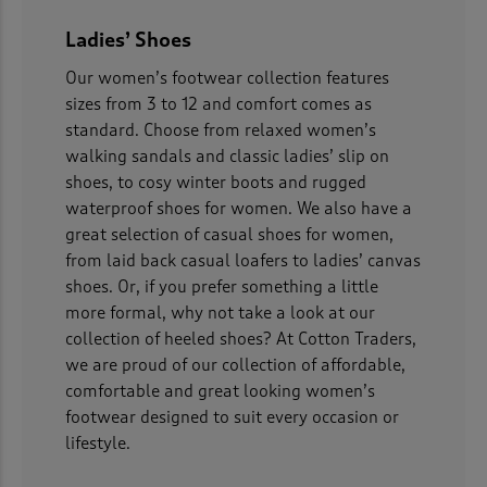
 ( Home )
Ladies’ Shoes
( Inspire Me )
Our women’s footwear collection features
sizes from 3 to 12 and comfort comes as
( Clearance )
standard. Choose from relaxed women’s
walking sandals and classic ladies’ slip on
shoes, to cosy winter boots and rugged
waterproof shoes for women. We also have a
great selection of casual shoes for women,
from laid back casual loafers to ladies’ canvas
shoes. Or, if you prefer something a little
more formal, why not take a look at our
collection of heeled shoes? At Cotton Traders,
we are proud of our collection of affordable,
comfortable and great looking women’s
footwear designed to suit every occasion or
lifestyle.