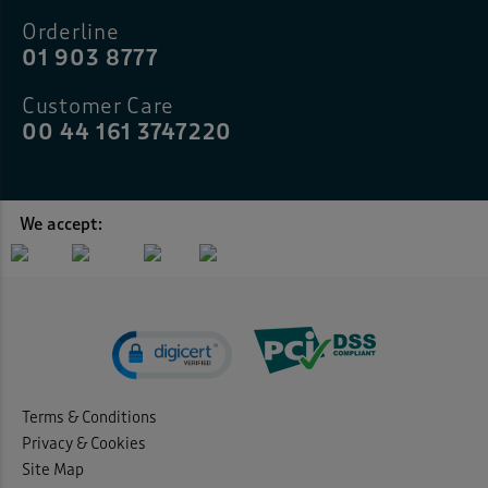
Orderline
01 903 8777
Customer Care
00 44 161 3747220
We accept:
Terms & Conditions
Privacy & Cookies
Site Map