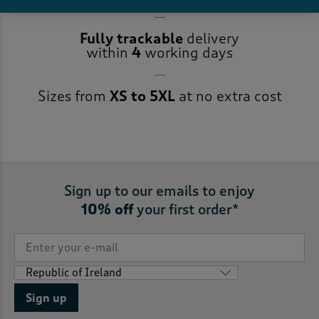
Fully trackable
delivery
within
4
working days
Sizes from
XS to 5XL
at no extra cost
Sign up to our emails to enjoy
10% off
your first order*
Sign up