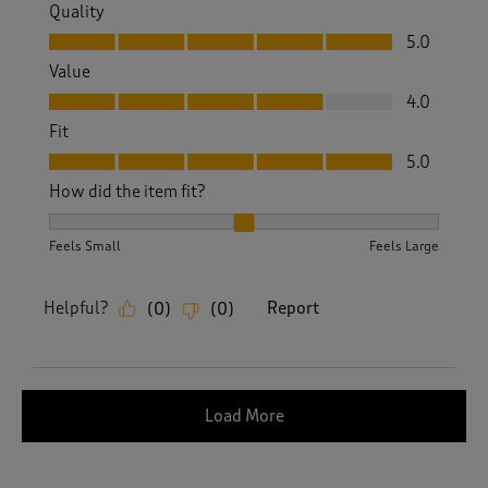
Quality
Quality, 5.0 out of 5
5.0
Value
Value, 4.0 out of 5
4.0
Fit
Fit, 5.0 out of 5
5.0
How did the item fit?
How did the item fit?, 2 out of 3, where 1 equals to Feels S
Feels Small
Feels Large
Helpful?
Report
(
0
)
(
0
)
Load More