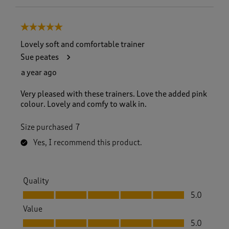
5 out of 5 stars.
Lovely soft and comfortable trainer
Sue peates
a year ago
Very pleased with these trainers. Love the added pink
colour. Lovely and comfy to walk in.
Size purchased
7
Yes, I recommend this product.
Quality
Quality, 5.0 out of 5
5.0
Value
Value, 5.0 out of 5
5.0