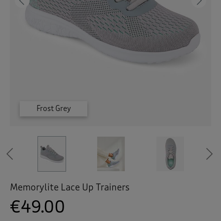
 ( Home )
Previous
Ne
( Inspire Me )
( Clearance )
Frost Grey
Frost Grey
Frost Grey
Admiral
Admiral
Admiral
Previous
Memorylite Lace Up Trainers
€49.00