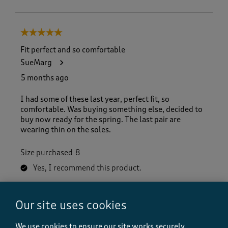
5 out of 5 stars.
Fit perfect and so comfortable
SueMarg
5 months ago
I had some of these last year, perfect fit, so
comfortable. Was buying something else, decided to
buy now ready for the spring. The last pair are
wearing thin on the soles.
Size purchased
8
Yes, I recommend this product.
Our site uses cookies
Quality
Quality, 5.0 out of 5
5.0
We use cookies to ensure our site works securely,