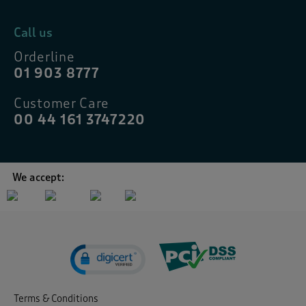
Call us
Orderline
01 903 8777
Customer Care
00 44 161 3747220
We accept:
Terms & Conditions