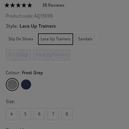
☆☆☆☆☆
☆☆☆☆☆
38 Reviews
T
h
4.8
Product code:
AQ13698
out
i
of
s
5
Style:
Lace Up Trainers
a
stars.
c
Read
Slip On Shoes
Lace Up Trainers
Sandals
reviews
t
for
i
Memorylite
o
Lace
2 in 1 Clogs
Front Zip Trainers
n
Up
Trainers
w
i
Colour:
Frost Grey
l
l
n
a
v
Size:
i
g
4
5
6
7
8
a
t
e