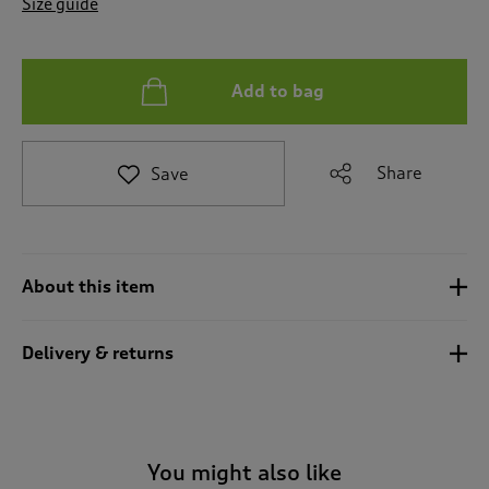
Size guide
t
o
r
e
Add to bag
v
i
e
w
Share
Save
s
.
About this item
Delivery & returns
You might also like