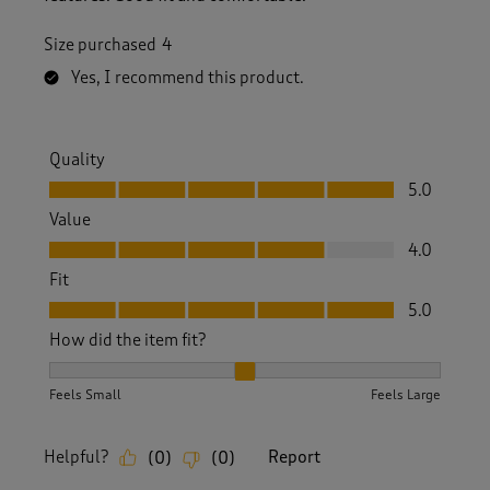
Size purchased
4
Yes, I recommend this product.
Quality
Quality, 5.0 out of 5
5.0
Value
Value, 4.0 out of 5
4.0
Fit
Fit, 5.0 out of 5
5.0
How did the item fit?
How did the item fit?, 2 out of 3, where 1 equals to Feels S
Feels Small
Feels Large
Helpful?
Report
(
0
)
(
0
)