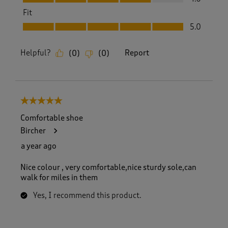
Fit
Fit, 5.0 out of 5
5.0
Helpful?
Report
(
0
)
(
0
)
5 out of 5 stars.
Comfortable shoe
Bircher
a year ago
Nice colour , very comfortable,nice sturdy sole,can
walk for miles in them
Yes, I recommend this product.