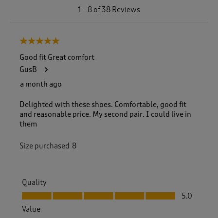
1
1
–
8 of 38
Reviews
t
o
8
5 out of 5 stars.
o
f
Good fit Great comfort
3
GusB
8
R
a month ago
e
v
Delighted with these shoes. Comfortable, good fit
i
and reasonable price. My second pair. I could live in
e
them
w
s
Size purchased
8
.
Quality
Quality, 5.0 out of 5
5.0
Value