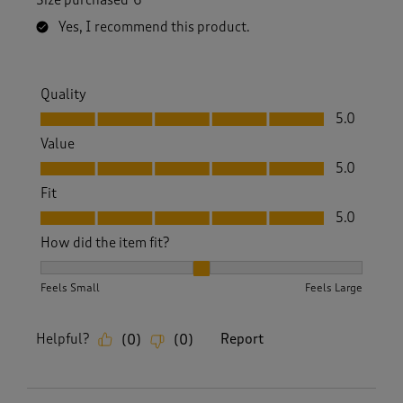
Yes, I recommend this product.
Quality
Quality, 5.0 out of 5
5.0
Value
Value, 5.0 out of 5
5.0
Fit
Fit, 5.0 out of 5
5.0
How did the item fit?
How did the item fit?, 2 out of 3, where 1 equals to Feels S
Feels Small
Feels Large
Helpful?
Report
(
0
)
(
0
)