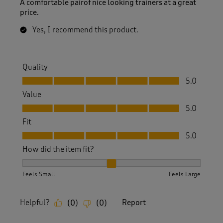
A comfortable pairof nice looking trainers at a great
price.
Yes, I recommend this product.
Quality
Quality, 5.0 out of 5
5.0
Value
Value, 5.0 out of 5
5.0
Fit
Fit, 5.0 out of 5
5.0
How did the item fit?
How did the item fit?, 2 out of 3, where 1 equals to Feels S
Feels Small
Feels Large
Helpful?
Report
(
0
)
(
0
)