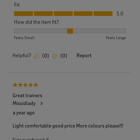
Fit
Fit, 5.0 out of 5
5.0
How did the item fit?
How did the item fit?, 2 out of 3, where 1 equals to Feels S
Feels Small
Feels Large
Helpful?
Report
(
0
)
(
0
)
5 out of 5 stars.
Great trainers
Missidlady
a year ago
Light comfortable good price More colours please!!!
Size purchased
6