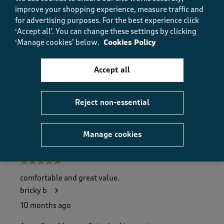
Value
improve your shopping experience, measure traffic and
Value, 5.0 out of 5
5.0
for advertising purposes.
For the best experience click
‘Accept all'. You can change these settings by clicking
Fit
‘Manage cookies’ below.
Cookies Policy
Fit, 5.0 out of 5
5.0
How did the item fit?
Accept all
How did the item fit?, 2 out of 3, where 1 equals to Feels S
Feels Small
Feels Large
Reject non-essential
Helpful?
Report
(
0
)
(
0
)
Manage cookies
5 out of 5 stars.
comfortable and great value.
bricky b
10 months ago