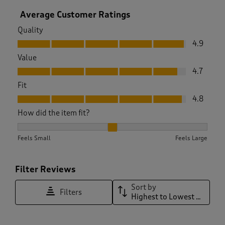
Average Customer Ratings
Quality
Quality, 4.9 out of 5
4.9
Value
Value, 4.7 out of 5
4.7
Fit
Fit, 4.8 out of 5
4.8
How did the item fit?
How did the item fit?, 2.0285714285714285 out of 3, where 1 
Feels Small
Feels Large
Filter Reviews
Sort by
Filters
Highest to Lowest Rating