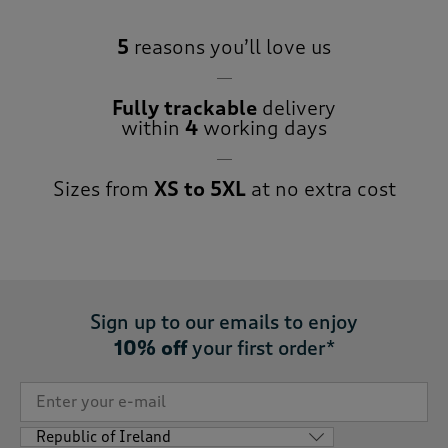
5
reasons you’ll love us
Fully trackable
delivery
within
4
working days
Sizes from
XS to 5XL
at no extra cost
Sign up to our emails to enjoy
10% off
your first order*