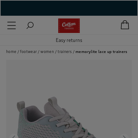
( New In )
( Holiday Shop )
Easy returns
 ( Women )
home
footwear
women
trainers
memorylite lace up trainers
 Lingerie )
( Men )
( Unisex )
( Footwear )
( Accessories )