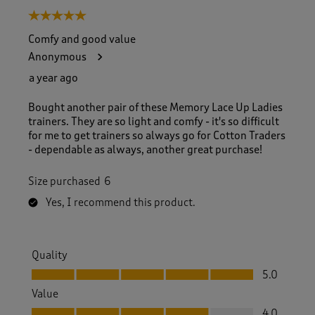
5 out of 5 stars.
Comfy and good value
Anonymous
a year ago
Bought another pair of these Memory Lace Up Ladies
trainers. They are so light and comfy - it's so difficult
for me to get trainers so always go for Cotton Traders
- dependable as always, another great purchase!
Size purchased
6
Yes, I recommend this product.
Quality
Quality, 5.0 out of 5
5.0
Value
Value, 4.0 out of 5
4.0