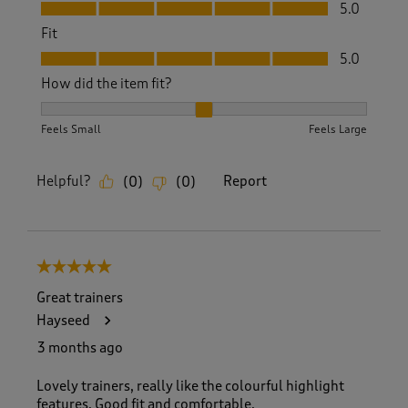
Value, 5.0 out of 5
5.0
Fit
Fit, 5.0 out of 5
5.0
How did the item fit?
How did the item fit?, 2 out of 3, where 1 equals to Feels S
Feels Small
Feels Large
Helpful?
Report
(
0
)
(
0
)
5 out of 5 stars.
Great trainers
Hayseed
3 months ago
Lovely trainers, really like the colourful highlight
features. Good fit and comfortable.