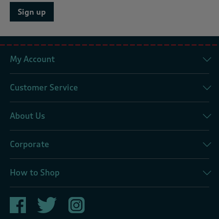
Sign up
My Account
Customer Service
About Us
Corporate
How to Shop