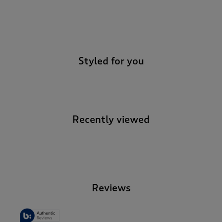
-
Styled for you
Recently viewed
-
Reviews