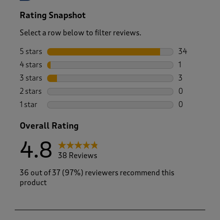
Rating Snapshot
Select a row below to filter reviews.
5 stars
stars
34
34 reviews w
4 stars
stars
1
1 review wit
3 stars
stars
3
3 reviews wi
2 stars
stars
0
0 reviews wi
1 star
stars
0
0 reviews wi
Overall Rating
4.8
38 Reviews
36 out of 37 (97%) reviewers recommend this
product