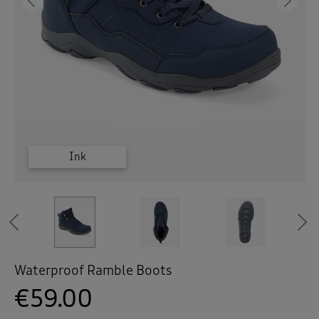
 ( Home )
Previous
Ne
( Inspire Me )
( Clearance )
Grey
Grey
Ink
Ink
Ink
Previous
Waterproof Ramble Boots
€59.00