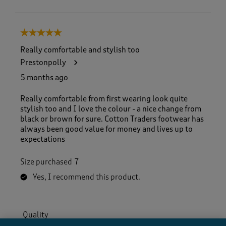
5 out of 5 stars.
Really comfortable and stylish too
Prestonpolly
5 months ago
Really comfortable from first wearing look quite
stylish too and I love the colour - a nice change from
black or brown for sure. Cotton Traders footwear has
always been good value for money and lives up to
expectations
Size purchased
7
Yes, I recommend this product.
Quality
Quality, 5.0 out of 5