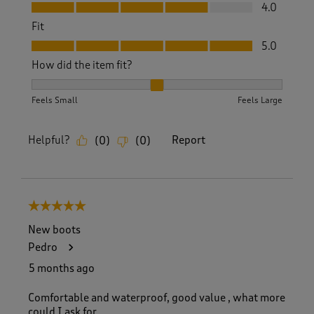
Value, 4.0 out of 5
4.0
Fit
Fit, 5.0 out of 5
5.0
How did the item fit?
How did the item fit?, 2 out of 3, where 1 equals to Feels S
Feels Small
Feels Large
Helpful?
Report
(
0
)
(
0
)
5 out of 5 stars.
New boots
Pedro
5 months ago
Comfortable and waterproof, good value , what more
could I ask for.