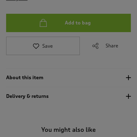
t
o
r
e
Add to bag
v
i
e
Share
Save
w
s
.
About this item
Delivery & returns
You might also like