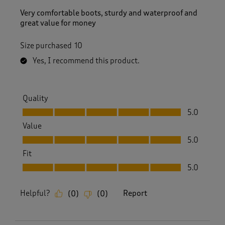
Very comfortable boots, sturdy and waterproof and
great value for money
Size purchased
10
Yes, I recommend this product.
Quality
Quality, 5.0 out of 5
5.0
Value
Value, 5.0 out of 5
5.0
Fit
Fit, 5.0 out of 5
5.0
Helpful?
Report
(
0
)
(
0
)