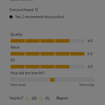
Size purchased
12
Yes, I recommend this product.
Quality
Quality, 4.0 out of 5
4.0
Value
Value, 5.0 out of 5
5.0
Fit
Fit, 4.0 out of 5
4.0
How did the item fit?
How did the item fit?, 2 out of 3, where 1 equals to Feels S
Feels Small
Feels Large
Helpful?
Report
(
0
)
(
1
)