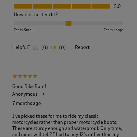
Fit, 5.0 out of 5
5.0
How did the item fit?
How did the item fit?, 2 out of 3, where 1 equals to Feels S
Feels Small
Feels Large
Helpful?
Report
(
0
)
(
0
)
5 out of 5 stars.
Good Bike Boot!
Anonymous
7 months ago
I've picked these for me to ride my classic
motorcycles rather than proper motorcycle boots.
These are sturdy enough and waterproof. Only time,
and miles will tell? I had to buy 12's rather than my