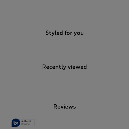
-
Styled for you
Recently viewed
-
Reviews