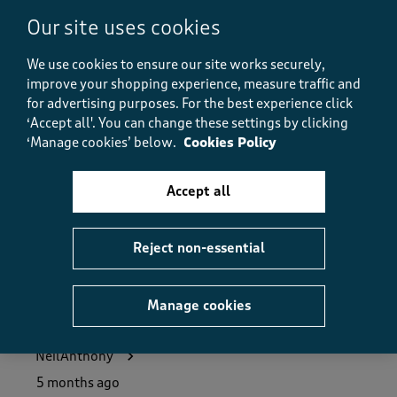
5.0
Our site uses cookies
Value
Value, 5.0 out of 5
5.0
We use cookies to ensure our site works securely,
Fit
improve your shopping experience, measure traffic and
Fit, 5.0 out of 5
5.0
for advertising purposes.
For the best experience click
‘Accept all'. You can change these settings by clicking
How did the item fit?
‘Manage cookies’ below.
Cookies Policy
How did the item fit?, 2 out of 3, where 1 equals to Feels S
Feels Small
Feels Large
Accept all
Helpful?
Report
(
1
)
(
0
)
Reject non-essential
Manage cookies
5 out of 5 stars.
Great value for money
NeilAnthony
5 months ago