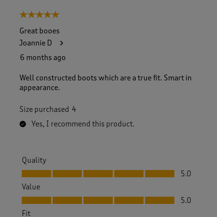
5 out of 5 stars.
Great booes
Joannie D
6 months ago
Well constructed boots which are a true fit. Smart in
appearance.
Size purchased
4
Yes, I recommend this product.
Quality
Quality, 5.0 out of 5
5.0
Value
Value, 5.0 out of 5
5.0
Fit