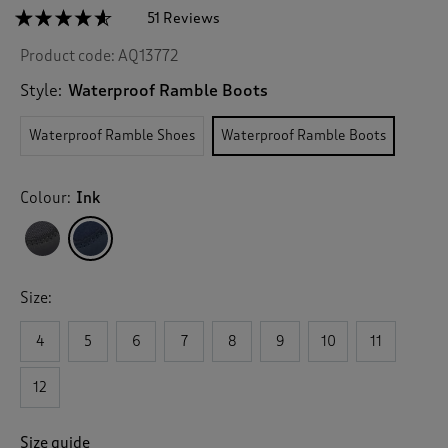
☆☆☆☆☆
☆☆☆☆☆
51 Reviews
T
h
4.5
Product code:
AQ13772
out
i
of
s
5
Style:
Waterproof Ramble Boots
a
stars.
c
Read
Waterproof Ramble Shoes
Waterproof Ramble Boots
reviews
t
for
i
Waterproof
o
Ramble
Colour:
Ink
n
Boots
w
i
l
l
Size:
n
a
v
4
5
6
7
8
9
10
11
i
g
12
a
t
e
Size guide