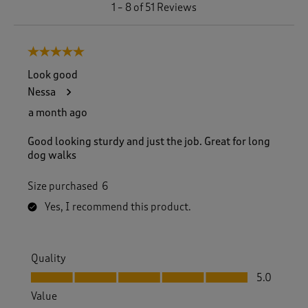
1
1
–
8 of 51
Reviews
t
o
8
5 out of 5 stars.
o
f
Look good
5
Nessa
1
R
a month ago
e
v
Good looking sturdy and just the job. Great for long
i
dog walks
e
w
Size purchased
6
s
.
Yes, I recommend this product.
Quality
Quality, 5.0 out of 5
5.0
Value