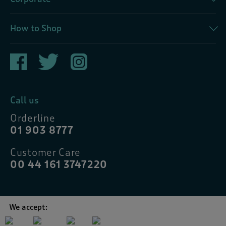
How to Shop
Call us
Orderline
01 903 8777
Customer Care
00 44 161 3747220
We accept: