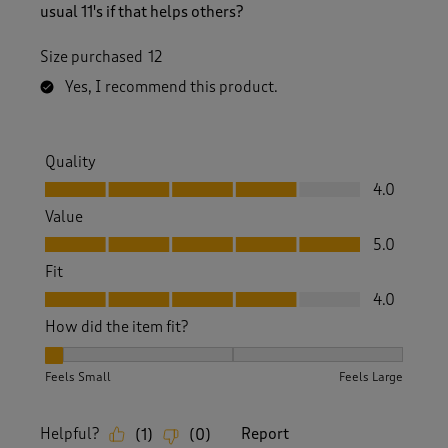
usual 11's if that helps others?
Size purchased
12
Yes, I recommend this product.
Quality
Quality, 4.0 out of 5
4.0
Value
Value, 5.0 out of 5
5.0
Fit
Fit, 4.0 out of 5
4.0
How did the item fit?
How did the item fit?, 1 out of 3, where 1 equals to Feels Sm
Feels Small
Feels Large
Helpful?
Report
(
1
)
(
0
)