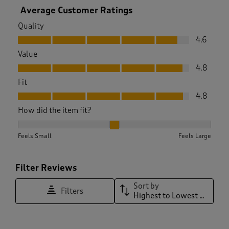
Average Customer Ratings
Quality
Quality, 4.6 out of 5
4.6
Value
Value, 4.8 out of 5
4.8
Fit
Fit, 4.8 out of 5
4.8
How did the item fit?
How did the item fit?, 1.975609756097561 out of 3, where 1 e
Feels Small
Feels Large
Filter Reviews
Sort by
Filters
Highest to Lowest Rating