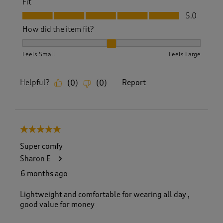
Fit
Fit, 5.0 out of 5
5.0
How did the item fit?
How did the item fit?, 2 out of 3, where 1 equals to Feels S
Feels Small
Feels Large
Helpful?
Report
(
0
)
(
0
)
5 out of 5 stars.
Super comfy
Sharon E
6 months ago
Lightweight and comfortable for wearing all day ,
good value for money