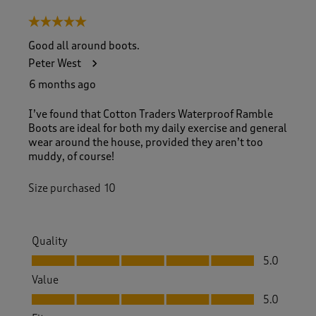
5 out of 5 stars.
Good all around boots.
Peter West
6 months ago
I’ve found that Cotton Traders Waterproof Ramble
Boots are ideal for both my daily exercise and general
wear around the house, provided they aren’t too
muddy, of course!
Size purchased
10
Quality
Quality, 5.0 out of 5
5.0
Value
Value, 5.0 out of 5
5.0