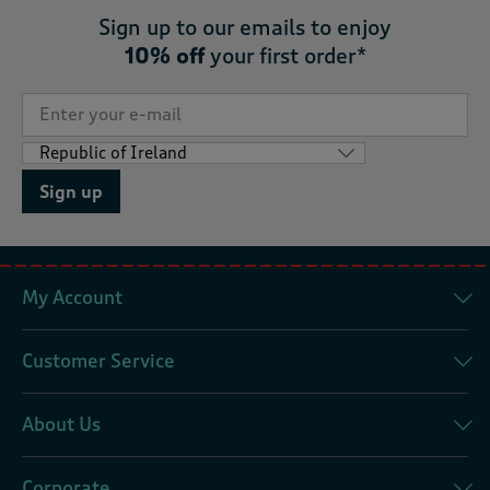
Sign up to our emails to enjoy
10% off
your first order*
Sign up
My Account
Customer Service
About Us
Corporate