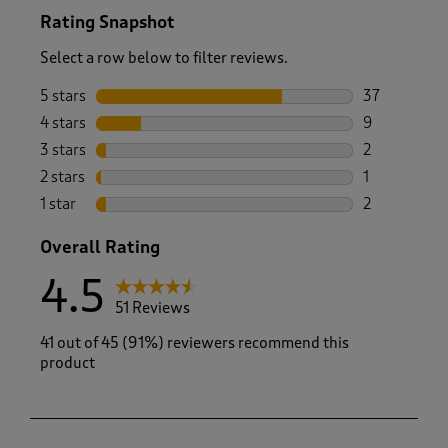
Rating Snapshot
Select a row below to filter reviews.
5 stars
stars
37
37 reviews w
4 stars
stars
9
9 reviews wi
3 stars
stars
2
2 reviews wi
2 stars
stars
1
1 review with
1 star
stars
2
2 reviews wit
Overall Rating
4.5
51 Reviews
41 out of 45 (91%) reviewers recommend this
product