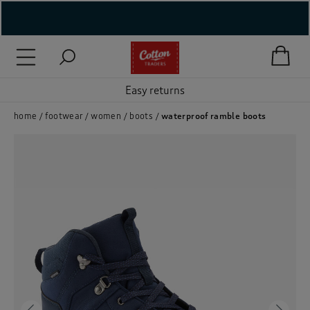
( New In )
( Holiday Shop )
Easy returns
 ( Women )
home
footwear
women
boots
waterproof ramble boots
 Lingerie )
( Men )
( Unisex )
( Footwear )
( Accessories )