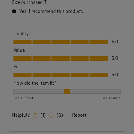
Size purchased
7
Yes, I recommend this product.
Quality
Quality, 5.0 out of 5
5.0
Value
Value, 5.0 out of 5
5.0
Fit
Fit, 5.0 out of 5
5.0
How did the item fit?
How did the item fit?, 2 out of 3, where 1 equals to Feels S
Feels Small
Feels Large
Helpful?
Report
(
1
)
(
0
)