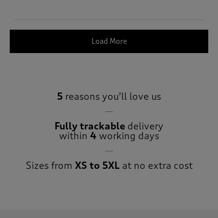
Load More
5
reasons you’ll love us
Fully trackable
delivery
within
4
working days
Sizes from
XS to 5XL
at no extra cost