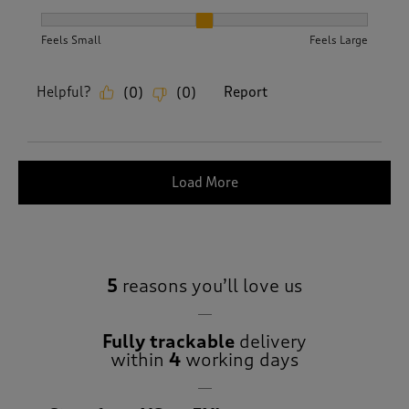
How did the item fit?, 2 out of 3, where 1 equals to Feels S
Feels Small
Feels Large
Helpful?
Report
(
0
)
(
0
)
Load More
5
reasons you’ll love us
Fully trackable
delivery
within
4
working days