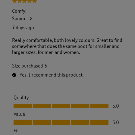
5 out of 5 stars.
o
f
Comfy!
1
Samm
6
2
7 days ago
R
e
Really comfortable, both lovely colours. Great to find
v
somewhere that does the same boot for smaller and
i
larger sizes, for men and women.
e
w
Size purchased
5
s
.
Yes, I recommend this product.
Quality
Quality, 5.0 out of 5
5.0
Value
Value, 5.0 out of 5
5.0
Fit