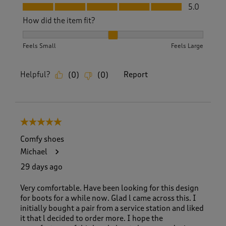
Fit, 5.0 out of 5
5.0
How did the item fit?
How did the item fit?, 2 out of 3, where 1 equals to Feels S
Feels Small
Feels Large
Helpful?
Report
(
0
)
(
0
)
5 out of 5 stars.
Comfy shoes
Michael
29 days ago
Very comfortable. Have been looking for this design
for boots for a while now. Glad l came across this. I
initially bought a pair from a service station and liked
it that l decided to order more. I hope the