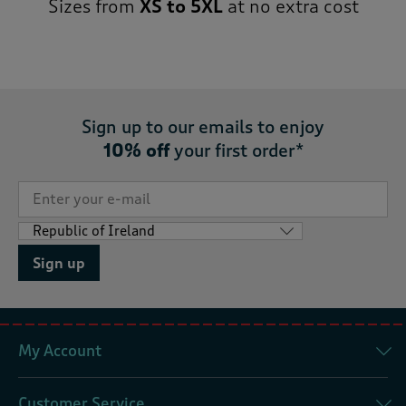
Sizes from
XS to 5XL
at no extra cost
Sign up to our emails to enjoy
10% off
your first order*
Sign up
My Account
Customer Service