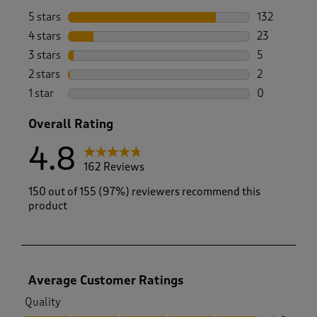
5 stars
stars
132
132 reviews 
4 stars
stars
23
23 reviews w
3 stars
stars
5
5 reviews wi
2 stars
stars
2
2 reviews wi
1 star
stars
0
0 reviews wi
Overall Rating
4.8
162 Reviews
150 out of 155 (97%) reviewers recommend this
product
Average Customer Ratings
Quality
Quality, 4.8 out of 5