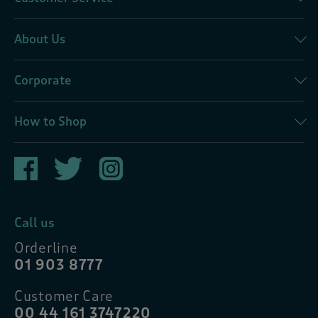
About Us
Corporate
How to Shop
Call us
Orderline
01 903 8777
Customer Care
00 44 161 3747220