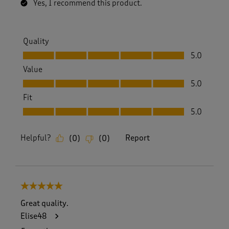
Yes, I recommend this product.
Quality
Quality, 5.0 out of 5
5.0
Value
Value, 5.0 out of 5
5.0
Fit
Fit, 5.0 out of 5
5.0
Helpful?
Report
(
0
)
(
0
)
5 out of 5 stars.
Great quality.
Elise48