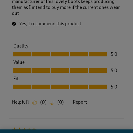
manufacturer of this lovely boots keeps producing
them as I intend to buy more if the current ones wear
out
Yes, I recommend this product.
Quality
Quality, 5.0 out of 5
5.0
Value
Value, 5.0 out of 5
5.0
Fit
Fit, 5.0 out of 5
5.0
Helpful?
Report
(
0
)
(
0
)
5 out of 5 stars.