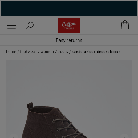
( New In )
( Holiday Shop )
Easy returns
 ( Women )
home
footwear
women
boots
suede unisex desert boots
 Lingerie )
( Men )
( Unisex )
( Footwear )
( Accessories )