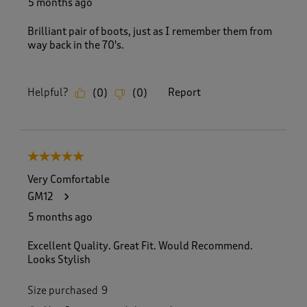
5 months ago
Brilliant pair of boots, just as I remember them from
way back in the 70's.
Helpful?
Report
(
0
)
(
0
)
5 out of 5 stars.
Very Comfortable
GM12
5 months ago
Excellent Quality. Great Fit. Would Recommend.
Looks Stylish
Size purchased
9