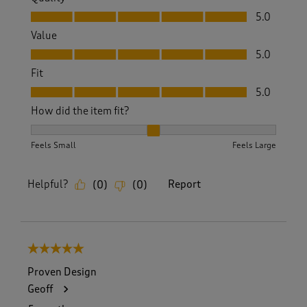
Quality, 5.0 out of 5
5.0
Value
Value, 5.0 out of 5
5.0
Fit
Fit, 5.0 out of 5
5.0
How did the item fit?
How did the item fit?, 2 out of 3, where 1 equals to Feels S
Feels Small
Feels Large
Helpful?
Report
(
0
)
(
0
)
5 out of 5 stars.
Proven Design
Geoff