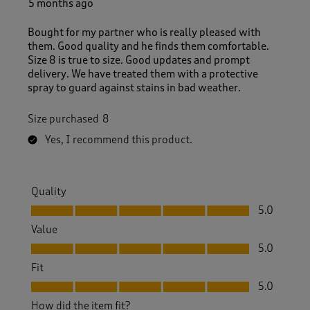
5 months ago
Bought for my partner who is really pleased with
them. Good quality and he finds them comfortable.
Size 8 is true to size. Good updates and prompt
delivery. We have treated them with a protective
spray to guard against stains in bad weather.
Size purchased
8
Yes, I recommend this product.
Quality
Quality, 5.0 out of 5
5.0
Value
Value, 5.0 out of 5
5.0
Fit
Fit, 5.0 out of 5
5.0
How did the item fit?