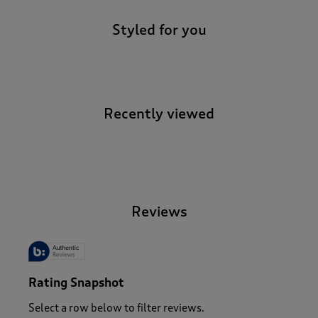
Styled for you
Recently viewed
-
Reviews
Rating Snapshot
Select a row below to filter reviews.