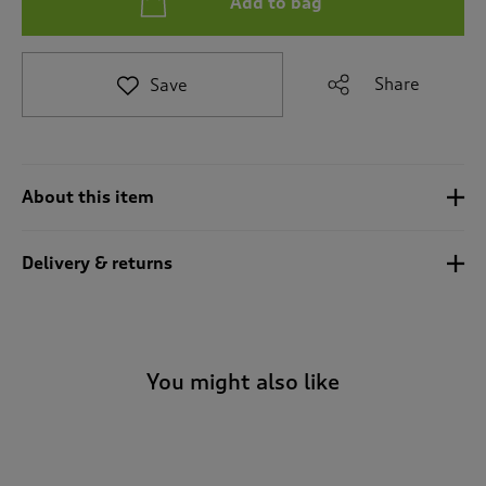
Add to bag
t
e
t
o
Share
Save
r
e
v
i
e
About this item
w
s
.
Delivery & returns
You might also like
-