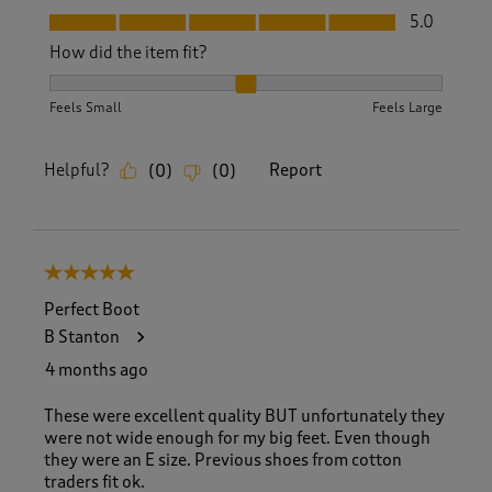
Fit, 5.0 out of 5
5.0
How did the item fit?
How did the item fit?, 2 out of 3, where 1 equals to Feels S
Feels Small
Feels Large
Helpful?
Report
(
0
)
(
0
)
5 out of 5 stars.
Perfect Boot
B Stanton
4 months ago
These were excellent quality BUT unfortunately they
were not wide enough for my big feet. Even though
they were an E size. Previous shoes from cotton
traders fit ok.