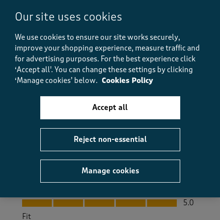
Lovely boots
Our site uses cookies
PeteD
We use cookies to ensure our site works securely,
3 months ago
improve your shopping experience, measure traffic and
for advertising purposes.
For the best experience click
I bought these for my husband and he loves them.
They can be bought cheaper but these have extra
‘Accept all'. You can change these settings by clicking
detail on them compared to cheaper ones. They are
‘Manage cookies’ below.
Cookies Policy
true to size and fit well.
Accept all
Size purchased
8
Yes, I recommend this product.
Reject non-essential
Quality
Manage cookies
Quality, 5.0 out of 5
5.0
Value
Value, 5.0 out of 5
5.0
Fit