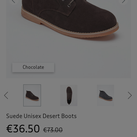
 ( Home )
Previous
Ne
( Inspire Me )
( Clearance )
Chocolate
Chocolate
Granite
Granite
Tan
Tan
Previous
Suede Unisex Desert Boots
€36.50
€73.00