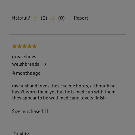
Helpful?
Report
(
0
)
(
0
)
5 out of 5 stars.
great shoes
welshbrenda
4 months ago
my husband loves these suede boots, although he
hasn't worn them yet but he is made up with them,
they appear to be well made and lovely finish
Size purchased
11
Quality