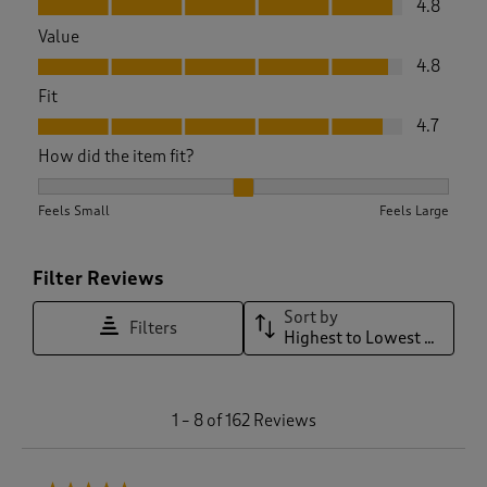
4.8
Value
Value, 4.8 out of 5
4.8
Fit
Fit, 4.7 out of 5
4.7
How did the item fit?
How did the item fit?, 2.104895104895105 out of 3, where 1 e
Feels Small
Feels Large
Filter Reviews
Sort by
Filters
Highest to Lowest Rating
1
1
–
8 of 162
Reviews
t
o
8