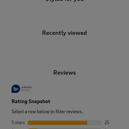
Recently viewed
-
Reviews
Rating Snapshot
Select a row below to filter reviews.
5 stars
stars
25
25 reviews w