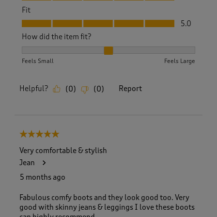
Fit
Fit, 5.0 out of 5
5.0
How did the item fit?
How did the item fit?, 2 out of 3, where 1 equals to Feels S
Feels Small
Feels Large
Helpful?
Report
(
0
)
(
0
)
5 out of 5 stars.
Very comfortable & stylish
Jean
5 months ago
Fabulous comfy boots and they look good too. Very
good with skinny jeans & leggings I love these boots
can highly recommend.