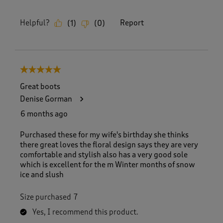
Helpful?
Report
(
1
)
(
0
)
5 out of 5 stars.
Great boots
Denise Gorman
6 months ago
Purchased these for my wife's birthday she thinks
there great loves the floral design says they are very
comfortable and stylish also has a very good sole
which is excellent for the m Winter months of snow
ice and slush
Size purchased
7
Yes, I recommend this product.