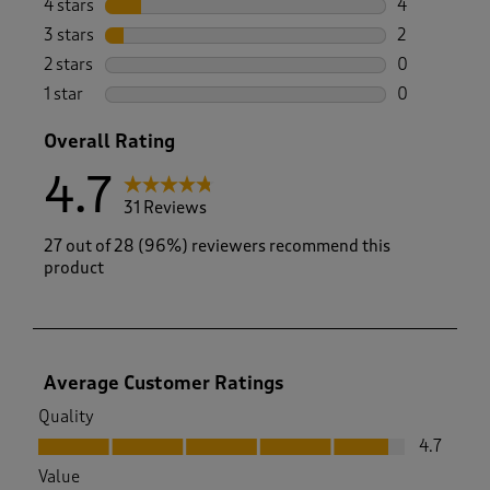
4 stars
stars
4
4 reviews wi
3 stars
stars
2
2 reviews wi
2 stars
stars
0
0 reviews wi
1 star
stars
0
0 reviews wi
Overall Rating
4.7
31 Reviews
27 out of 28 (96%) reviewers recommend this
product
Average Customer Ratings
Quality
Quality, 4.7 out of 5
4.7
Value