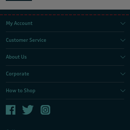
My Account
Customer Service
About Us
Corporate
How to Shop