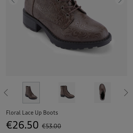
 ( Home )
Previous
Ne
( Inspire Me )
( Clearance )
Previous
Floral Lace Up Boots
€26.50
€53.00