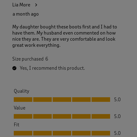
3
Lia More
1
R
a month ago
e
v
My daughter bought these boots first and I had to
i
have them. My husband even commented on how
e
nice they are. They are very comfortable and look
w
great work everything.
s
.
Size purchased
6
Yes, I recommend this product.
Quality
Quality, 5.0 out of 5
5.0
Value
Value, 5.0 out of 5
5.0
Fit
Fit, 5.0 out of 5
5.0