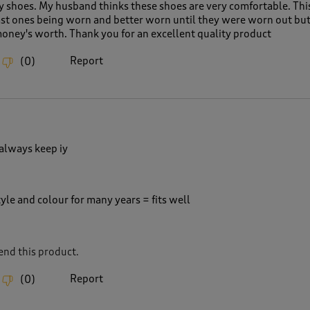
 shoes. My husband thinks these shoes are very comfortable. This 
last ones being worn and better worn until they were worn out but
money's worth. Thank you for an excellent quality product
Report
(
0
)
 always keep iy
yle and colour for many years = fits well
nd this product.
Report
(
0
)