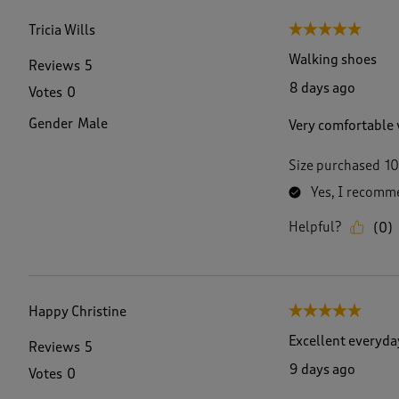
f
6
Tricia Wills
5 out of 5 stars.
9
R
Walking shoes
Reviews
5
e
8 days ago
Votes
0
v
i
Gender
Male
Very comfortable 
e
w
s
Size purchased
10
.
Yes, I recomme
Helpful?
(
0
)
Happy Christine
5 out of 5 stars.
Excellent everyda
Reviews
5
9 days ago
Votes
0