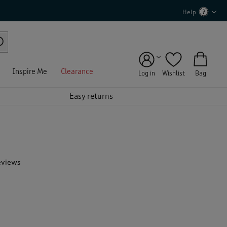
Help
Inspire Me
Clearance
Log in
Wishlist
Bag
Easy returns
eviews
T
h
i
s
a
c
t