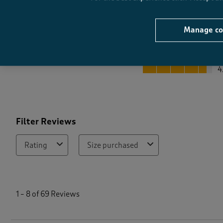
Manage co
Quality
Quality, 4.6 out of 5
4
Filter Reviews
Rating
Size purchased
1
t
1
–
8 of 69
Reviews
o
8
o