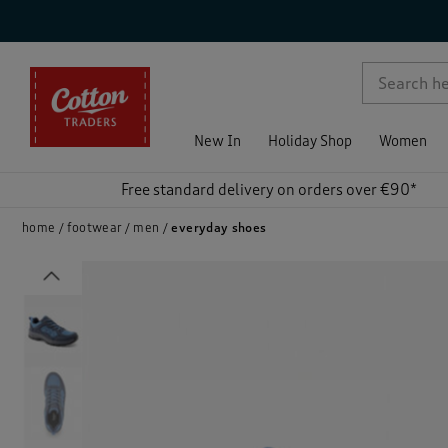
p )
New In
Holiday Shop
Women
Free standard delivery on orders over €90*
home
footwear
men
everyday shoes
Previous
)