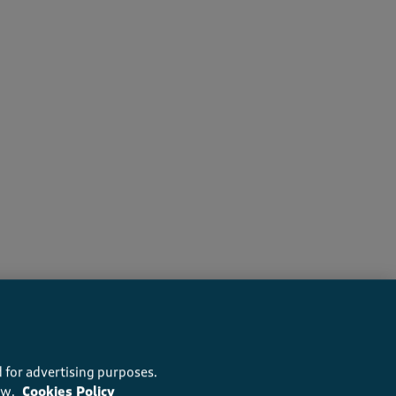
recommend this product
 for advertising purposes.
ow.
Cookies Policy