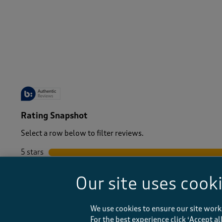
-
Rating Snapshot
Select a row below to filter reviews.
5 stars
stars
4 stars
stars
Our site uses cook
3 stars
stars
2 stars
stars
1 star
stars
We use cookies to ensure our site work
For the best experience click ‘Accept a