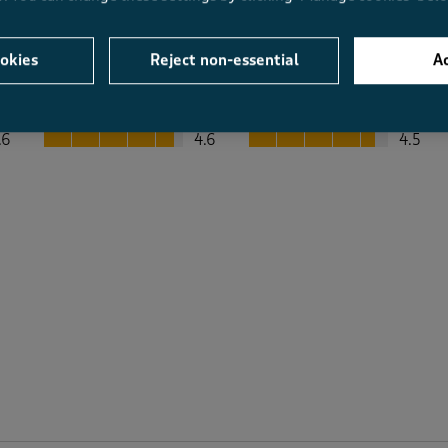
okies
Reject non-essential
Ac
Average Customer Ratings
Value
Fit
Value, 4.6 out of 5
Fit, 4.5 out of 5
.6
4.6
4.5