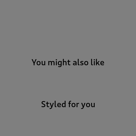
You might also like
Styled for you