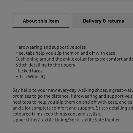
About this item
Delivery & returns
Hardwearing and supportive soles
Heel tabs help you slip them on and off with ease
Cushioning around the ankle collar for extra comfort and
Stitch detailing to the uppers
Flecked laces
E-Fit (Wide fit)
Say hello to your new everyday walking shoes, a great-valu
promises to go the distance. Hardwearing and supportive 
heel tabs to help you slip them on and off with ease, and c
ankle for complete comfort and support. Stitch detailing a
coloured trims keep things cool and stylish.
Upper Other/Textile Lining/Sock Textile Sole Rubber