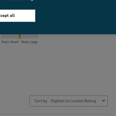
cept all
How did the item fit?
How did the item fit?, 2.0576923076923075 out of 3, where 1 equ
Feels Small
Feels Large
Sort by
Highest to Lowest Rating