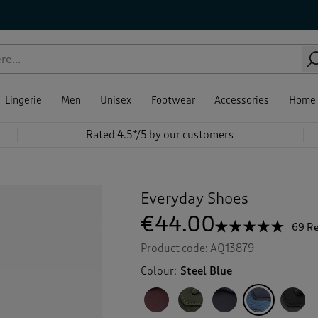
Lingerie
Men
Unisex
Footwear
Accessories
Home
Rated 4.5*/5 by our customers
Everyday Shoes
€44.00
☆☆☆☆☆
☆☆☆☆☆
69 R
4.6
Product code:
AQ13879
out
of
Colour:
Steel Blue
5
stars.
Read
reviews