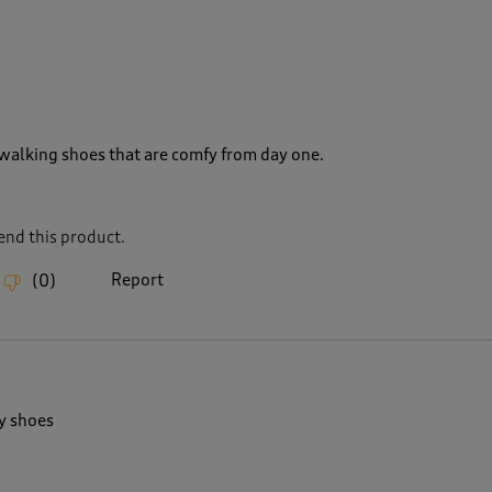
walking shoes that are comfy from day one.
nd this product.
Report
(
0
)
y shoes