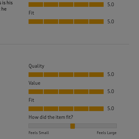
Value, 5.0 out of 5
is his
5.0
 he
Fit
Fit, 5.0 out of 5
5.0
Quality
Quality, 5.0 out of 5
5.0
Value
Value, 5.0 out of 5
5.0
Fit
Fit, 5.0 out of 5
5.0
How did the item fit?
How did the item fit?, 2 out of 3, where 1 equals to 
Feels Small
Feels Large