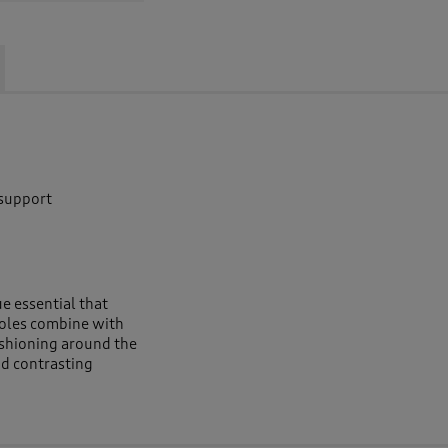
 support
e essential that
soles combine with
ushioning around the
nd contrasting