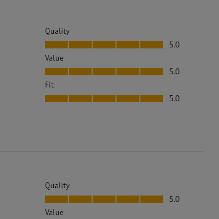
Quality
Quality, 5.0 out of 5
5.0
Value
Value, 5.0 out of 5
5.0
Fit
Fit, 5.0 out of 5
5.0
Quality
Quality, 5.0 out of 5
5.0
Value