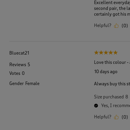
Excellent everyday
second pair, the 
certainly got his 
Helpful?
(
0
)
Bluecat21
5 out of 5 stars.
Love this colour -
Reviews
5
10 days ago
Votes
0
Gender
Female
Always buy this st
Size purchased
8
Yes, I recomme
Helpful?
(
0
)