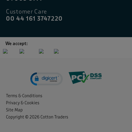
Customer Care
00 44 161 3747220
We accept:
Terms & Conditions
Privacy & Cookies
Site Map
Copyright © 2026 Cotton Traders