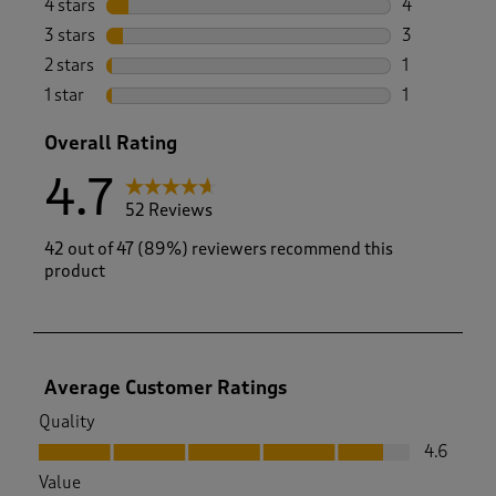
4 stars
stars
4
4 reviews wi
3 stars
stars
3
3 reviews wi
2 stars
stars
1
1 review with
1 star
stars
1
1 review with
Overall Rating
4.7
52 Reviews
42 out of 47 (89%) reviewers recommend this
product
Average Customer Ratings
Quality
Quality, 4.6 out of 5
4.6
Value