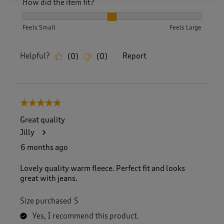
How did the item fit?
How did the item fit?, 2 out of 3, where 1 equals to Feels S
Feels Small
Feels Large
Helpful?
Report
(
0
)
(
0
)
5 out of 5 stars.
Great quality
Jilly
6 months ago
Lovely quality warm fleece. Perfect fit and looks
great with jeans.
Size purchased
S
Yes, I recommend this product.