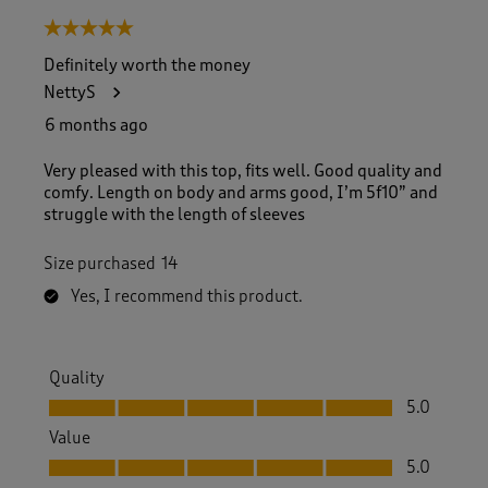
5 out of 5 stars.
Definitely worth the money
NettyS
6 months ago
Very pleased with this top, fits well. Good quality and
comfy. Length on body and arms good, I’m 5f10” and
struggle with the length of sleeves
Size purchased
14
Yes, I recommend this product.
Quality
Quality, 5.0 out of 5
5.0
Value
Value, 5.0 out of 5
5.0