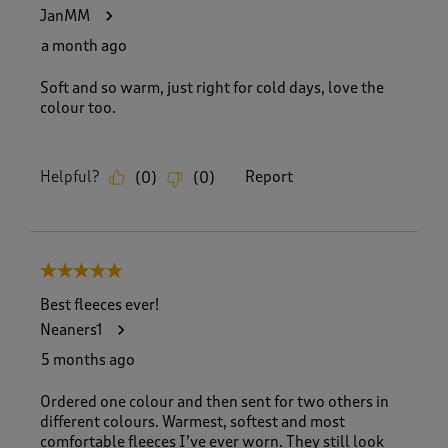
5
JanMM
2
R
a month ago
e
v
Soft and so warm, just right for cold days, love the
i
colour too.
e
w
s
Helpful?
Report
(
0
)
(
0
)
.
5 out of 5 stars.
Best fleeces ever!
Neaners1
5 months ago
Ordered one colour and then sent for two others in
different colours. Warmest, softest and most
comfortable fleeces I’ve ever worn. They still look