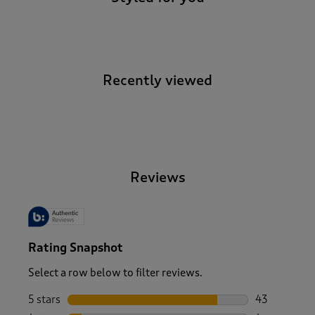
Recently viewed
-
Reviews
Rating Snapshot
Select a row below to filter reviews.
5 stars
stars
43
43 reviews w