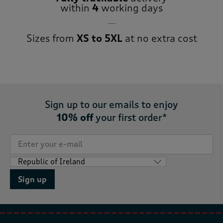
within
4
working days
Sizes from
XS to 5XL
at no extra cost
Sign up to our emails to enjoy
10% off
your first order*
Sign up