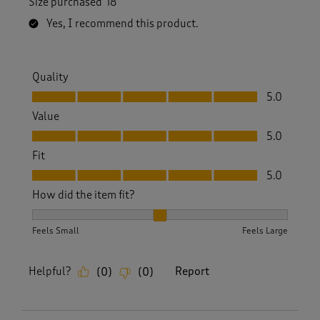
Size purchased
18
Yes, I recommend this product.
Quality
Quality, 5.0 out of 5
5.0
Value
Value, 5.0 out of 5
5.0
Fit
Fit, 5.0 out of 5
5.0
How did the item fit?
How did the item fit?, 2 out of 3, where 1 equals to Feels S
Feels Small
Feels Large
Helpful?
Report
(
0
)
(
0
)