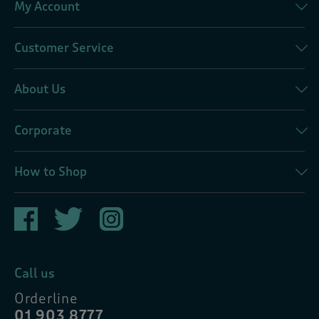
My Account
Customer Service
About Us
Corporate
How to Shop
Call us
Orderline
01 903 8777