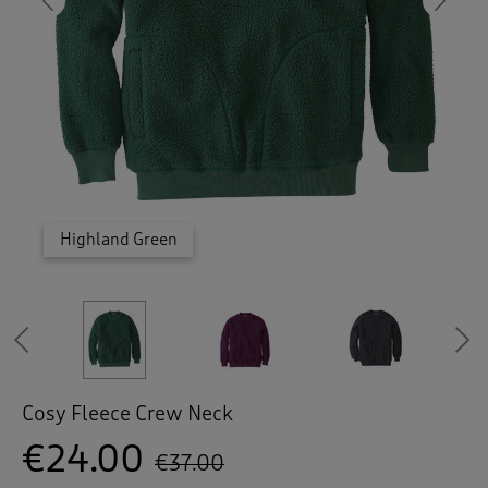
 ( Home )
Previous
Ne
( Inspire Me )
( Clearance )
Highland Green
Highland Green
Highland Green
Highland Green
Highland Green
Purple Grape
Purple Grape
Purple Grape
Purple Grape
Purple Grape
Steel Grey
Steel Grey
Steel Grey
Steel Grey
Steel Grey
Magenta
Magenta
Magenta
Magenta
Magenta
Magenta
Petrol
Petrol
Petrol
Petrol
Petrol
Previous
Cosy Fleece Crew Neck
€24.00
€37.00