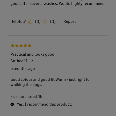
good after several washes. Would highly recommend.
Helpful?
Report
(
0
)
(
0
)
5 out of 5 stars.
Practical and looks good
Anthea21
5 months ago
Good colour and good fit.Warm - just right for
walking the dogs.
Size purchased
16
Yes, I recommend this product.