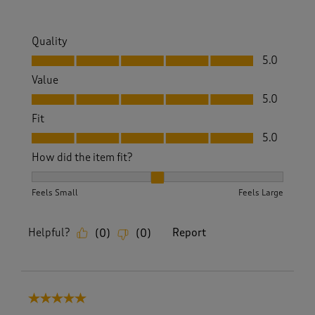
Quality
Quality, 5.0 out of 5
5.0
Value
Value, 5.0 out of 5
5.0
Fit
Fit, 5.0 out of 5
5.0
How did the item fit?
How did the item fit?, 2 out of 3, where 1 equals to Feels S
Feels Small
Feels Large
Helpful?
Report
(
0
)
(
0
)
5 out of 5 stars.