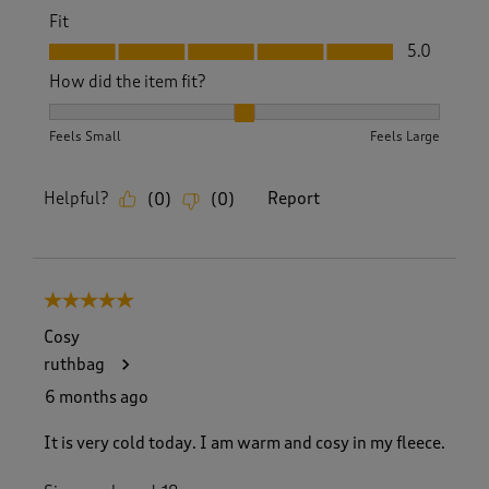
Fit
Fit, 5.0 out of 5
5.0
How did the item fit?
How did the item fit?, 2 out of 3, where 1 equals to Feels S
Feels Small
Feels Large
Helpful?
Report
(
0
)
(
0
)
5 out of 5 stars.
Cosy
ruthbag
6 months ago
It is very cold today. I am warm and cosy in my fleece.