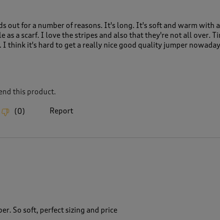
s out for a number of reasons. It's long. It's soft and warm with a
 as a scarf. I love the stripes and also that they're not all over. T
y. I think it's hard to get a really nice good quality jumper nowada
nd this product.
Report
(
0
)
r. So soft, perfect sizing and price