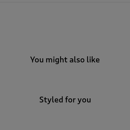
You might also like
Styled for you