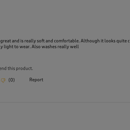
great and is really soft and comfortable. Although it looks quite
lly light to wear. Also washes really well
nd this product.
Report
(
0
)