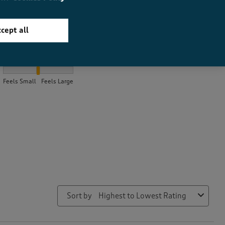
cept all
How did the item fit?
How did the item fit?, 2.2 out of 3, where 1 equals to Feels Small
Feels Small
Feels Large
Sort by
Highest to Lowest Rating