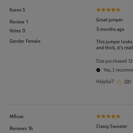
f
1
Karen S
5 out of 5 stars.
8
R
Great jumper
Review
1
e
5 months ago
Votes
0
v
i
Gender
Female
This jumper looks 
e
and thick, it’s rea
w
s
.
Size purchased
12
Yes, I recomme
Helpful?
(
0
)
MRose
5 out of 5 stars.
Classy Sweater
Reviews
16