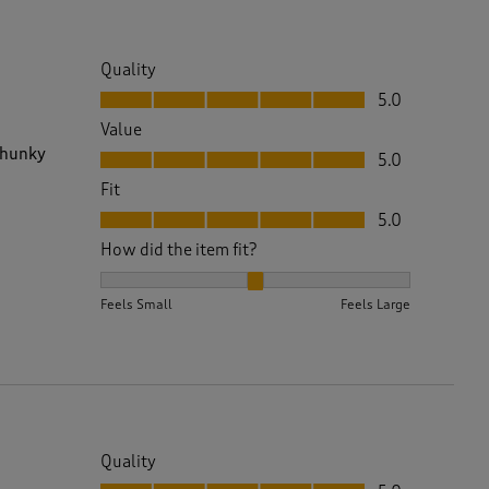
Quality
Quality, 5.0 out of 5
5.0
Value
Value, 5.0 out of 5
 chunky
5.0
Fit
Fit, 5.0 out of 5
5.0
How did the item fit?
How did the item fit?, 2 out of 3, where 1 equals to 
Feels Small
Feels Large
Quality
Quality, 5.0 out of 5