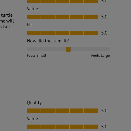
5.0
Value
Value, 5.0 out of 5
 turtle
5.0
ime will
Fit
ys but
Fit, 5.0 out of 5
5.0
How did the item fit?
How did the item fit?, 2 out of 3, where 1 equals to 
Feels Small
Feels Large
Quality
Quality, 5.0 out of 5
5.0
Value
Value, 5.0 out of 5
5.0