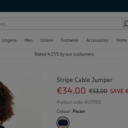
Lingerie
Men
Unisex
Footwear
Accessories
Home
Rated 4.5*/5 by our customers
Stripe Cable Jumper
€34.00
€53.00
SAVE 
Product code:
AL11760
Colour:
Pecan