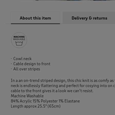
About this item
Delivery & returns
Cowl neck
Cable design to front
All over stripes
In a an on-trend striped design, this chic knit is as comfy a
neck is endlessly flattering and perfect for cosying into on 
cable to the front gives it a look we can’t resist.
Machine Washable
84% Acrylic 15% Polyester 1% Elastane
Length approx 25.5" (65cm)