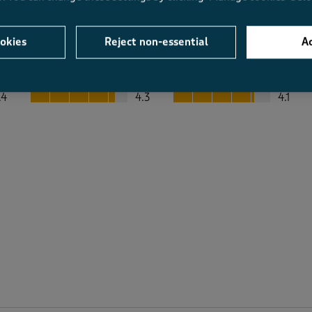
okies
Reject non-essential
Ac
Average Customer Ratings
Value
Fit
Value, 4.3 out of 5
Fit, 4.1 out of 5
.4
4.3
4.1