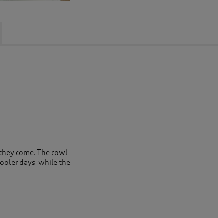
s they come. The cowl
cooler days, while the