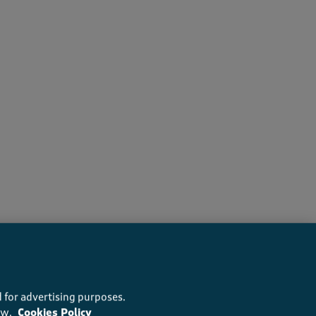
recommend this product
 for advertising purposes.
ow.
Cookies Policy