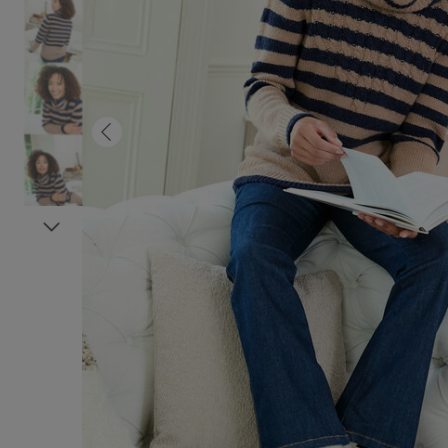
Previous
Next