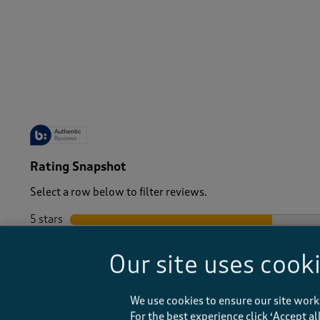
-
Rating Snapshot
Select a row below to filter reviews.
5 stars
stars
4 stars
stars
Our site uses cook
3 stars
stars
2 stars
stars
1 star
stars
We use cookies to ensure our site work
For the best experience click ‘Accept a