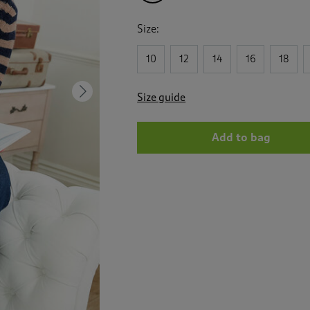
Size:
10
12
14
16
18
Next
Size guide
Add to bag