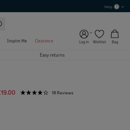
Help
Inspire Me
Clearance
Log in
Wishlist
Bag
Easy returns
€19.00
☆☆☆☆☆
☆☆☆☆☆
18 Reviews
T
h
4.2
out
i
of
s
5
a
stars.
c
Read
reviews
t