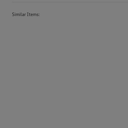
Similar Items:
Women
/
Knitwear
/
Jumpers
Women
/
Knitwear
-