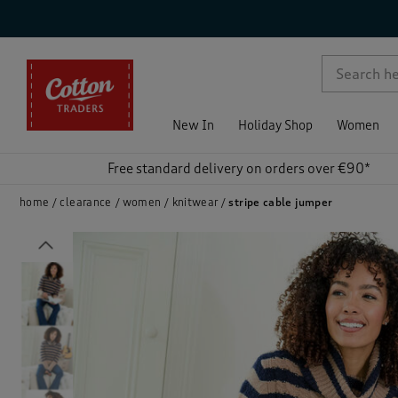
p )
New In
Holiday Shop
Women
Free standard delivery on orders over €90*
home
clearance
women
knitwear
stripe cable jumper
Previous
)