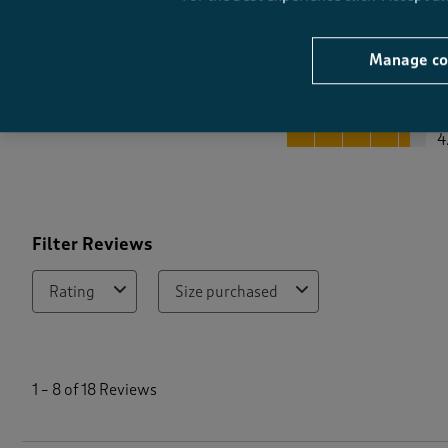
Manage co
Quality
Quality, 4.4 out of 5
4
Filter Reviews
Rating
Size purchased
1
t
1
–
8 of 18
Reviews
o
8
o