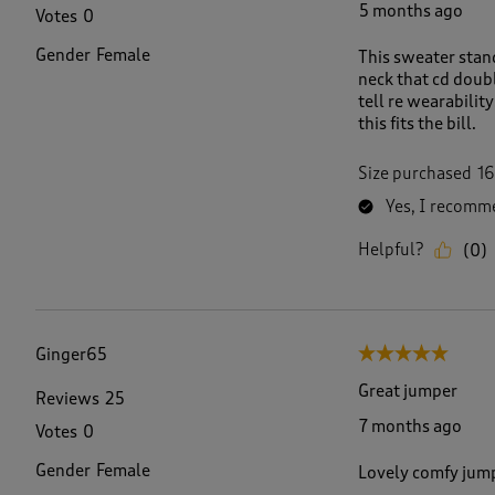
5 months ago
Votes
0
Gender
Female
This sweater stand
neck that cd double
tell re wearabilit
this fits the bill.
Size purchased
16
Yes, I recomme
Helpful?
(
0
)
Ginger65
5 out of 5 stars.
Great jumper
Reviews
25
7 months ago
Votes
0
Gender
Female
Lovely comfy jumpe