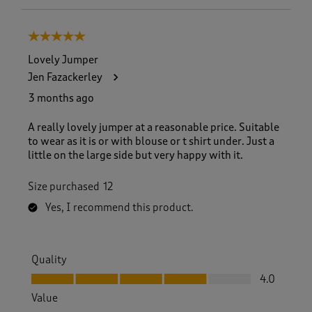
5 out of 5 stars.
Lovely Jumper
Jen Fazackerley
3 months ago
A really lovely jumper at a reasonable price. Suitable
to wear as it is or with blouse or t shirt under. Just a
little on the large side but very happy with it.
Size purchased
12
Yes, I recommend this product.
Quality
Quality, 4.0 out of 5
4.0
Value