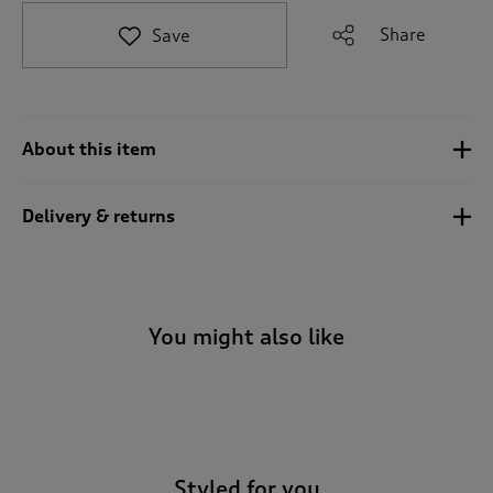
t
e
Share
Save
t
o
r
e
v
About this item
i
e
w
Delivery & returns
s
.
You might also like
-
Styled for you