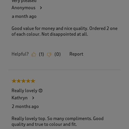
Very pleased
Anonymous
a month ago
Good value for money and nice quality. Ordered 2 one
of each colour. Not disappointed at all.
Helpful?
Report
(
1
)
(
0
)
5 out of 5 stars.
Really lovely 😍
Kathryn
2 months ago
Really lovely top. So many compliments. Good
quality and true to colour and fit.