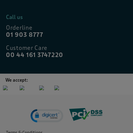
Call us
Orderline
01 903 8777
Customer Care
00 44 161 3747220
We accept:
Terms & Conditions