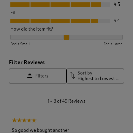
Value, 4.5 out of 5
4.5
Fit
Fit, 4.4 out of 5
4.4
How did the item fit?
How did the item fit?, 2.242424242424242 out of 3, where 1 e
Feels Small
Feels Large
Filter Reviews
Sort by
Filters
Highest to Lowest Rating
1
1
–
8 of 49
Reviews
t
o
8
5 out of 5 stars.
o
f
So good we bought another