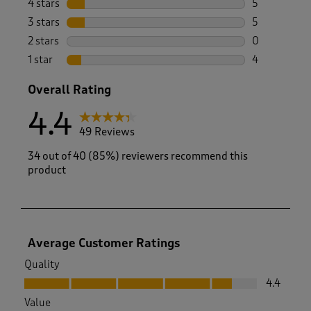
4 stars
stars
5
5 reviews wi
3 stars
stars
5
5 reviews wi
2 stars
stars
0
0 reviews wi
1 star
stars
4
4 reviews wi
Overall Rating
4.4
49 Reviews
34 out of 40 (85%) reviewers recommend this
product
Average Customer Ratings
Quality
Quality, 4.4 out of 5
4.4
Value