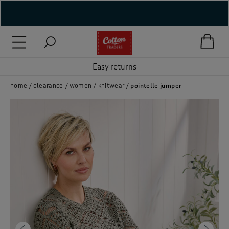
( New In )
( Holiday Shop )
Easy returns
 ( Women )
home
clearance
women
knitwear
pointelle jumper
 Lingerie )
( Men )
( Unisex )
( Footwear )
( Accessories )