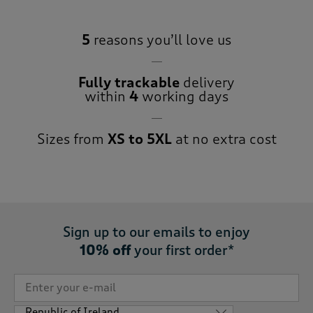
5
reasons you’ll love us
Fully trackable
delivery
within
4
working days
Sizes from
XS to 5XL
at no extra cost
Sign up to our emails to enjoy
10% off
your first order*