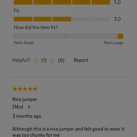
Value, 5.0 out of 5
5.0
Fit
Fit, 3.0 out of 5
3.0
How did the item fit?
How did the item fit?, 3 out of 3, where 1 equals to Feels S
Feels Small
Feels Large
Helpful?
Report
(
1
)
(
0
)
5 out of 5 stars.
Nice jumper
IMcd
3 months ago
Although this is a nice jumper and felt good to wear it
was too chunky for me