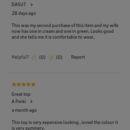
4
DASUT
9
R
28 days ago
e
v
This was my second purchase of this item and my wife
i
now has one in cream and one in green. Looks good
e
and she tells me it is comfortable to wear,
w
s
.
Helpful?
Report
(
0
)
(
0
)
5 out of 5 stars.
Great top
A Perki
a month ago
This top is very expensive looking , loved the colour it
is very summery.