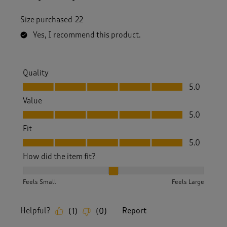
Size purchased
22
Yes, I recommend this product.
Quality
Quality, 5.0 out of 5
5.0
Value
Value, 5.0 out of 5
5.0
Fit
Fit, 5.0 out of 5
5.0
How did the item fit?
How did the item fit?, 2 out of 3, where 1 equals to Feels S
Feels Small
Feels Large
Helpful?
Report
(
1
)
(
0
)