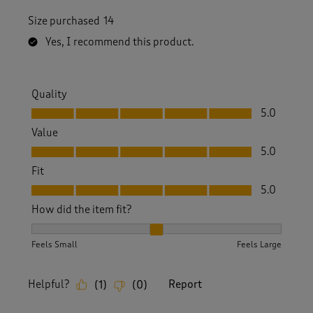
Size purchased
14
Yes, I recommend this product.
Quality
Quality, 5.0 out of 5
5.0
Value
Value, 5.0 out of 5
5.0
Fit
Fit, 5.0 out of 5
5.0
How did the item fit?
How did the item fit?, 2 out of 3, where 1 equals to Feels S
Feels Small
Feels Large
Helpful?
Report
(
1
)
(
0
)