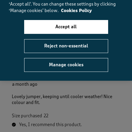
‘Accept all'. You can change these settings by clicking
Fit
‘Manage cookies’ below.
Cookies Policy
Fit, 5.0 out of 5
5.0
Accept all
Helpful?
Report
(
1
)
(
0
)
Reject non-essential
5 out of 5 stars.
Manage cookies
Lovely Jumper
CPHS
a month ago
Lovely jumper, keeping until cooler weather! Nice
colour and fit.
Size purchased
22
Yes, I recommend this product.