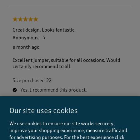
5 out of 5 stars.
Great design. Looks fantastic.
Anonymous
a month ago
Excellent jumper, suitable for all occasions. Would
certainly recommend to all.
Size purchased
22
Yes, I recommend this product.
Our site uses cookies
Quality
Quality, 5.0 out of 5
5.0
We use cookies to ensure our site works securely,
Value
improve your shopping experience, measure traffic and
Value, 5.0 out of 5
for advertising purposes.
For the best experience click
5.0