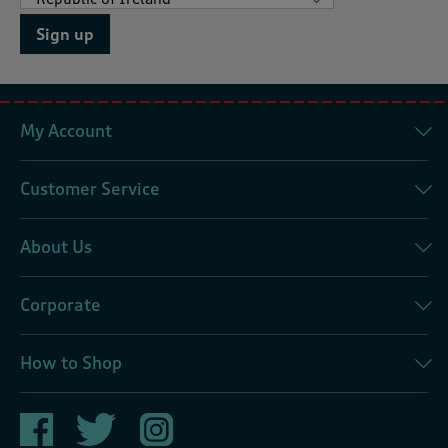
Sign up
My Account
Customer Service
About Us
Corporate
How to Shop