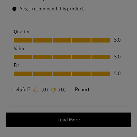
Yes, I recommend this product.
Quality
Quality, 5.0 out of 5
5.0
Value
Value, 5.0 out of 5
5.0
Fit
Fit, 5.0 out of 5
5.0
Helpful?
Report
(
0
)
(
0
)
Load More