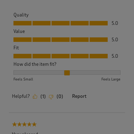
Quality
Quality, 5.0 out of 5
5.0
Value
Value, 5.0 out of 5
5.0
Fit
Fit, 5.0 out of 5
5.0
How did the item fit?
How did the item fit?, 2 out of 3, where 1 equals to Feels S
Feels Small
Feels Large
Helpful?
Report
(
1
)
(
0
)
5 out of 5 stars.