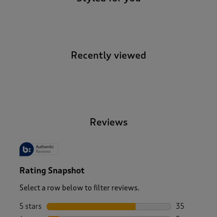
Recently viewed
-
Reviews
Rating Snapshot
Select a row below to filter reviews.
5 stars
stars
35
35 reviews w