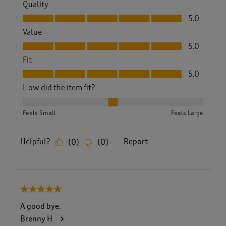
Quality
Quality, 5.0 out of 5
5.0
Value
Value, 5.0 out of 5
5.0
Fit
Fit, 5.0 out of 5
5.0
How did the item fit?
How did the item fit?, 2 out of 3, where 1 equals to Feels S
Feels Small
Feels Large
Helpful?
Report
(
0
)
(
0
)
5 out of 5 stars.
A good bye.
Brenny H