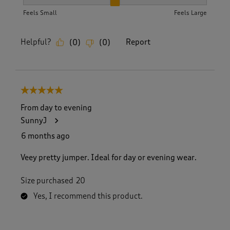
How did the item fit?, 2 out of 3, where 1 equals to Feels S
Feels Small
Feels Large
Helpful?
Report
(
0
)
(
0
)
5 out of 5 stars.
From day to evening
SunnyJ
6 months ago
Veey pretty jumper. Ideal for day or evening wear.
Size purchased
20
Yes, I recommend this product.