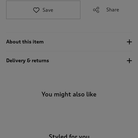
t
e
Share
Save
t
o
r
e
v
About this item
i
e
w
Delivery & returns
s
.
You might also like
-
Styled for you