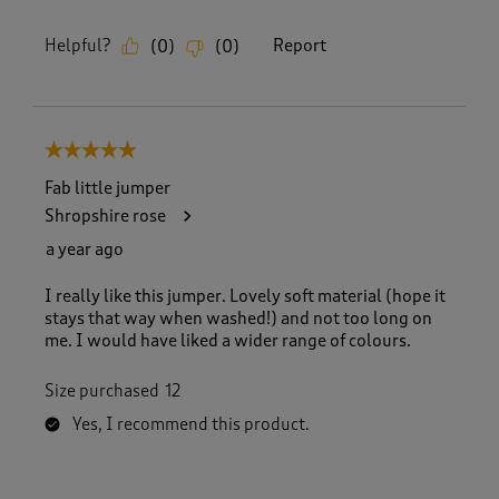
Helpful?
Report
(
0
)
(
0
)
5 out of 5 stars.
Fab little jumper
Shropshire rose
a year ago
I really like this jumper. Lovely soft material (hope it
stays that way when washed!) and not too long on
me. I would have liked a wider range of colours.
Size purchased
12
Yes, I recommend this product.