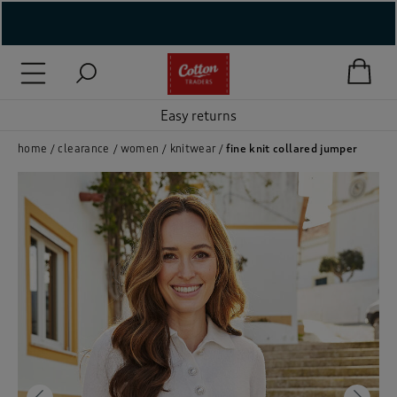
( New In )
( Holiday Shop )
Easy returns
 ( Women )
home
clearance
women
knitwear
fine knit collared jumper
 Lingerie )
( Men )
( Unisex )
( Footwear )
( Accessories )