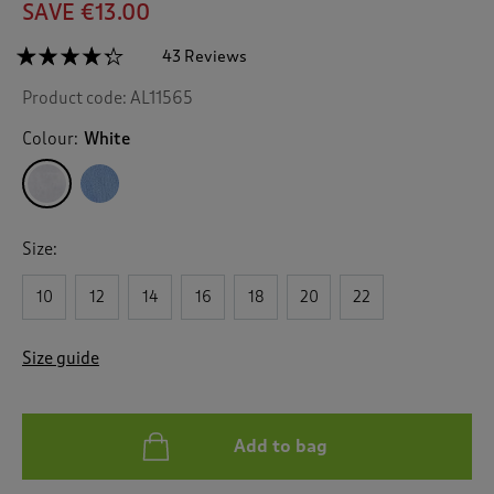
SAVE €13.00
☆☆☆☆☆
☆☆☆☆☆
43 Reviews
T
h
4.2
Product code:
AL11565
out
i
of
s
5
Colour:
White
a
stars.
c
Read
reviews
t
for
i
Fine
o
Knit
Size:
n
Collared
Jumper
w
10
12
14
16
18
20
22
i
l
l
Size guide
n
a
v
i
Add to bag
g
a