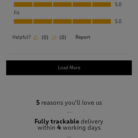
Value, 5.0 out of 5
5.0
Fit
Fit, 5.0 out of 5
5.0
Helpful?
Report
(
0
)
(
0
)
Load More
5
reasons you’ll love us
Fully trackable
delivery
within
4
working days