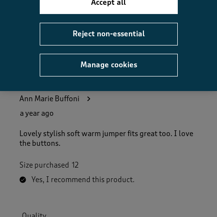
Accept all
Helpful?
Report
(
0
)
(
0
)
Reject non-essential
Manage cookies
5 out of 5 stars.
Lovey cosy jumper
Ann Marie Buffoni
a year ago
Lovely stylish soft warm jumper fits great too. I love
the buttons.
Size purchased
12
Yes, I recommend this product.
Quality