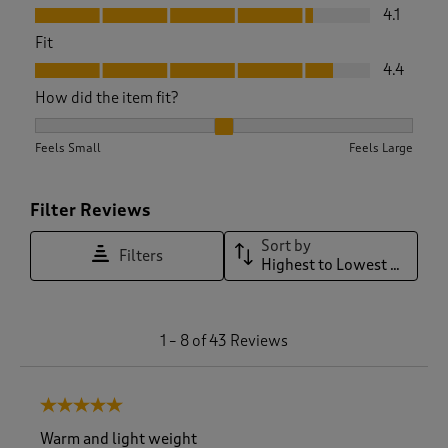
Value, 4.1 out of 5
4.1
Fit
Fit, 4.4 out of 5
4.4
How did the item fit?
How did the item fit?, 2.0294117647058822 out of 3, where 1 
Feels Small
Feels Large
Filter Reviews
Sort by
Filters
Highest to Lowest Rating
1
1
–
8 of 43
Reviews
t
o
8
5 out of 5 stars.
o
f
Warm and light weight