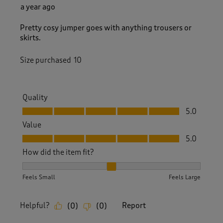
a year ago
Pretty cosy jumper goes with anything trousers or
skirts.
Size purchased
10
Quality
Quality, 5.0 out of 5
5.0
Value
Value, 5.0 out of 5
5.0
How did the item fit?
How did the item fit?, 2 out of 3, where 1 equals to Feels S
Feels Small
Feels Large
Helpful?
Report
(
0
)
(
0
)