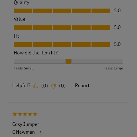
Quality
Quality, 5.0 out of 5
5.0
Value
Value, 5.0 out of 5
5.0
Fit
Fit, 5.0 out of 5
5.0
How did the item fit?
How did the item fit?, 2 out of 3, where 1 equals to Feels S
Feels Small
Feels Large
Helpful?
Report
(
0
)
(
0
)
5 out of 5 stars.
Cosy Jumper
C Newman