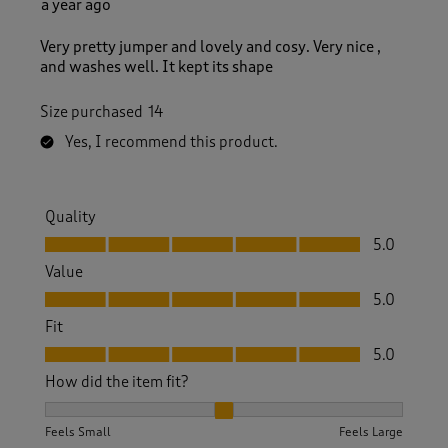
a year ago
Very pretty jumper and lovely and cosy. Very nice ,
and washes well. It kept its shape
Size purchased
14
Yes, I recommend this product.
Quality
Quality, 5.0 out of 5
5.0
Value
Value, 5.0 out of 5
5.0
Fit
Fit, 5.0 out of 5
5.0
How did the item fit?
How did the item fit?, 2 out of 3, where 1 equals to Feels S
Feels Small
Feels Large