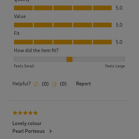
Quality, 5.0 out of 5
5.0
Value
Value, 5.0 out of 5
5.0
Fit
Fit, 5.0 out of 5
5.0
How did the item fit?
How did the item fit?, 2 out of 3, where 1 equals to Feels S
Feels Small
Feels Large
Helpful?
Report
(
0
)
(
0
)
5 out of 5 stars.
Lovely colour
Pearl Porteous