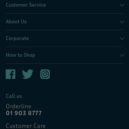
Customer Service
About Us
Corporate
How to Shop
Call us
Orderline
01 903 8777
Customer Care