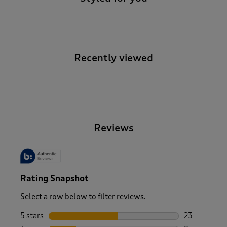
Recently viewed
-
Reviews
Rating Snapshot
Select a row below to filter reviews.
5 stars
stars
23
23 reviews w