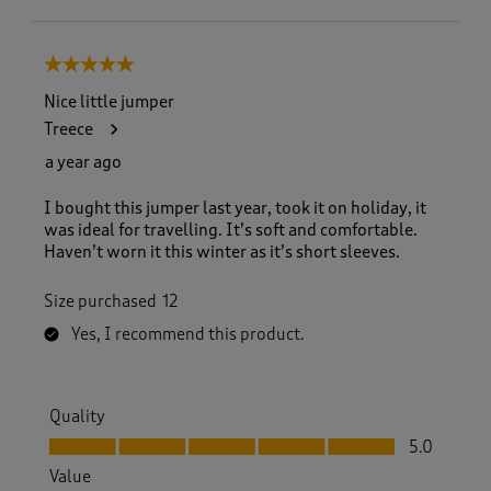
5 out of 5 stars.
Nice little jumper
Treece
a year ago
I bought this jumper last year, took it on holiday, it
was ideal for travelling. It’s soft and comfortable.
Haven’t worn it this winter as it’s short sleeves.
Size purchased
12
Yes, I recommend this product.
Quality
Quality, 5.0 out of 5
5.0
Value