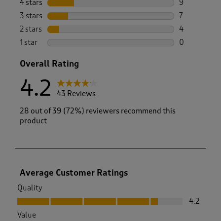
4 stars
stars
9
9 reviews wi
3 stars
stars
7
7 reviews wi
2 stars
stars
4
4 reviews wi
1 star
stars
0
0 reviews wi
Overall Rating
4.2
43 Reviews
28 out of 39 (72%) reviewers recommend this
product
Average Customer Ratings
Quality
Quality, 4.2 out of 5
4.2
Value