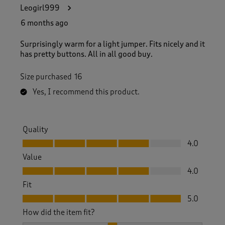
4
Leogirl999
3
R
6 months ago
e
v
Surprisingly warm for a light jumper. Fits nicely and it
i
has pretty buttons. All in all good buy.
e
w
Size purchased
16
s
.
Yes, I recommend this product.
Quality
Quality, 4.0 out of 5
4.0
Value
Value, 4.0 out of 5
4.0
Fit
Fit, 5.0 out of 5
5.0
How did the item fit?