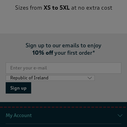
Sizes from
XS to 5XL
at no extra cost
Sign up to our emails to enjoy
10% off
your first order*
Sign up
My Account