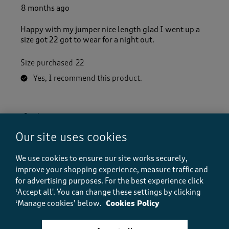
8 months ago
Happy with my jumper nice length glad I went up a
size got 22 got to wear for a night out.
Size purchased
22
Yes, I recommend this product.
Quality
Quality, 5.0 out of 5
5.0
Our site uses cookies
Value
Value, 5.0 out of 5
We use cookies to ensure our site works securely,
5.0
improve your shopping experience, measure traffic and
Fit
for advertising purposes.
For the best experience click
Fit, 5.0 out of 5
5.0
‘Accept all'. You can change these settings by clicking
How did the item fit?
‘Manage cookies’ below.
Cookies Policy
How did the item fit?, 2 out of 3, where 1 equals to Feels S
Feels Small
Feels Large