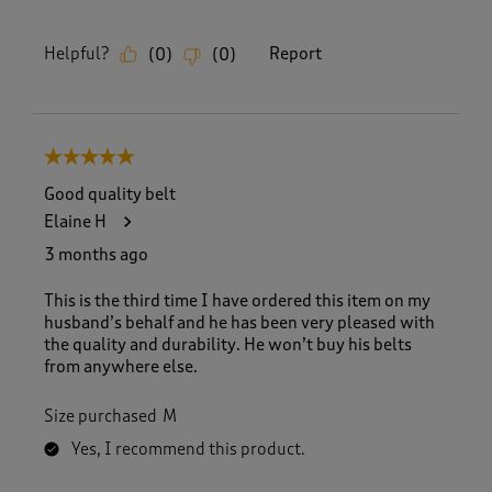
Helpful?
Report
(
0
)
(
0
)
5 out of 5 stars.
Good quality belt
Elaine H
3 months ago
This is the third time I have ordered this item on my
husband’s behalf and he has been very pleased with
the quality and durability. He won’t buy his belts
from anywhere else.
Size purchased
M
Yes, I recommend this product.