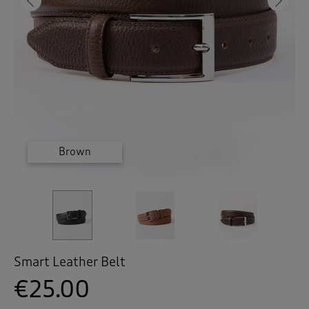
 ( Home )
Previous
Ne
( Inspire Me )
( Clearance )
Brown
Black
Tan
Smart Leather Belt
€25.00