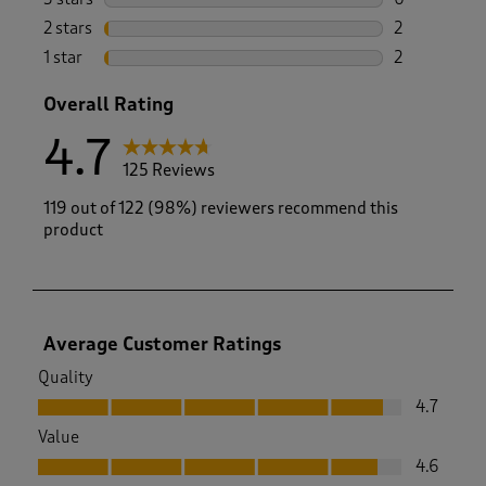
0 reviews wi
2 stars
stars
2
2 reviews wi
1 star
stars
2
2 reviews wit
Overall Rating
4.7
125 Reviews
119 out of 122 (98%) reviewers recommend this
product
Average Customer Ratings
Quality
Quality, 4.7 out of 5
4.7
Value
Value, 4.6 out of 5
4.6