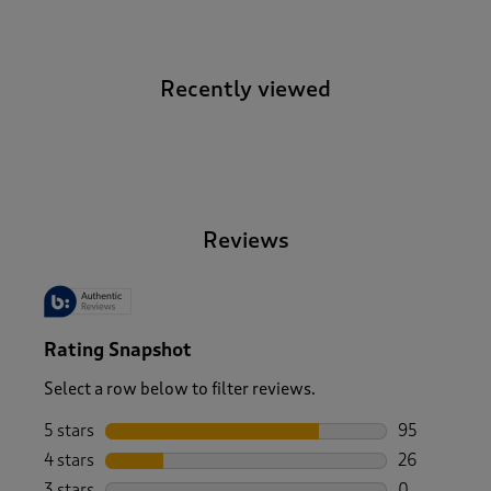
Recently viewed
-
Reviews
Rating Snapshot
Select a row below to filter reviews.
5 stars
stars
95
95 reviews w
4 stars
stars
26
26 reviews w
3 stars
stars
0