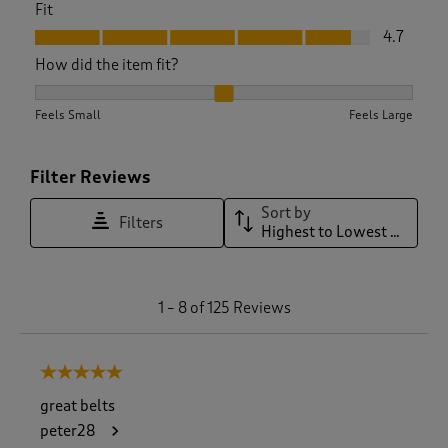
Fit
Fit, 4.7 out of 5
4.7
How did the item fit?
How did the item fit?, 2.106060606060606 out of 3, where 1 
Feels Small
Feels Large
Filter Reviews
Sort by
Filters
Highest to Lowest Rating
1
1
–
8 of 125
Reviews
t
o
8
5 out of 5 stars.
o
f
great belts
1
peter28
2