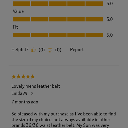
Quality, 5.0 out of 5
5.0
Value
Value, 5.0 out of 5
5.0
Fit
Fit, 5.0 out of 5
5.0
Helpful?
Report
(
0
)
(
0
)
5 out of 5 stars.
Lovely mens leather belt
Linda M
7 months ago
So pleased with my purchase as I’ve been able to find
the size of my choice, not always available in other
brands 36/36 waist leather belt. My Son was very