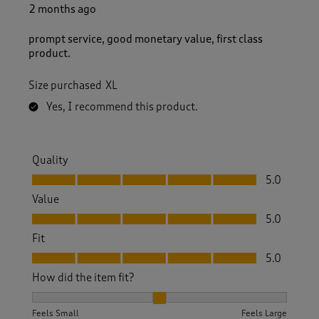
5
2 months ago
R
e
prompt service, good monetary value, first class
v
product.
i
e
Size purchased
XL
w
s
Yes, I recommend this product.
.
Quality
Quality, 5.0 out of 5
5.0
Value
Value, 5.0 out of 5
5.0
Fit
Fit, 5.0 out of 5
5.0
How did the item fit?
How did the item fit?, 2 out of 3, where 1 equals to Feels S
Feels Small
Feels Large