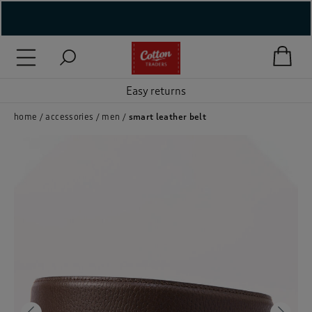
( New In )
( Holiday Shop )
Easy returns
 ( Women )
home
accessories
men
smart leather belt
 Lingerie )
( Men )
( Unisex )
( Footwear )
( Accessories )