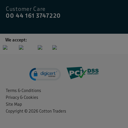
Customer Care
00 44 161 3747220
We accept:
Terms & Conditions
Privacy & Cookies
Site Map
Copyright © 2026 Cotton Traders