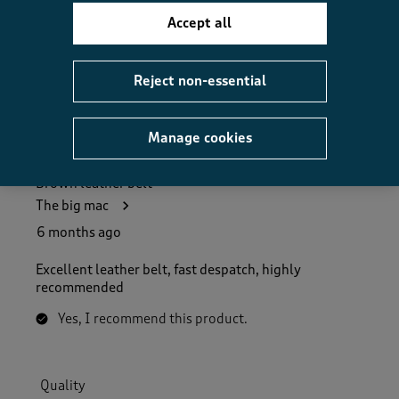
How did the item fit?, 2 out of 3, where 1 equals to Feels S
Feels Small
Feels Large
Accept all
Helpful?
Report
(
0
)
(
0
)
Reject non-essential
Manage cookies
5 out of 5 stars.
Brown leather belt
The big mac
6 months ago
Excellent leather belt, fast despatch, highly
recommended
Yes, I recommend this product.
Quality