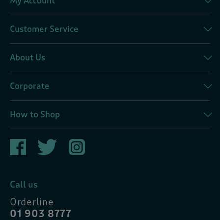
My Account
Customer Service
About Us
Corporate
How to Shop
Call us
Orderline
01 903 8777