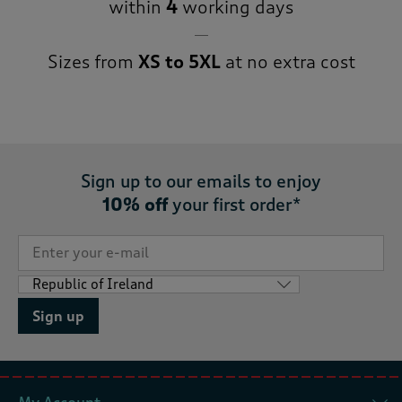
within
4
working days
Sizes from
XS to 5XL
at no extra cost
Sign up to our emails to enjoy
10% off
your first order*
Sign up