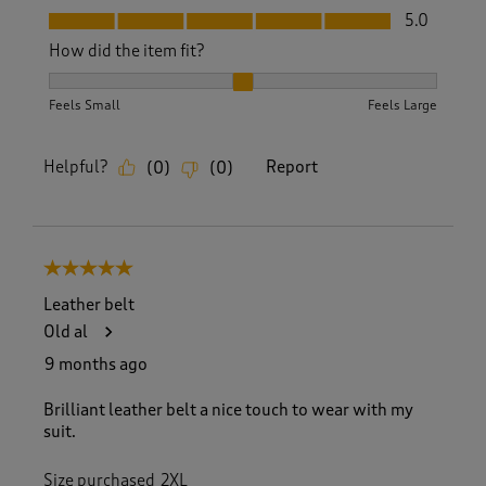
Fit, 5.0 out of 5
5.0
How did the item fit?
How did the item fit?, 2 out of 3, where 1 equals to Feels S
Feels Small
Feels Large
Helpful?
Report
(
0
)
(
0
)
5 out of 5 stars.
Leather belt
Old al
9 months ago
Brilliant leather belt a nice touch to wear with my
suit.
Size purchased
2XL