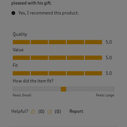
pleased with his gift.
Yes, I recommend this product.
Quality
Quality, 5.0 out of 5
5.0
Value
Value, 5.0 out of 5
5.0
Fit
Fit, 5.0 out of 5
5.0
How did the item fit?
How did the item fit?, 2 out of 3, where 1 equals to Feels S
Feels Small
Feels Large
Helpful?
Report
(
0
)
(
0
)