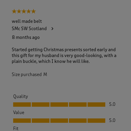
5 out of 5 stars.
well made belt
SMc SW Scotland
8 months ago
Started getting Christmas presents sorted early and
this gift for my husband is very good-looking, with a
plain buckle, which I know he will like.
Size purchased
M
Quality
Quality, 5.0 out of 5
5.0
Value
Value, 5.0 out of 5
5.0
Fit