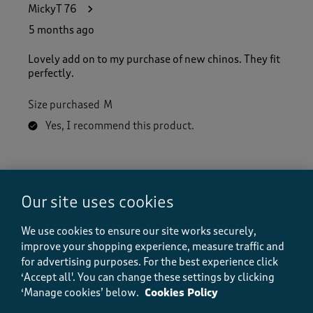
MickyT 76
5 months ago
Lovely add on to my purchase of new chinos. They fit
perfectly.
Size purchased
M
Yes, I recommend this product.
Quality
Quality, 5.0 out of 5
5.0
Our site uses cookies
Value
Value, 5.0 out of 5
We use cookies to ensure our site works securely,
5.0
improve your shopping experience, measure traffic and
Fit
for advertising purposes.
For the best experience click
Fit, 5.0 out of 5
5.0
‘Accept all'. You can change these settings by clicking
‘Manage cookies’ below.
Cookies Policy
How did the item fit?