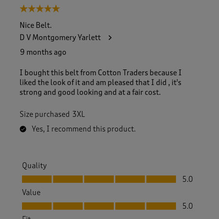
5 out of 5 stars.
Nice Belt.
D V Montgomery Yarlett
9 months ago
I bought this belt from Cotton Traders because I
liked the look of it and am pleased that I did , it's
strong and good looking and at a fair cost.
Size purchased
3XL
Yes, I recommend this product.
Quality
Quality, 5.0 out of 5
5.0
Value
Value, 5.0 out of 5
5.0