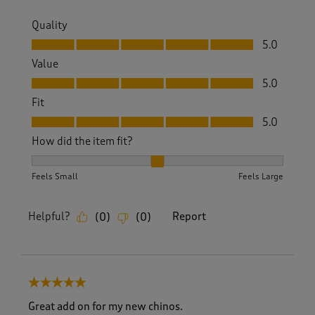
Quality
Quality, 5.0 out of 5
5.0
Value
Value, 5.0 out of 5
5.0
Fit
Fit, 5.0 out of 5
5.0
How did the item fit?
How did the item fit?, 2 out of 3, where 1 equals to Feels S
Feels Small
Feels Large
Helpful?
Report
(
0
)
(
0
)
5 out of 5 stars.
Great add on for my new chinos.