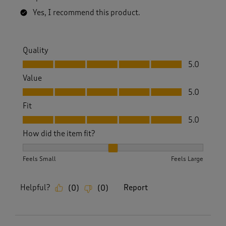
Yes, I recommend this product.
Quality
Quality, 5.0 out of 5
5.0
Value
Value, 5.0 out of 5
5.0
Fit
Fit, 5.0 out of 5
5.0
How did the item fit?
How did the item fit?, 2 out of 3, where 1 equals to Feels S
Feels Small
Feels Large
Helpful?
Report
(
0
)
(
0
)