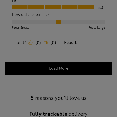
Fit
Fit, 5.0 out of 5
5.0
How did the item fit?
How did the item fit?, 2 out of 3, where 1 equals to Feels S
Feels Small
Feels Large
Helpful?
Report
(
0
)
(
0
)
Load More
5
reasons you’ll love us
Fully trackable
delivery