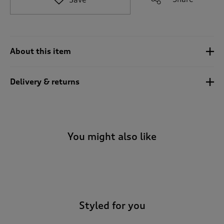
t
o
r
e
v
About this item
i
e
w
Delivery & returns
s
.
You might also like
-
Styled for you